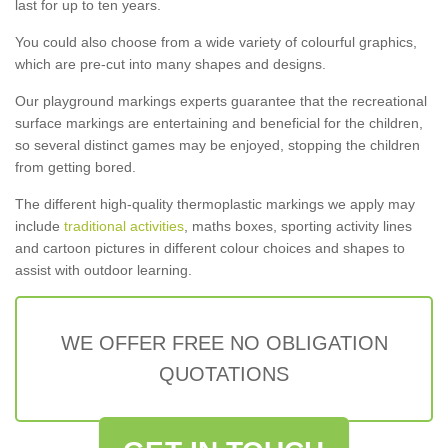
last for up to ten years.
You could also choose from a wide variety of colourful graphics,
which are pre-cut into many shapes and designs.
Our playground markings experts guarantee that the recreational
surface markings are entertaining and beneficial for the children,
so several distinct games may be enjoyed, stopping the children
from getting bored.
The different high-quality thermoplastic markings we apply may
include
traditional activities
, maths boxes, sporting activity lines
and cartoon pictures in different colour choices and shapes to
assist with outdoor learning.
WE OFFER FREE NO OBLIGATION
QUOTATIONS