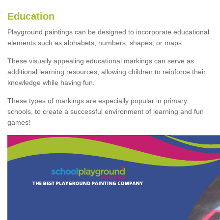
Education
Playground paintings can be designed to incorporate educational
elements such as alphabets, numbers, shapes, or maps.
These visually appealing educational markings can serve as
additional learning resources, allowing children to reinforce their
knowledge while having fun.
These types of markings are especially popular in primary
schools, to create a successful environment of learning and fun
games!