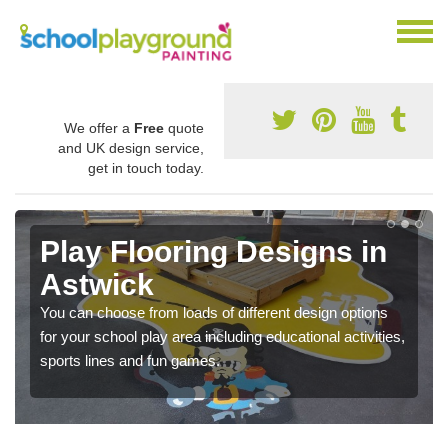
We offer a
Free
quote
and UK design service,
get in touch today.
Play Flooring Designs in
Astwick
You can choose from loads of different design options
for your school play area including educational activities,
sports lines and fun games.