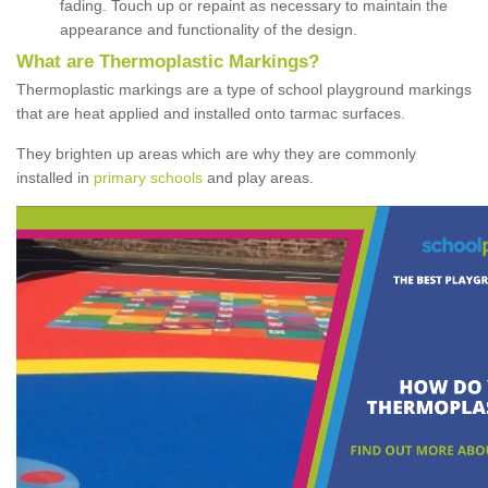
fading. Touch up or repaint as necessary to maintain the
appearance and functionality of the design.
What are Thermoplastic Markings?
Thermoplastic markings are a type of school playground markings
that are heat applied and installed onto tarmac surfaces.
They brighten up areas which are why they are commonly
installed in
primary schools
and play areas.