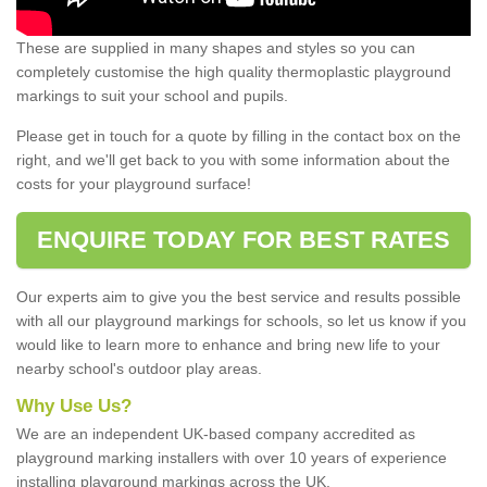
These are supplied in many shapes and styles so you can
completely customise the high quality thermoplastic playground
markings to suit your school and pupils.
Please get in touch for a quote by filling in the contact box on the
right, and we'll get back to you with some information about the
costs for your playground surface!
ENQUIRE TODAY FOR BEST RATES
Our experts aim to give you the best service and results possible
with all our playground markings for schools, so let us know if you
would like to learn more to enhance and bring new life to your
nearby school's outdoor play areas.
Why Use Us?
We are an independent UK-based company accredited as
playground marking installers with over 10 years of experience
installing playground markings across the UK.