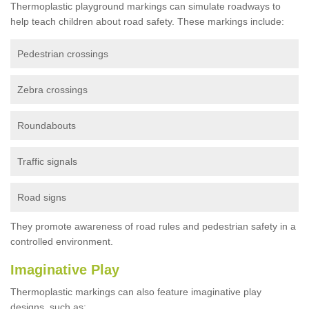
Thermoplastic playground markings can simulate roadways to
help teach children about road safety. These markings include:
Pedestrian crossings
Zebra crossings
Roundabouts
Traffic signals
Road signs
They promote awareness of road rules and pedestrian safety in a
controlled environment.
Imaginative Play
Thermoplastic markings can also feature imaginative play
designs, such as: