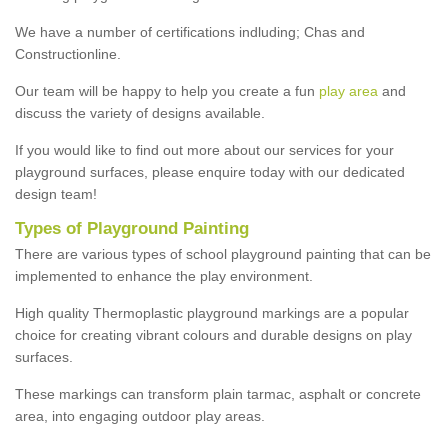
We have a number of certifications indluding; Chas and
Constructionline.
Our team will be happy to help you create a fun
play area
and
discuss the variety of designs available.
If you would like to find out more about our services for your
playground surfaces, please enquire today with our dedicated
design team!
Types of Playground Painting
There are various types of school playground painting that can be
implemented to enhance the play environment.
High quality Thermoplastic playground markings are a popular
choice for creating vibrant colours and durable designs on play
surfaces.
These markings can transform plain tarmac, asphalt or concrete
area, into engaging outdoor play areas.