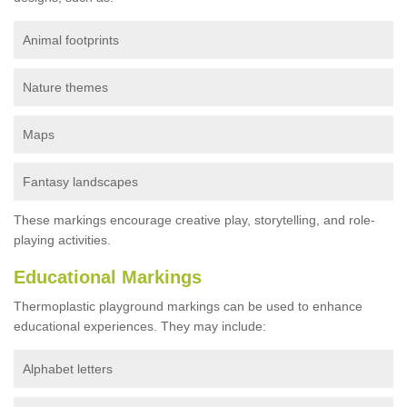
Animal footprints
Nature themes
Maps
Fantasy landscapes
These markings encourage creative play, storytelling, and role-
playing activities.
Educational Markings
Thermoplastic playground markings can be used to enhance
educational experiences. They may include:
Alphabet letters