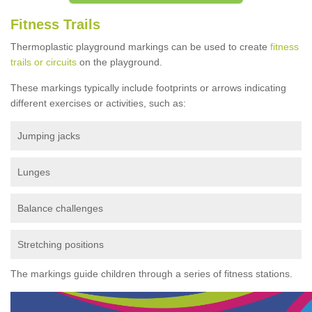
Fitness Trails
Thermoplastic playground markings can be used to create
fitness
trails or circuits
on the playground.
These markings typically include footprints or arrows indicating
different exercises or activities, such as:
Jumping jacks
Lunges
Balance challenges
Stretching positions
The markings guide children through a series of fitness stations.