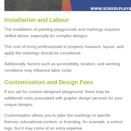
Installation and Labour
The installation of painting playgrounds and markings requires
skilled labour, especially for complex designs.
The cost of hiring professionals to properly measure, layout, and
apply the markings should be considered.
Additionally, factors such as accessibility, location, and working
conditions may influence labor costs.
Customisation and Design Fees
If you opt for custom-designed playground, there may be
additional costs associated with graphic design services for your
unique designs.
Customisation allows you to tailor the markings to specific
themes, educational content, or branding, for example, a school
logo, but it may come at an extra expense.