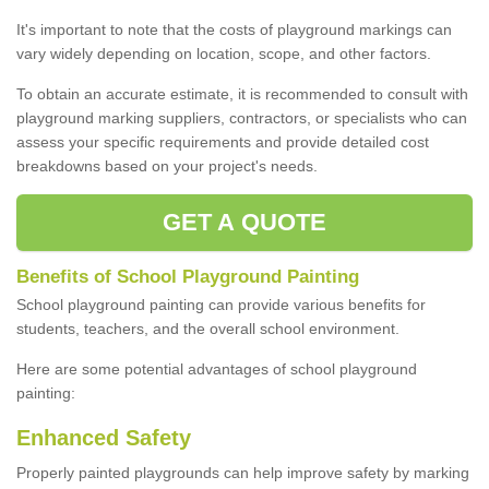
It's important to note that the costs of playground markings can
vary widely depending on location, scope, and other factors.
To obtain an accurate estimate, it is recommended to consult with
playground marking suppliers, contractors, or specialists who can
assess your specific requirements and provide detailed cost
breakdowns based on your project's needs.
GET A QUOTE
Benefits of School Playground Painting
School playground painting can provide various benefits for
students, teachers, and the overall school environment.
Here are some potential advantages of school playground
painting:
Enhanced Safety
Properly painted playgrounds can help improve safety by marking