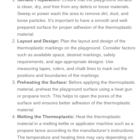
is clean, dry, and free from any debris or loose materials.
Sweep or power wash the area to remove dirt, dust, and
loose particles. It's important to have a smooth and well-
prepared surface for proper adhesion of the thermoplastic
material.
Layout and Design:
Plan the layout and design of the
thermoplastic markings on the playground. Consider factors
such as available space, desired markings, safety
requirements, and age-appropriate designs. Use
measuring tapes, rulers, and chalk lines to mark out the
positions and boundaries of the markings.
Preheating the Surface:
Before applying the thermoplastic
material, preheat the playground surface using a heat gun
or propane torch. This helps to open the pores of the
surface and ensures better adhesion of the thermoplastic
material.
Melting the Thermoplastic:
Heat the thermoplastic
material in a melting kettle or applicator machine such as a
propane lance according to the manufacturer's instructions.
The temperature and heating time may vary depending on