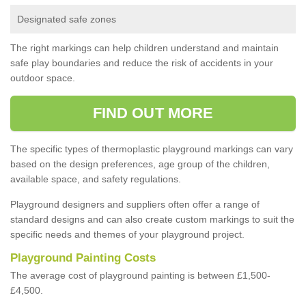
Designated safe zones
The right markings can help children understand and maintain
safe play boundaries and reduce the risk of accidents in your
outdoor space.
FIND OUT MORE
The specific types of thermoplastic playground markings can vary
based on the design preferences, age group of the children,
available space, and safety regulations.
Playground designers and suppliers often offer a range of
standard designs and can also create custom markings to suit the
specific needs and themes of your playground project.
Playground Painting Costs
The average cost of playground painting is between £1,500-
£4,500.