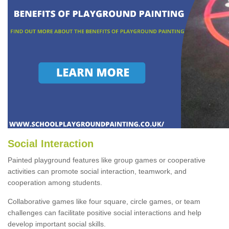
Social Interaction
Painted playground features like group games or cooperative
activities can promote social interaction, teamwork, and
cooperation among students.
Collaborative games like four square, circle games, or team
challenges can facilitate positive social interactions and help
develop important social skills.