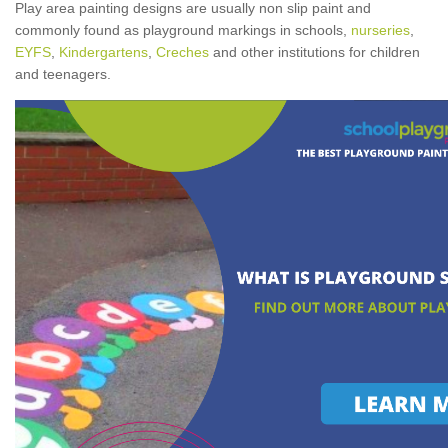
Play area painting designs are usually non slip paint and
commonly found as playground markings in schools,
nurseries
,
EYFS
,
Kindergartens
,
Creches
and other institutions for children
and teenagers.