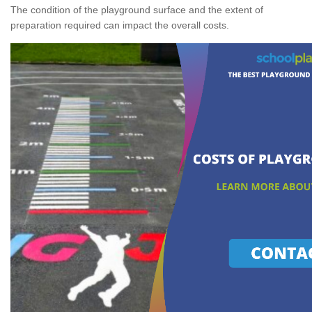
The condition of the playground surface and the extent of
preparation required can impact the overall costs.