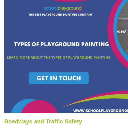
Roadways and Traffic Safety