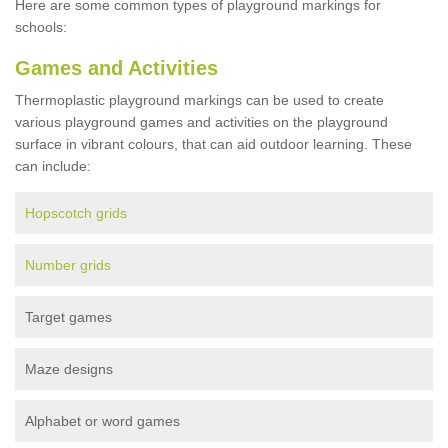
Here are some common types of playground markings for
schools:
Games and Activities
Thermoplastic playground markings can be used to create
various playground games and activities on the playground
surface in vibrant colours, that can aid outdoor learning. These
can include:
Hopscotch grids
Number grids
Target games
Maze designs
Alphabet or word games