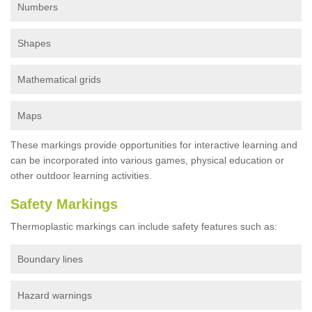
Numbers
Shapes
Mathematical grids
Maps
These markings provide opportunities for interactive learning and
can be incorporated into various games, physical education or
other outdoor learning activities.
Safety Markings
Thermoplastic markings can include safety features such as:
Boundary lines
Hazard warnings