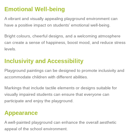
Emotional Well-being
A vibrant and visually appealing playground environment can
have a positive impact on students' emotional well-being.
Bright colours, cheerful designs, and a welcoming atmosphere
can create a sense of happiness, boost mood, and reduce stress
levels.
Inclusivity and Accessibility
Playground paintings can be designed to promote inclusivity and
accommodate children with different abilities.
Markings that include tactile elements or designs suitable for
visually impaired students can ensure that everyone can
participate and enjoy the playground.
Appearance
A well-painted playground can enhance the overall aesthetic
appeal of the school environment.