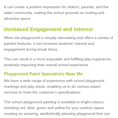
It can create a positive impression for visitors, parents, and the
wider community, making the school grounds an inviting and
attractive space.
Increased Engagement and Interest
When the playground is visually stimulating and offers a variety of
painted features, it can increase students' interest and
engagement during break times.
This can result in a more enjoyable and fulfilling play experience,
positively impacting their overall school experience.
P
layground
P
aint
S
pecialists Near Me
We have a wide range of experience with school playground
markings and play areas, enabling us to do various expert
services to meet the customer's specifications.
The school playground painting is available in bright colours,
including red, blue, green and yellow for your outdoor space
creating an amazing, aesthetically pleasing playground that can