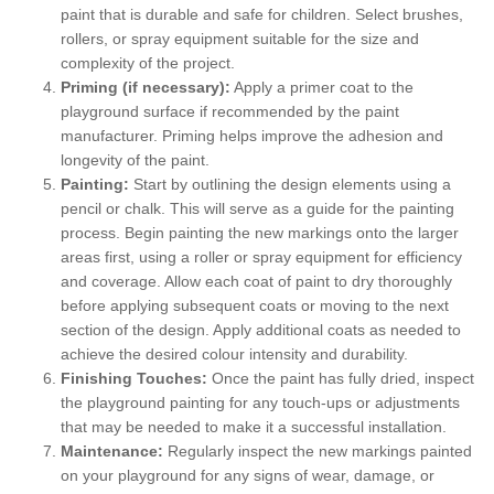
paint that is durable and safe for children. Select brushes,
rollers, or spray equipment suitable for the size and
complexity of the project.
Priming (if necessary):
Apply a primer coat to the
playground surface if recommended by the paint
manufacturer. Priming helps improve the adhesion and
longevity of the paint.
Painting:
Start by outlining the design elements using a
pencil or chalk. This will serve as a guide for the painting
process. Begin painting the new markings onto the larger
areas first, using a roller or spray equipment for efficiency
and coverage. Allow each coat of paint to dry thoroughly
before applying subsequent coats or moving to the next
section of the design. Apply additional coats as needed to
achieve the desired colour intensity and durability.
Finishing Touches:
Once the paint has fully dried, inspect
the playground painting for any touch-ups or adjustments
that may be needed to make it a successful installation.
Maintenance:
Regularly inspect the new markings painted
on your playground for any signs of wear, damage, or