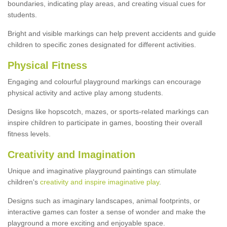
boundaries, indicating play areas, and creating visual cues for
students.
Bright and visible markings can help prevent accidents and guide
children to specific zones designated for different activities.
Physical Fitness
Engaging and colourful playground markings can encourage
physical activity and active play among students.
Designs like hopscotch, mazes, or sports-related markings can
inspire children to participate in games, boosting their overall
fitness levels.
Creativity and Imagination
Unique and imaginative playground paintings can stimulate
children's
creativity and inspire imaginative play
.
Designs such as imaginary landscapes, animal footprints, or
interactive games can foster a sense of wonder and make the
playground a more exciting and enjoyable space.