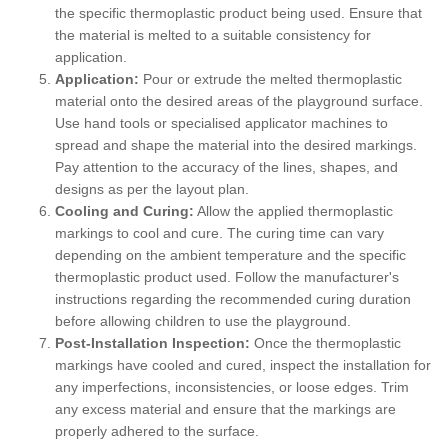
the specific thermoplastic product being used. Ensure that
the material is melted to a suitable consistency for
application.
Application:
Pour or extrude the melted thermoplastic
material onto the desired areas of the playground surface.
Use hand tools or specialised applicator machines to
spread and shape the material into the desired markings.
Pay attention to the accuracy of the lines, shapes, and
designs as per the layout plan.
Cooling and Curing:
Allow the applied thermoplastic
markings to cool and cure. The curing time can vary
depending on the ambient temperature and the specific
thermoplastic product used. Follow the manufacturer's
instructions regarding the recommended curing duration
before allowing children to use the playground.
Post-Installation Inspection:
Once the thermoplastic
markings have cooled and cured, inspect the installation for
any imperfections, inconsistencies, or loose edges. Trim
any excess material and ensure that the markings are
properly adhered to the surface.