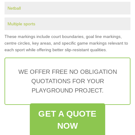
Netball
Multiple sports
These markings include court boundaries, goal line markings,
centre circles, key areas, and specific game markings relevant to
each sport while offering better slip-resistant qualities.
WE OFFER FREE NO OBLIGATION
QUOTATIONS FOR YOUR
PLAYGROUND PROJECT.
GET A QUOTE
NOW