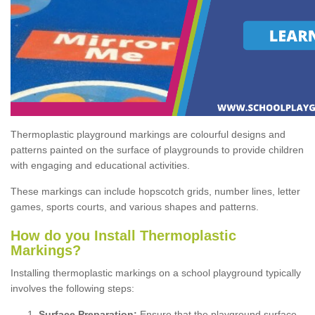
Thermoplastic playground markings are colourful designs and
patterns painted on the surface of playgrounds to provide children
with engaging and educational activities.
These markings can include hopscotch grids, number lines, letter
games, sports courts, and various shapes and patterns.
How do you Install Thermoplastic
Markings?
Installing thermoplastic markings on a school playground typically
involves the following steps:
Surface Preparation:
Ensure that the playground surface