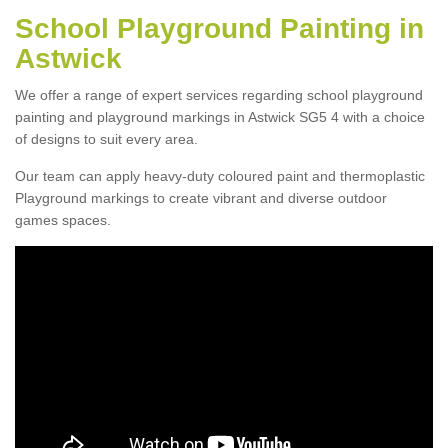
School Playground Painting in
Astwick
We offer a range of expert services regarding school playground
painting and playground markings in Astwick SG5 4 with a choice
of designs to suit every area.
Our team can apply heavy-duty coloured paint and thermoplastic
Playground markings to create vibrant and diverse outdoor
games spaces.