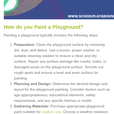
How
d
o
y
ou
P
aint
a
P
layground
?
Painting a playground typically involves the following steps:
Preparation:
Clean the playground surface by removing
dirt, dust, and debris. Use a broom, power washer, or
suitable cleaning solution to ensure a clean and dry
surface. Repair any surface damage like cracks, holes, or
damaged areas on the playground surface. Smooth out
rough spots and ensure a level and even surface for
painting.
Planning and Design:
Determine the desired design and
layout for the playground painting. Consider factors such as
age appropriateness, educational elements, safety
requirements, and any specific themes or motifs.
Gathering Materials:
Purchase appropriate playground
paint suitable for
outdoor use
. Choose a weather-resistant