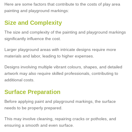
Here are some factors that contribute to the costs of play area
painting and playground markings:
Size and Complexity
The size and complexity of the painting and playground markings
significantly influence the cost.
Larger playground areas with intricate designs require more
materials and labor, leading to higher expenses.
Designs involving multiple vibrant colours, shapes, and detailed
artwork may also require skilled professionals, contributing to
additional costs.
Surface Preparation
Before applying paint and playground markings, the surface
needs to be properly prepared.
This may involve cleaning, repairing cracks or potholes, and
ensuring a smooth and even surface.