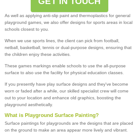
GET IN TOUCH
As well as applying anti-slip paint and thermoplastics for general
playground games, we also offer designs for sports areas in local
schools closest to you.
When we use sports lines, the client can pick from football,
netball, basketball, tennis or dual-purpose designs, ensuring that
the children enjoy these activities.
These games markings enable schools to use the all-purpose
surface to also use the facility for physical education classes.
If you presently have play surface designs and they've become
worn or faded after a while, our skilled specialist crew will come
out to your location and enhance old graphics, boosting the
playground aesthetically.
What
i
s
P
layground
S
urface
P
ainting
?
Surface paintings for playgrounds are the designs that are placed
on the ground to make an area appear more lively and vibrant.