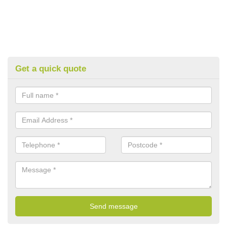
Get a quick quote