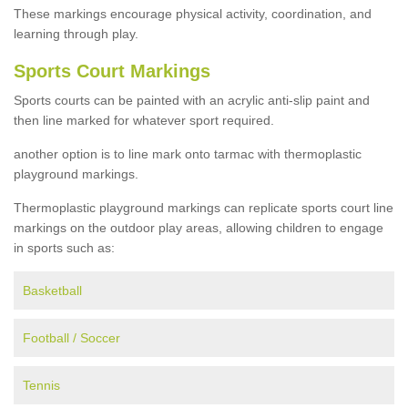
These markings encourage physical activity, coordination, and
learning through play.
Sports Court Markings
Sports courts can be painted with an acrylic anti-slip paint and
then line marked for whatever sport required.
another option is to line mark onto tarmac with thermoplastic
playground markings.
Thermoplastic playground markings can replicate sports court line
markings on the outdoor play areas, allowing children to engage
in sports such as:
Basketball
Football / Soccer
Tennis