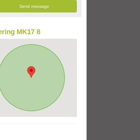
ring MK17 8