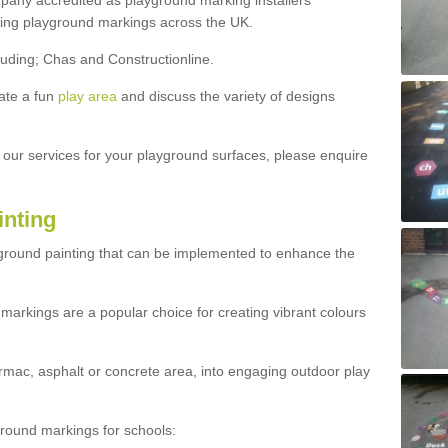
ny accredited as playground marking installers
lling playground markings across the UK.
luding; Chas and Constructionline.
ate a fun
play area
and discuss the variety of designs
t our services for your playground surfaces, please enquire
inting
yground painting that can be implemented to enhance the
markings are a popular choice for creating vibrant colours
mac, asphalt or concrete area, into engaging outdoor play
ound markings for schools: