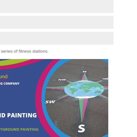
eries of fitness stations.