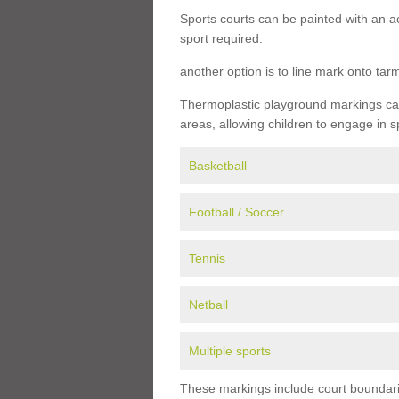
Sports courts can be painted with an ac
sport required.
another option is to line mark onto ta
Thermoplastic playground markings can 
areas, allowing children to engage in s
Basketball
Football / Soccer
Tennis
Netball
Multiple sports
These markings include court boundarie