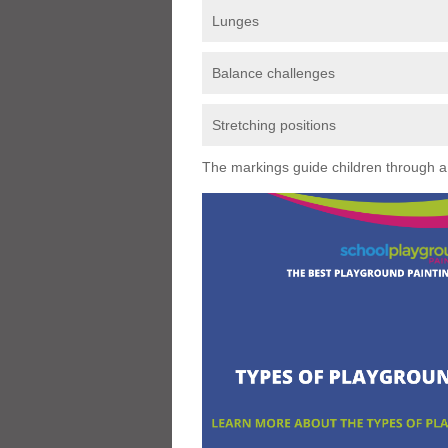
Lunges
Balance challenges
Stretching positions
The markings guide children through a s