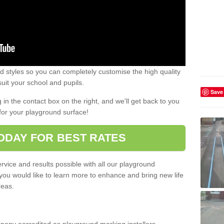
 styles so you can completely customise the high quality
uit your school and pupils.
Save
g in the contact box on the right, and we'll get back to you
for your playground surface!
ODAY FOR BEST RATES
rvice and results possible with all our playground
 you would like to learn more to enhance and bring new life
reas.