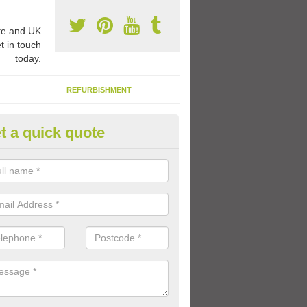
e and UK
t in touch
today.
REFURBISHMENT
t a quick quote
ay Flooring Designs in Aspley 
can choose from loads of different design options for your school play
tional activities, sports lines and fun games.