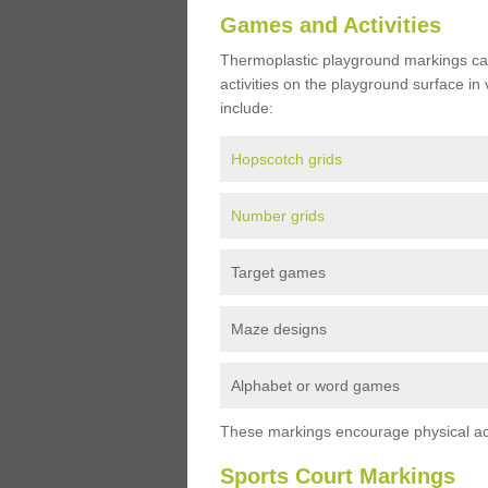
Games and Activities
Thermoplastic playground markings ca
activities on the playground surface in
include:
Hopscotch grids
Number grids
Target games
Maze designs
Alphabet or word games
These markings encourage physical acti
Sports Court Markings