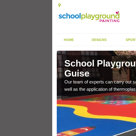
HOME
DESIGNS
SPOR
ley Guise
School Playgrou
Guise
s the finish is extremely
or a long time.
Our team of experts can carry out sc
well as the application of thermopl