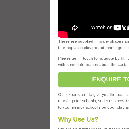
These are supplied in many shapes and
thermoplastic playground markings to s
Please get in touch for a quote by fillin
with some information about the costs 
ENQUIRE T
Our experts aim to give you the best se
markings for schools, so let us know if
to your nearby school's outdoor play a
Why Use Us?