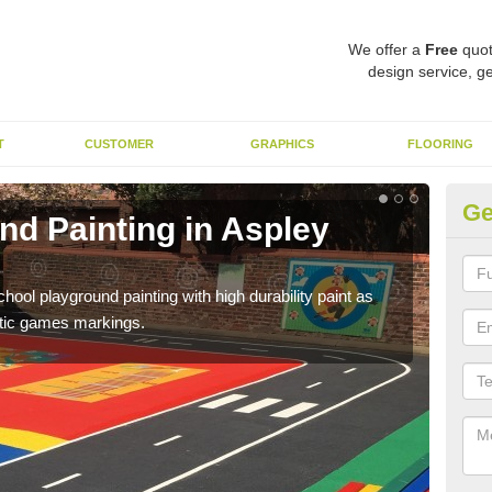
We offer a
Free
quot
design service, ge
T
CUSTOMER
GRAPHICS
FLOORING
Ge
nd Painting in Aspley
Pl
You 
educa
hool playground painting with high durability paint as
astic games markings.