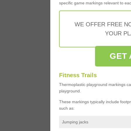
specific game markings relevant to each 
WE OFFER FREE N
YOUR PL
GET 
Fitness Trails
Thermoplastic playground markings ca
playground.
These markings typically include footprin
such as:
Jumping jacks