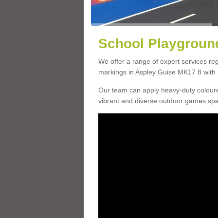
School Playground
We offer a range of expert services r
markings in Aspley Guise MK17 8 with a
Our team can apply heavy-duty coloure
vibrant and diverse outdoor games sp