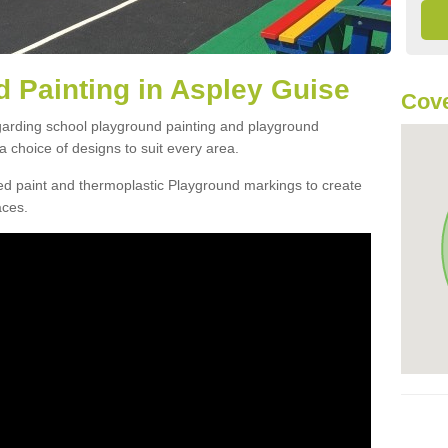
 Painting in Aspley Guise
Cove
egarding school playground painting and playground
 choice of designs to suit every area.
d paint and thermoplastic Playground markings to create
aces.