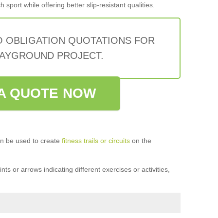
sport while offering better slip-resistant qualities.
O OBLIGATION QUOTATIONS FOR
AYGROUND PROJECT.
A QUOTE NOW
n be used to create
fitness trails or circuits
on the
ts or arrows indicating different exercises or activities,