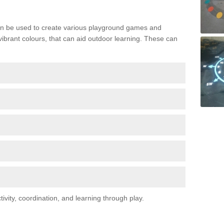
n be used to create various playground games and
 vibrant colours, that can aid outdoor learning. These can
vity, coordination, and learning through play.