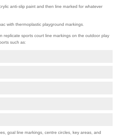
rylic anti-slip paint and then line marked for whatever
rmac with thermoplastic playground markings.
replicate sports court line markings on the outdoor play
ports such as:
s, goal line markings, centre circles, key areas, and