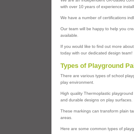
We are an independent UK-based compa
with over 10 years of experience insta
We have a number of certifications ind
Our team will be happy to help you cre
available.
If you would like to find out more abou
today with our dedicated design team!
Types of Playground Pa
There are various types of school pla
play environment.
High quality Thermoplastic playground 
and durable designs on play surfaces.
These markings can transform plain tar
areas.
Here are some common types of playgr