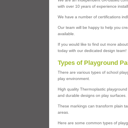
We are an independent UK-based compa
with over 10 years of experience insta
We have a number of certifications ind
Our team will be happy to help you cre
available.
If you would like to find out more abou
today with our dedicated design team!
Types of Playground Pa
There are various types of school pla
play environment.
High quality Thermoplastic playground 
and durable designs on play surfaces.
These markings can transform plain tar
areas.
Here are some common types of playgr