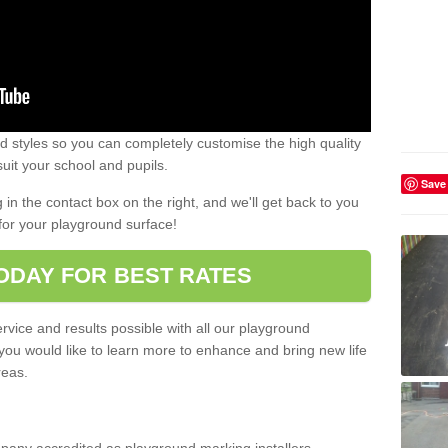
 styles so you can completely customise the high quality
uit your school and pupils.
Save
g in the contact box on the right, and we'll get back to you
for your playground surface!
ODAY FOR BEST RATES
rvice and results possible with all our playground
 you would like to learn more to enhance and bring new life
reas.