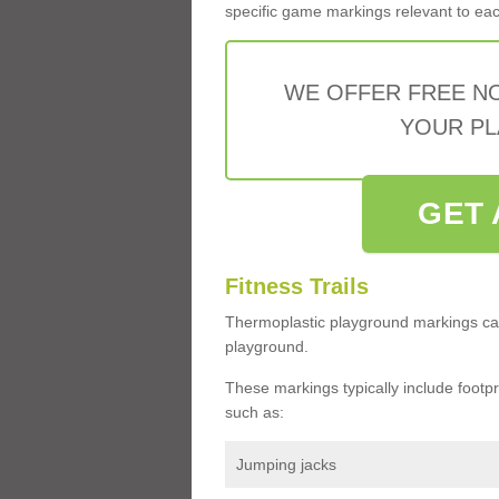
specific game markings relevant to each 
WE OFFER FREE N
YOUR PL
GET 
Fitness Trails
Thermoplastic playground markings ca
playground.
These markings typically include footprin
such as:
Jumping jacks