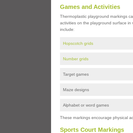
Games and Activities
Thermoplastic playground markings ca
activities on the playground surface in
include:
Hopscotch grids
Number grids
Target games
Maze designs
Alphabet or word games
These markings encourage physical acti
Sports Court Markings