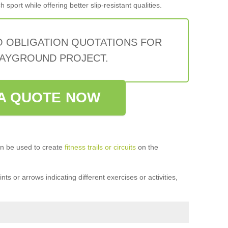
sport while offering better slip-resistant qualities.
O OBLIGATION QUOTATIONS FOR
AYGROUND PROJECT.
A QUOTE NOW
n be used to create
fitness trails or circuits
on the
ts or arrows indicating different exercises or activities,