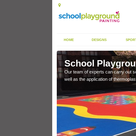
HOME
DESIGNS
SPOR
y Green
School Playgrou
s the finish is extremely
Our team of experts can carry out sc
or a long time.
well as the application of thermopl