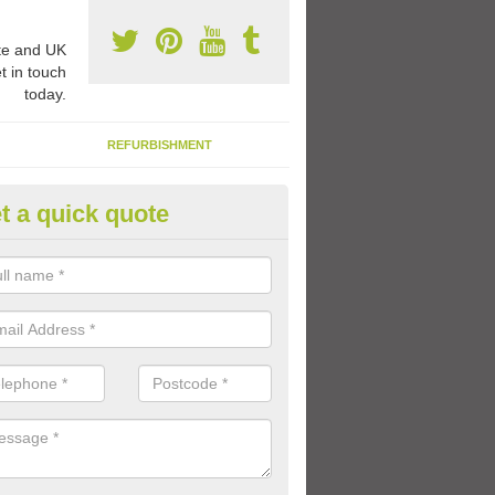
e and UK
t in touch
today.
REFURBISHMENT
t a quick quote
ay Flooring Designs in Aley Gr
can choose from loads of different design options for your school play
tional activities, sports lines and fun games.