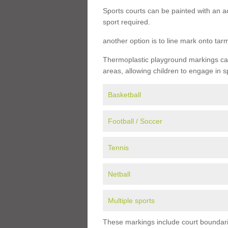
Sports courts can be painted with an ac
sport required.
another option is to line mark onto ta
Thermoplastic playground markings can 
areas, allowing children to engage in s
Basketball
Football / Soccer
Tennis
Netball
Multiple sports
These markings include court boundarie