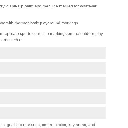
rylic anti-slip paint and then line marked for whatever
rmac with thermoplastic playground markings.
replicate sports court line markings on the outdoor play
ports such as:
s, goal line markings, centre circles, key areas, and