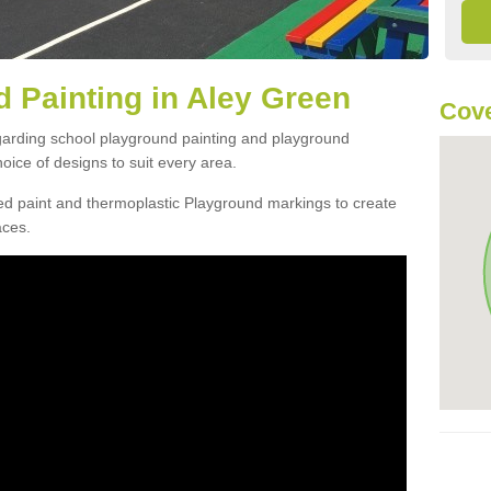
 Painting in Aley Green
Cove
egarding school playground painting and playground
oice of designs to suit every area.
d paint and thermoplastic Playground markings to create
aces.