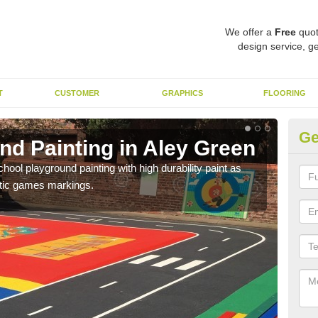
We offer a
Free
quot
design service, ge
T
CUSTOMER
GRAPHICS
FLOORING
Ge
nd Painting in Aley Green
Pl
hool playground painting with high durability paint as
You 
astic games markings.
educa