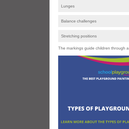
Lunges
Balance challenges
Stretching positions
The markings guide children through a s