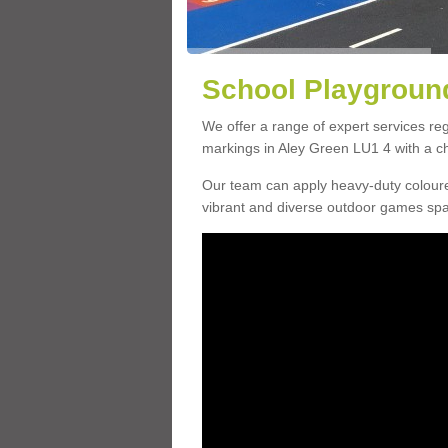
School Playground
We offer a range of expert services r
markings in Aley Green LU1 4 with a ch
Our team can apply heavy-duty coloure
vibrant and diverse outdoor games sp