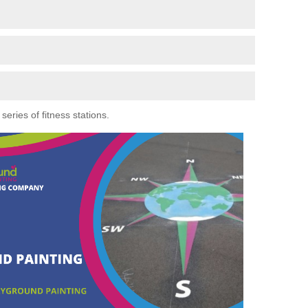
eries of fitness stations.