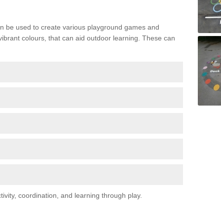
n be used to create various playground games and
 vibrant colours, that can aid outdoor learning. These can
vity, coordination, and learning through play.