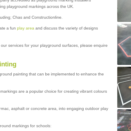
ny accredited as playground marking installers
lling playground markings across the UK.
luding; Chas and Constructionline.
ate a fun
play area
and discuss the variety of designs
t our services for your playground surfaces, please enquire
inting
yground painting that can be implemented to enhance the
markings are a popular choice for creating vibrant colours
mac, asphalt or concrete area, into engaging outdoor play
ound markings for schools: