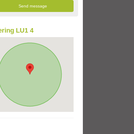
ring LU1 4