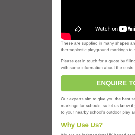
These are supplied in many shapes and
thermoplastic playground markings to s
Please get in touch for a quote by fillin
with some information about the costs 
ENQUIRE T
Our experts aim to give you the best se
markings for schools, so let us know if
to your nearby school's outdoor play a
Why Use Us?