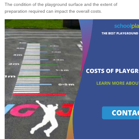
The condition of the playground surface and the extent of
preparation required can impact the overall costs.