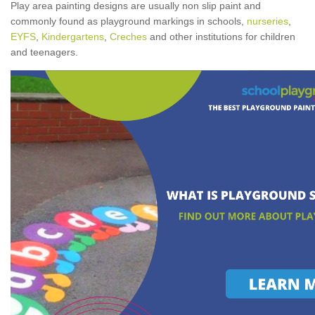
Play area painting designs are usually non slip paint and
commonly found as playground markings in schools,
nurseries
,
EYFS
,
Kindergartens
,
Creches
and other institutions for children
and teenagers.