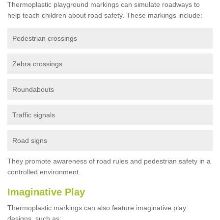
Thermoplastic playground markings can simulate roadways to
help teach children about road safety. These markings include:
Pedestrian crossings
Zebra crossings
Roundabouts
Traffic signals
Road signs
They promote awareness of road rules and pedestrian safety in a
controlled environment.
Imaginative Play
Thermoplastic markings can also feature imaginative play
designs, such as: