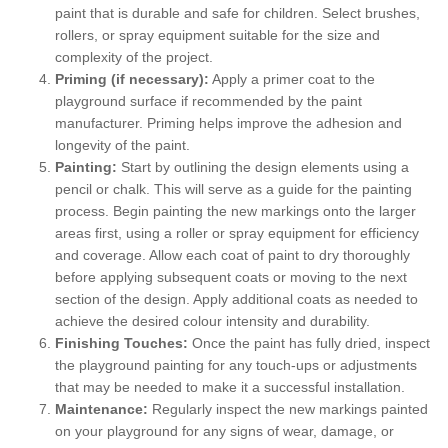
paint that is durable and safe for children. Select brushes,
rollers, or spray equipment suitable for the size and
complexity of the project.
Priming (if necessary):
Apply a primer coat to the
playground surface if recommended by the paint
manufacturer. Priming helps improve the adhesion and
longevity of the paint.
Painting:
Start by outlining the design elements using a
pencil or chalk. This will serve as a guide for the painting
process. Begin painting the new markings onto the larger
areas first, using a roller or spray equipment for efficiency
and coverage. Allow each coat of paint to dry thoroughly
before applying subsequent coats or moving to the next
section of the design. Apply additional coats as needed to
achieve the desired colour intensity and durability.
Finishing Touches:
Once the paint has fully dried, inspect
the playground painting for any touch-ups or adjustments
that may be needed to make it a successful installation.
Maintenance:
Regularly inspect the new markings painted
on your playground for any signs of wear, damage, or