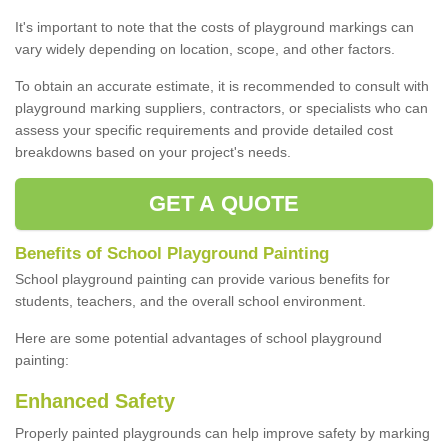
It's important to note that the costs of playground markings can
vary widely depending on location, scope, and other factors.
To obtain an accurate estimate, it is recommended to consult with
playground marking suppliers, contractors, or specialists who can
assess your specific requirements and provide detailed cost
breakdowns based on your project's needs.
GET A QUOTE
Benefits of School Playground Painting
School playground painting can provide various benefits for
students, teachers, and the overall school environment.
Here are some potential advantages of school playground
painting:
Enhanced Safety
Properly painted playgrounds can help improve safety by marking