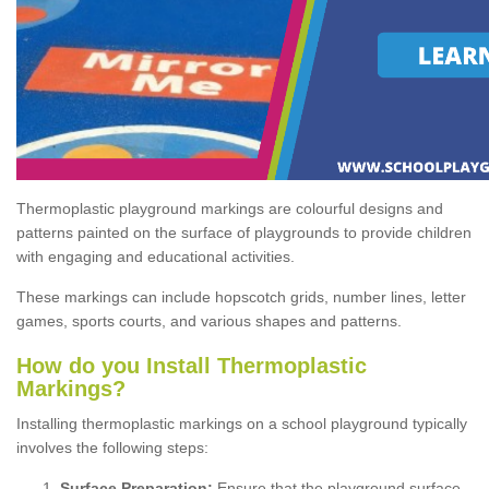
Thermoplastic playground markings are colourful designs and
patterns painted on the surface of playgrounds to provide children
with engaging and educational activities.
These markings can include hopscotch grids, number lines, letter
games, sports courts, and various shapes and patterns.
How do you Install Thermoplastic
Markings?
Installing thermoplastic markings on a school playground typically
involves the following steps:
Surface Preparation:
Ensure that the playground surface