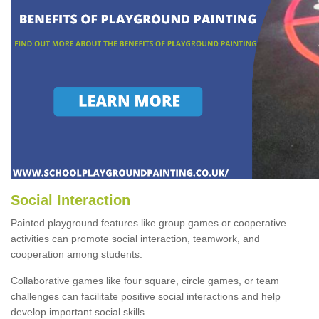
Social Interaction
Painted playground features like group games or cooperative
activities can promote social interaction, teamwork, and
cooperation among students.
Collaborative games like four square, circle games, or team
challenges can facilitate positive social interactions and help
develop important social skills.