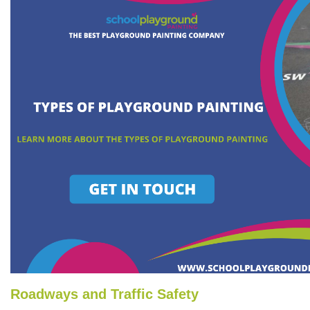
Roadways and Traffic Safety