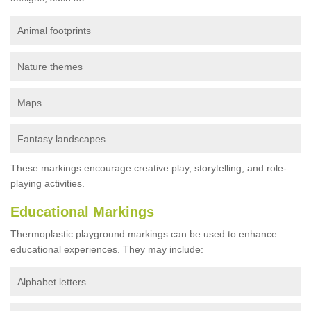
Animal footprints
Nature themes
Maps
Fantasy landscapes
These markings encourage creative play, storytelling, and role-
playing activities.
Educational Markings
Thermoplastic playground markings can be used to enhance
educational experiences. They may include:
Alphabet letters