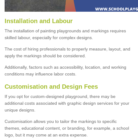
Installation and Labour
The installation of painting playgrounds and markings requires
skilled labour, especially for complex designs.
The cost of hiring professionals to properly measure, layout, and
apply the markings should be considered.
Additionally, factors such as accessibility, location, and working
conditions may influence labor costs.
Customisation and Design Fees
If you opt for custom-designed playground, there may be
additional costs associated with graphic design services for your
unique designs.
Customisation allows you to tailor the markings to specific
themes, educational content, or branding, for example, a school
logo, but it may come at an extra expense.