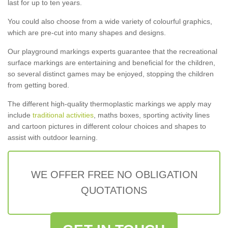
last for up to ten years.
You could also choose from a wide variety of colourful graphics,
which are pre-cut into many shapes and designs.
Our playground markings experts guarantee that the recreational
surface markings are entertaining and beneficial for the children,
so several distinct games may be enjoyed, stopping the children
from getting bored.
The different high-quality thermoplastic markings we apply may
include
traditional activities
, maths boxes, sporting activity lines
and cartoon pictures in different colour choices and shapes to
assist with outdoor learning.
WE OFFER FREE NO OBLIGATION
QUOTATIONS