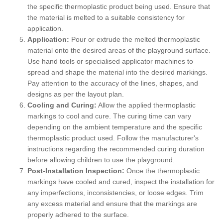
the specific thermoplastic product being used. Ensure that
the material is melted to a suitable consistency for
application.
Application:
Pour or extrude the melted thermoplastic
material onto the desired areas of the playground surface.
Use hand tools or specialised applicator machines to
spread and shape the material into the desired markings.
Pay attention to the accuracy of the lines, shapes, and
designs as per the layout plan.
Cooling and Curing:
Allow the applied thermoplastic
markings to cool and cure. The curing time can vary
depending on the ambient temperature and the specific
thermoplastic product used. Follow the manufacturer's
instructions regarding the recommended curing duration
before allowing children to use the playground.
Post-Installation Inspection:
Once the thermoplastic
markings have cooled and cured, inspect the installation for
any imperfections, inconsistencies, or loose edges. Trim
any excess material and ensure that the markings are
properly adhered to the surface.