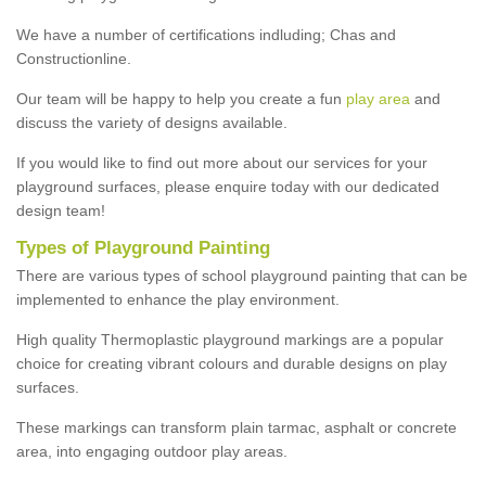
We have a number of certifications indluding; Chas and
Constructionline.
Our team will be happy to help you create a fun
play area
and
discuss the variety of designs available.
If you would like to find out more about our services for your
playground surfaces, please enquire today with our dedicated
design team!
Types of Playground Painting
There are various types of school playground painting that can be
implemented to enhance the play environment.
High quality Thermoplastic playground markings are a popular
choice for creating vibrant colours and durable designs on play
surfaces.
These markings can transform plain tarmac, asphalt or concrete
area, into engaging outdoor play areas.