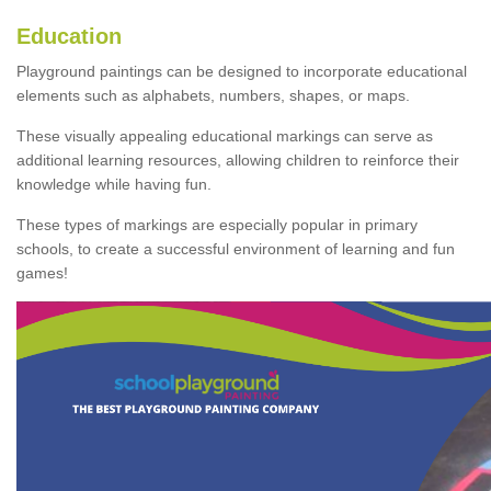
Education
Playground paintings can be designed to incorporate educational
elements such as alphabets, numbers, shapes, or maps.
These visually appealing educational markings can serve as
additional learning resources, allowing children to reinforce their
knowledge while having fun.
These types of markings are especially popular in primary
schools, to create a successful environment of learning and fun
games!