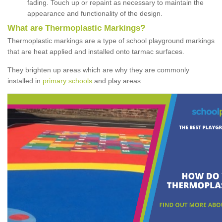
fading. Touch up or repaint as necessary to maintain the
appearance and functionality of the design.
What are Thermoplastic Markings?
Thermoplastic markings are a type of school playground markings
that are heat applied and installed onto tarmac surfaces.
They brighten up areas which are why they are commonly
installed in
primary schools
and play areas.