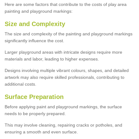
Here are some factors that contribute to the costs of play area
painting and playground markings:
Size and Complexity
The size and complexity of the painting and playground markings
significantly influence the cost.
Larger playground areas with intricate designs require more
materials and labor, leading to higher expenses.
Designs involving multiple vibrant colours, shapes, and detailed
artwork may also require skilled professionals, contributing to
additional costs.
Surface Preparation
Before applying paint and playground markings, the surface
needs to be properly prepared.
This may involve cleaning, repairing cracks or potholes, and
ensuring a smooth and even surface.