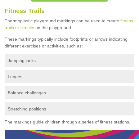
Fitness Trails
Thermoplastic playground markings can be used to create
fitness
trails or circuits
on the playground.
These markings typically include footprints or arrows indicating
different exercises or activities, such as:
Jumping jacks
Lunges
Balance challenges
Stretching positions
The markings guide children through a series of fitness stations.