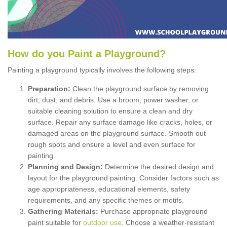
How
d
o
y
ou
P
aint
a
P
layground
?
Painting a playground typically involves the following steps:
Preparation:
Clean the playground surface by removing
dirt, dust, and debris. Use a broom, power washer, or
suitable cleaning solution to ensure a clean and dry
surface. Repair any surface damage like cracks, holes, or
damaged areas on the playground surface. Smooth out
rough spots and ensure a level and even surface for
painting.
Planning and Design:
Determine the desired design and
layout for the playground painting. Consider factors such as
age appropriateness, educational elements, safety
requirements, and any specific themes or motifs.
Gathering Materials:
Purchase appropriate playground
paint suitable for
outdoor use
. Choose a weather-resistant