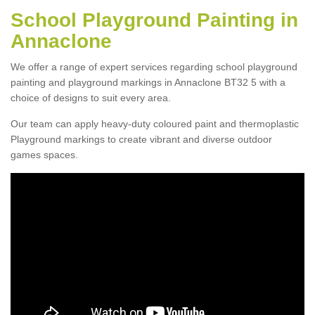
School Playground Painting in
Annaclone
We offer a range of expert services regarding school playground
painting and playground markings in Annaclone BT32 5 with a
choice of designs to suit every area.
Our team can apply heavy-duty coloured paint and thermoplastic
Playground markings to create vibrant and diverse outdoor
games spaces.