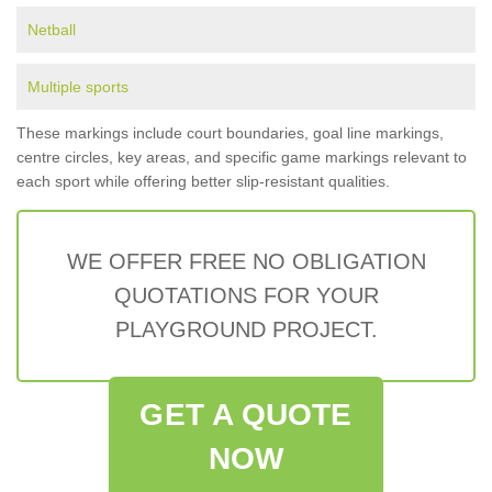
Netball
Multiple sports
These markings include court boundaries, goal line markings,
centre circles, key areas, and specific game markings relevant to
each sport while offering better slip-resistant qualities.
WE OFFER FREE NO OBLIGATION
QUOTATIONS FOR YOUR
PLAYGROUND PROJECT.
GET A QUOTE
NOW