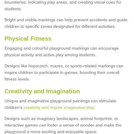
boundaries, indicating play areas, and creating visual cues for
students.
Bright and visible markings can help prevent accidents and guide
children to specific zones designated for different activities.
Physical Fitness
Engaging and colourful playground markings can encourage
physical activity and active play among students.
Designs like hopscotch, mazes, or sports-related markings can
inspire children to participate in games, boosting their overall
fitness levels.
Creativity and Imagination
Unique and imaginative playground paintings can stimulate
children's
creativity and inspire imaginative play
.
Designs such as imaginary landscapes, animal footprints, or
interactive games can foster a sense of wonder and make the
playground a more exciting and enjoyable space.