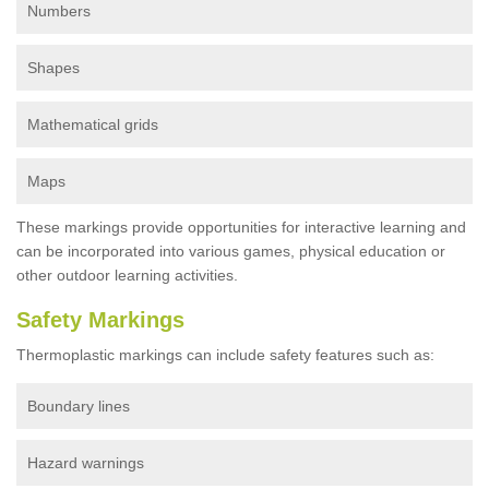
Numbers
Shapes
Mathematical grids
Maps
These markings provide opportunities for interactive learning and
can be incorporated into various games, physical education or
other outdoor learning activities.
Safety Markings
Thermoplastic markings can include safety features such as:
Boundary lines
Hazard warnings