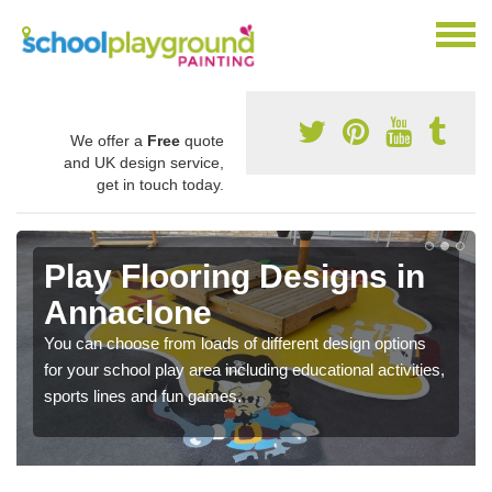
We offer a
Free
quote
and UK design service,
get in touch today.
Play Flooring Designs in
Annaclone
You can choose from loads of different design options
for your school play area including educational activities,
sports lines and fun games.