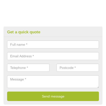
Get a quick quote