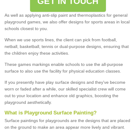
GET IN TOUCH
As well as applying anti-slip paint and thermoplastics for general
playground games, we also offer designs for sports areas in local
schools closest to you.
When we use sports lines, the client can pick from football,
netball, basketball, tennis or dual-purpose designs, ensuring that
the children enjoy these activities.
These games markings enable schools to use the all-purpose
surface to also use the facility for physical education classes.
If you presently have play surface designs and they've become
worn or faded after a while, our skilled specialist crew will come
out to your location and enhance old graphics, boosting the
playground aesthetically.
What
i
s
P
layground
S
urface
P
ainting
?
Surface paintings for playgrounds are the designs that are placed
on the ground to make an area appear more lively and vibrant.