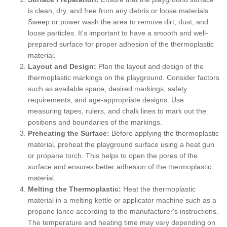
is clean, dry, and free from any debris or loose materials.
Sweep or power wash the area to remove dirt, dust, and
loose particles. It's important to have a smooth and well-
prepared surface for proper adhesion of the thermoplastic
material.
Layout and Design:
Plan the layout and design of the
thermoplastic markings on the playground. Consider factors
such as available space, desired markings, safety
requirements, and age-appropriate designs. Use
measuring tapes, rulers, and chalk lines to mark out the
positions and boundaries of the markings.
Preheating the Surface:
Before applying the thermoplastic
material, preheat the playground surface using a heat gun
or propane torch. This helps to open the pores of the
surface and ensures better adhesion of the thermoplastic
material.
Melting the Thermoplastic:
Heat the thermoplastic
material in a melting kettle or applicator machine such as a
propane lance according to the manufacturer's instructions.
The temperature and heating time may vary depending on