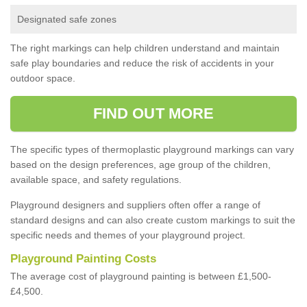
Designated safe zones
The right markings can help children understand and maintain
safe play boundaries and reduce the risk of accidents in your
outdoor space.
FIND OUT MORE
The specific types of thermoplastic playground markings can vary
based on the design preferences, age group of the children,
available space, and safety regulations.
Playground designers and suppliers often offer a range of
standard designs and can also create custom markings to suit the
specific needs and themes of your playground project.
Playground Painting Costs
The average cost of playground painting is between £1,500-
£4,500.