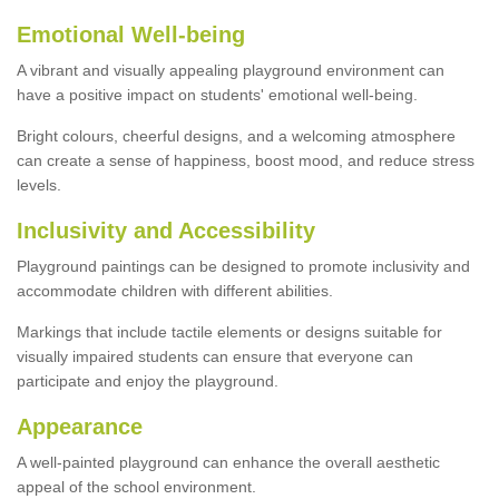
Emotional Well-being
A vibrant and visually appealing playground environment can
have a positive impact on students' emotional well-being.
Bright colours, cheerful designs, and a welcoming atmosphere
can create a sense of happiness, boost mood, and reduce stress
levels.
Inclusivity and Accessibility
Playground paintings can be designed to promote inclusivity and
accommodate children with different abilities.
Markings that include tactile elements or designs suitable for
visually impaired students can ensure that everyone can
participate and enjoy the playground.
Appearance
A well-painted playground can enhance the overall aesthetic
appeal of the school environment.