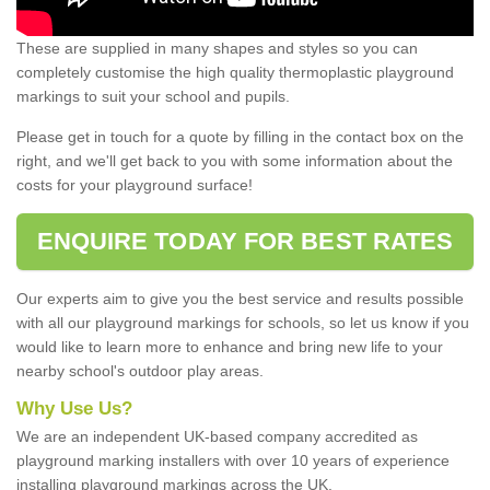
These are supplied in many shapes and styles so you can
completely customise the high quality thermoplastic playground
markings to suit your school and pupils.
Please get in touch for a quote by filling in the contact box on the
right, and we'll get back to you with some information about the
costs for your playground surface!
ENQUIRE TODAY FOR BEST RATES
Our experts aim to give you the best service and results possible
with all our playground markings for schools, so let us know if you
would like to learn more to enhance and bring new life to your
nearby school's outdoor play areas.
Why Use Us?
We are an independent UK-based company accredited as
playground marking installers with over 10 years of experience
installing playground markings across the UK.