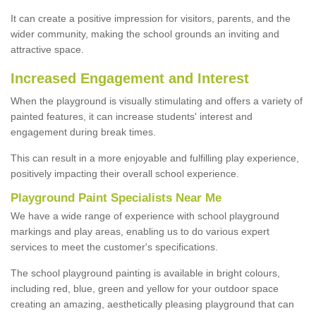
It can create a positive impression for visitors, parents, and the
wider community, making the school grounds an inviting and
attractive space.
Increased Engagement and Interest
When the playground is visually stimulating and offers a variety of
painted features, it can increase students' interest and
engagement during break times.
This can result in a more enjoyable and fulfilling play experience,
positively impacting their overall school experience.
P
layground
P
aint
S
pecialists Near Me
We have a wide range of experience with school playground
markings and play areas, enabling us to do various expert
services to meet the customer's specifications.
The school playground painting is available in bright colours,
including red, blue, green and yellow for your outdoor space
creating an amazing, aesthetically pleasing playground that can