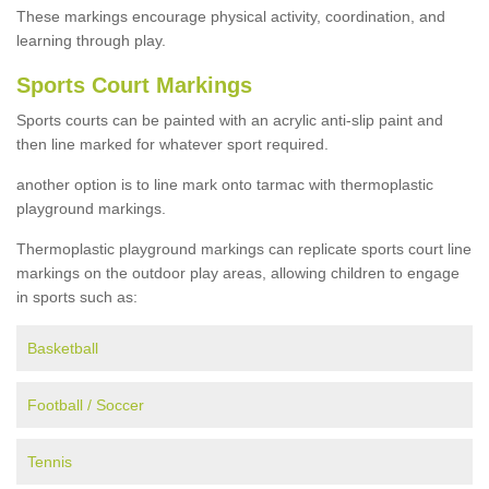
These markings encourage physical activity, coordination, and
learning through play.
Sports Court Markings
Sports courts can be painted with an acrylic anti-slip paint and
then line marked for whatever sport required.
another option is to line mark onto tarmac with thermoplastic
playground markings.
Thermoplastic playground markings can replicate sports court line
markings on the outdoor play areas, allowing children to engage
in sports such as:
Basketball
Football / Soccer
Tennis