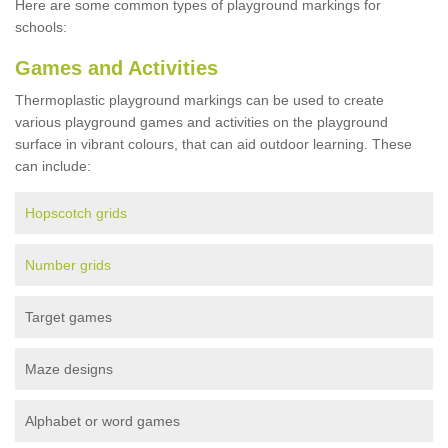
Here are some common types of playground markings for
schools:
Games and Activities
Thermoplastic playground markings can be used to create
various playground games and activities on the playground
surface in vibrant colours, that can aid outdoor learning. These
can include:
Hopscotch grids
Number grids
Target games
Maze designs
Alphabet or word games