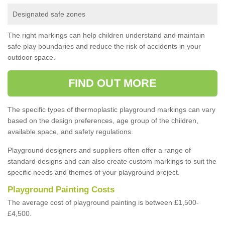
Designated safe zones
The right markings can help children understand and maintain
safe play boundaries and reduce the risk of accidents in your
outdoor space.
FIND OUT MORE
The specific types of thermoplastic playground markings can vary
based on the design preferences, age group of the children,
available space, and safety regulations.
Playground designers and suppliers often offer a range of
standard designs and can also create custom markings to suit the
specific needs and themes of your playground project.
Playground Painting Costs
The average cost of playground painting is between £1,500-
£4,500.