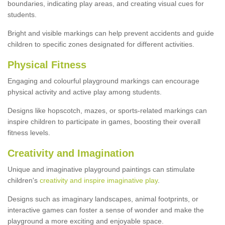
boundaries, indicating play areas, and creating visual cues for
students.
Bright and visible markings can help prevent accidents and guide
children to specific zones designated for different activities.
Physical Fitness
Engaging and colourful playground markings can encourage
physical activity and active play among students.
Designs like hopscotch, mazes, or sports-related markings can
inspire children to participate in games, boosting their overall
fitness levels.
Creativity and Imagination
Unique and imaginative playground paintings can stimulate
children's
creativity and inspire imaginative play
.
Designs such as imaginary landscapes, animal footprints, or
interactive games can foster a sense of wonder and make the
playground a more exciting and enjoyable space.