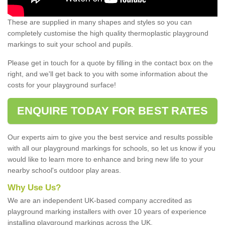
These are supplied in many shapes and styles so you can
completely customise the high quality thermoplastic playground
markings to suit your school and pupils.
Please get in touch for a quote by filling in the contact box on the
right, and we'll get back to you with some information about the
costs for your playground surface!
ENQUIRE TODAY FOR BEST RATES
Our experts aim to give you the best service and results possible
with all our playground markings for schools, so let us know if you
would like to learn more to enhance and bring new life to your
nearby school's outdoor play areas.
Why Use Us?
We are an independent UK-based company accredited as
playground marking installers with over 10 years of experience
installing playground markings across the UK.