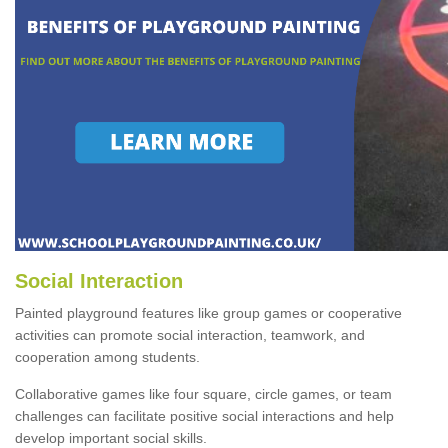
Social Interaction
Painted playground features like group games or cooperative
activities can promote social interaction, teamwork, and
cooperation among students.
Collaborative games like four square, circle games, or team
challenges can facilitate positive social interactions and help
develop important social skills.