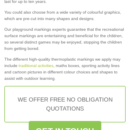
last for up to ten years.
You could also choose from a wide variety of colourful graphics,
which are pre-cut into many shapes and designs.
Our playground markings experts guarantee that the recreational
surface markings are entertaining and beneficial for the children,
so several distinct games may be enjoyed, stopping the children
from getting bored.
The different high-quality thermoplastic markings we apply may
include
traditional activities
, maths boxes, sporting activity lines
and cartoon pictures in different colour choices and shapes to
assist with outdoor learning.
WE OFFER FREE NO OBLIGATION
QUOTATIONS