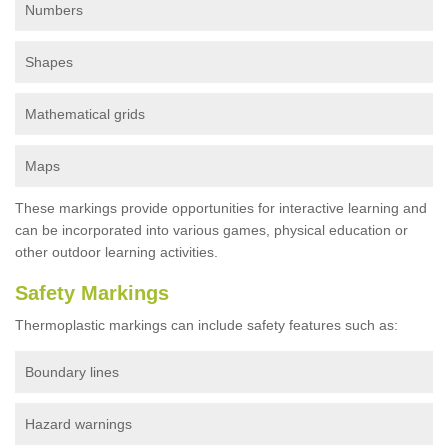
Numbers
Shapes
Mathematical grids
Maps
These markings provide opportunities for interactive learning and
can be incorporated into various games, physical education or
other outdoor learning activities.
Safety Markings
Thermoplastic markings can include safety features such as:
Boundary lines
Hazard warnings