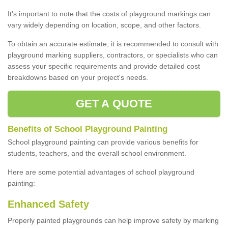
It's important to note that the costs of playground markings can
vary widely depending on location, scope, and other factors.
To obtain an accurate estimate, it is recommended to consult with
playground marking suppliers, contractors, or specialists who can
assess your specific requirements and provide detailed cost
breakdowns based on your project's needs.
GET A QUOTE
Benefits of School Playground Painting
School playground painting can provide various benefits for
students, teachers, and the overall school environment.
Here are some potential advantages of school playground
painting:
Enhanced Safety
Properly painted playgrounds can help improve safety by marking