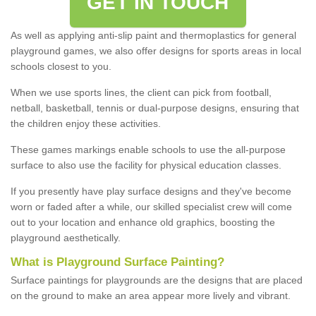
GET IN TOUCH
As well as applying anti-slip paint and thermoplastics for general
playground games, we also offer designs for sports areas in local
schools closest to you.
When we use sports lines, the client can pick from football,
netball, basketball, tennis or dual-purpose designs, ensuring that
the children enjoy these activities.
These games markings enable schools to use the all-purpose
surface to also use the facility for physical education classes.
If you presently have play surface designs and they've become
worn or faded after a while, our skilled specialist crew will come
out to your location and enhance old graphics, boosting the
playground aesthetically.
What
i
s
P
layground
S
urface
P
ainting
?
Surface paintings for playgrounds are the designs that are placed
on the ground to make an area appear more lively and vibrant.