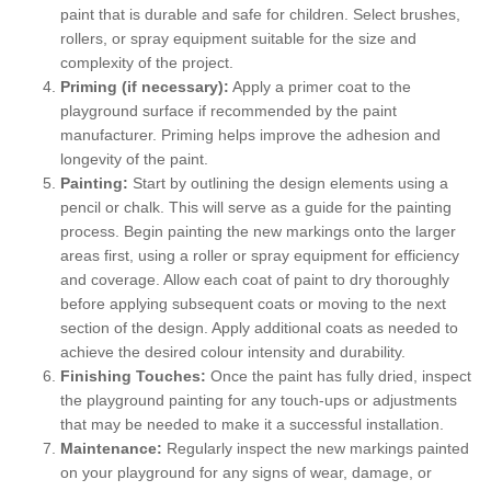
paint that is durable and safe for children. Select brushes,
rollers, or spray equipment suitable for the size and
complexity of the project.
Priming (if necessary):
Apply a primer coat to the
playground surface if recommended by the paint
manufacturer. Priming helps improve the adhesion and
longevity of the paint.
Painting:
Start by outlining the design elements using a
pencil or chalk. This will serve as a guide for the painting
process. Begin painting the new markings onto the larger
areas first, using a roller or spray equipment for efficiency
and coverage. Allow each coat of paint to dry thoroughly
before applying subsequent coats or moving to the next
section of the design. Apply additional coats as needed to
achieve the desired colour intensity and durability.
Finishing Touches:
Once the paint has fully dried, inspect
the playground painting for any touch-ups or adjustments
that may be needed to make it a successful installation.
Maintenance:
Regularly inspect the new markings painted
on your playground for any signs of wear, damage, or