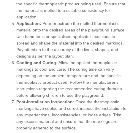
the specific thermoplastic product being used. Ensure that
the material is melted to a suitable consistency for
application.
Application:
Pour or extrude the melted thermoplastic
material onto the desired areas of the playground surface.
Use hand tools or specialised applicator machines to
spread and shape the material into the desired markings.
Pay attention to the accuracy of the lines, shapes, and
designs as per the layout plan.
Cooling and Curing:
Allow the applied thermoplastic
markings to cool and cure. The curing time can vary
depending on the ambient temperature and the specific
thermoplastic product used. Follow the manufacturer's
instructions regarding the recommended curing duration
before allowing children to use the playground.
Post-Installation Inspection:
Once the thermoplastic
markings have cooled and cured, inspect the installation for
any imperfections, inconsistencies, or loose edges. Trim
any excess material and ensure that the markings are
properly adhered to the surface.