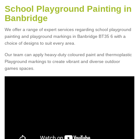
School Playground Painting in
Banbridge
We offer a range of expert services regarding school playground
painting and playground markings in Banbridge BT35 6 with a
choice of designs to suit every area.
Our team can apply heavy-duty coloured paint and thermoplastic
Playground markings to create vibrant and diverse outdoor
games spaces.