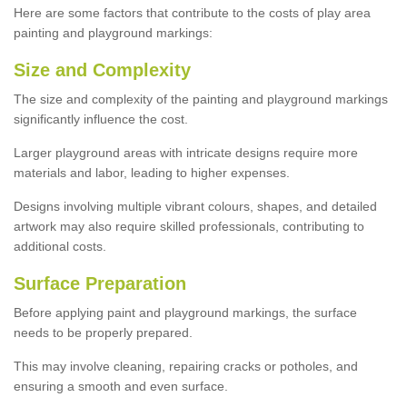
Here are some factors that contribute to the costs of play area
painting and playground markings:
Size and Complexity
The size and complexity of the painting and playground markings
significantly influence the cost.
Larger playground areas with intricate designs require more
materials and labor, leading to higher expenses.
Designs involving multiple vibrant colours, shapes, and detailed
artwork may also require skilled professionals, contributing to
additional costs.
Surface Preparation
Before applying paint and playground markings, the surface
needs to be properly prepared.
This may involve cleaning, repairing cracks or potholes, and
ensuring a smooth and even surface.