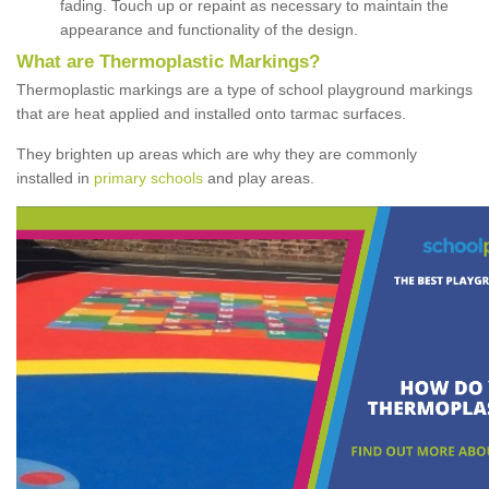
fading. Touch up or repaint as necessary to maintain the
appearance and functionality of the design.
What are Thermoplastic Markings?
Thermoplastic markings are a type of school playground markings
that are heat applied and installed onto tarmac surfaces.
They brighten up areas which are why they are commonly
installed in
primary schools
and play areas.