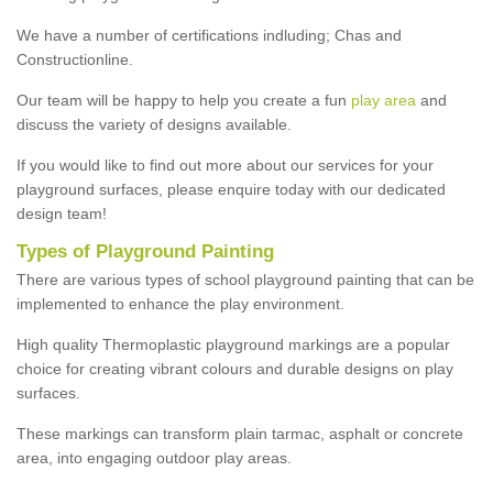
We have a number of certifications indluding; Chas and
Constructionline.
Our team will be happy to help you create a fun
play area
and
discuss the variety of designs available.
If you would like to find out more about our services for your
playground surfaces, please enquire today with our dedicated
design team!
Types of Playground Painting
There are various types of school playground painting that can be
implemented to enhance the play environment.
High quality Thermoplastic playground markings are a popular
choice for creating vibrant colours and durable designs on play
surfaces.
These markings can transform plain tarmac, asphalt or concrete
area, into engaging outdoor play areas.