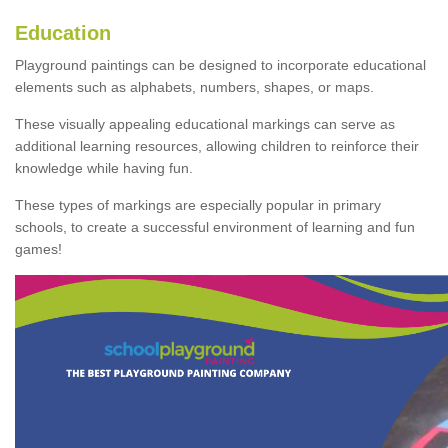
Education
Playground paintings can be designed to incorporate educational
elements such as alphabets, numbers, shapes, or maps.
These visually appealing educational markings can serve as
additional learning resources, allowing children to reinforce their
knowledge while having fun.
These types of markings are especially popular in primary
schools, to create a successful environment of learning and fun
games!