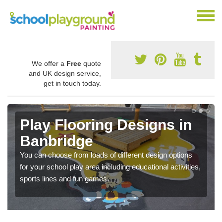
We offer a
Free
quote
and UK design service,
get in touch today.
Play Flooring Designs in
Banbridge
You can choose from loads of different design options
for your school play area including educational activities,
sports lines and fun games.