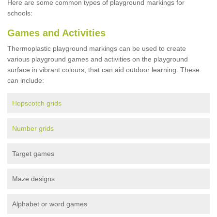
Here are some common types of playground markings for
schools:
Games and Activities
Thermoplastic playground markings can be used to create
various playground games and activities on the playground
surface in vibrant colours, that can aid outdoor learning. These
can include:
Hopscotch grids
Number grids
Target games
Maze designs
Alphabet or word games