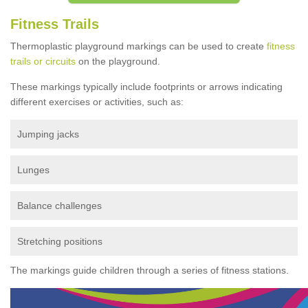
Fitness Trails
Thermoplastic playground markings can be used to create
fitness
trails or circuits
on the playground.
These markings typically include footprints or arrows indicating
different exercises or activities, such as:
Jumping jacks
Lunges
Balance challenges
Stretching positions
The markings guide children through a series of fitness stations.