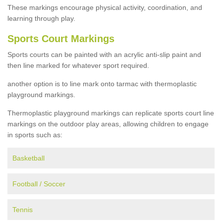
These markings encourage physical activity, coordination, and
learning through play.
Sports Court Markings
Sports courts can be painted with an acrylic anti-slip paint and
then line marked for whatever sport required.
another option is to line mark onto tarmac with thermoplastic
playground markings.
Thermoplastic playground markings can replicate sports court line
markings on the outdoor play areas, allowing children to engage
in sports such as:
Basketball
Football / Soccer
Tennis