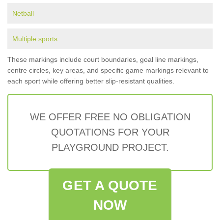
Netball
Multiple sports
These markings include court boundaries, goal line markings,
centre circles, key areas, and specific game markings relevant to
each sport while offering better slip-resistant qualities.
WE OFFER FREE NO OBLIGATION
QUOTATIONS FOR YOUR
PLAYGROUND PROJECT.
GET A QUOTE
NOW