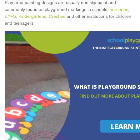
Play area painting designs are usually non slip paint and
commonly found as playground markings in schools,
nurseries
,
EYFS
,
Kindergartens
,
Creches
and other institutions for children
and teenagers.