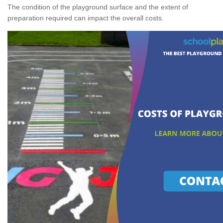
The condition of the playground surface and the extent of
preparation required can impact the overall costs.