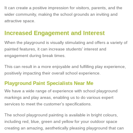
It can create a positive impression for visitors, parents, and the
wider community, making the school grounds an inviting and
attractive space.
Increased Engagement and Interest
When the playground is visually stimulating and offers a variety of
painted features, it can increase students' interest and
engagement during break times.
This can result in a more enjoyable and fulfilling play experience,
positively impacting their overall school experience.
P
layground
P
aint
S
pecialists Near Me
We have a wide range of experience with school playground
markings and play areas, enabling us to do various expert
services to meet the customer's specifications.
The school playground painting is available in bright colours,
including red, blue, green and yellow for your outdoor space
creating an amazing, aesthetically pleasing playground that can