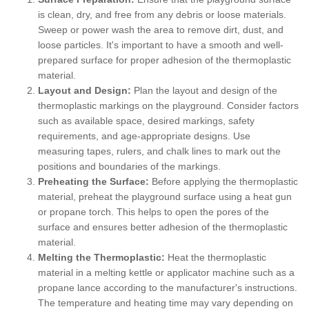
is clean, dry, and free from any debris or loose materials.
Sweep or power wash the area to remove dirt, dust, and
loose particles. It's important to have a smooth and well-
prepared surface for proper adhesion of the thermoplastic
material.
Layout and Design:
Plan the layout and design of the
thermoplastic markings on the playground. Consider factors
such as available space, desired markings, safety
requirements, and age-appropriate designs. Use
measuring tapes, rulers, and chalk lines to mark out the
positions and boundaries of the markings.
Preheating the Surface:
Before applying the thermoplastic
material, preheat the playground surface using a heat gun
or propane torch. This helps to open the pores of the
surface and ensures better adhesion of the thermoplastic
material.
Melting the Thermoplastic:
Heat the thermoplastic
material in a melting kettle or applicator machine such as a
propane lance according to the manufacturer's instructions.
The temperature and heating time may vary depending on