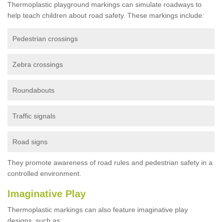
Thermoplastic playground markings can simulate roadways to
help teach children about road safety. These markings include:
Pedestrian crossings
Zebra crossings
Roundabouts
Traffic signals
Road signs
They promote awareness of road rules and pedestrian safety in a
controlled environment.
Imaginative Play
Thermoplastic markings can also feature imaginative play
designs, such as: