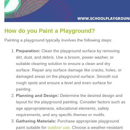
How
d
o
y
ou
P
aint
a
P
layground
?
Painting a playground typically involves the following steps:
Preparation:
Clean the playground surface by removing
dirt, dust, and debris. Use a broom, power washer, or
suitable cleaning solution to ensure a clean and dry
surface. Repair any surface damage like cracks, holes, or
damaged areas on the playground surface. Smooth out
rough spots and ensure a level and even surface for
painting.
Planning and Design:
Determine the desired design and
layout for the playground painting. Consider factors such as
age appropriateness, educational elements, safety
requirements, and any specific themes or motifs.
Gathering Materials:
Purchase appropriate playground
paint suitable for
outdoor use
. Choose a weather-resistant