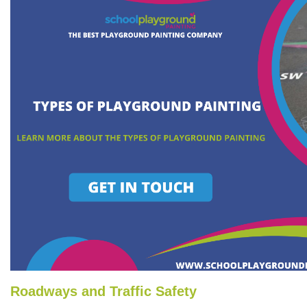
Roadways and Traffic Safety