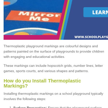
Thermoplastic playground markings are colourful designs and
patterns painted on the surface of playgrounds to provide children
with engaging and educational activities.
These markings can include hopscotch grids, number lines, letter
games, sports courts, and various shapes and patterns.
How do you Install Thermoplastic
Markings?
Installing thermoplastic markings on a school playground typically
involves the following steps:
Surface Preparation:
Ensure that the playground surface