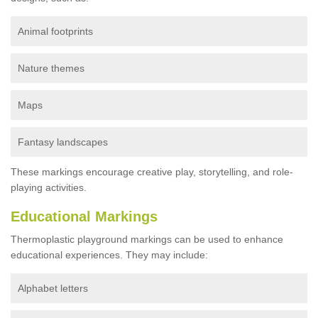
Animal footprints
Nature themes
Maps
Fantasy landscapes
These markings encourage creative play, storytelling, and role-
playing activities.
Educational Markings
Thermoplastic playground markings can be used to enhance
educational experiences. They may include:
Alphabet letters