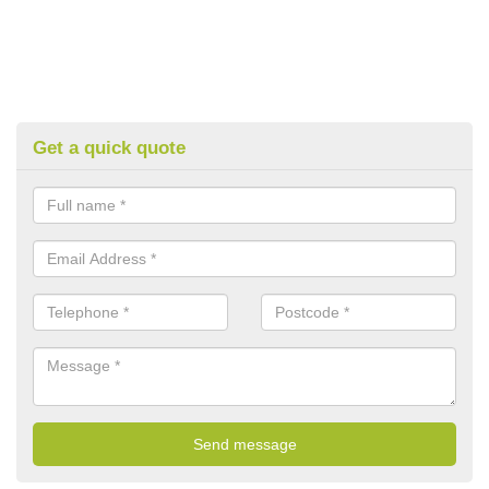
Get a quick quote