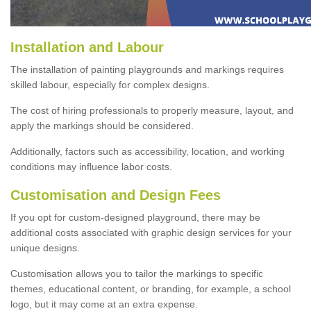
Installation and Labour
The installation of painting playgrounds and markings requires
skilled labour, especially for complex designs.
The cost of hiring professionals to properly measure, layout, and
apply the markings should be considered.
Additionally, factors such as accessibility, location, and working
conditions may influence labor costs.
Customisation and Design Fees
If you opt for custom-designed playground, there may be
additional costs associated with graphic design services for your
unique designs.
Customisation allows you to tailor the markings to specific
themes, educational content, or branding, for example, a school
logo, but it may come at an extra expense.