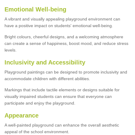
Emotional Well-being
A vibrant and visually appealing playground environment can
have a positive impact on students' emotional well-being.
Bright colours, cheerful designs, and a welcoming atmosphere
can create a sense of happiness, boost mood, and reduce stress
levels.
Inclusivity and Accessibility
Playground paintings can be designed to promote inclusivity and
accommodate children with different abilities.
Markings that include tactile elements or designs suitable for
visually impaired students can ensure that everyone can
participate and enjoy the playground.
Appearance
A well-painted playground can enhance the overall aesthetic
appeal of the school environment.