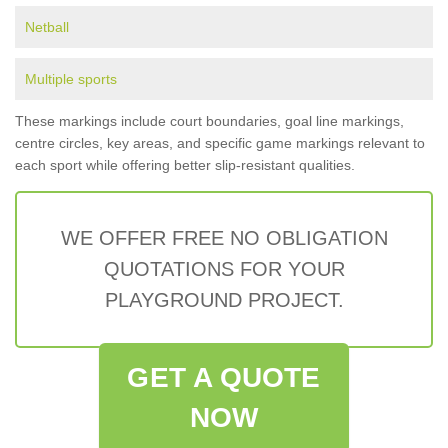
Netball
Multiple sports
These markings include court boundaries, goal line markings,
centre circles, key areas, and specific game markings relevant to
each sport while offering better slip-resistant qualities.
WE OFFER FREE NO OBLIGATION
QUOTATIONS FOR YOUR
PLAYGROUND PROJECT.
GET A QUOTE
NOW