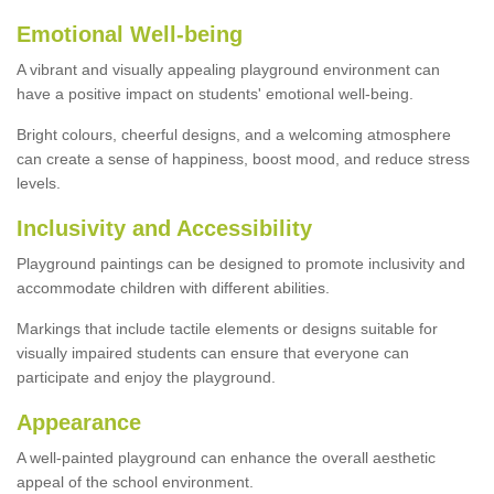
Emotional Well-being
A vibrant and visually appealing playground environment can
have a positive impact on students' emotional well-being.
Bright colours, cheerful designs, and a welcoming atmosphere
can create a sense of happiness, boost mood, and reduce stress
levels.
Inclusivity and Accessibility
Playground paintings can be designed to promote inclusivity and
accommodate children with different abilities.
Markings that include tactile elements or designs suitable for
visually impaired students can ensure that everyone can
participate and enjoy the playground.
Appearance
A well-painted playground can enhance the overall aesthetic
appeal of the school environment.