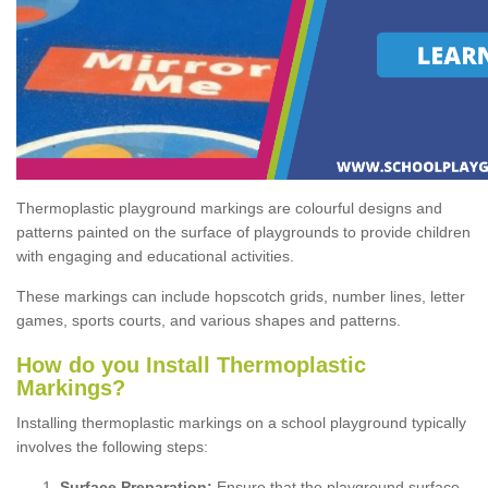
Thermoplastic playground markings are colourful designs and
patterns painted on the surface of playgrounds to provide children
with engaging and educational activities.
These markings can include hopscotch grids, number lines, letter
games, sports courts, and various shapes and patterns.
How do you Install Thermoplastic
Markings?
Installing thermoplastic markings on a school playground typically
involves the following steps:
Surface Preparation:
Ensure that the playground surface