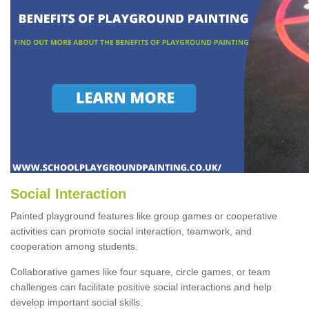
Social Interaction
Painted playground features like group games or cooperative
activities can promote social interaction, teamwork, and
cooperation among students.
Collaborative games like four square, circle games, or team
challenges can facilitate positive social interactions and help
develop important social skills.