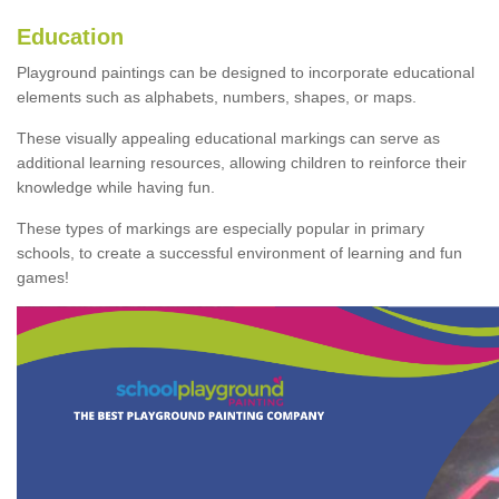
Education
Playground paintings can be designed to incorporate educational
elements such as alphabets, numbers, shapes, or maps.
These visually appealing educational markings can serve as
additional learning resources, allowing children to reinforce their
knowledge while having fun.
These types of markings are especially popular in primary
schools, to create a successful environment of learning and fun
games!