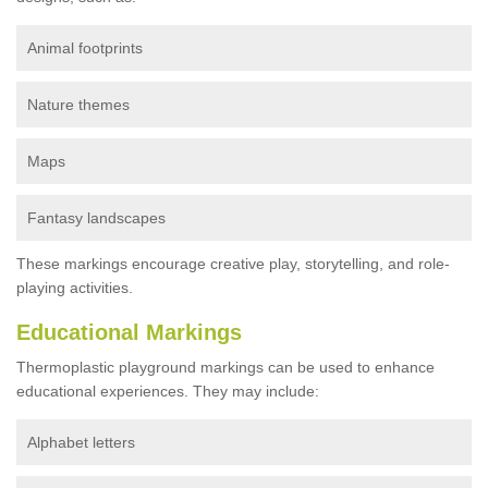
Animal footprints
Nature themes
Maps
Fantasy landscapes
These markings encourage creative play, storytelling, and role-
playing activities.
Educational Markings
Thermoplastic playground markings can be used to enhance
educational experiences. They may include:
Alphabet letters