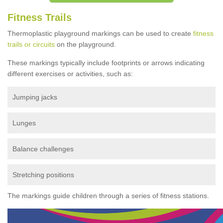
Fitness Trails
Thermoplastic playground markings can be used to create
fitness
trails or circuits
on the playground.
These markings typically include footprints or arrows indicating
different exercises or activities, such as:
Jumping jacks
Lunges
Balance challenges
Stretching positions
The markings guide children through a series of fitness stations.