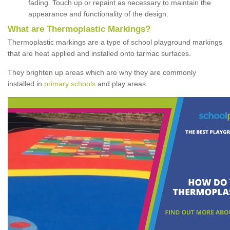
fading. Touch up or repaint as necessary to maintain the
appearance and functionality of the design.
What are Thermoplastic Markings?
Thermoplastic markings are a type of school playground markings
that are heat applied and installed onto tarmac surfaces.
They brighten up areas which are why they are commonly
installed in
primary schools
and play areas.