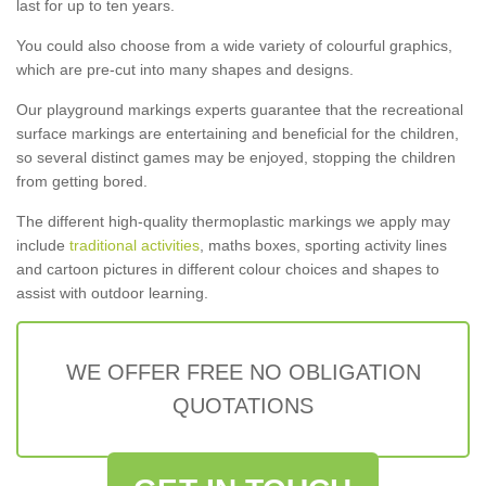
last for up to ten years.
You could also choose from a wide variety of colourful graphics,
which are pre-cut into many shapes and designs.
Our playground markings experts guarantee that the recreational
surface markings are entertaining and beneficial for the children,
so several distinct games may be enjoyed, stopping the children
from getting bored.
The different high-quality thermoplastic markings we apply may
include
traditional activities
, maths boxes, sporting activity lines
and cartoon pictures in different colour choices and shapes to
assist with outdoor learning.
WE OFFER FREE NO OBLIGATION
QUOTATIONS