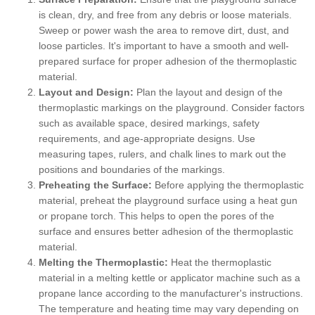
is clean, dry, and free from any debris or loose materials.
Sweep or power wash the area to remove dirt, dust, and
loose particles. It's important to have a smooth and well-
prepared surface for proper adhesion of the thermoplastic
material.
Layout and Design:
Plan the layout and design of the
thermoplastic markings on the playground. Consider factors
such as available space, desired markings, safety
requirements, and age-appropriate designs. Use
measuring tapes, rulers, and chalk lines to mark out the
positions and boundaries of the markings.
Preheating the Surface:
Before applying the thermoplastic
material, preheat the playground surface using a heat gun
or propane torch. This helps to open the pores of the
surface and ensures better adhesion of the thermoplastic
material.
Melting the Thermoplastic:
Heat the thermoplastic
material in a melting kettle or applicator machine such as a
propane lance according to the manufacturer's instructions.
The temperature and heating time may vary depending on