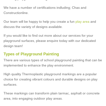
We have a number of certifications indluding; Chas and
Constructionline.
Our team will be happy to help you create a fun
play area
and
discuss the variety of designs available.
If you would like to find out more about our services for your
playground surfaces, please enquire today with our dedicated
design team!
Types of Playground Painting
There are various types of school playground painting that can be
implemented to enhance the play environment.
High quality Thermoplastic playground markings are a popular
choice for creating vibrant colours and durable designs on play
surfaces.
These markings can transform plain tarmac, asphalt or concrete
area, into engaging outdoor play areas.