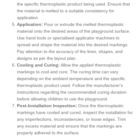
the specific thermoplastic product being used. Ensure that
the material is melted to a suitable consistency for
application.
Application:
Pour or extrude the melted thermoplastic
material onto the desired areas of the playground surface.
Use hand tools or specialised applicator machines to
spread and shape the material into the desired markings.
Pay attention to the accuracy of the lines, shapes, and
designs as per the layout plan.
Cooling and Curing:
Allow the applied thermoplastic
markings to cool and cure. The curing time can vary
depending on the ambient temperature and the specific
thermoplastic product used. Follow the manufacturer's
instructions regarding the recommended curing duration
before allowing children to use the playground.
Post-Installation Inspection:
Once the thermoplastic
markings have cooled and cured, inspect the installation for
any imperfections, inconsistencies, or loose edges. Trim
any excess material and ensure that the markings are
properly adhered to the surface.