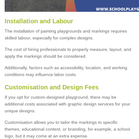
Installation and Labour
The installation of painting playgrounds and markings requires
skilled labour, especially for complex designs.
The cost of hiring professionals to properly measure, layout, and
apply the markings should be considered.
Additionally, factors such as accessibility, location, and working
conditions may influence labor costs.
Customisation and Design Fees
If you opt for custom-designed playground, there may be
additional costs associated with graphic design services for your
unique designs.
Customisation allows you to tailor the markings to specific
themes, educational content, or branding, for example, a school
logo, but it may come at an extra expense.