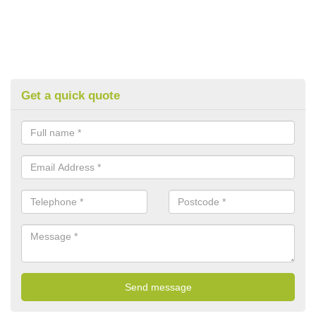
Get a quick quote