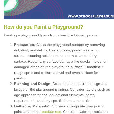
How
d
o
y
ou
P
aint
a
P
layground
?
Painting a playground typically involves the following steps:
Preparation:
Clean the playground surface by removing
dirt, dust, and debris. Use a broom, power washer, or
suitable cleaning solution to ensure a clean and dry
surface. Repair any surface damage like cracks, holes, or
damaged areas on the playground surface. Smooth out
rough spots and ensure a level and even surface for
painting.
Planning and Design:
Determine the desired design and
layout for the playground painting. Consider factors such as
age appropriateness, educational elements, safety
requirements, and any specific themes or motifs.
Gathering Materials:
Purchase appropriate playground
paint suitable for
outdoor use
. Choose a weather-resistant