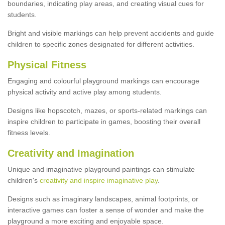
boundaries, indicating play areas, and creating visual cues for
students.
Bright and visible markings can help prevent accidents and guide
children to specific zones designated for different activities.
Physical Fitness
Engaging and colourful playground markings can encourage
physical activity and active play among students.
Designs like hopscotch, mazes, or sports-related markings can
inspire children to participate in games, boosting their overall
fitness levels.
Creativity and Imagination
Unique and imaginative playground paintings can stimulate
children's
creativity and inspire imaginative play
.
Designs such as imaginary landscapes, animal footprints, or
interactive games can foster a sense of wonder and make the
playground a more exciting and enjoyable space.