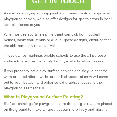
GET IN TOUCH
As well as applying anti-slip paint and thermoplastics for general
playground games, we also offer designs for sports areas in local
schools closest to you.
When we use sports lines, the client can pick from football,
netball, basketball, tennis or dual-purpose designs, ensuring that
the children enjoy these activities.
These games markings enable schools to use the all-purpose
surface to also use the facility for physical education classes.
If you presently have play surface designs and they've become
worn or faded after a while, our skilled specialist crew will come
out to your location and enhance old graphics, boosting the
playground aesthetically.
What
i
s
P
layground
S
urface
P
ainting
?
Surface paintings for playgrounds are the designs that are placed
on the ground to make an area appear more lively and vibrant.