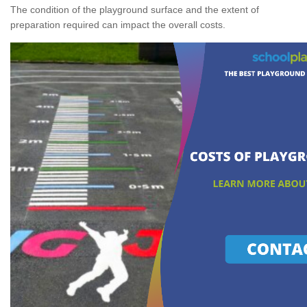
The condition of the playground surface and the extent of
preparation required can impact the overall costs.