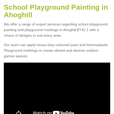
School Playground Painting in
Ahoghill
We offer a range of expert services regarding school playground
painting and playground markings in Ahoghill BT42 1 with a
choice of designs to suit every area.
Our team can apply heavy-duty coloured paint and thermoplastic
Playground markings to create vibrant and diverse outdoor
games spaces.