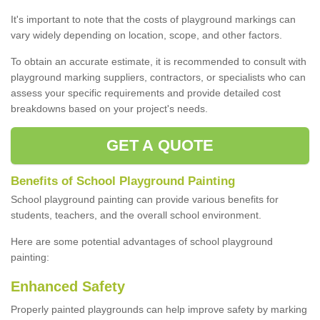
It's important to note that the costs of playground markings can
vary widely depending on location, scope, and other factors.
To obtain an accurate estimate, it is recommended to consult with
playground marking suppliers, contractors, or specialists who can
assess your specific requirements and provide detailed cost
breakdowns based on your project's needs.
GET A QUOTE
Benefits of School Playground Painting
School playground painting can provide various benefits for
students, teachers, and the overall school environment.
Here are some potential advantages of school playground
painting:
Enhanced Safety
Properly painted playgrounds can help improve safety by marking