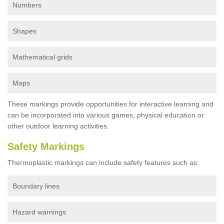
Numbers
Shapes
Mathematical grids
Maps
These markings provide opportunities for interactive learning and
can be incorporated into various games, physical education or
other outdoor learning activities.
Safety Markings
Thermoplastic markings can include safety features such as:
Boundary lines
Hazard warnings