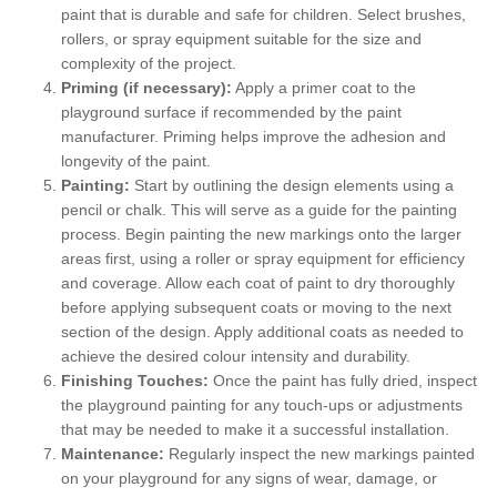
paint that is durable and safe for children. Select brushes,
rollers, or spray equipment suitable for the size and
complexity of the project.
Priming (if necessary):
Apply a primer coat to the
playground surface if recommended by the paint
manufacturer. Priming helps improve the adhesion and
longevity of the paint.
Painting:
Start by outlining the design elements using a
pencil or chalk. This will serve as a guide for the painting
process. Begin painting the new markings onto the larger
areas first, using a roller or spray equipment for efficiency
and coverage. Allow each coat of paint to dry thoroughly
before applying subsequent coats or moving to the next
section of the design. Apply additional coats as needed to
achieve the desired colour intensity and durability.
Finishing Touches:
Once the paint has fully dried, inspect
the playground painting for any touch-ups or adjustments
that may be needed to make it a successful installation.
Maintenance:
Regularly inspect the new markings painted
on your playground for any signs of wear, damage, or