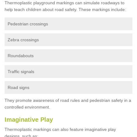
Thermoplastic playground markings can simulate roadways to
help teach children about road safety. These markings include:
Pedestrian crossings
Zebra crossings
Roundabouts
Traffic signals
Road signs
They promote awareness of road rules and pedestrian safety in a
controlled environment.
Imaginative Play
Thermoplastic markings can also feature imaginative play
designs, such as: