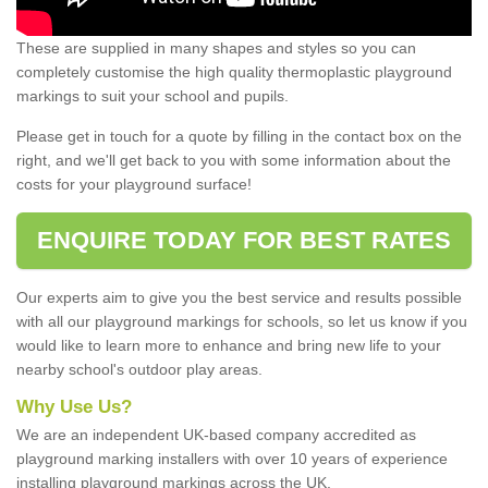
These are supplied in many shapes and styles so you can
completely customise the high quality thermoplastic playground
markings to suit your school and pupils.
Please get in touch for a quote by filling in the contact box on the
right, and we'll get back to you with some information about the
costs for your playground surface!
ENQUIRE TODAY FOR BEST RATES
Our experts aim to give you the best service and results possible
with all our playground markings for schools, so let us know if you
would like to learn more to enhance and bring new life to your
nearby school's outdoor play areas.
Why Use Us?
We are an independent UK-based company accredited as
playground marking installers with over 10 years of experience
installing playground markings across the UK.