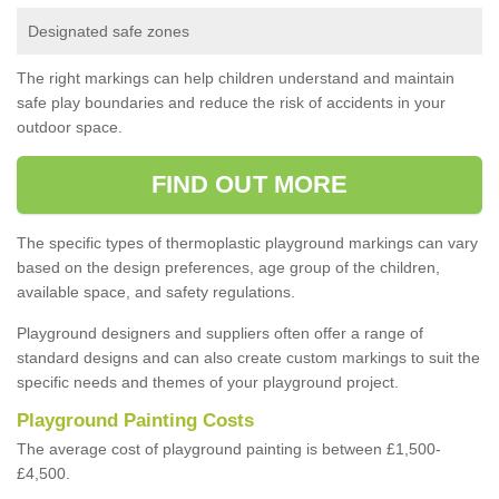
Designated safe zones
The right markings can help children understand and maintain
safe play boundaries and reduce the risk of accidents in your
outdoor space.
FIND OUT MORE
The specific types of thermoplastic playground markings can vary
based on the design preferences, age group of the children,
available space, and safety regulations.
Playground designers and suppliers often offer a range of
standard designs and can also create custom markings to suit the
specific needs and themes of your playground project.
Playground Painting Costs
The average cost of playground painting is between £1,500-
£4,500.