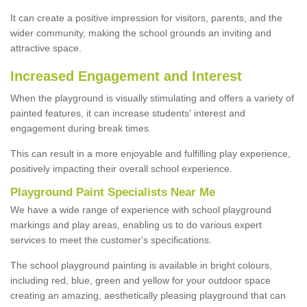
It can create a positive impression for visitors, parents, and the
wider community, making the school grounds an inviting and
attractive space.
Increased Engagement and Interest
When the playground is visually stimulating and offers a variety of
painted features, it can increase students' interest and
engagement during break times.
This can result in a more enjoyable and fulfilling play experience,
positively impacting their overall school experience.
P
layground
P
aint
S
pecialists Near Me
We have a wide range of experience with school playground
markings and play areas, enabling us to do various expert
services to meet the customer's specifications.
The school playground painting is available in bright colours,
including red, blue, green and yellow for your outdoor space
creating an amazing, aesthetically pleasing playground that can