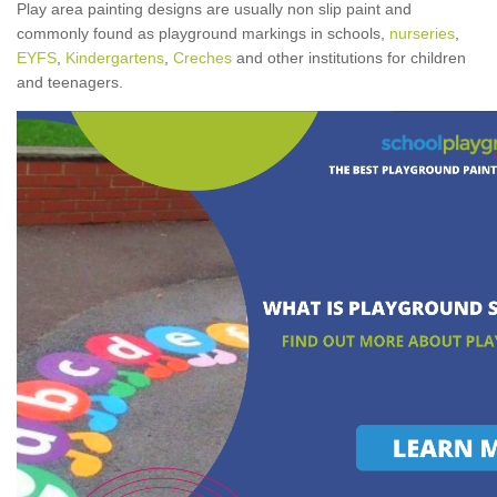
Play area painting designs are usually non slip paint and
commonly found as playground markings in schools,
nurseries
,
EYFS
,
Kindergartens
,
Creches
and other institutions for children
and teenagers.