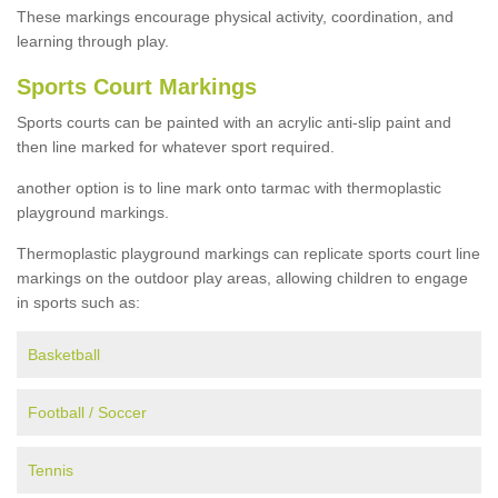
These markings encourage physical activity, coordination, and
learning through play.
Sports Court Markings
Sports courts can be painted with an acrylic anti-slip paint and
then line marked for whatever sport required.
another option is to line mark onto tarmac with thermoplastic
playground markings.
Thermoplastic playground markings can replicate sports court line
markings on the outdoor play areas, allowing children to engage
in sports such as:
Basketball
Football / Soccer
Tennis