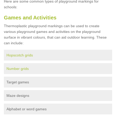
Here are some common types of playground markings for
schools:
Games and Activities
Thermoplastic playground markings can be used to create
various playground games and activities on the playground
surface in vibrant colours, that can aid outdoor learning. These
can include:
Hopscotch grids
Number grids
Target games
Maze designs
Alphabet or word games