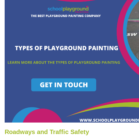
Roadways and Traffic Safety