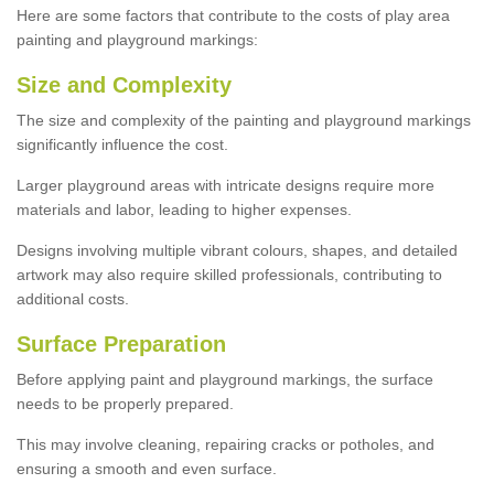
Here are some factors that contribute to the costs of play area
painting and playground markings:
Size and Complexity
The size and complexity of the painting and playground markings
significantly influence the cost.
Larger playground areas with intricate designs require more
materials and labor, leading to higher expenses.
Designs involving multiple vibrant colours, shapes, and detailed
artwork may also require skilled professionals, contributing to
additional costs.
Surface Preparation
Before applying paint and playground markings, the surface
needs to be properly prepared.
This may involve cleaning, repairing cracks or potholes, and
ensuring a smooth and even surface.