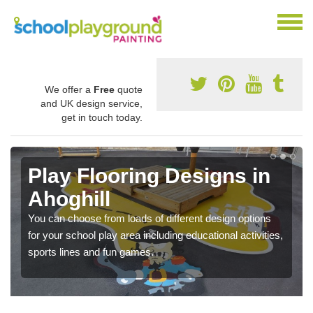
We offer a
Free
quote
and UK design service,
get in touch today.
Play Flooring Designs in
Ahoghill
You can choose from loads of different design options
for your school play area including educational activities,
sports lines and fun games.