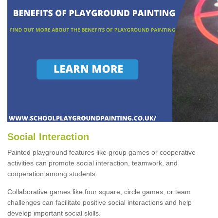
Social Interaction
Painted playground features like group games or cooperative
activities can promote social interaction, teamwork, and
cooperation among students.
Collaborative games like four square, circle games, or team
challenges can facilitate positive social interactions and help
develop important social skills.