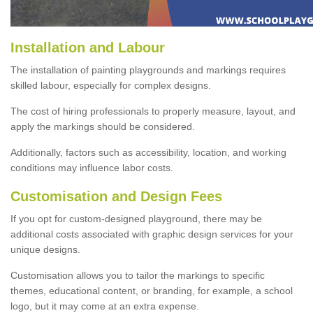
Installation and Labour
The installation of painting playgrounds and markings requires
skilled labour, especially for complex designs.
The cost of hiring professionals to properly measure, layout, and
apply the markings should be considered.
Additionally, factors such as accessibility, location, and working
conditions may influence labor costs.
Customisation and Design Fees
If you opt for custom-designed playground, there may be
additional costs associated with graphic design services for your
unique designs.
Customisation allows you to tailor the markings to specific
themes, educational content, or branding, for example, a school
logo, but it may come at an extra expense.