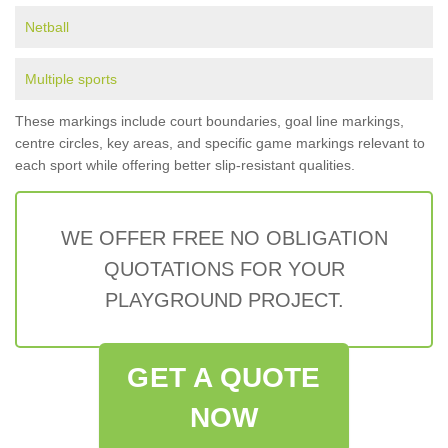
Netball
Multiple sports
These markings include court boundaries, goal line markings,
centre circles, key areas, and specific game markings relevant to
each sport while offering better slip-resistant qualities.
WE OFFER FREE NO OBLIGATION
QUOTATIONS FOR YOUR
PLAYGROUND PROJECT.
GET A QUOTE
NOW