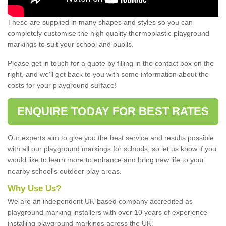
These are supplied in many shapes and styles so you can
completely customise the high quality thermoplastic playground
markings to suit your school and pupils.
Please get in touch for a quote by filling in the contact box on the
right, and we'll get back to you with some information about the
costs for your playground surface!
ENQUIRE TODAY FOR BEST RATES
Our experts aim to give you the best service and results possible
with all our playground markings for schools, so let us know if you
would like to learn more to enhance and bring new life to your
nearby school's outdoor play areas.
Why Use Us?
We are an independent UK-based company accredited as
playground marking installers with over 10 years of experience
installing playground markings across the UK.