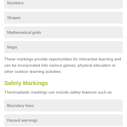
Numbers
Shapes
Mathematical grids
Maps
These markings provide opportunities for interactive learning and
can be incorporated into various games, physical education or
other outdoor learning activities.
Safety Markings
Thermoplastic markings can include safety features such as:
Boundary lines
Hazard warnings