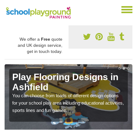
We offer a
Free
quote
and UK design service,
get in touch today.
Play Flooring Designs in
Ashfield
You can choose from loads of different design options
for your school play area including educational activities,
sports lines and fun games.