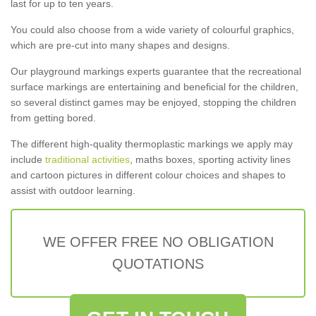
last for up to ten years.
You could also choose from a wide variety of colourful graphics,
which are pre-cut into many shapes and designs.
Our playground markings experts guarantee that the recreational
surface markings are entertaining and beneficial for the children,
so several distinct games may be enjoyed, stopping the children
from getting bored.
The different high-quality thermoplastic markings we apply may
include
traditional activities
, maths boxes, sporting activity lines
and cartoon pictures in different colour choices and shapes to
assist with outdoor learning.
WE OFFER FREE NO OBLIGATION
QUOTATIONS