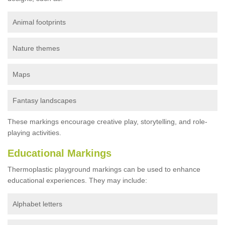
Animal footprints
Nature themes
Maps
Fantasy landscapes
These markings encourage creative play, storytelling, and role-
playing activities.
Educational Markings
Thermoplastic playground markings can be used to enhance
educational experiences. They may include:
Alphabet letters