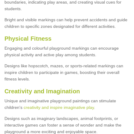
boundaries, indicating play areas, and creating visual cues for
students.
Bright and visible markings can help prevent accidents and guide
children to specific zones designated for different activities.
Physical Fitness
Engaging and colourful playground markings can encourage
physical activity and active play among students.
Designs like hopscotch, mazes, or sports-related markings can
inspire children to participate in games, boosting their overall
fitness levels.
Creativity and Imagination
Unique and imaginative playground paintings can stimulate
children's
creativity and inspire imaginative play
.
Designs such as imaginary landscapes, animal footprints, or
interactive games can foster a sense of wonder and make the
playground a more exciting and enjoyable space.