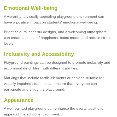
Emotional Well-being
A vibrant and visually appealing playground environment can
have a positive impact on students' emotional well-being.
Bright colours, cheerful designs, and a welcoming atmosphere
can create a sense of happiness, boost mood, and reduce stress
levels.
Inclusivity and Accessibility
Playground paintings can be designed to promote inclusivity and
accommodate children with different abilities.
Markings that include tactile elements or designs suitable for
visually impaired students can ensure that everyone can
participate and enjoy the playground.
Appearance
A well-painted playground can enhance the overall aesthetic
appeal of the school environment.