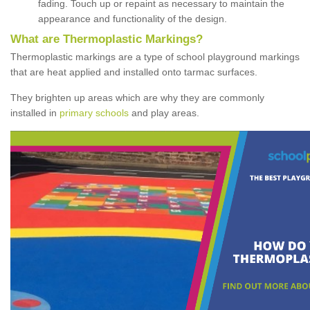
fading. Touch up or repaint as necessary to maintain the
appearance and functionality of the design.
What are Thermoplastic Markings?
Thermoplastic markings are a type of school playground markings
that are heat applied and installed onto tarmac surfaces.
They brighten up areas which are why they are commonly
installed in
primary schools
and play areas.