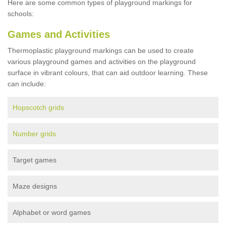
Here are some common types of playground markings for
schools:
Games and Activities
Thermoplastic playground markings can be used to create
various playground games and activities on the playground
surface in vibrant colours, that can aid outdoor learning. These
can include:
Hopscotch grids
Number grids
Target games
Maze designs
Alphabet or word games