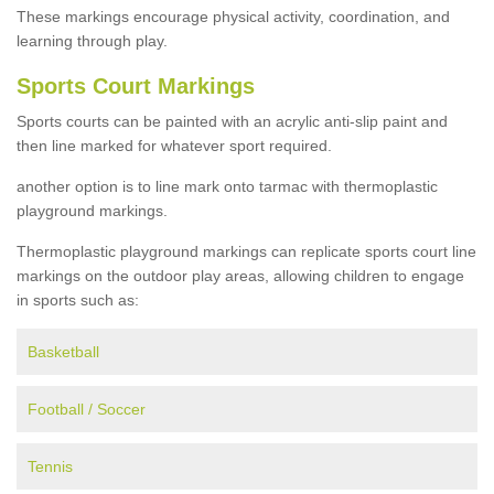
These markings encourage physical activity, coordination, and
learning through play.
Sports Court Markings
Sports courts can be painted with an acrylic anti-slip paint and
then line marked for whatever sport required.
another option is to line mark onto tarmac with thermoplastic
playground markings.
Thermoplastic playground markings can replicate sports court line
markings on the outdoor play areas, allowing children to engage
in sports such as:
Basketball
Football / Soccer
Tennis