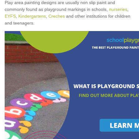
Play area painting designs are usually non slip paint and
commonly found as playground markings in schools,
nurseries
,
EYFS
,
Kindergartens
,
Creches
and other institutions for children
and teenagers.