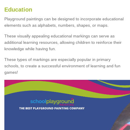
Education
Playground paintings can be designed to incorporate educational
elements such as alphabets, numbers, shapes, or maps.
These visually appealing educational markings can serve as
additional learning resources, allowing children to reinforce their
knowledge while having fun.
These types of markings are especially popular in primary
schools, to create a successful environment of learning and fun
games!