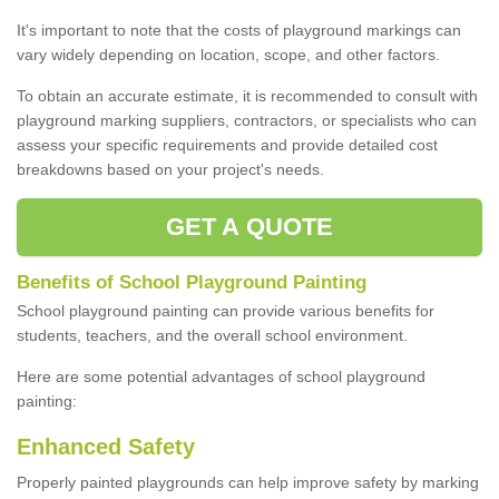
It's important to note that the costs of playground markings can
vary widely depending on location, scope, and other factors.
To obtain an accurate estimate, it is recommended to consult with
playground marking suppliers, contractors, or specialists who can
assess your specific requirements and provide detailed cost
breakdowns based on your project's needs.
GET A QUOTE
Benefits of School Playground Painting
School playground painting can provide various benefits for
students, teachers, and the overall school environment.
Here are some potential advantages of school playground
painting:
Enhanced Safety
Properly painted playgrounds can help improve safety by marking