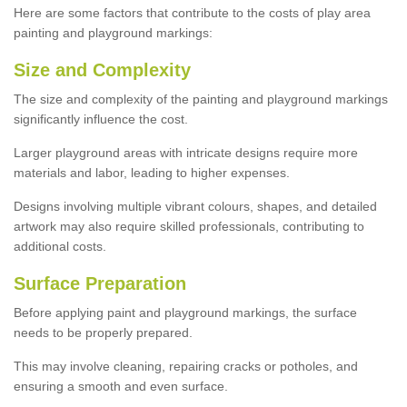
Here are some factors that contribute to the costs of play area
painting and playground markings:
Size and Complexity
The size and complexity of the painting and playground markings
significantly influence the cost.
Larger playground areas with intricate designs require more
materials and labor, leading to higher expenses.
Designs involving multiple vibrant colours, shapes, and detailed
artwork may also require skilled professionals, contributing to
additional costs.
Surface Preparation
Before applying paint and playground markings, the surface
needs to be properly prepared.
This may involve cleaning, repairing cracks or potholes, and
ensuring a smooth and even surface.