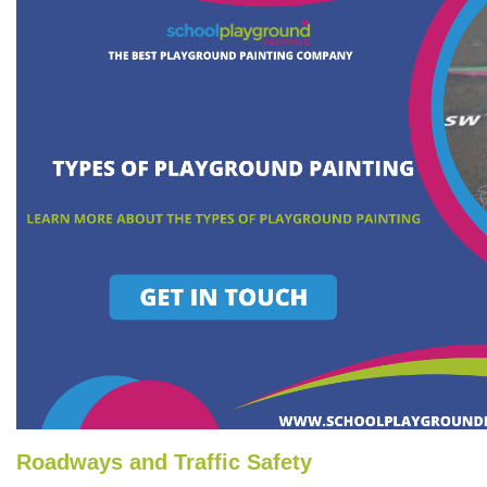
Roadways and Traffic Safety