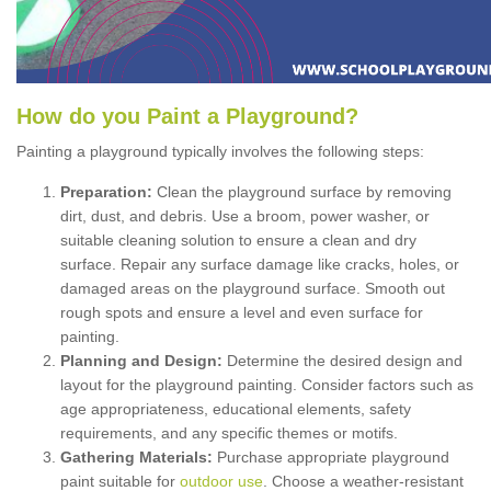
How
d
o
y
ou
P
aint
a
P
layground
?
Painting a playground typically involves the following steps:
Preparation:
Clean the playground surface by removing
dirt, dust, and debris. Use a broom, power washer, or
suitable cleaning solution to ensure a clean and dry
surface. Repair any surface damage like cracks, holes, or
damaged areas on the playground surface. Smooth out
rough spots and ensure a level and even surface for
painting.
Planning and Design:
Determine the desired design and
layout for the playground painting. Consider factors such as
age appropriateness, educational elements, safety
requirements, and any specific themes or motifs.
Gathering Materials:
Purchase appropriate playground
paint suitable for
outdoor use
. Choose a weather-resistant