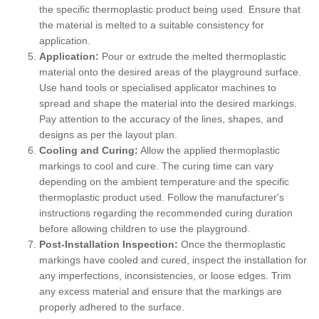
the specific thermoplastic product being used. Ensure that
the material is melted to a suitable consistency for
application.
Application:
Pour or extrude the melted thermoplastic
material onto the desired areas of the playground surface.
Use hand tools or specialised applicator machines to
spread and shape the material into the desired markings.
Pay attention to the accuracy of the lines, shapes, and
designs as per the layout plan.
Cooling and Curing:
Allow the applied thermoplastic
markings to cool and cure. The curing time can vary
depending on the ambient temperature and the specific
thermoplastic product used. Follow the manufacturer's
instructions regarding the recommended curing duration
before allowing children to use the playground.
Post-Installation Inspection:
Once the thermoplastic
markings have cooled and cured, inspect the installation for
any imperfections, inconsistencies, or loose edges. Trim
any excess material and ensure that the markings are
properly adhered to the surface.