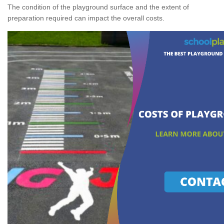
The condition of the playground surface and the extent of
preparation required can impact the overall costs.