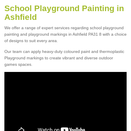
School Playground Painting in
Ashfield
We offer a range of expert services regarding school playground
painting and playground markings in Ashfield PA31 8 with a choice
of designs to suit every area.
Our team can apply heavy-duty coloured paint and thermoplastic
Playground markings to create vibrant and diverse outdoor
games spaces.