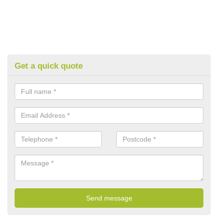
Get a quick quote