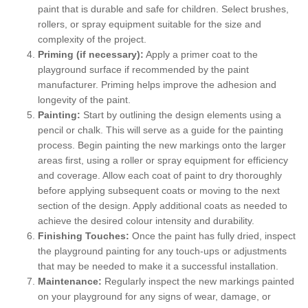
paint that is durable and safe for children. Select brushes,
rollers, or spray equipment suitable for the size and
complexity of the project.
Priming (if necessary):
Apply a primer coat to the
playground surface if recommended by the paint
manufacturer. Priming helps improve the adhesion and
longevity of the paint.
Painting:
Start by outlining the design elements using a
pencil or chalk. This will serve as a guide for the painting
process. Begin painting the new markings onto the larger
areas first, using a roller or spray equipment for efficiency
and coverage. Allow each coat of paint to dry thoroughly
before applying subsequent coats or moving to the next
section of the design. Apply additional coats as needed to
achieve the desired colour intensity and durability.
Finishing Touches:
Once the paint has fully dried, inspect
the playground painting for any touch-ups or adjustments
that may be needed to make it a successful installation.
Maintenance:
Regularly inspect the new markings painted
on your playground for any signs of wear, damage, or