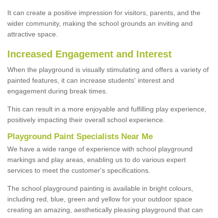
It can create a positive impression for visitors, parents, and the
wider community, making the school grounds an inviting and
attractive space.
Increased Engagement and Interest
When the playground is visually stimulating and offers a variety of
painted features, it can increase students' interest and
engagement during break times.
This can result in a more enjoyable and fulfilling play experience,
positively impacting their overall school experience.
P
layground
P
aint
S
pecialists Near Me
We have a wide range of experience with school playground
markings and play areas, enabling us to do various expert
services to meet the customer's specifications.
The school playground painting is available in bright colours,
including red, blue, green and yellow for your outdoor space
creating an amazing, aesthetically pleasing playground that can