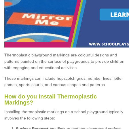
Thermoplastic playground markings are colourful designs and
patterns painted on the surface of playgrounds to provide children
with engaging and educational activities.
These markings can include hopscotch grids, number lines, letter
games, sports courts, and various shapes and patterns.
How do you Install Thermoplastic
Markings?
Installing thermoplastic markings on a school playground typically
involves the following steps:
Surface Preparation:
Ensure that the playground surface