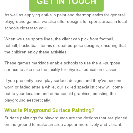
GET IN TOUCH
As well as applying anti-slip paint and thermoplastics for general
playground games, we also offer designs for sports areas in local
schools closest to you.
When we use sports lines, the client can pick from football,
netball, basketball, tennis or dual-purpose designs, ensuring that
the children enjoy these activities.
These games markings enable schools to use the all-purpose
surface to also use the facility for physical education classes.
If you presently have play surface designs and they've become
worn or faded after a while, our skilled specialist crew will come
out to your location and enhance old graphics, boosting the
playground aesthetically.
What
i
s
P
layground
S
urface
P
ainting
?
Surface paintings for playgrounds are the designs that are placed
on the ground to make an area appear more lively and vibrant.