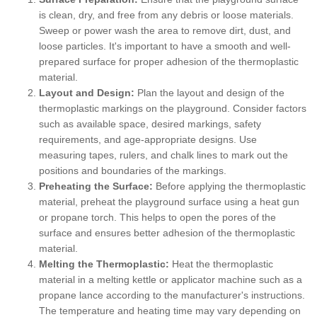
is clean, dry, and free from any debris or loose materials.
Sweep or power wash the area to remove dirt, dust, and
loose particles. It's important to have a smooth and well-
prepared surface for proper adhesion of the thermoplastic
material.
Layout and Design:
Plan the layout and design of the
thermoplastic markings on the playground. Consider factors
such as available space, desired markings, safety
requirements, and age-appropriate designs. Use
measuring tapes, rulers, and chalk lines to mark out the
positions and boundaries of the markings.
Preheating the Surface:
Before applying the thermoplastic
material, preheat the playground surface using a heat gun
or propane torch. This helps to open the pores of the
surface and ensures better adhesion of the thermoplastic
material.
Melting the Thermoplastic:
Heat the thermoplastic
material in a melting kettle or applicator machine such as a
propane lance according to the manufacturer's instructions.
The temperature and heating time may vary depending on