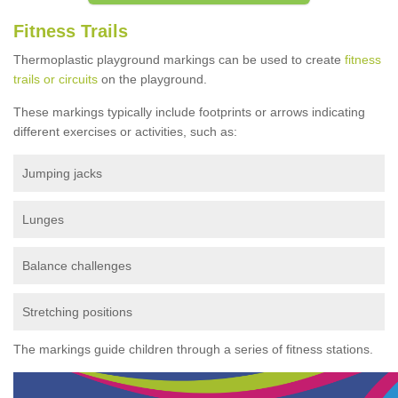
Fitness Trails
Thermoplastic playground markings can be used to create
fitness
trails or circuits
on the playground.
These markings typically include footprints or arrows indicating
different exercises or activities, such as:
Jumping jacks
Lunges
Balance challenges
Stretching positions
The markings guide children through a series of fitness stations.