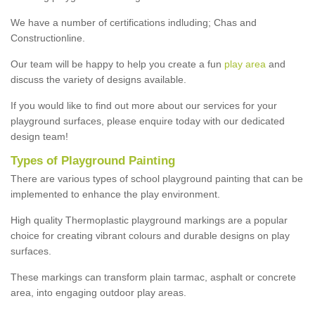
We have a number of certifications indluding; Chas and
Constructionline.
Our team will be happy to help you create a fun
play area
and
discuss the variety of designs available.
If you would like to find out more about our services for your
playground surfaces, please enquire today with our dedicated
design team!
Types of Playground Painting
There are various types of school playground painting that can be
implemented to enhance the play environment.
High quality Thermoplastic playground markings are a popular
choice for creating vibrant colours and durable designs on play
surfaces.
These markings can transform plain tarmac, asphalt or concrete
area, into engaging outdoor play areas.