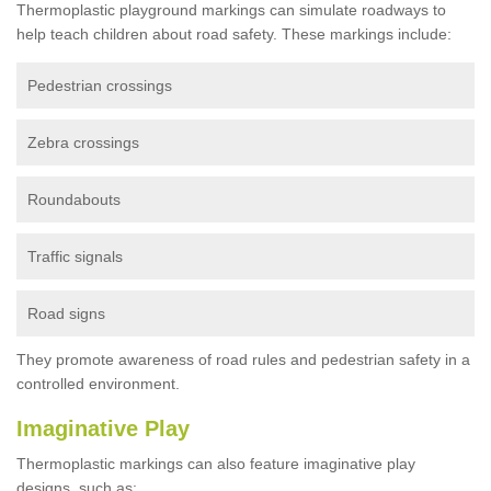
Thermoplastic playground markings can simulate roadways to
help teach children about road safety. These markings include:
Pedestrian crossings
Zebra crossings
Roundabouts
Traffic signals
Road signs
They promote awareness of road rules and pedestrian safety in a
controlled environment.
Imaginative Play
Thermoplastic markings can also feature imaginative play
designs, such as: