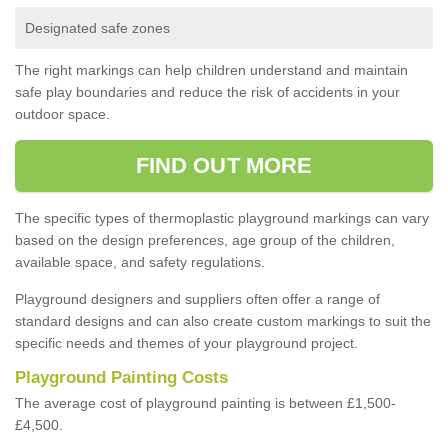
Designated safe zones
The right markings can help children understand and maintain
safe play boundaries and reduce the risk of accidents in your
outdoor space.
FIND OUT MORE
The specific types of thermoplastic playground markings can vary
based on the design preferences, age group of the children,
available space, and safety regulations.
Playground designers and suppliers often offer a range of
standard designs and can also create custom markings to suit the
specific needs and themes of your playground project.
Playground Painting Costs
The average cost of playground painting is between £1,500-
£4,500.