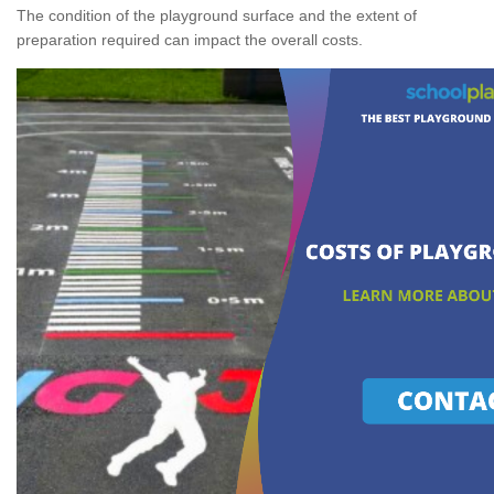
The condition of the playground surface and the extent of
preparation required can impact the overall costs.