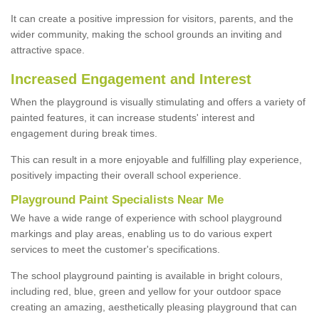
It can create a positive impression for visitors, parents, and the
wider community, making the school grounds an inviting and
attractive space.
Increased Engagement and Interest
When the playground is visually stimulating and offers a variety of
painted features, it can increase students' interest and
engagement during break times.
This can result in a more enjoyable and fulfilling play experience,
positively impacting their overall school experience.
P
layground
P
aint
S
pecialists Near Me
We have a wide range of experience with school playground
markings and play areas, enabling us to do various expert
services to meet the customer's specifications.
The school playground painting is available in bright colours,
including red, blue, green and yellow for your outdoor space
creating an amazing, aesthetically pleasing playground that can