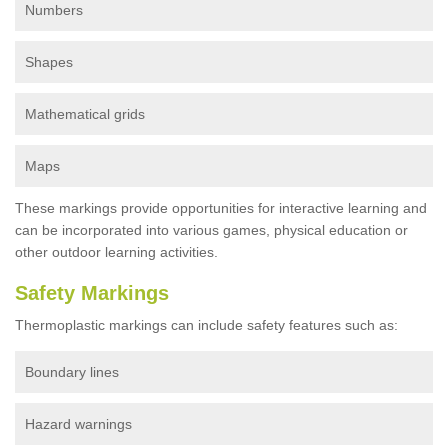
Numbers
Shapes
Mathematical grids
Maps
These markings provide opportunities for interactive learning and
can be incorporated into various games, physical education or
other outdoor learning activities.
Safety Markings
Thermoplastic markings can include safety features such as:
Boundary lines
Hazard warnings