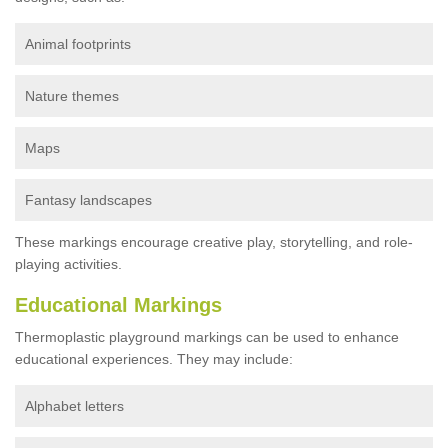
Animal footprints
Nature themes
Maps
Fantasy landscapes
These markings encourage creative play, storytelling, and role-
playing activities.
Educational Markings
Thermoplastic playground markings can be used to enhance
educational experiences. They may include:
Alphabet letters