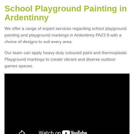
School Playground Painting in
Ardentinny
We offer a range of expert services regarding school playground
painting and playground markings in Ardentinny PA23 8 with a
choice of designs to suit every area.
Our team can apply heavy-duty coloured paint and thermoplastic
Playground markings to create vibrant and diverse outdoor
games spaces.