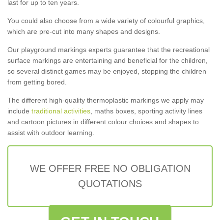
last for up to ten years.
You could also choose from a wide variety of colourful graphics,
which are pre-cut into many shapes and designs.
Our playground markings experts guarantee that the recreational
surface markings are entertaining and beneficial for the children,
so several distinct games may be enjoyed, stopping the children
from getting bored.
The different high-quality thermoplastic markings we apply may
include
traditional activities
, maths boxes, sporting activity lines
and cartoon pictures in different colour choices and shapes to
assist with outdoor learning.
WE OFFER FREE NO OBLIGATION
QUOTATIONS