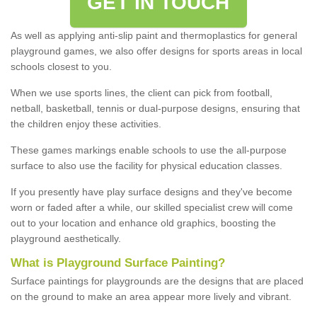
GET IN TOUCH
As well as applying anti-slip paint and thermoplastics for general
playground games, we also offer designs for sports areas in local
schools closest to you.
When we use sports lines, the client can pick from football,
netball, basketball, tennis or dual-purpose designs, ensuring that
the children enjoy these activities.
These games markings enable schools to use the all-purpose
surface to also use the facility for physical education classes.
If you presently have play surface designs and they've become
worn or faded after a while, our skilled specialist crew will come
out to your location and enhance old graphics, boosting the
playground aesthetically.
What
i
s
P
layground
S
urface
P
ainting
?
Surface paintings for playgrounds are the designs that are placed
on the ground to make an area appear more lively and vibrant.