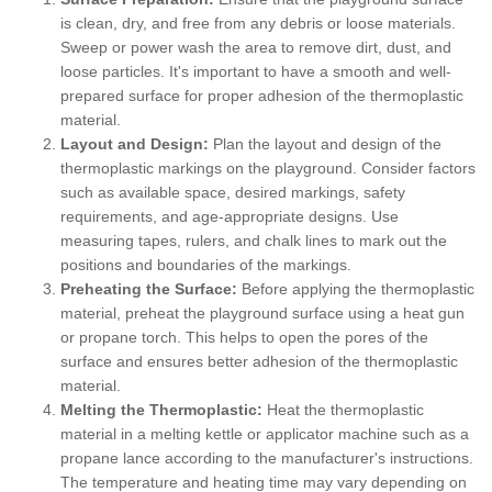
is clean, dry, and free from any debris or loose materials.
Sweep or power wash the area to remove dirt, dust, and
loose particles. It's important to have a smooth and well-
prepared surface for proper adhesion of the thermoplastic
material.
Layout and Design:
Plan the layout and design of the
thermoplastic markings on the playground. Consider factors
such as available space, desired markings, safety
requirements, and age-appropriate designs. Use
measuring tapes, rulers, and chalk lines to mark out the
positions and boundaries of the markings.
Preheating the Surface:
Before applying the thermoplastic
material, preheat the playground surface using a heat gun
or propane torch. This helps to open the pores of the
surface and ensures better adhesion of the thermoplastic
material.
Melting the Thermoplastic:
Heat the thermoplastic
material in a melting kettle or applicator machine such as a
propane lance according to the manufacturer's instructions.
The temperature and heating time may vary depending on