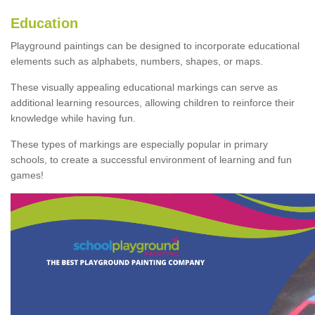
Education
Playground paintings can be designed to incorporate educational
elements such as alphabets, numbers, shapes, or maps.
These visually appealing educational markings can serve as
additional learning resources, allowing children to reinforce their
knowledge while having fun.
These types of markings are especially popular in primary
schools, to create a successful environment of learning and fun
games!