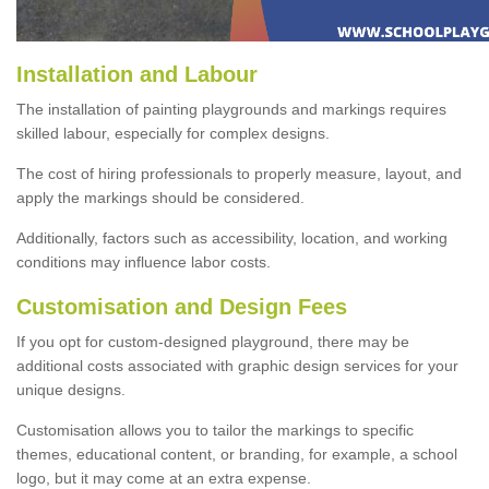
Installation and Labour
The installation of painting playgrounds and markings requires
skilled labour, especially for complex designs.
The cost of hiring professionals to properly measure, layout, and
apply the markings should be considered.
Additionally, factors such as accessibility, location, and working
conditions may influence labor costs.
Customisation and Design Fees
If you opt for custom-designed playground, there may be
additional costs associated with graphic design services for your
unique designs.
Customisation allows you to tailor the markings to specific
themes, educational content, or branding, for example, a school
logo, but it may come at an extra expense.