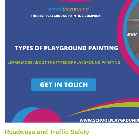
Roadways and Traffic Safety