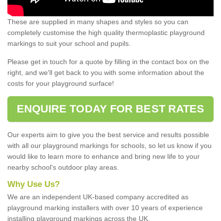
These are supplied in many shapes and styles so you can
completely customise the high quality thermoplastic playground
markings to suit your school and pupils.
Please get in touch for a quote by filling in the contact box on the
right, and we'll get back to you with some information about the
costs for your playground surface!
ENQUIRE TODAY FOR BEST RATES
Our experts aim to give you the best service and results possible
with all our playground markings for schools, so let us know if you
would like to learn more to enhance and bring new life to your
nearby school's outdoor play areas.
Why Use Us?
We are an independent UK-based company accredited as
playground marking installers with over 10 years of experience
installing playground markings across the UK.