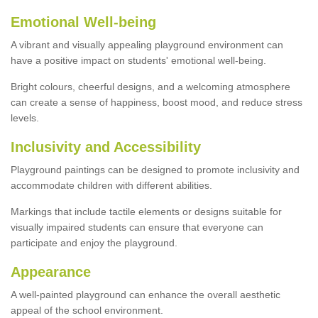
Emotional Well-being
A vibrant and visually appealing playground environment can
have a positive impact on students' emotional well-being.
Bright colours, cheerful designs, and a welcoming atmosphere
can create a sense of happiness, boost mood, and reduce stress
levels.
Inclusivity and Accessibility
Playground paintings can be designed to promote inclusivity and
accommodate children with different abilities.
Markings that include tactile elements or designs suitable for
visually impaired students can ensure that everyone can
participate and enjoy the playground.
Appearance
A well-painted playground can enhance the overall aesthetic
appeal of the school environment.