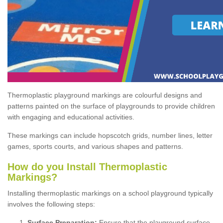
Thermoplastic playground markings are colourful designs and
patterns painted on the surface of playgrounds to provide children
with engaging and educational activities.
These markings can include hopscotch grids, number lines, letter
games, sports courts, and various shapes and patterns.
How do you Install Thermoplastic
Markings?
Installing thermoplastic markings on a school playground typically
involves the following steps:
Surface Preparation:
Ensure that the playground surface