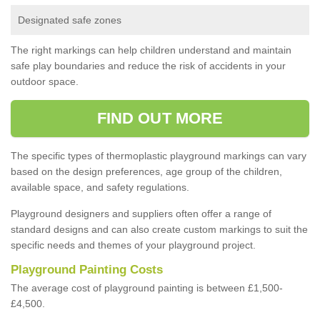
Designated safe zones
The right markings can help children understand and maintain
safe play boundaries and reduce the risk of accidents in your
outdoor space.
FIND OUT MORE
The specific types of thermoplastic playground markings can vary
based on the design preferences, age group of the children,
available space, and safety regulations.
Playground designers and suppliers often offer a range of
standard designs and can also create custom markings to suit the
specific needs and themes of your playground project.
Playground Painting Costs
The average cost of playground painting is between £1,500-
£4,500.