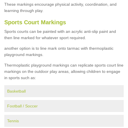
These markings encourage physical activity, coordination, and
learning through play.
Sports Court Markings
Sports courts can be painted with an acrylic anti-slip paint and
then line marked for whatever sport required.
another option is to line mark onto tarmac with thermoplastic
playground markings.
Thermoplastic playground markings can replicate sports court line
markings on the outdoor play areas, allowing children to engage
in sports such as:
Basketball
Football / Soccer
Tennis