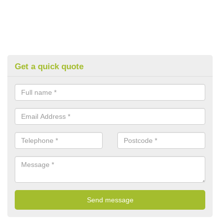
Get a quick quote