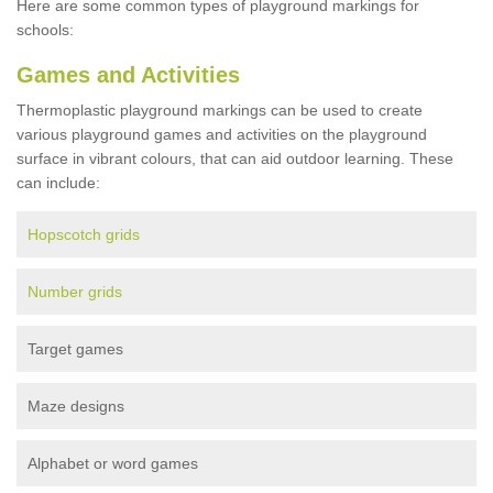
Here are some common types of playground markings for
schools:
Games and Activities
Thermoplastic playground markings can be used to create
various playground games and activities on the playground
surface in vibrant colours, that can aid outdoor learning. These
can include:
Hopscotch grids
Number grids
Target games
Maze designs
Alphabet or word games