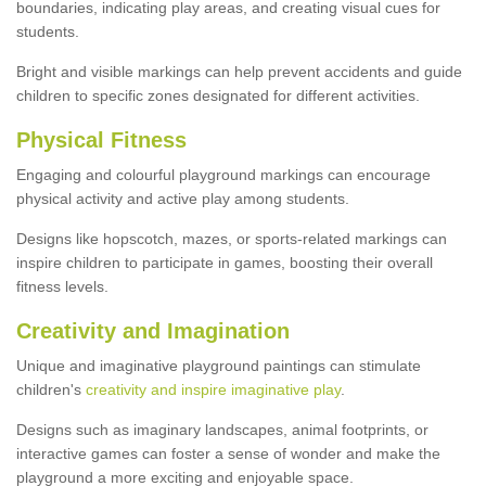
boundaries, indicating play areas, and creating visual cues for
students.
Bright and visible markings can help prevent accidents and guide
children to specific zones designated for different activities.
Physical Fitness
Engaging and colourful playground markings can encourage
physical activity and active play among students.
Designs like hopscotch, mazes, or sports-related markings can
inspire children to participate in games, boosting their overall
fitness levels.
Creativity and Imagination
Unique and imaginative playground paintings can stimulate
children's
creativity and inspire imaginative play
.
Designs such as imaginary landscapes, animal footprints, or
interactive games can foster a sense of wonder and make the
playground a more exciting and enjoyable space.