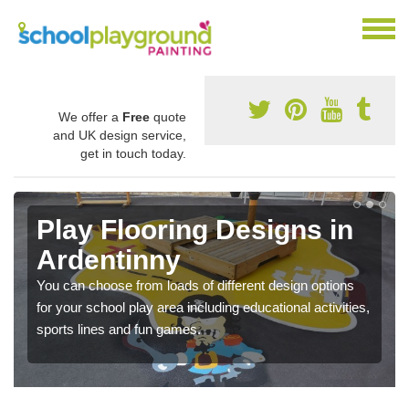
We offer a
Free
quote
and UK design service,
get in touch today.
Play Flooring Designs in
Ardentinny
You can choose from loads of different design options
for your school play area including educational activities,
sports lines and fun games.