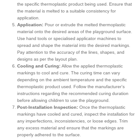
the specific thermoplastic product being used. Ensure that
the material is melted to a suitable consistency for
application.
Application:
Pour or extrude the melted thermoplastic
material onto the desired areas of the playground surface.
Use hand tools or specialised applicator machines to
spread and shape the material into the desired markings.
Pay attention to the accuracy of the lines, shapes, and
designs as per the layout plan.
Cooling and Curing:
Allow the applied thermoplastic
markings to cool and cure. The curing time can vary
depending on the ambient temperature and the specific
thermoplastic product used. Follow the manufacturer's
instructions regarding the recommended curing duration
before allowing children to use the playground.
Post-Installation Inspection:
Once the thermoplastic
markings have cooled and cured, inspect the installation for
any imperfections, inconsistencies, or loose edges. Trim
any excess material and ensure that the markings are
properly adhered to the surface.