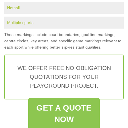
Netball
Multiple sports
These markings include court boundaries, goal line markings,
centre circles, key areas, and specific game markings relevant to
each sport while offering better slip-resistant qualities.
WE OFFER FREE NO OBLIGATION
QUOTATIONS FOR YOUR
PLAYGROUND PROJECT.
GET A QUOTE
NOW