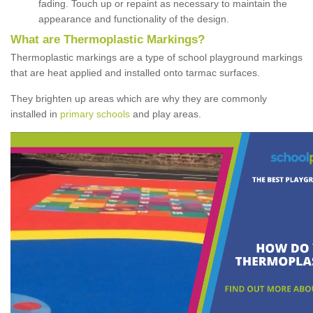
fading. Touch up or repaint as necessary to maintain the
appearance and functionality of the design.
What are Thermoplastic Markings?
Thermoplastic markings are a type of school playground markings
that are heat applied and installed onto tarmac surfaces.
They brighten up areas which are why they are commonly
installed in
primary schools
and play areas.