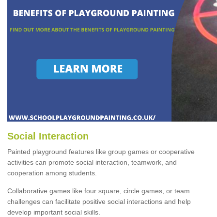
Social Interaction
Painted playground features like group games or cooperative
activities can promote social interaction, teamwork, and
cooperation among students.
Collaborative games like four square, circle games, or team
challenges can facilitate positive social interactions and help
develop important social skills.