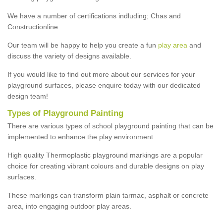
We have a number of certifications indluding; Chas and
Constructionline.
Our team will be happy to help you create a fun
play area
and
discuss the variety of designs available.
If you would like to find out more about our services for your
playground surfaces, please enquire today with our dedicated
design team!
Types of Playground Painting
There are various types of school playground painting that can be
implemented to enhance the play environment.
High quality Thermoplastic playground markings are a popular
choice for creating vibrant colours and durable designs on play
surfaces.
These markings can transform plain tarmac, asphalt or concrete
area, into engaging outdoor play areas.