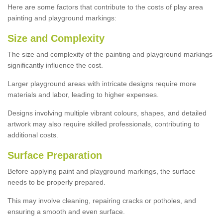
Here are some factors that contribute to the costs of play area
painting and playground markings:
Size and Complexity
The size and complexity of the painting and playground markings
significantly influence the cost.
Larger playground areas with intricate designs require more
materials and labor, leading to higher expenses.
Designs involving multiple vibrant colours, shapes, and detailed
artwork may also require skilled professionals, contributing to
additional costs.
Surface Preparation
Before applying paint and playground markings, the surface
needs to be properly prepared.
This may involve cleaning, repairing cracks or potholes, and
ensuring a smooth and even surface.