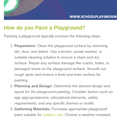
How
d
o
y
ou
P
aint
a
P
layground
?
Painting a playground typically involves the following steps:
Preparation:
Clean the playground surface by removing
dirt, dust, and debris. Use a broom, power washer, or
suitable cleaning solution to ensure a clean and dry
surface. Repair any surface damage like cracks, holes, or
damaged areas on the playground surface. Smooth out
rough spots and ensure a level and even surface for
painting.
Planning and Design:
Determine the desired design and
layout for the playground painting. Consider factors such as
age appropriateness, educational elements, safety
requirements, and any specific themes or motifs.
Gathering Materials:
Purchase appropriate playground
paint suitable for
outdoor use
. Choose a weather-resistant