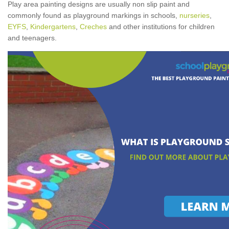
Play area painting designs are usually non slip paint and
commonly found as playground markings in schools,
nurseries
,
EYFS
,
Kindergartens
,
Creches
and other institutions for children
and teenagers.