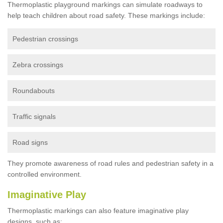
Thermoplastic playground markings can simulate roadways to
help teach children about road safety. These markings include:
Pedestrian crossings
Zebra crossings
Roundabouts
Traffic signals
Road signs
They promote awareness of road rules and pedestrian safety in a
controlled environment.
Imaginative Play
Thermoplastic markings can also feature imaginative play
designs, such as: