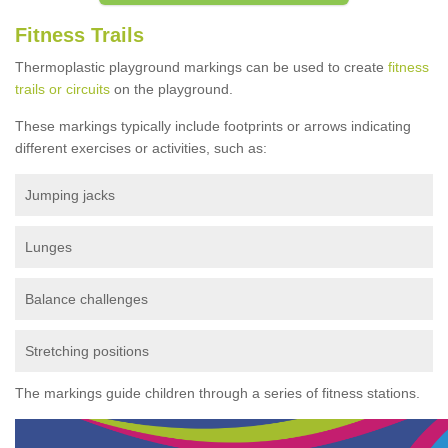
Fitness Trails
Thermoplastic playground markings can be used to create
fitness
trails or circuits
on the playground.
These markings typically include footprints or arrows indicating
different exercises or activities, such as:
Jumping jacks
Lunges
Balance challenges
Stretching positions
The markings guide children through a series of fitness stations.