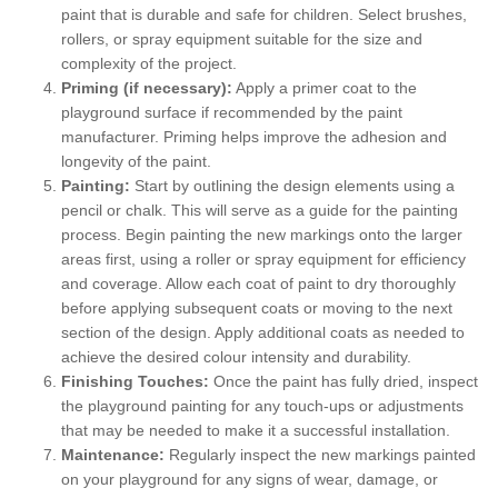
paint that is durable and safe for children. Select brushes,
rollers, or spray equipment suitable for the size and
complexity of the project.
Priming (if necessary):
Apply a primer coat to the
playground surface if recommended by the paint
manufacturer. Priming helps improve the adhesion and
longevity of the paint.
Painting:
Start by outlining the design elements using a
pencil or chalk. This will serve as a guide for the painting
process. Begin painting the new markings onto the larger
areas first, using a roller or spray equipment for efficiency
and coverage. Allow each coat of paint to dry thoroughly
before applying subsequent coats or moving to the next
section of the design. Apply additional coats as needed to
achieve the desired colour intensity and durability.
Finishing Touches:
Once the paint has fully dried, inspect
the playground painting for any touch-ups or adjustments
that may be needed to make it a successful installation.
Maintenance:
Regularly inspect the new markings painted
on your playground for any signs of wear, damage, or