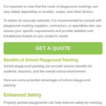
It's important to note that the costs of playground markings can
vary widely depending on location, scope, and other factors.
To obtain an accurate estimate, it is recommended to consult with
playground marking suppliers, contractors, or specialists who can
assess your specific requirements and provide detailed cost
breakdowns based on your project's needs.
GET A QUOTE
Benefits of School Playground Painting
School playground painting can provide various benefits for
students, teachers, and the overall school environment.
Here are some potential advantages of school playground
painting:
Enhanced Safety
Properly painted playgrounds can help improve safety by marking