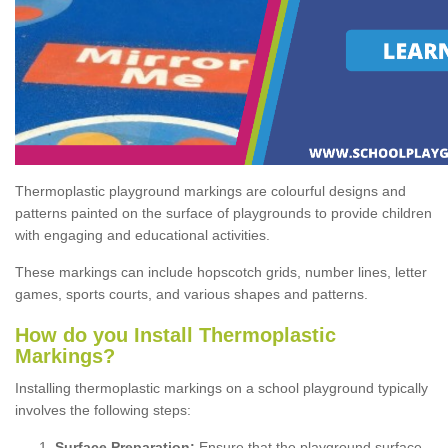
Thermoplastic playground markings are colourful designs and
patterns painted on the surface of playgrounds to provide children
with engaging and educational activities.
These markings can include hopscotch grids, number lines, letter
games, sports courts, and various shapes and patterns.
How do you Install Thermoplastic
Markings?
Installing thermoplastic markings on a school playground typically
involves the following steps:
Surface Preparation:
Ensure that the playground surface