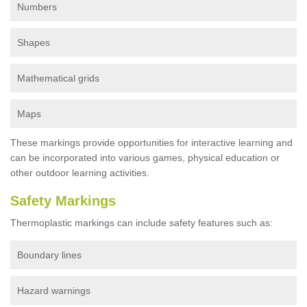
Numbers
Shapes
Mathematical grids
Maps
These markings provide opportunities for interactive learning and
can be incorporated into various games, physical education or
other outdoor learning activities.
Safety Markings
Thermoplastic markings can include safety features such as:
Boundary lines
Hazard warnings