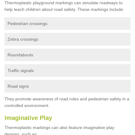
Thermoplastic playground markings can simulate roadways to
help teach children about road safety. These markings include:
Pedestrian crossings
Zebra crossings
Roundabouts
Traffic signals
Road signs
They promote awareness of road rules and pedestrian safety in a
controlled environment.
Imaginative Play
Thermoplastic markings can also feature imaginative play
designs, such as: