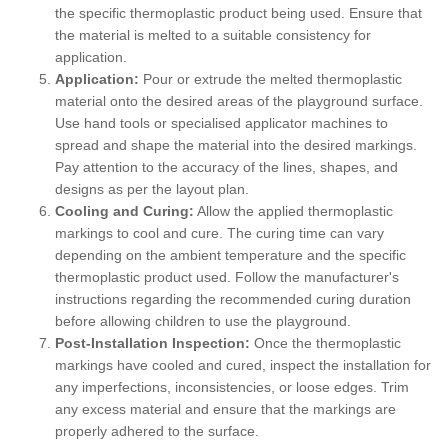
the specific thermoplastic product being used. Ensure that
the material is melted to a suitable consistency for
application.
Application:
Pour or extrude the melted thermoplastic
material onto the desired areas of the playground surface.
Use hand tools or specialised applicator machines to
spread and shape the material into the desired markings.
Pay attention to the accuracy of the lines, shapes, and
designs as per the layout plan.
Cooling and Curing:
Allow the applied thermoplastic
markings to cool and cure. The curing time can vary
depending on the ambient temperature and the specific
thermoplastic product used. Follow the manufacturer's
instructions regarding the recommended curing duration
before allowing children to use the playground.
Post-Installation Inspection:
Once the thermoplastic
markings have cooled and cured, inspect the installation for
any imperfections, inconsistencies, or loose edges. Trim
any excess material and ensure that the markings are
properly adhered to the surface.