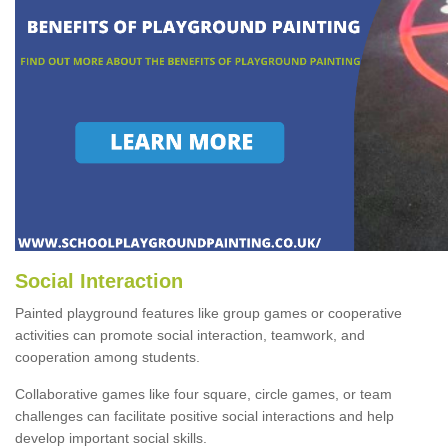
Social Interaction
Painted playground features like group games or cooperative
activities can promote social interaction, teamwork, and
cooperation among students.
Collaborative games like four square, circle games, or team
challenges can facilitate positive social interactions and help
develop important social skills.