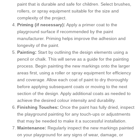
paint that is durable and safe for children. Select brushes,
rollers, or spray equipment suitable for the size and
complexity of the project.
Priming (if necessary):
Apply a primer coat to the
playground surface if recommended by the paint
manufacturer. Priming helps improve the adhesion and
longevity of the paint.
Painting:
Start by outlining the design elements using a
pencil or chalk. This will serve as a guide for the painting
process. Begin painting the new markings onto the larger
areas first, using a roller or spray equipment for efficiency
and coverage. Allow each coat of paint to dry thoroughly
before applying subsequent coats or moving to the next
section of the design. Apply additional coats as needed to
achieve the desired colour intensity and durability.
Finishing Touches:
Once the paint has fully dried, inspect
the playground painting for any touch-ups or adjustments
that may be needed to make it a successful installation.
Maintenance:
Regularly inspect the new markings painted
on your playground for any signs of wear, damage, or