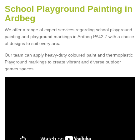
School Playground Painting in
Ardbeg
We offer a range of expert services regarding school playground
painting and playground markings in Ardbeg PA42 7 with a choice
of designs to suit every area.
Our team can apply heavy-duty coloured paint and thermoplastic
Playground markings to create vibrant and diverse outdoor
games spaces.