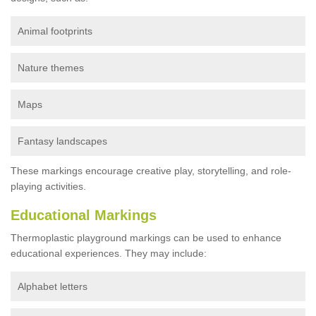
Animal footprints
Nature themes
Maps
Fantasy landscapes
These markings encourage creative play, storytelling, and role-
playing activities.
Educational Markings
Thermoplastic playground markings can be used to enhance
educational experiences. They may include:
Alphabet letters