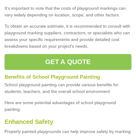
It's important to note that the costs of playground markings can
vary widely depending on location, scope, and other factors.
To obtain an accurate estimate, it is recommended to consult with
playground marking suppliers, contractors, or specialists who can
assess your specific requirements and provide detailed cost
breakdowns based on your project's needs.
GET A QUOTE
Benefits of School Playground Painting
School playground painting can provide various benefits for
students, teachers, and the overall school environment.
Here are some potential advantages of school playground
painting:
Enhanced Safety
Properly painted playgrounds can help improve safety by marking