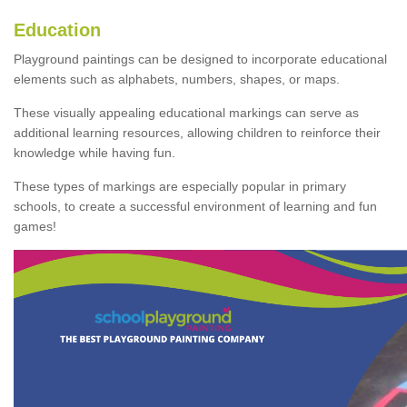
Education
Playground paintings can be designed to incorporate educational
elements such as alphabets, numbers, shapes, or maps.
These visually appealing educational markings can serve as
additional learning resources, allowing children to reinforce their
knowledge while having fun.
These types of markings are especially popular in primary
schools, to create a successful environment of learning and fun
games!