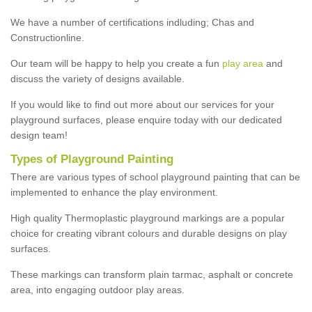
We have a number of certifications indluding; Chas and
Constructionline.
Our team will be happy to help you create a fun
play area
and
discuss the variety of designs available.
If you would like to find out more about our services for your
playground surfaces, please enquire today with our dedicated
design team!
Types of Playground Painting
There are various types of school playground painting that can be
implemented to enhance the play environment.
High quality Thermoplastic playground markings are a popular
choice for creating vibrant colours and durable designs on play
surfaces.
These markings can transform plain tarmac, asphalt or concrete
area, into engaging outdoor play areas.