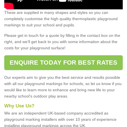
These are supplied in many shapes and styles so you can
completely customise the high quality thermoplastic playground
markings to suit your school and pupils.
Please get in touch for a quote by filling in the contact box on the
right, and we'll get back to you with some information about the
costs for your playground surface!
ENQUIRE TODAY FOR BEST RATES
Our experts aim to give you the best service and results possible
with all our playground markings for schools, so let us know if you
would like to learn more to enhance and bring new life to your
nearby school's outdoor play areas.
Why Use Us?
We are an independent UK-based company accredited as
playground marking installers with over 10 years of experience
installing playground markings across the UK.