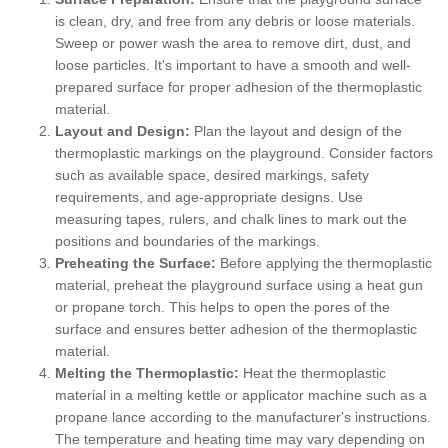
is clean, dry, and free from any debris or loose materials.
Sweep or power wash the area to remove dirt, dust, and
loose particles. It's important to have a smooth and well-
prepared surface for proper adhesion of the thermoplastic
material.
Layout and Design:
Plan the layout and design of the
thermoplastic markings on the playground. Consider factors
such as available space, desired markings, safety
requirements, and age-appropriate designs. Use
measuring tapes, rulers, and chalk lines to mark out the
positions and boundaries of the markings.
Preheating the Surface:
Before applying the thermoplastic
material, preheat the playground surface using a heat gun
or propane torch. This helps to open the pores of the
surface and ensures better adhesion of the thermoplastic
material.
Melting the Thermoplastic:
Heat the thermoplastic
material in a melting kettle or applicator machine such as a
propane lance according to the manufacturer's instructions.
The temperature and heating time may vary depending on