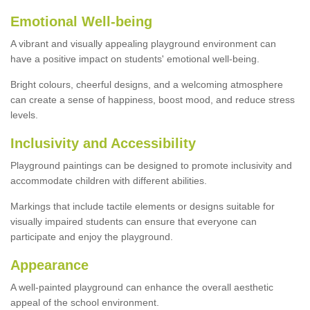
Emotional Well-being
A vibrant and visually appealing playground environment can
have a positive impact on students' emotional well-being.
Bright colours, cheerful designs, and a welcoming atmosphere
can create a sense of happiness, boost mood, and reduce stress
levels.
Inclusivity and Accessibility
Playground paintings can be designed to promote inclusivity and
accommodate children with different abilities.
Markings that include tactile elements or designs suitable for
visually impaired students can ensure that everyone can
participate and enjoy the playground.
Appearance
A well-painted playground can enhance the overall aesthetic
appeal of the school environment.