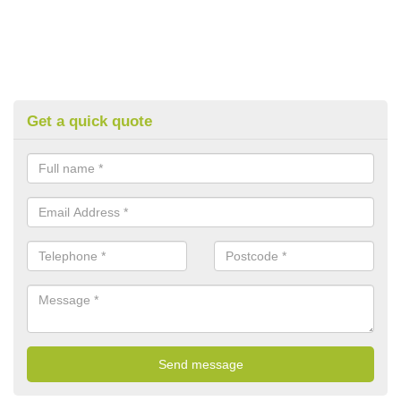
Get a quick quote