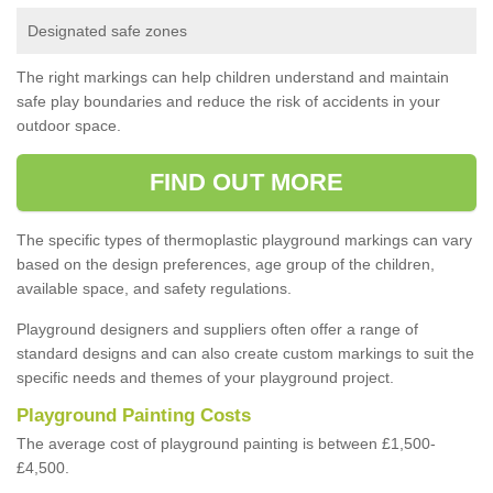
Designated safe zones
The right markings can help children understand and maintain
safe play boundaries and reduce the risk of accidents in your
outdoor space.
FIND OUT MORE
The specific types of thermoplastic playground markings can vary
based on the design preferences, age group of the children,
available space, and safety regulations.
Playground designers and suppliers often offer a range of
standard designs and can also create custom markings to suit the
specific needs and themes of your playground project.
Playground Painting Costs
The average cost of playground painting is between £1,500-
£4,500.