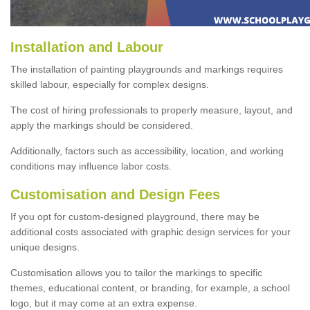
Installation and Labour
The installation of painting playgrounds and markings requires
skilled labour, especially for complex designs.
The cost of hiring professionals to properly measure, layout, and
apply the markings should be considered.
Additionally, factors such as accessibility, location, and working
conditions may influence labor costs.
Customisation and Design Fees
If you opt for custom-designed playground, there may be
additional costs associated with graphic design services for your
unique designs.
Customisation allows you to tailor the markings to specific
themes, educational content, or branding, for example, a school
logo, but it may come at an extra expense.