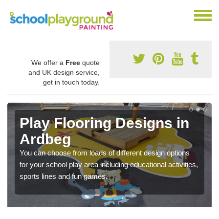
We offer a
Free
quote
and UK design service,
get in touch today.
Play Flooring Designs in
Ardbeg
You can choose from loads of different design options
for your school play area including educational activities,
sports lines and fun games.