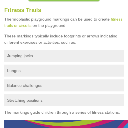
Fitness Trails
Thermoplastic playground markings can be used to create
fitness
trails or circuits
on the playground.
These markings typically include footprints or arrows indicating
different exercises or activities, such as:
Jumping jacks
Lunges
Balance challenges
Stretching positions
The markings guide children through a series of fitness stations.