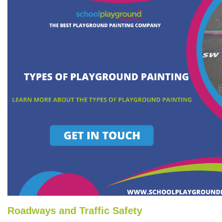
Roadways and Traffic Safety