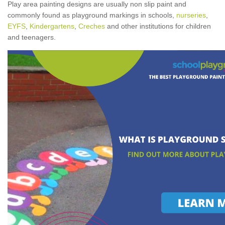
Play area painting designs are usually non slip paint and
commonly found as playground markings in schools,
nurseries
,
EYFS
,
Kindergartens
,
Creches
and other institutions for children
and teenagers.