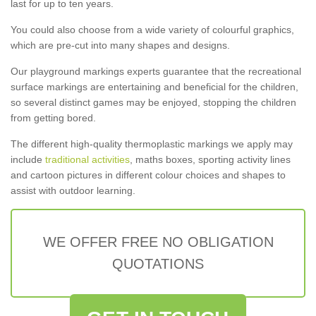
last for up to ten years.
You could also choose from a wide variety of colourful graphics,
which are pre-cut into many shapes and designs.
Our playground markings experts guarantee that the recreational
surface markings are entertaining and beneficial for the children,
so several distinct games may be enjoyed, stopping the children
from getting bored.
The different high-quality thermoplastic markings we apply may
include
traditional activities
, maths boxes, sporting activity lines
and cartoon pictures in different colour choices and shapes to
assist with outdoor learning.
WE OFFER FREE NO OBLIGATION
QUOTATIONS