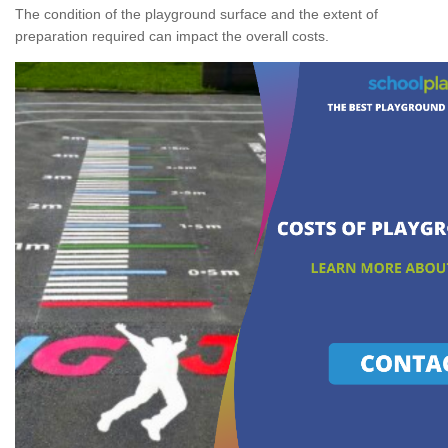
The condition of the playground surface and the extent of
preparation required can impact the overall costs.