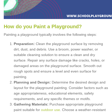
How
d
o
y
ou
P
aint
a
P
layground
?
Painting a playground typically involves the following steps:
Preparation:
Clean the playground surface by removing
dirt, dust, and debris. Use a broom, power washer, or
suitable cleaning solution to ensure a clean and dry
surface. Repair any surface damage like cracks, holes, or
damaged areas on the playground surface. Smooth out
rough spots and ensure a level and even surface for
painting.
Planning and Design:
Determine the desired design and
layout for the playground painting. Consider factors such as
age appropriateness, educational elements, safety
requirements, and any specific themes or motifs.
Gathering Materials:
Purchase appropriate playground
paint suitable for
outdoor use
. Choose a weather-resistant