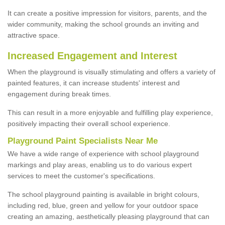
It can create a positive impression for visitors, parents, and the
wider community, making the school grounds an inviting and
attractive space.
Increased Engagement and Interest
When the playground is visually stimulating and offers a variety of
painted features, it can increase students' interest and
engagement during break times.
This can result in a more enjoyable and fulfilling play experience,
positively impacting their overall school experience.
P
layground
P
aint
S
pecialists Near Me
We have a wide range of experience with school playground
markings and play areas, enabling us to do various expert
services to meet the customer's specifications.
The school playground painting is available in bright colours,
including red, blue, green and yellow for your outdoor space
creating an amazing, aesthetically pleasing playground that can