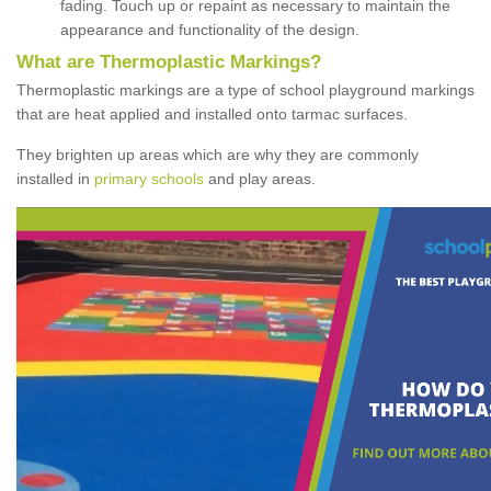
fading. Touch up or repaint as necessary to maintain the
appearance and functionality of the design.
What are Thermoplastic Markings?
Thermoplastic markings are a type of school playground markings
that are heat applied and installed onto tarmac surfaces.
They brighten up areas which are why they are commonly
installed in
primary schools
and play areas.