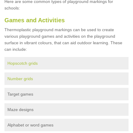
Here are some common types of playground markings for
schools:
Games and Activities
Thermoplastic playground markings can be used to create
various playground games and activities on the playground
surface in vibrant colours, that can aid outdoor learning. These
can include:
Hopscotch grids
Number grids
Target games
Maze designs
Alphabet or word games