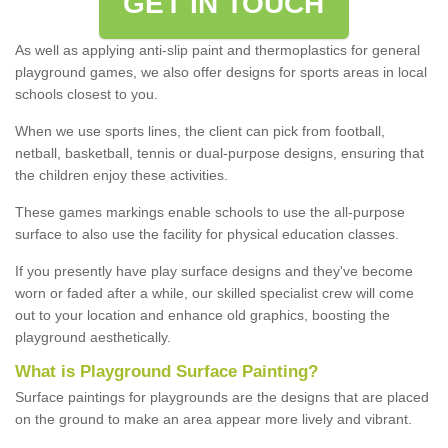
GET IN TOUCH
As well as applying anti-slip paint and thermoplastics for general
playground games, we also offer designs for sports areas in local
schools closest to you.
When we use sports lines, the client can pick from football,
netball, basketball, tennis or dual-purpose designs, ensuring that
the children enjoy these activities.
These games markings enable schools to use the all-purpose
surface to also use the facility for physical education classes.
If you presently have play surface designs and they've become
worn or faded after a while, our skilled specialist crew will come
out to your location and enhance old graphics, boosting the
playground aesthetically.
What
i
s
P
layground
S
urface
P
ainting
?
Surface paintings for playgrounds are the designs that are placed
on the ground to make an area appear more lively and vibrant.