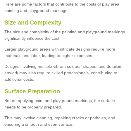
Here are some factors that contribute to the costs of play area
painting and playground markings:
Size and Complexity
The size and complexity of the painting and playground markings
significantly influence the cost.
Larger playground areas with intricate designs require more
materials and labor, leading to higher expenses.
Designs involving multiple vibrant colours, shapes, and detailed
artwork may also require skilled professionals, contributing to
additional costs.
Surface Preparation
Before applying paint and playground markings, the surface
needs to be properly prepared.
This may involve cleaning, repairing cracks or potholes, and
ensuring a smooth and even surface.