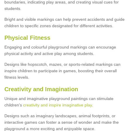
boundaries, indicating play areas, and creating visual cues for
students.
Bright and visible markings can help prevent accidents and guide
children to specific zones designated for different activities.
Physical Fitness
Engaging and colourful playground markings can encourage
physical activity and active play among students.
Designs like hopscotch, mazes, or sports-related markings can
inspire children to participate in games, boosting their overall
fitness levels.
Creativity and Imagination
Unique and imaginative playground paintings can stimulate
children's
creativity and inspire imaginative play
.
Designs such as imaginary landscapes, animal footprints, or
interactive games can foster a sense of wonder and make the
playground a more exciting and enjoyable space.