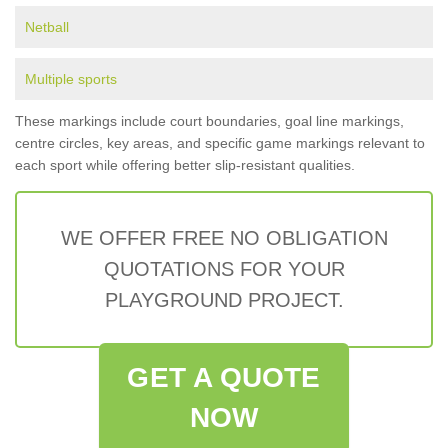
Netball
Multiple sports
These markings include court boundaries, goal line markings,
centre circles, key areas, and specific game markings relevant to
each sport while offering better slip-resistant qualities.
WE OFFER FREE NO OBLIGATION
QUOTATIONS FOR YOUR
PLAYGROUND PROJECT.
GET A QUOTE
NOW