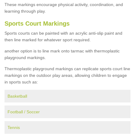
These markings encourage physical activity, coordination, and
learning through play.
Sports Court Markings
Sports courts can be painted with an acrylic anti-slip paint and
then line marked for whatever sport required.
another option is to line mark onto tarmac with thermoplastic
playground markings.
Thermoplastic playground markings can replicate sports court line
markings on the outdoor play areas, allowing children to engage
in sports such as:
Basketball
Football / Soccer
Tennis