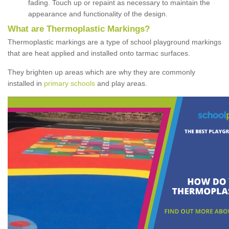
fading. Touch up or repaint as necessary to maintain the
appearance and functionality of the design.
What are Thermoplastic Markings?
Thermoplastic markings are a type of school playground markings
that are heat applied and installed onto tarmac surfaces.
They brighten up areas which are why they are commonly
installed in
primary schools
and play areas.