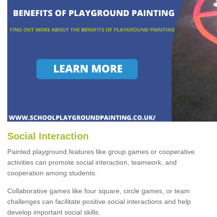
Social Interaction
Painted playground features like group games or cooperative
activities can promote social interaction, teamwork, and
cooperation among students.
Collaborative games like four square, circle games, or team
challenges can facilitate positive social interactions and help
develop important social skills.