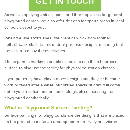
GET IN TOUCH
As well as applying anti-slip paint and thermoplastics for general
playground games, we also offer designs for sports areas in local
schools closest to you.
When we use sports lines, the client can pick from football,
netball, basketball, tennis or dual-purpose designs, ensuring that
the children enjoy these activities.
These games markings enable schools to use the all-purpose
surface to also use the facility for physical education classes.
If you presently have play surface designs and they've become
worn or faded after a while, our skilled specialist crew will come
out to your location and enhance old graphics, boosting the
playground aesthetically.
What
i
s
P
layground
S
urface
P
ainting
?
Surface paintings for playgrounds are the designs that are placed
on the ground to make an area appear more lively and vibrant.