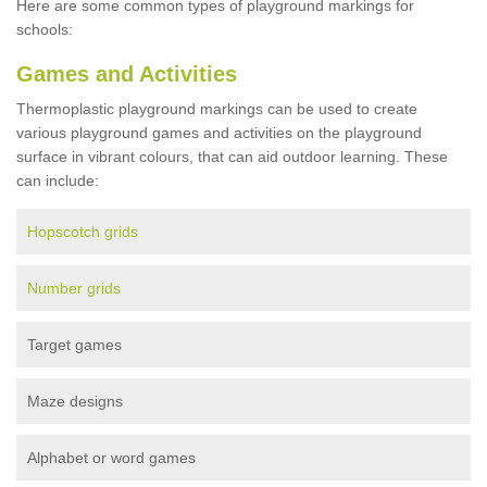
Here are some common types of playground markings for
schools:
Games and Activities
Thermoplastic playground markings can be used to create
various playground games and activities on the playground
surface in vibrant colours, that can aid outdoor learning. These
can include:
Hopscotch grids
Number grids
Target games
Maze designs
Alphabet or word games