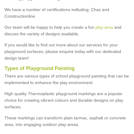
We have a number of certifications indluding; Chas and
Constructionline.
Our team will be happy to help you create a fun
play area
and
discuss the variety of designs available.
If you would like to find out more about our services for your
playground surfaces, please enquire today with our dedicated
design team!
Types of Playground Painting
There are various types of school playground painting that can be
implemented to enhance the play environment.
High quality Thermoplastic playground markings are a popular
choice for creating vibrant colours and durable designs on play
surfaces.
These markings can transform plain tarmac, asphalt or concrete
area, into engaging outdoor play areas.