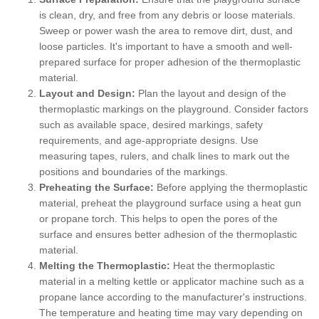
is clean, dry, and free from any debris or loose materials.
Sweep or power wash the area to remove dirt, dust, and
loose particles. It's important to have a smooth and well-
prepared surface for proper adhesion of the thermoplastic
material.
Layout and Design:
Plan the layout and design of the
thermoplastic markings on the playground. Consider factors
such as available space, desired markings, safety
requirements, and age-appropriate designs. Use
measuring tapes, rulers, and chalk lines to mark out the
positions and boundaries of the markings.
Preheating the Surface:
Before applying the thermoplastic
material, preheat the playground surface using a heat gun
or propane torch. This helps to open the pores of the
surface and ensures better adhesion of the thermoplastic
material.
Melting the Thermoplastic:
Heat the thermoplastic
material in a melting kettle or applicator machine such as a
propane lance according to the manufacturer's instructions.
The temperature and heating time may vary depending on