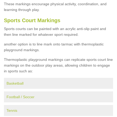
These markings encourage physical activity, coordination, and
learning through play.
Sports Court Markings
Sports courts can be painted with an acrylic anti-slip paint and
then line marked for whatever sport required.
another option is to line mark onto tarmac with thermoplastic
playground markings.
Thermoplastic playground markings can replicate sports court line
markings on the outdoor play areas, allowing children to engage
in sports such as:
Basketball
Football / Soccer
Tennis