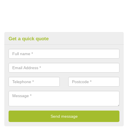
Get a quick quote