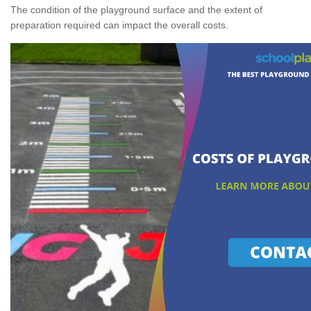
The condition of the playground surface and the extent of
preparation required can impact the overall costs.