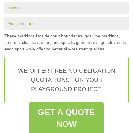
Netball
Multiple sports
These markings include court boundaries, goal line markings,
centre circles, key areas, and specific game markings relevant to
each sport while offering better slip-resistant qualities.
WE OFFER FREE NO OBLIGATION
QUOTATIONS FOR YOUR
PLAYGROUND PROJECT.
GET A QUOTE
NOW