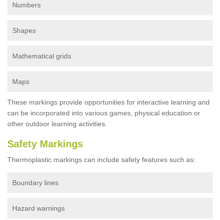
Numbers
Shapes
Mathematical grids
Maps
These markings provide opportunities for interactive learning and
can be incorporated into various games, physical education or
other outdoor learning activities.
Safety Markings
Thermoplastic markings can include safety features such as:
Boundary lines
Hazard warnings