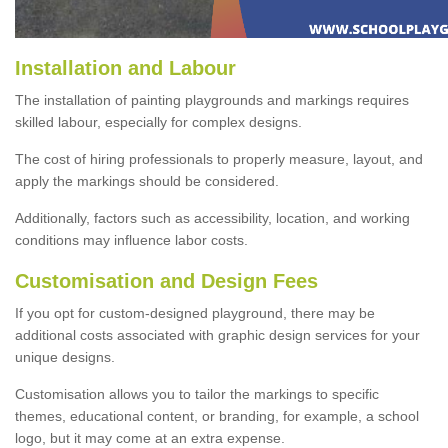
Installation and Labour
The installation of painting playgrounds and markings requires
skilled labour, especially for complex designs.
The cost of hiring professionals to properly measure, layout, and
apply the markings should be considered.
Additionally, factors such as accessibility, location, and working
conditions may influence labor costs.
Customisation and Design Fees
If you opt for custom-designed playground, there may be
additional costs associated with graphic design services for your
unique designs.
Customisation allows you to tailor the markings to specific
themes, educational content, or branding, for example, a school
logo, but it may come at an extra expense.