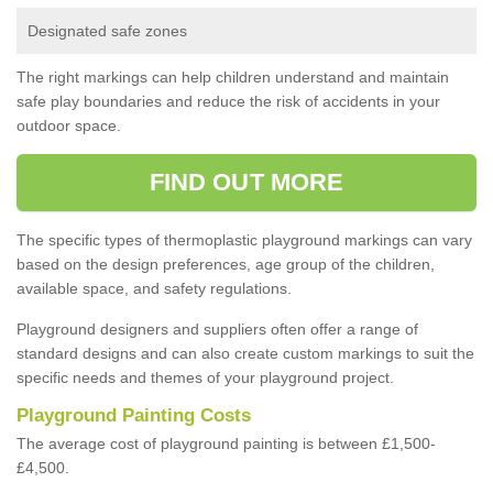
Designated safe zones
The right markings can help children understand and maintain
safe play boundaries and reduce the risk of accidents in your
outdoor space.
FIND OUT MORE
The specific types of thermoplastic playground markings can vary
based on the design preferences, age group of the children,
available space, and safety regulations.
Playground designers and suppliers often offer a range of
standard designs and can also create custom markings to suit the
specific needs and themes of your playground project.
Playground Painting Costs
The average cost of playground painting is between £1,500-
£4,500.