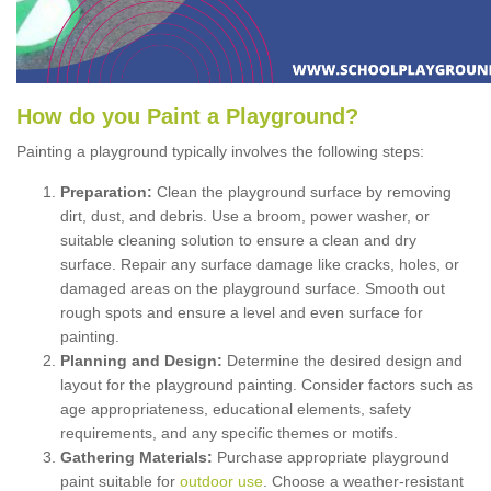
How
d
o
y
ou
P
aint
a
P
layground
?
Painting a playground typically involves the following steps:
Preparation:
Clean the playground surface by removing
dirt, dust, and debris. Use a broom, power washer, or
suitable cleaning solution to ensure a clean and dry
surface. Repair any surface damage like cracks, holes, or
damaged areas on the playground surface. Smooth out
rough spots and ensure a level and even surface for
painting.
Planning and Design:
Determine the desired design and
layout for the playground painting. Consider factors such as
age appropriateness, educational elements, safety
requirements, and any specific themes or motifs.
Gathering Materials:
Purchase appropriate playground
paint suitable for
outdoor use
. Choose a weather-resistant