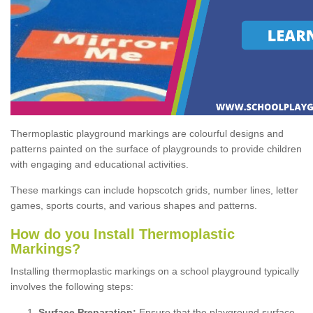
Thermoplastic playground markings are colourful designs and
patterns painted on the surface of playgrounds to provide children
with engaging and educational activities.
These markings can include hopscotch grids, number lines, letter
games, sports courts, and various shapes and patterns.
How do you Install Thermoplastic
Markings?
Installing thermoplastic markings on a school playground typically
involves the following steps:
Surface Preparation:
Ensure that the playground surface