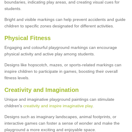
boundaries, indicating play areas, and creating visual cues for
students.
Bright and visible markings can help prevent accidents and guide
children to specific zones designated for different activities.
Physical Fitness
Engaging and colourful playground markings can encourage
physical activity and active play among students.
Designs like hopscotch, mazes, or sports-related markings can
inspire children to participate in games, boosting their overall
fitness levels.
Creativity and Imagination
Unique and imaginative playground paintings can stimulate
children's
creativity and inspire imaginative play
.
Designs such as imaginary landscapes, animal footprints, or
interactive games can foster a sense of wonder and make the
playground a more exciting and enjoyable space.