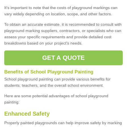
It's important to note that the costs of playground markings can
vary widely depending on location, scope, and other factors.
To obtain an accurate estimate, it is recommended to consult with
playground marking suppliers, contractors, or specialists who can
assess your specific requirements and provide detailed cost
breakdowns based on your project's needs.
GET A QUOTE
Benefits of School Playground Painting
School playground painting can provide various benefits for
students, teachers, and the overall school environment.
Here are some potential advantages of school playground
painting:
Enhanced Safety
Properly painted playgrounds can help improve safety by marking