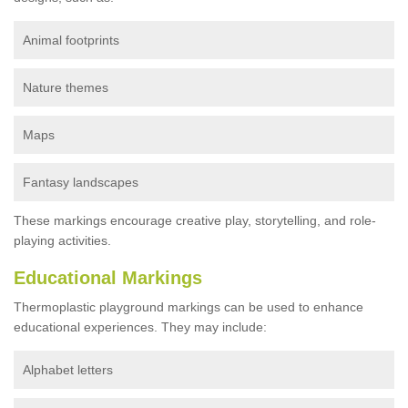
Animal footprints
Nature themes
Maps
Fantasy landscapes
These markings encourage creative play, storytelling, and role-
playing activities.
Educational Markings
Thermoplastic playground markings can be used to enhance
educational experiences. They may include:
Alphabet letters