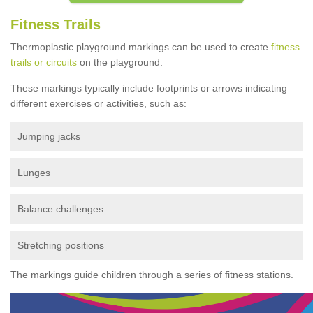
Fitness Trails
Thermoplastic playground markings can be used to create
fitness
trails or circuits
on the playground.
These markings typically include footprints or arrows indicating
different exercises or activities, such as:
Jumping jacks
Lunges
Balance challenges
Stretching positions
The markings guide children through a series of fitness stations.