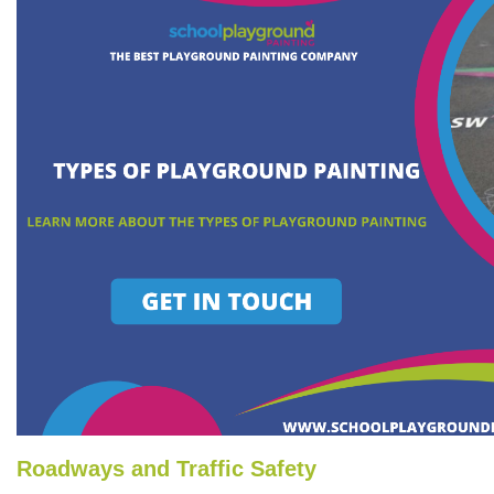
Roadways and Traffic Safety