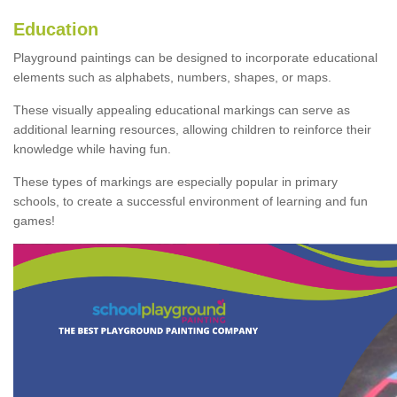
Education
Playground paintings can be designed to incorporate educational
elements such as alphabets, numbers, shapes, or maps.
These visually appealing educational markings can serve as
additional learning resources, allowing children to reinforce their
knowledge while having fun.
These types of markings are especially popular in primary
schools, to create a successful environment of learning and fun
games!