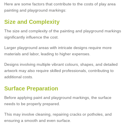
Here are some factors that contribute to the costs of play area
painting and playground markings:
Size and Complexity
The size and complexity of the painting and playground markings
significantly influence the cost.
Larger playground areas with intricate designs require more
materials and labor, leading to higher expenses.
Designs involving multiple vibrant colours, shapes, and detailed
artwork may also require skilled professionals, contributing to
additional costs.
Surface Preparation
Before applying paint and playground markings, the surface
needs to be properly prepared.
This may involve cleaning, repairing cracks or potholes, and
ensuring a smooth and even surface.