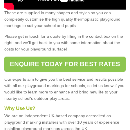
These are supplied in many shapes and styles so you can
completely customise the high quality thermoplastic playground
markings to suit your school and pupils.
Please get in touch for a quote by filling in the contact box on the
right, and we'll get back to you with some information about the
costs for your playground surface!
ENQUIRE TODAY FOR BEST RATES
Our experts aim to give you the best service and results possible
with all our playground markings for schools, so let us know if you
would like to learn more to enhance and bring new life to your
nearby school's outdoor play areas.
Why Use Us?
We are an independent UK-based company accredited as
playground marking installers with over 10 years of experience
installing playground markings across the UK.