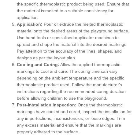
the specific thermoplastic product being used. Ensure that
the material is melted to a suitable consistency for
application.
Application:
Pour or extrude the melted thermoplastic
material onto the desired areas of the playground surface.
Use hand tools or specialised applicator machines to
spread and shape the material into the desired markings.
Pay attention to the accuracy of the lines, shapes, and
designs as per the layout plan.
Cooling and Curing:
Allow the applied thermoplastic
markings to cool and cure. The curing time can vary
depending on the ambient temperature and the specific
thermoplastic product used. Follow the manufacturer's
instructions regarding the recommended curing duration
before allowing children to use the playground.
Post-Installation Inspection:
Once the thermoplastic
markings have cooled and cured, inspect the installation for
any imperfections, inconsistencies, or loose edges. Trim
any excess material and ensure that the markings are
properly adhered to the surface.