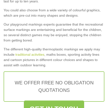
last for up to ten years.
You could also choose from a wide variety of colourful graphics,
which are pre-cut into many shapes and designs.
Our playground markings experts guarantee that the recreational
surface markings are entertaining and beneficial for the children,
so several distinct games may be enjoyed, stopping the children
from getting bored.
The different high-quality thermoplastic markings we apply may
include
traditional activities
, maths boxes, sporting activity lines
and cartoon pictures in different colour choices and shapes to
assist with outdoor learning.
WE OFFER FREE NO OBLIGATION
QUOTATIONS