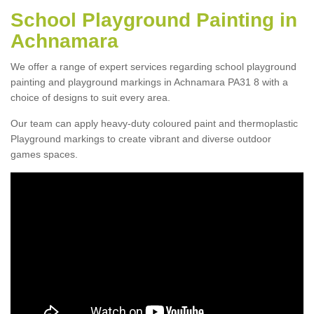
School Playground Painting in
Achnamara
We offer a range of expert services regarding school playground
painting and playground markings in Achnamara PA31 8 with a
choice of designs to suit every area.
Our team can apply heavy-duty coloured paint and thermoplastic
Playground markings to create vibrant and diverse outdoor
games spaces.