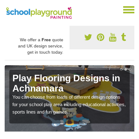
We offer a
Free
quote
and UK design service,
get in touch today.
Play Flooring Designs in
Achnamara
You can choose from loads of different design options
for your school play area including educational activities,
sports lines and fun games.