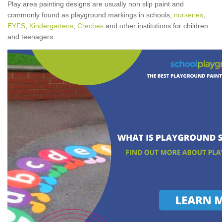
Play area painting designs are usually non slip paint and
commonly found as playground markings in schools,
nurseries
,
EYFS
,
Kindergartens
,
Creches
and other institutions for children
and teenagers.