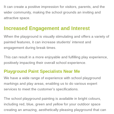
It can create a positive impression for visitors, parents, and the
wider community, making the school grounds an inviting and
attractive space.
Increased Engagement and Interest
When the playground is visually stimulating and offers a variety of
painted features, it can increase students' interest and
engagement during break times.
This can result in a more enjoyable and fulfilling play experience,
positively impacting their overall school experience.
P
layground
P
aint
S
pecialists Near Me
We have a wide range of experience with school playground
markings and play areas, enabling us to do various expert
services to meet the customer's specifications.
The school playground painting is available in bright colours,
including red, blue, green and yellow for your outdoor space
creating an amazing, aesthetically pleasing playground that can