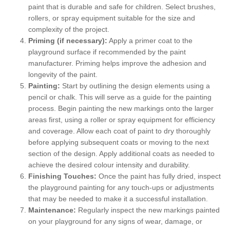
paint that is durable and safe for children. Select brushes,
rollers, or spray equipment suitable for the size and
complexity of the project.
Priming (if necessary):
Apply a primer coat to the
playground surface if recommended by the paint
manufacturer. Priming helps improve the adhesion and
longevity of the paint.
Painting:
Start by outlining the design elements using a
pencil or chalk. This will serve as a guide for the painting
process. Begin painting the new markings onto the larger
areas first, using a roller or spray equipment for efficiency
and coverage. Allow each coat of paint to dry thoroughly
before applying subsequent coats or moving to the next
section of the design. Apply additional coats as needed to
achieve the desired colour intensity and durability.
Finishing Touches:
Once the paint has fully dried, inspect
the playground painting for any touch-ups or adjustments
that may be needed to make it a successful installation.
Maintenance:
Regularly inspect the new markings painted
on your playground for any signs of wear, damage, or