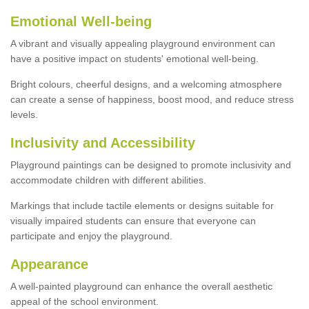
Emotional Well-being
A vibrant and visually appealing playground environment can
have a positive impact on students' emotional well-being.
Bright colours, cheerful designs, and a welcoming atmosphere
can create a sense of happiness, boost mood, and reduce stress
levels.
Inclusivity and Accessibility
Playground paintings can be designed to promote inclusivity and
accommodate children with different abilities.
Markings that include tactile elements or designs suitable for
visually impaired students can ensure that everyone can
participate and enjoy the playground.
Appearance
A well-painted playground can enhance the overall aesthetic
appeal of the school environment.