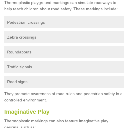
Thermoplastic playground markings can simulate roadways to
help teach children about road safety. These markings include:
Pedestrian crossings
Zebra crossings
Roundabouts
Traffic signals
Road signs
They promote awareness of road rules and pedestrian safety in a
controlled environment.
Imaginative Play
Thermoplastic markings can also feature imaginative play
designs, such as: