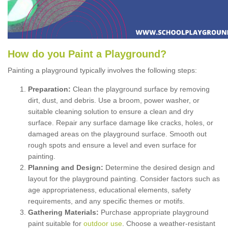
How
d
o
y
ou
P
aint
a
P
layground
?
Painting a playground typically involves the following steps:
Preparation:
Clean the playground surface by removing
dirt, dust, and debris. Use a broom, power washer, or
suitable cleaning solution to ensure a clean and dry
surface. Repair any surface damage like cracks, holes, or
damaged areas on the playground surface. Smooth out
rough spots and ensure a level and even surface for
painting.
Planning and Design:
Determine the desired design and
layout for the playground painting. Consider factors such as
age appropriateness, educational elements, safety
requirements, and any specific themes or motifs.
Gathering Materials:
Purchase appropriate playground
paint suitable for
outdoor use
. Choose a weather-resistant