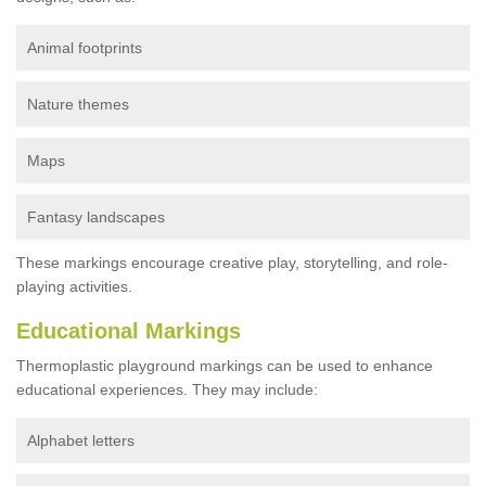
Animal footprints
Nature themes
Maps
Fantasy landscapes
These markings encourage creative play, storytelling, and role-
playing activities.
Educational Markings
Thermoplastic playground markings can be used to enhance
educational experiences. They may include:
Alphabet letters