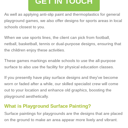
GET IN TOUCH
As well as applying anti-slip paint and thermoplastics for general
playground games, we also offer designs for sports areas in local
schools closest to you.
When we use sports lines, the client can pick from football,
netball, basketball, tennis or dual-purpose designs, ensuring that
the children enjoy these activities.
These games markings enable schools to use the all-purpose
surface to also use the facility for physical education classes.
If you presently have play surface designs and they've become
worn or faded after a while, our skilled specialist crew will come
out to your location and enhance old graphics, boosting the
playground aesthetically.
What
i
s
P
layground
S
urface
P
ainting
?
Surface paintings for playgrounds are the designs that are placed
on the ground to make an area appear more lively and vibrant.