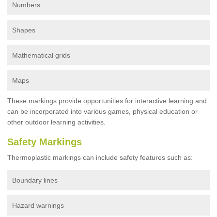
Numbers
Shapes
Mathematical grids
Maps
These markings provide opportunities for interactive learning and
can be incorporated into various games, physical education or
other outdoor learning activities.
Safety Markings
Thermoplastic markings can include safety features such as:
Boundary lines
Hazard warnings