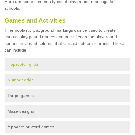
Here are some common types of playground markings for
schools:
Games and Activities
Thermoplastic playground markings can be used to create
various playground games and activities on the playground
surface in vibrant colours, that can aid outdoor learning. These
can include:
Hopscotch grids
Number grids
Target games
Maze designs
Alphabet or word games