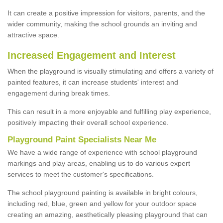
It can create a positive impression for visitors, parents, and the
wider community, making the school grounds an inviting and
attractive space.
Increased Engagement and Interest
When the playground is visually stimulating and offers a variety of
painted features, it can increase students' interest and
engagement during break times.
This can result in a more enjoyable and fulfilling play experience,
positively impacting their overall school experience.
P
layground
P
aint
S
pecialists Near Me
We have a wide range of experience with school playground
markings and play areas, enabling us to do various expert
services to meet the customer's specifications.
The school playground painting is available in bright colours,
including red, blue, green and yellow for your outdoor space
creating an amazing, aesthetically pleasing playground that can