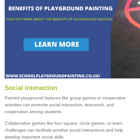
Social Interaction
Painted playground features like group games or cooperative
activities can promote social interaction, teamwork, and
cooperation among students.
Collaborative games like four square, circle games, or team
challenges can facilitate positive social interactions and help
develop important social skills.