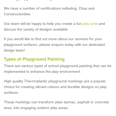
We have a number of certifications indluding; Chas and
Constructionline.
Our team will be happy to help you create a fun
play area
and
discuss the variety of designs available.
If you would like to find out more about our services for your
playground surfaces, please enquire today with our dedicated
design team!
Types of Playground Painting
There are various types of school playground painting that can be
implemented to enhance the play environment.
High quality Thermoplastic playground markings are a popular
choice for creating vibrant colours and durable designs on play
surfaces.
These markings can transform plain tarmac, asphalt or concrete
area, into engaging outdoor play areas.