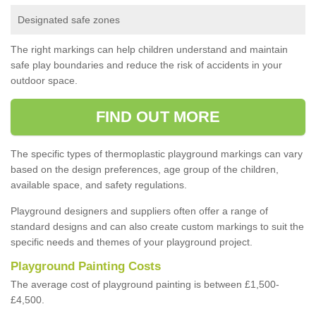
Designated safe zones
The right markings can help children understand and maintain
safe play boundaries and reduce the risk of accidents in your
outdoor space.
FIND OUT MORE
The specific types of thermoplastic playground markings can vary
based on the design preferences, age group of the children,
available space, and safety regulations.
Playground designers and suppliers often offer a range of
standard designs and can also create custom markings to suit the
specific needs and themes of your playground project.
Playground Painting Costs
The average cost of playground painting is between £1,500-
£4,500.