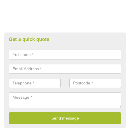
Get a quick quote