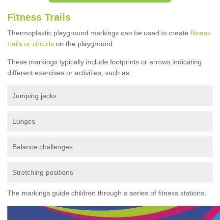
Fitness Trails
Thermoplastic playground markings can be used to create
fitness
trails or circuits
on the playground.
These markings typically include footprints or arrows indicating
different exercises or activities, such as:
Jumping jacks
Lunges
Balance challenges
Stretching positions
The markings guide children through a series of fitness stations.