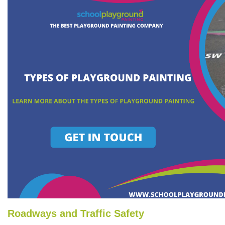
Roadways and Traffic Safety