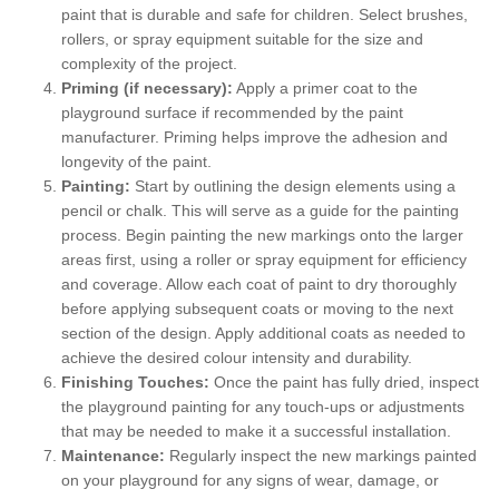
paint that is durable and safe for children. Select brushes,
rollers, or spray equipment suitable for the size and
complexity of the project.
Priming (if necessary):
Apply a primer coat to the
playground surface if recommended by the paint
manufacturer. Priming helps improve the adhesion and
longevity of the paint.
Painting:
Start by outlining the design elements using a
pencil or chalk. This will serve as a guide for the painting
process. Begin painting the new markings onto the larger
areas first, using a roller or spray equipment for efficiency
and coverage. Allow each coat of paint to dry thoroughly
before applying subsequent coats or moving to the next
section of the design. Apply additional coats as needed to
achieve the desired colour intensity and durability.
Finishing Touches:
Once the paint has fully dried, inspect
the playground painting for any touch-ups or adjustments
that may be needed to make it a successful installation.
Maintenance:
Regularly inspect the new markings painted
on your playground for any signs of wear, damage, or