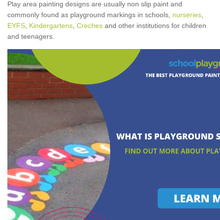
Play area painting designs are usually non slip paint and
commonly found as playground markings in schools,
nurseries
,
EYFS
,
Kindergartens
,
Creches
and other institutions for children
and teenagers.