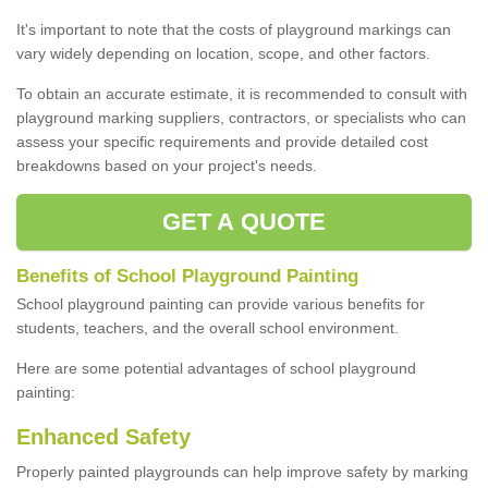
It's important to note that the costs of playground markings can
vary widely depending on location, scope, and other factors.
To obtain an accurate estimate, it is recommended to consult with
playground marking suppliers, contractors, or specialists who can
assess your specific requirements and provide detailed cost
breakdowns based on your project's needs.
GET A QUOTE
Benefits of School Playground Painting
School playground painting can provide various benefits for
students, teachers, and the overall school environment.
Here are some potential advantages of school playground
painting:
Enhanced Safety
Properly painted playgrounds can help improve safety by marking