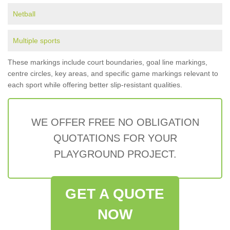
Netball
Multiple sports
These markings include court boundaries, goal line markings,
centre circles, key areas, and specific game markings relevant to
each sport while offering better slip-resistant qualities.
WE OFFER FREE NO OBLIGATION
QUOTATIONS FOR YOUR
PLAYGROUND PROJECT.
GET A QUOTE
NOW