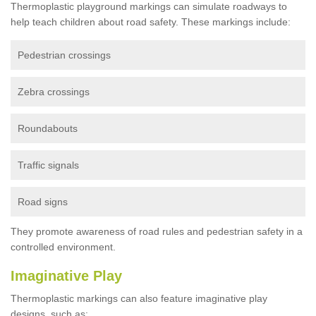
Thermoplastic playground markings can simulate roadways to
help teach children about road safety. These markings include:
Pedestrian crossings
Zebra crossings
Roundabouts
Traffic signals
Road signs
They promote awareness of road rules and pedestrian safety in a
controlled environment.
Imaginative Play
Thermoplastic markings can also feature imaginative play
designs, such as: