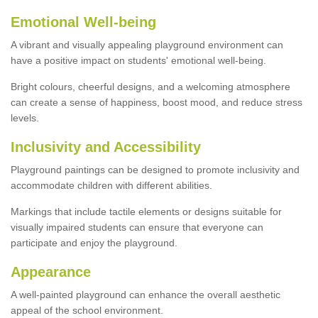
Emotional Well-being
A vibrant and visually appealing playground environment can
have a positive impact on students' emotional well-being.
Bright colours, cheerful designs, and a welcoming atmosphere
can create a sense of happiness, boost mood, and reduce stress
levels.
Inclusivity and Accessibility
Playground paintings can be designed to promote inclusivity and
accommodate children with different abilities.
Markings that include tactile elements or designs suitable for
visually impaired students can ensure that everyone can
participate and enjoy the playground.
Appearance
A well-painted playground can enhance the overall aesthetic
appeal of the school environment.