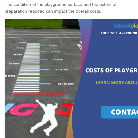
The condition of the playground surface and the extent of
preparation required can impact the overall costs.