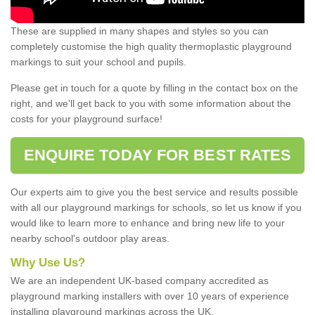
These are supplied in many shapes and styles so you can
completely customise the high quality thermoplastic playground
markings to suit your school and pupils.
Please get in touch for a quote by filling in the contact box on the
right, and we'll get back to you with some information about the
costs for your playground surface!
ENQUIRE TODAY FOR BEST RATES
Our experts aim to give you the best service and results possible
with all our playground markings for schools, so let us know if you
would like to learn more to enhance and bring new life to your
nearby school's outdoor play areas.
Why Use Us?
We are an independent UK-based company accredited as
playground marking installers with over 10 years of experience
installing playground markings across the UK.