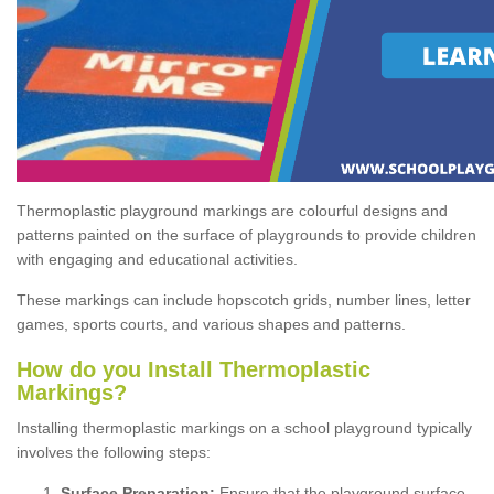
Thermoplastic playground markings are colourful designs and
patterns painted on the surface of playgrounds to provide children
with engaging and educational activities.
These markings can include hopscotch grids, number lines, letter
games, sports courts, and various shapes and patterns.
How do you Install Thermoplastic
Markings?
Installing thermoplastic markings on a school playground typically
involves the following steps:
Surface Preparation:
Ensure that the playground surface