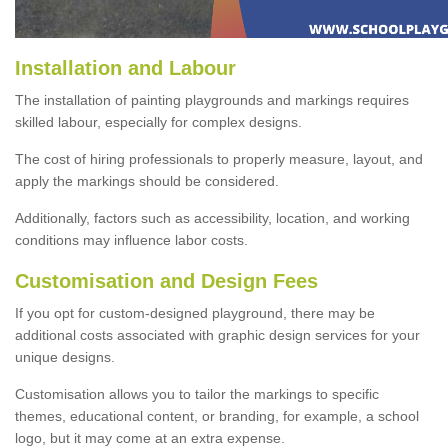
Installation and Labour
The installation of painting playgrounds and markings requires
skilled labour, especially for complex designs.
The cost of hiring professionals to properly measure, layout, and
apply the markings should be considered.
Additionally, factors such as accessibility, location, and working
conditions may influence labor costs.
Customisation and Design Fees
If you opt for custom-designed playground, there may be
additional costs associated with graphic design services for your
unique designs.
Customisation allows you to tailor the markings to specific
themes, educational content, or branding, for example, a school
logo, but it may come at an extra expense.