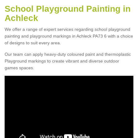
School Playground Painting in
Achleck
We offer a range of expert services regarding school playground
painting and playground markings in Achleck PA73 6 with a choice
of designs to suit every area.
Our team can apply heavy-duty coloured paint and thermoplastic
Playground markings to create vibrant and diverse outdoor
games spaces.