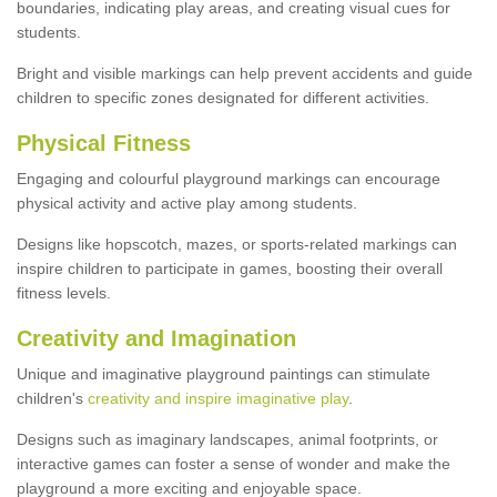
boundaries, indicating play areas, and creating visual cues for
students.
Bright and visible markings can help prevent accidents and guide
children to specific zones designated for different activities.
Physical Fitness
Engaging and colourful playground markings can encourage
physical activity and active play among students.
Designs like hopscotch, mazes, or sports-related markings can
inspire children to participate in games, boosting their overall
fitness levels.
Creativity and Imagination
Unique and imaginative playground paintings can stimulate
children's
creativity and inspire imaginative play
.
Designs such as imaginary landscapes, animal footprints, or
interactive games can foster a sense of wonder and make the
playground a more exciting and enjoyable space.