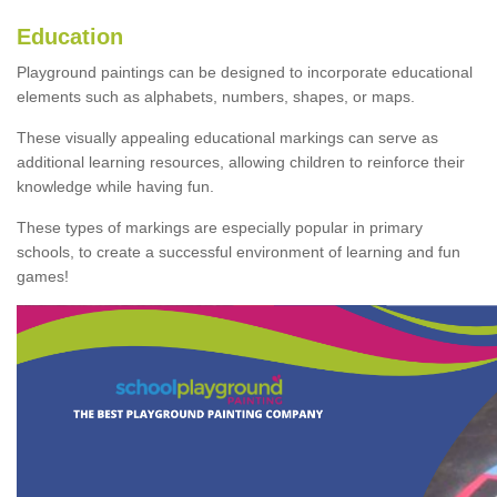
Education
Playground paintings can be designed to incorporate educational
elements such as alphabets, numbers, shapes, or maps.
These visually appealing educational markings can serve as
additional learning resources, allowing children to reinforce their
knowledge while having fun.
These types of markings are especially popular in primary
schools, to create a successful environment of learning and fun
games!