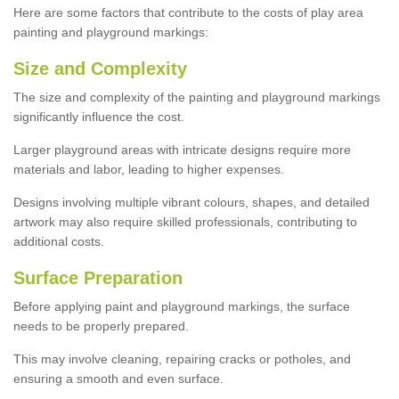
Here are some factors that contribute to the costs of play area
painting and playground markings:
Size and Complexity
The size and complexity of the painting and playground markings
significantly influence the cost.
Larger playground areas with intricate designs require more
materials and labor, leading to higher expenses.
Designs involving multiple vibrant colours, shapes, and detailed
artwork may also require skilled professionals, contributing to
additional costs.
Surface Preparation
Before applying paint and playground markings, the surface
needs to be properly prepared.
This may involve cleaning, repairing cracks or potholes, and
ensuring a smooth and even surface.