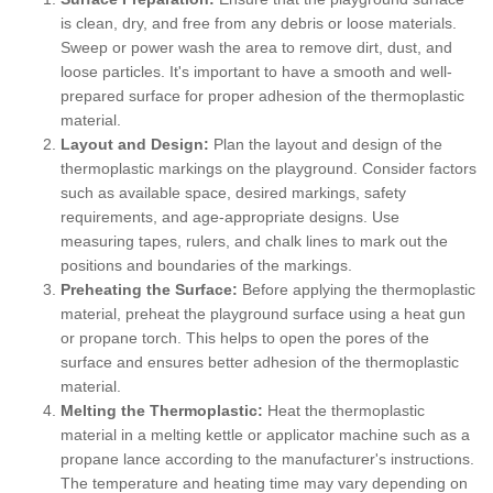
is clean, dry, and free from any debris or loose materials.
Sweep or power wash the area to remove dirt, dust, and
loose particles. It's important to have a smooth and well-
prepared surface for proper adhesion of the thermoplastic
material.
Layout and Design:
Plan the layout and design of the
thermoplastic markings on the playground. Consider factors
such as available space, desired markings, safety
requirements, and age-appropriate designs. Use
measuring tapes, rulers, and chalk lines to mark out the
positions and boundaries of the markings.
Preheating the Surface:
Before applying the thermoplastic
material, preheat the playground surface using a heat gun
or propane torch. This helps to open the pores of the
surface and ensures better adhesion of the thermoplastic
material.
Melting the Thermoplastic:
Heat the thermoplastic
material in a melting kettle or applicator machine such as a
propane lance according to the manufacturer's instructions.
The temperature and heating time may vary depending on