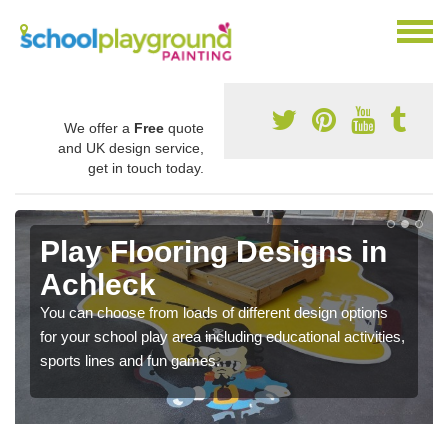
We offer a
Free
quote
and UK design service,
get in touch today.
Play Flooring Designs in
Achleck
You can choose from loads of different design options
for your school play area including educational activities,
sports lines and fun games.