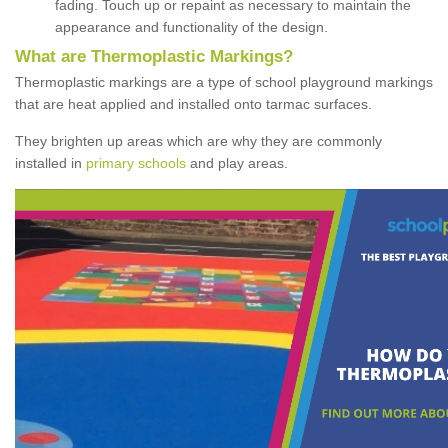
fading. Touch up or repaint as necessary to maintain the
appearance and functionality of the design.
What are Thermoplastic Markings?
Thermoplastic markings are a type of school playground markings
that are heat applied and installed onto tarmac surfaces.
They brighten up areas which are why they are commonly
installed in
primary schools
and play areas.