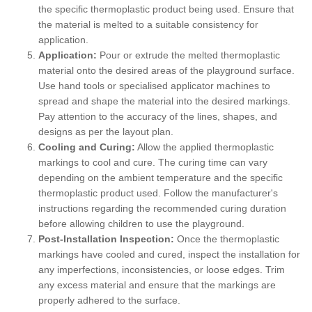
the specific thermoplastic product being used. Ensure that
the material is melted to a suitable consistency for
application.
Application:
Pour or extrude the melted thermoplastic
material onto the desired areas of the playground surface.
Use hand tools or specialised applicator machines to
spread and shape the material into the desired markings.
Pay attention to the accuracy of the lines, shapes, and
designs as per the layout plan.
Cooling and Curing:
Allow the applied thermoplastic
markings to cool and cure. The curing time can vary
depending on the ambient temperature and the specific
thermoplastic product used. Follow the manufacturer's
instructions regarding the recommended curing duration
before allowing children to use the playground.
Post-Installation Inspection:
Once the thermoplastic
markings have cooled and cured, inspect the installation for
any imperfections, inconsistencies, or loose edges. Trim
any excess material and ensure that the markings are
properly adhered to the surface.