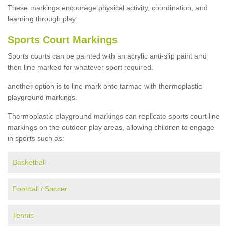
These markings encourage physical activity, coordination, and
learning through play.
Sports Court Markings
Sports courts can be painted with an acrylic anti-slip paint and
then line marked for whatever sport required.
another option is to line mark onto tarmac with thermoplastic
playground markings.
Thermoplastic playground markings can replicate sports court line
markings on the outdoor play areas, allowing children to engage
in sports such as:
Basketball
Football / Soccer
Tennis