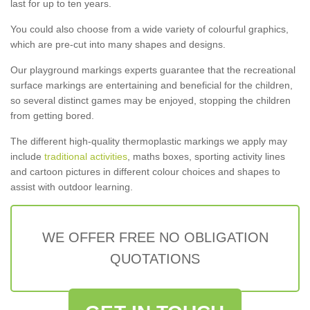
last for up to ten years.
You could also choose from a wide variety of colourful graphics,
which are pre-cut into many shapes and designs.
Our playground markings experts guarantee that the recreational
surface markings are entertaining and beneficial for the children,
so several distinct games may be enjoyed, stopping the children
from getting bored.
The different high-quality thermoplastic markings we apply may
include
traditional activities
, maths boxes, sporting activity lines
and cartoon pictures in different colour choices and shapes to
assist with outdoor learning.
WE OFFER FREE NO OBLIGATION
QUOTATIONS