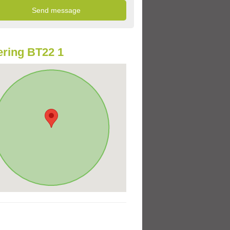
ring BT22 1