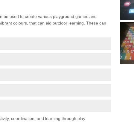
n be used to create various playground games and
 vibrant colours, that can aid outdoor learning. These can
vity, coordination, and learning through play.