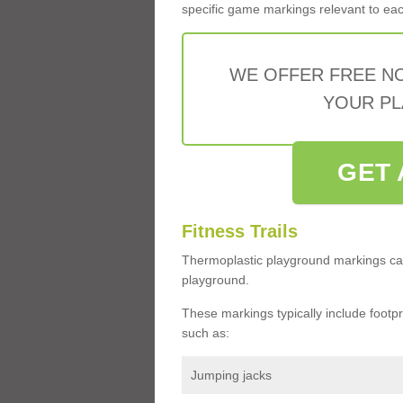
specific game markings relevant to each 
WE OFFER FREE N
YOUR PL
GET 
Fitness Trails
Thermoplastic playground markings ca
playground.
These markings typically include footprin
such as:
Jumping jacks