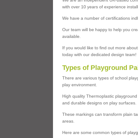
We are an independent UK-based compa
with over 10 years of experience insta
We have a number of certifications ind
Our team will be happy to help you cre
available.
If you would like to find out more abou
today with our dedicated design team!
Types of Playground Pa
There are various types of school pla
play environment.
High quality Thermoplastic playground 
and durable designs on play surfaces.
These markings can transform plain tar
areas.
Here are some common types of playgr