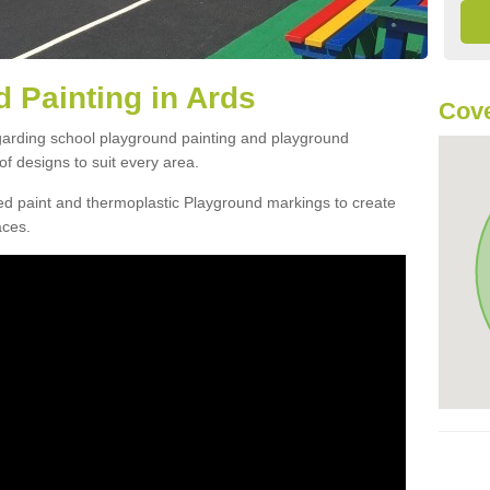
 Painting in Ards
Cove
egarding school playground painting and playground
f designs to suit every area.
d paint and thermoplastic Playground markings to create
aces.