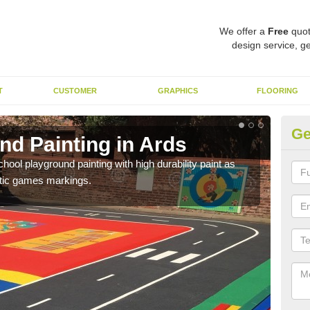
We offer a
Free
quot
design service, ge
T
CUSTOMER
GRAPHICS
FLOORING
Ge
nd Painting in Ards
Pl
hool playground painting with high durability paint as
You 
astic games markings.
educa