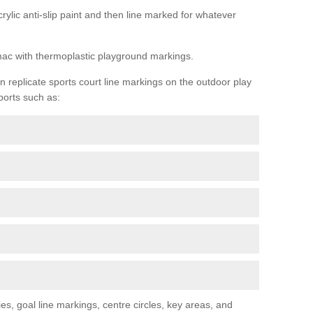
rylic anti-slip paint and then line marked for whatever
rmac with thermoplastic playground markings.
replicate sports court line markings on the outdoor play
ports such as:
s, goal line markings, centre circles, key areas, and