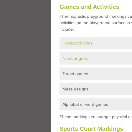
Games and Activities
Thermoplastic playground markings ca
activities on the playground surface in
include:
Hopscotch grids
Number grids
Target games
Maze designs
Alphabet or word games
These markings encourage physical acti
Sports Court Markings