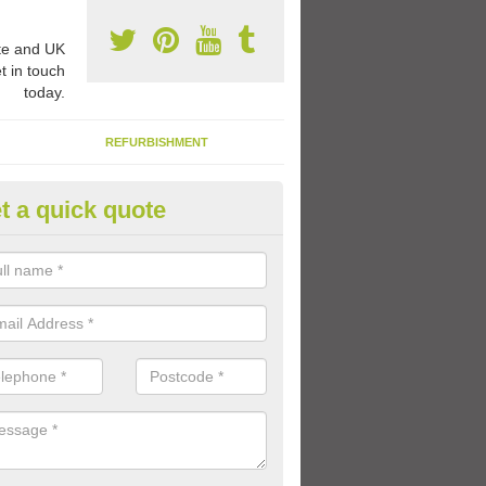
e and UK
t in touch
today.
REFURBISHMENT
t a quick quote
ay Flooring Designs in Ards
can choose from loads of different design options for your school play
tional activities, sports lines and fun games.