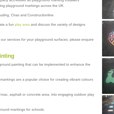
ny accredited as playground marking installers
lling playground markings across the UK.
luding; Chas and Constructionline.
ate a fun
play area
and discuss the variety of designs
t our services for your playground surfaces, please enquire
inting
yground painting that can be implemented to enhance the
markings are a popular choice for creating vibrant colours
mac, asphalt or concrete area, into engaging outdoor play
ound markings for schools: