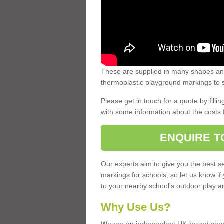
These are supplied in many shapes and
thermoplastic playground markings to s
Please get in touch for a quote by fillin
with some information about the costs 
ENQUIRE T
Our experts aim to give you the best se
markings for schools, so let us know if
to your nearby school's outdoor play a
Why Use Us?