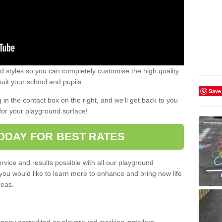
 styles so you can completely customise the high quality
uit your school and pupils.
Save
g in the contact box on the right, and we'll get back to you
for your playground surface!
ODAY FOR BEST RATES
rvice and results possible with all our playground
 you would like to learn more to enhance and bring new life
reas.