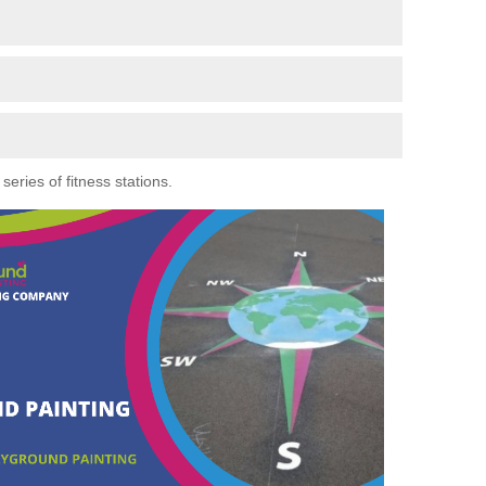
eries of fitness stations.