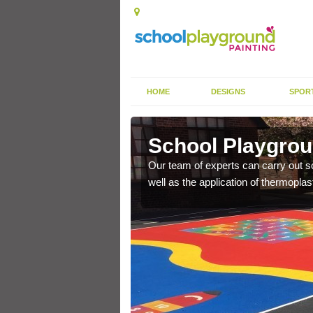
HOME
DESIGNS
SPOR
s
School Playgrou
s the finish is extremely
Our team of experts can carry out sc
or a long time.
well as the application of thermopl