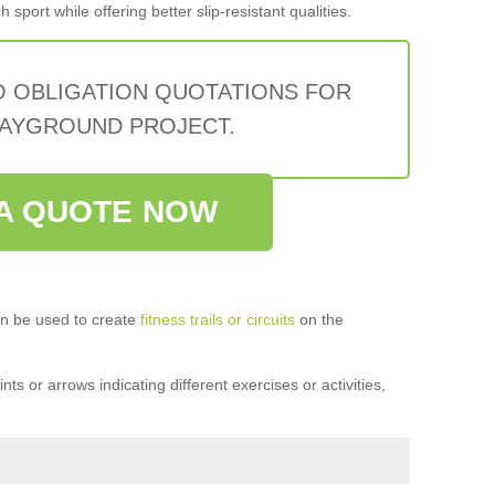
sport while offering better slip-resistant qualities.
O OBLIGATION QUOTATIONS FOR
AYGROUND PROJECT.
A QUOTE NOW
n be used to create
fitness trails or circuits
on the
ts or arrows indicating different exercises or activities,