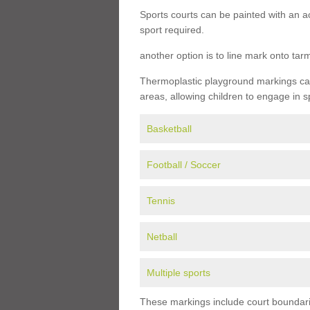
Sports courts can be painted with an ac
sport required.
another option is to line mark onto ta
Thermoplastic playground markings can 
areas, allowing children to engage in s
Basketball
Football / Soccer
Tennis
Netball
Multiple sports
These markings include court boundarie