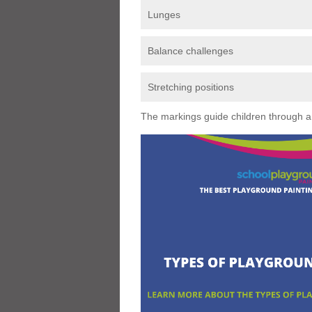
Lunges
Balance challenges
Stretching positions
The markings guide children through a s