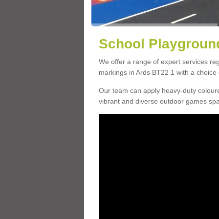
School Playground
We offer a range of expert services r
markings in Ards BT22 1 with a choice o
Our team can apply heavy-duty coloure
vibrant and diverse outdoor games sp