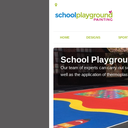
HOME
DESIGNS
SPOR
roath
School Playgrou
s the finish is extremely
Our team of experts can carry out sc
or a long time.
well as the application of thermopl