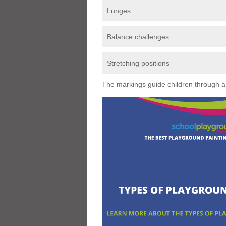
Lunges
Balance challenges
Stretching positions
The markings guide children through a s