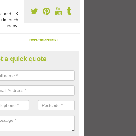
e and UK
t in touch
today.
REFURBISHMENT
t a quick quote
ay Flooring Designs in Arbroat
can choose from loads of different design options for your school play
tional activities, sports lines and fun games.