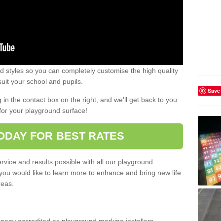
 styles so you can completely customise the high quality
uit your school and pupils.
Save
g in the contact box on the right, and we'll get back to you
for your playground surface!
ODAY FOR BEST RATES
rvice and results possible with all our playground
 you would like to learn more to enhance and bring new life
reas.