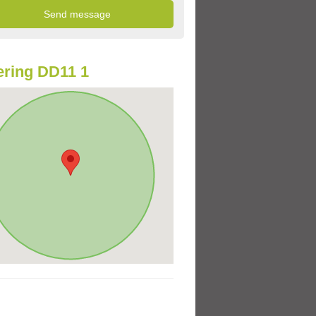
ring DD11 1