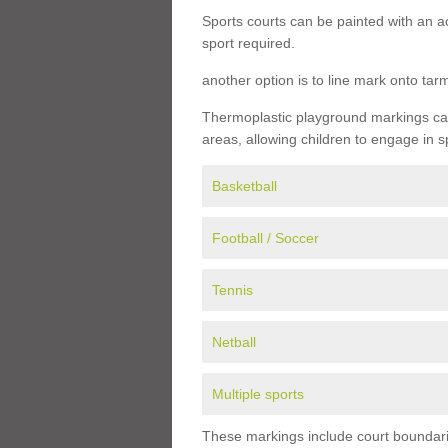
Sports courts can be painted with an ac
sport required.
another option is to line mark onto ta
Thermoplastic playground markings can 
areas, allowing children to engage in s
Basketball
Football / Soccer
Tennis
Netball
Multiple sports
These markings include court boundarie