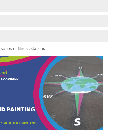
eries of fitness stations.