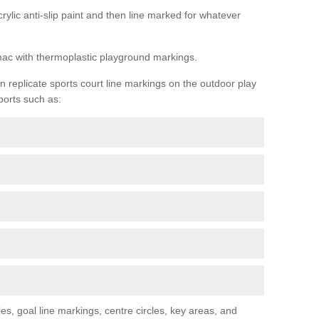
rylic anti-slip paint and then line marked for whatever
rmac with thermoplastic playground markings.
replicate sports court line markings on the outdoor play
ports such as:
s, goal line markings, centre circles, key areas, and