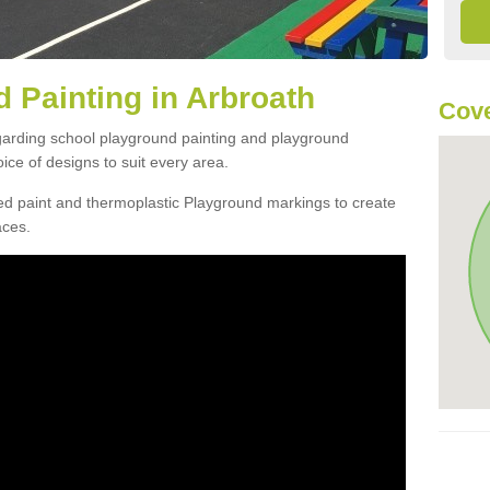
 Painting in Arbroath
Cove
egarding school playground painting and playground
ce of designs to suit every area.
d paint and thermoplastic Playground markings to create
aces.