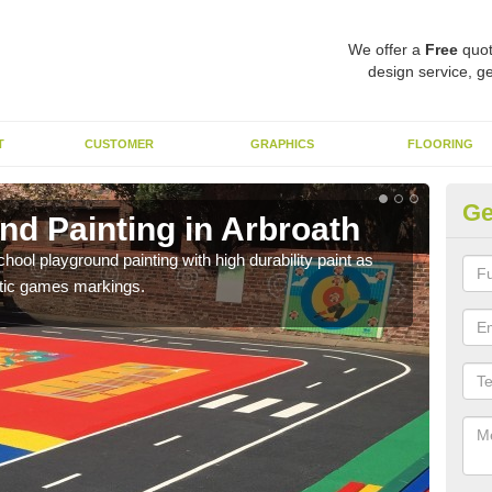
We offer a
Free
quot
design service, ge
T
CUSTOMER
GRAPHICS
FLOORING
Ge
nd Painting in Arbroath
Pl
hool playground painting with high durability paint as
You 
astic games markings.
educa