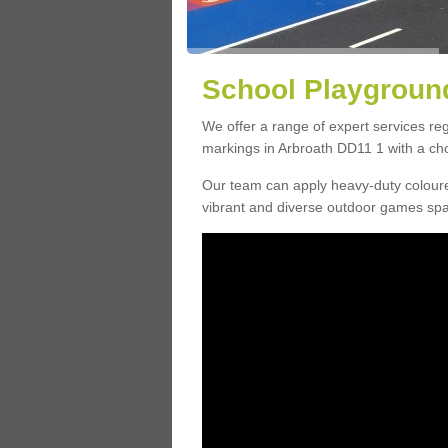
School Playground
We offer a range of expert services r
markings in Arbroath DD11 1 with a choi
Our team can apply heavy-duty coloure
vibrant and diverse outdoor games sp