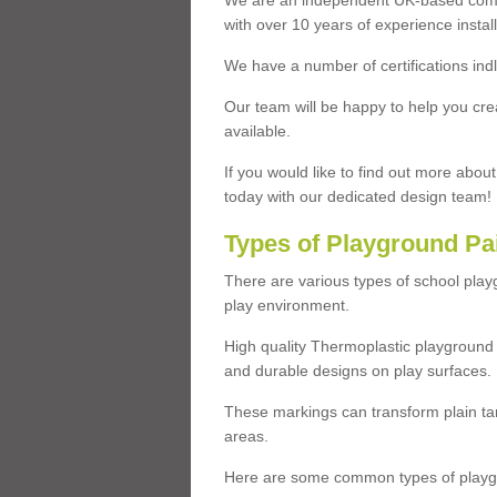
We are an independent UK-based compa
with over 10 years of experience insta
We have a number of certifications ind
Our team will be happy to help you cre
available.
If you would like to find out more abou
today with our dedicated design team!
Types of Playground Pa
There are various types of school pla
play environment.
High quality Thermoplastic playground 
and durable designs on play surfaces.
These markings can transform plain tar
areas.
Here are some common types of playgr