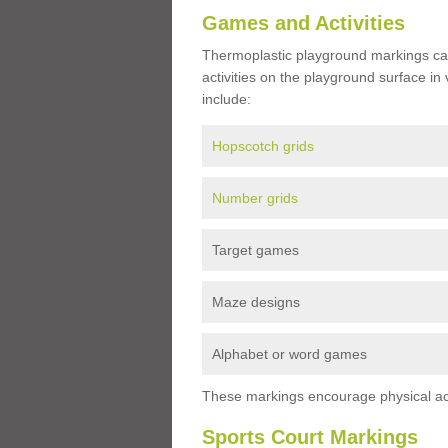
Games and Activities
Thermoplastic playground markings ca
activities on the playground surface in
include:
Hopscotch grids
Number grids
Target games
Maze designs
Alphabet or word games
These markings encourage physical acti
Sports Court Markings