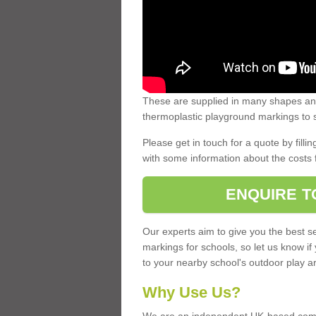
These are supplied in many shapes and
thermoplastic playground markings to s
Please get in touch for a quote by fillin
with some information about the costs 
ENQUIRE T
Our experts aim to give you the best se
markings for schools, so let us know if
to your nearby school's outdoor play a
Why Use Us?