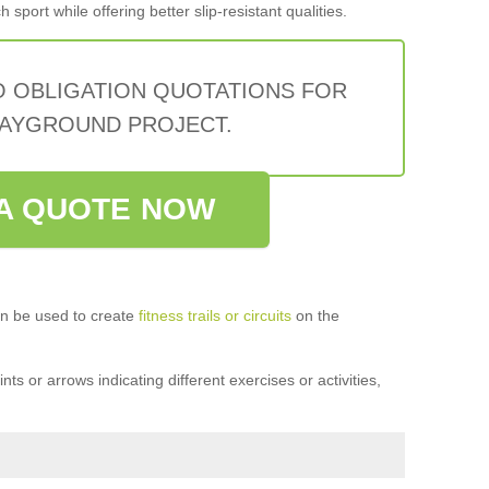
sport while offering better slip-resistant qualities.
O OBLIGATION QUOTATIONS FOR
AYGROUND PROJECT.
A QUOTE NOW
n be used to create
fitness trails or circuits
on the
ts or arrows indicating different exercises or activities,