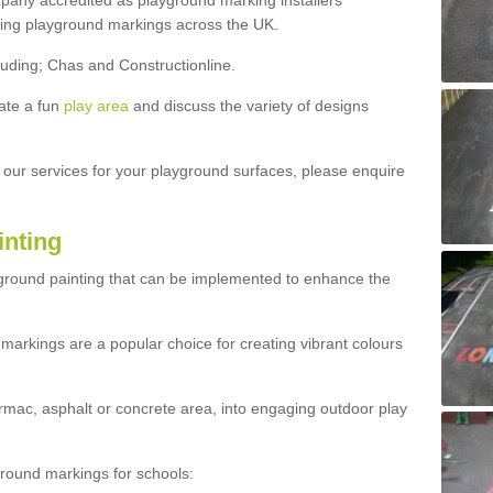
ny accredited as playground marking installers
lling playground markings across the UK.
luding; Chas and Constructionline.
ate a fun
play area
and discuss the variety of designs
t our services for your playground surfaces, please enquire
inting
yground painting that can be implemented to enhance the
markings are a popular choice for creating vibrant colours
mac, asphalt or concrete area, into engaging outdoor play
ound markings for schools: