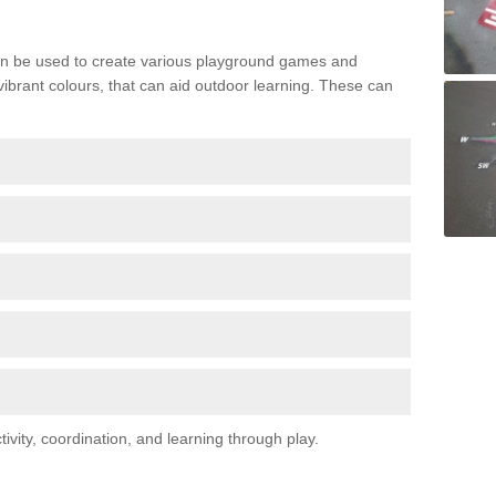
n be used to create various playground games and
 vibrant colours, that can aid outdoor learning. These can
vity, coordination, and learning through play.