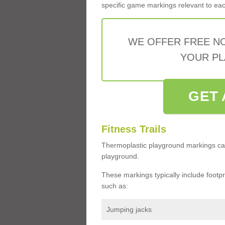
specific game markings relevant to each 
WE OFFER FREE N
YOUR PL
GET 
Fitness Trails
Thermoplastic playground markings ca
playground.
These markings typically include footprin
such as:
Jumping jacks