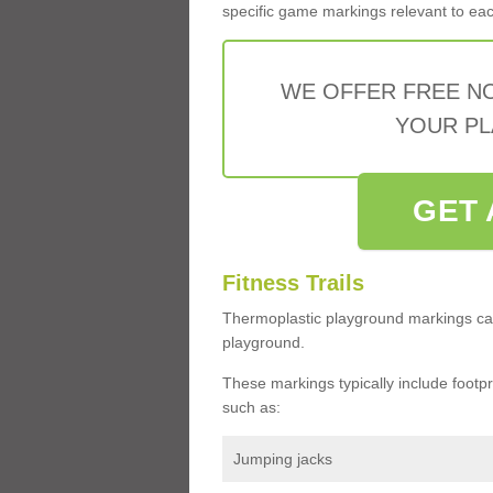
specific game markings relevant to each 
WE OFFER FREE N
YOUR PL
GET 
Fitness Trails
Thermoplastic playground markings ca
playground.
These markings typically include footprin
such as:
Jumping jacks