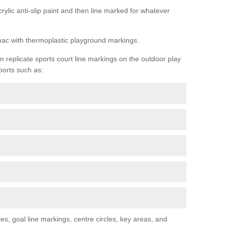
rylic anti-slip paint and then line marked for whatever
rmac with thermoplastic playground markings.
replicate sports court line markings on the outdoor play
ports such as:
s, goal line markings, centre circles, key areas, and