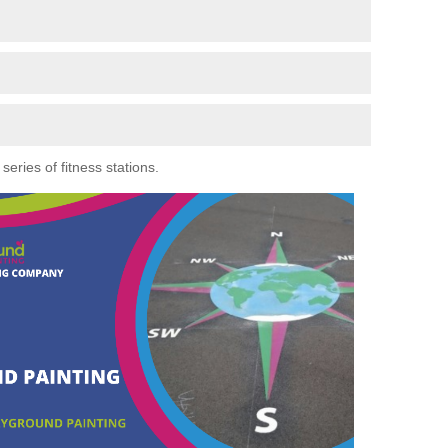
eries of fitness stations.