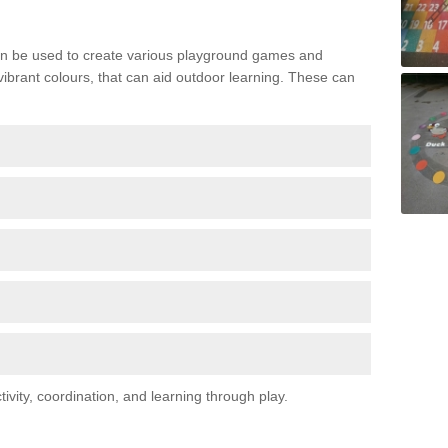
n be used to create various playground games and
 vibrant colours, that can aid outdoor learning. These can
vity, coordination, and learning through play.