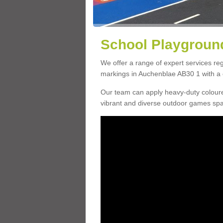
School Playground
We offer a range of expert services r
markings in Auchenblae AB30 1 with a c
Our team can apply heavy-duty coloure
vibrant and diverse outdoor games sp