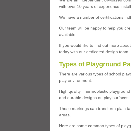
We are an independent UK-based compa
with over 10 years of experience insta
We have a number of certifications ind
Our team will be happy to help you cre
available.
If you would like to find out more abou
today with our dedicated design team!
Types of Playground Pa
There are various types of school pla
play environment.
High quality Thermoplastic playground 
and durable designs on play surfaces.
These markings can transform plain tar
areas.
Here are some common types of playgr