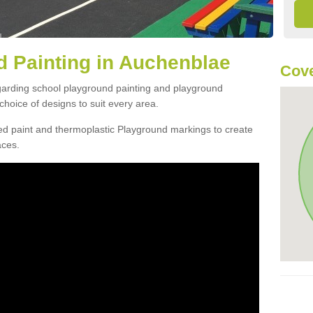
 Painting in Auchenblae
Cove
egarding school playground painting and playground
hoice of designs to suit every area.
d paint and thermoplastic Playground markings to create
aces.