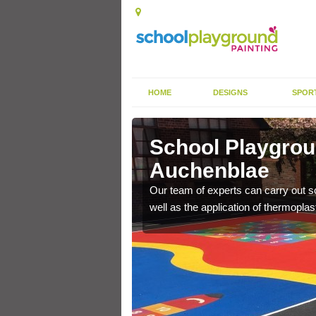
HOME
DESIGNS
SPOR
chenblae
School Playgrou
Auchenblae
s the finish is extremely
or a long time.
Our team of experts can carry out sc
well as the application of thermopl