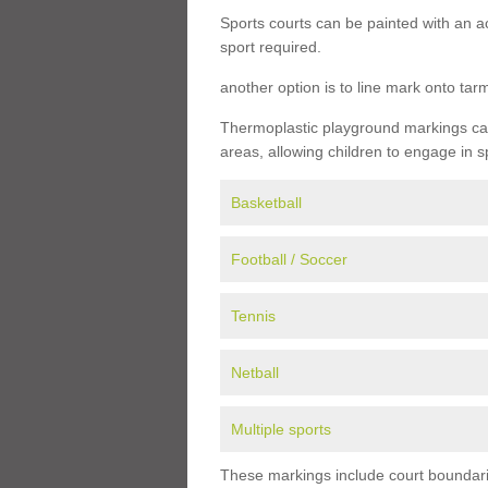
Sports courts can be painted with an ac
sport required.
another option is to line mark onto ta
Thermoplastic playground markings can 
areas, allowing children to engage in s
Basketball
Football / Soccer
Tennis
Netball
Multiple sports
These markings include court boundarie