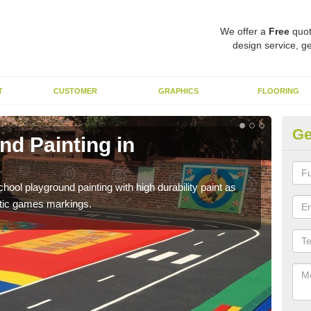
We offer a
Free
quot
design service, ge
T
CUSTOMER
GRAPHICS
FLOORING
Ge
nd Painting in
Pl
You 
educa
hool playground painting with high durability paint as
astic games markings.