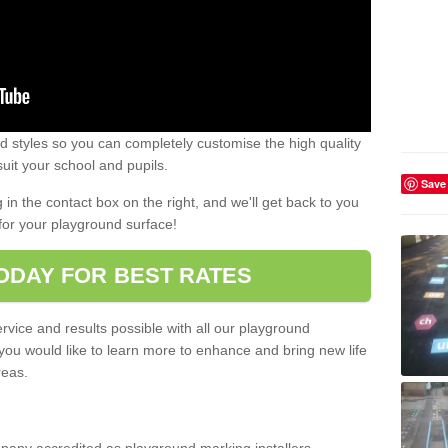
 styles so you can completely customise the high quality
uit your school and pupils.
Save
g in the contact box on the right, and we'll get back to you
for your playground surface!
ODAY FOR BEST RATES
rvice and results possible with all our playground
 you would like to learn more to enhance and bring new life
reas.