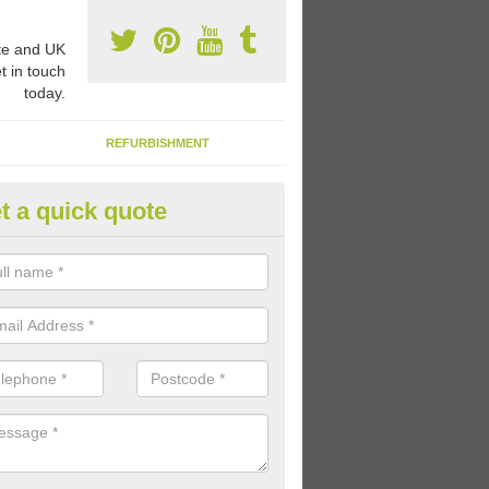
e and UK
t in touch
today.
REFURBISHMENT
t a quick quote
ay Flooring Designs in Auchenb
can choose from loads of different design options for your school play
tional activities, sports lines and fun games.