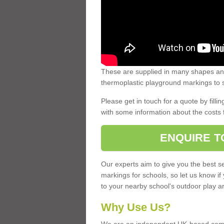
These are supplied in many shapes and
thermoplastic playground markings to s
Please get in touch for a quote by fillin
with some information about the costs 
ENQUIRE T
Our experts aim to give you the best se
markings for schools, so let us know if
to your nearby school's outdoor play a
Why Use Us?