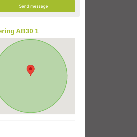
ring AB30 1