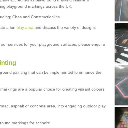
ny accredited as playground marking installers
lling playground markings across the UK.
luding; Chas and Constructionline.
ate a fun
play area
and discuss the variety of designs
t our services for your playground surfaces, please enquire
inting
yground painting that can be implemented to enhance the
markings are a popular choice for creating vibrant colours
mac, asphalt or concrete area, into engaging outdoor play
ound markings for schools: