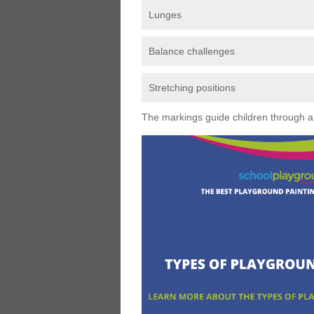
Lunges
Balance challenges
Stretching positions
The markings guide children through a s