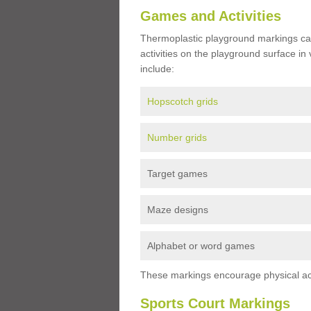
Games and Activities
Thermoplastic playground markings ca
activities on the playground surface in
include:
Hopscotch grids
Number grids
Target games
Maze designs
Alphabet or word games
These markings encourage physical acti
Sports Court Markings