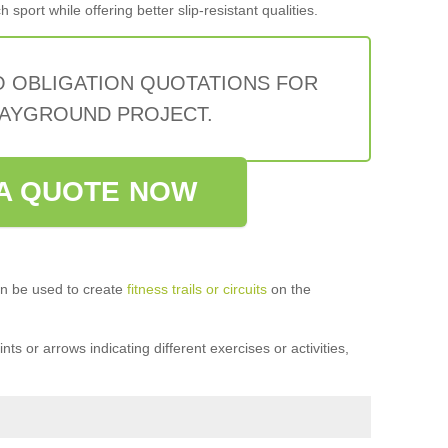
sport while offering better slip-resistant qualities.
O OBLIGATION QUOTATIONS FOR
AYGROUND PROJECT.
A QUOTE NOW
n be used to create
fitness trails or circuits
on the
ts or arrows indicating different exercises or activities,