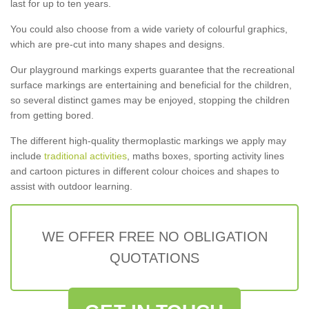
last for up to ten years.
You could also choose from a wide variety of colourful graphics,
which are pre-cut into many shapes and designs.
Our playground markings experts guarantee that the recreational
surface markings are entertaining and beneficial for the children,
so several distinct games may be enjoyed, stopping the children
from getting bored.
The different high-quality thermoplastic markings we apply may
include
traditional activities
, maths boxes, sporting activity lines
and cartoon pictures in different colour choices and shapes to
assist with outdoor learning.
WE OFFER FREE NO OBLIGATION
QUOTATIONS