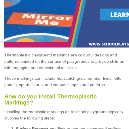
Thermoplastic playground markings are colourful designs and
patterns painted on the surface of playgrounds to provide children
with engaging and educational activities.
These markings can include hopscotch grids, number lines, letter
games, sports courts, and various shapes and patterns.
How do you Install Thermoplastic
Markings?
Installing thermoplastic markings on a school playground typically
involves the following steps:
Surface Preparation:
Ensure that the playground surface