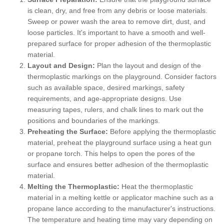
is clean, dry, and free from any debris or loose materials.
Sweep or power wash the area to remove dirt, dust, and
loose particles. It's important to have a smooth and well-
prepared surface for proper adhesion of the thermoplastic
material.
Layout and Design:
Plan the layout and design of the
thermoplastic markings on the playground. Consider factors
such as available space, desired markings, safety
requirements, and age-appropriate designs. Use
measuring tapes, rulers, and chalk lines to mark out the
positions and boundaries of the markings.
Preheating the Surface:
Before applying the thermoplastic
material, preheat the playground surface using a heat gun
or propane torch. This helps to open the pores of the
surface and ensures better adhesion of the thermoplastic
material.
Melting the Thermoplastic:
Heat the thermoplastic
material in a melting kettle or applicator machine such as a
propane lance according to the manufacturer's instructions.
The temperature and heating time may vary depending on