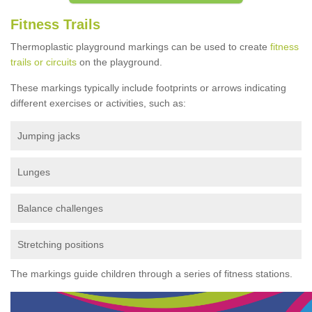
Fitness Trails
Thermoplastic playground markings can be used to create
fitness
trails or circuits
on the playground.
These markings typically include footprints or arrows indicating
different exercises or activities, such as:
Jumping jacks
Lunges
Balance challenges
Stretching positions
The markings guide children through a series of fitness stations.