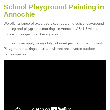
School Playground Painting in
Annochie
We offer a range of expert services regarding school playground
painting and playground markings in Annochie AB41 8 with a
choice of designs to suit every area.
Our team can apply heavy-duty coloured paint and thermoplastic
Playground markings to create vibrant and diverse outdoor
games spaces.