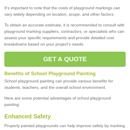
It's important to note that the costs of playground markings can
vary widely depending on location, scope, and other factors.
To obtain an accurate estimate, it is recommended to consult with
playground marking suppliers, contractors, or specialists who can
assess your specific requirements and provide detailed cost
breakdowns based on your project's needs.
GET A QUOTE
Benefits of School Playground Painting
School playground painting can provide various benefits for
students, teachers, and the overall school environment.
Here are some potential advantages of school playground
painting:
Enhanced Safety
Properly painted playgrounds can help improve safety by marking