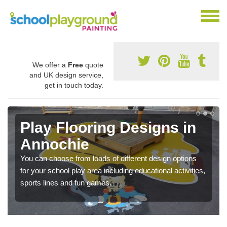
We offer a
Free
quote
and UK design service,
get in touch today.
Play Flooring Designs in
Annochie
You can choose from loads of different design options
for your school play area including educational activities,
sports lines and fun games.