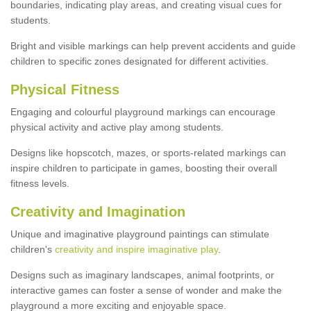
boundaries, indicating play areas, and creating visual cues for
students.
Bright and visible markings can help prevent accidents and guide
children to specific zones designated for different activities.
Physical Fitness
Engaging and colourful playground markings can encourage
physical activity and active play among students.
Designs like hopscotch, mazes, or sports-related markings can
inspire children to participate in games, boosting their overall
fitness levels.
Creativity and Imagination
Unique and imaginative playground paintings can stimulate
children's
creativity and inspire imaginative play
.
Designs such as imaginary landscapes, animal footprints, or
interactive games can foster a sense of wonder and make the
playground a more exciting and enjoyable space.