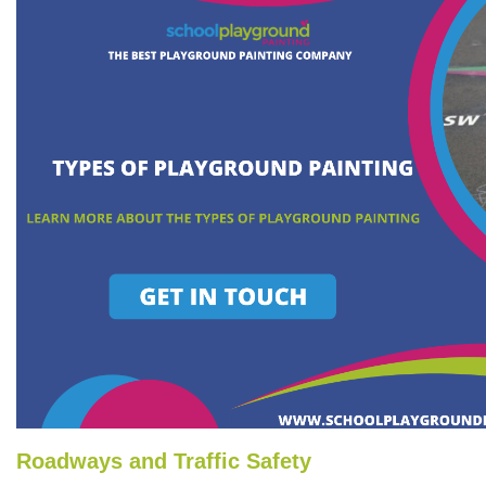
Roadways and Traffic Safety