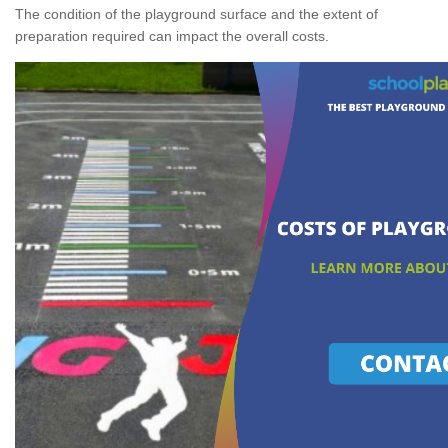
The condition of the playground surface and the extent of
preparation required can impact the overall costs.