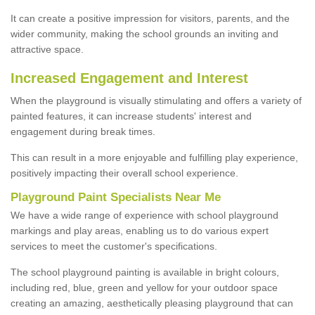
It can create a positive impression for visitors, parents, and the
wider community, making the school grounds an inviting and
attractive space.
Increased Engagement and Interest
When the playground is visually stimulating and offers a variety of
painted features, it can increase students' interest and
engagement during break times.
This can result in a more enjoyable and fulfilling play experience,
positively impacting their overall school experience.
P
layground
P
aint
S
pecialists Near Me
We have a wide range of experience with school playground
markings and play areas, enabling us to do various expert
services to meet the customer's specifications.
The school playground painting is available in bright colours,
including red, blue, green and yellow for your outdoor space
creating an amazing, aesthetically pleasing playground that can