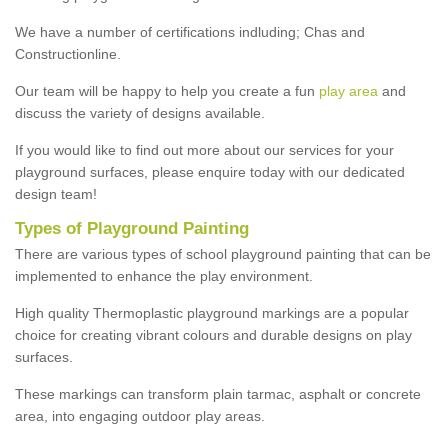
We have a number of certifications indluding; Chas and
Constructionline.
Our team will be happy to help you create a fun
play area
and
discuss the variety of designs available.
If you would like to find out more about our services for your
playground surfaces, please enquire today with our dedicated
design team!
Types of Playground Painting
There are various types of school playground painting that can be
implemented to enhance the play environment.
High quality Thermoplastic playground markings are a popular
choice for creating vibrant colours and durable designs on play
surfaces.
These markings can transform plain tarmac, asphalt or concrete
area, into engaging outdoor play areas.