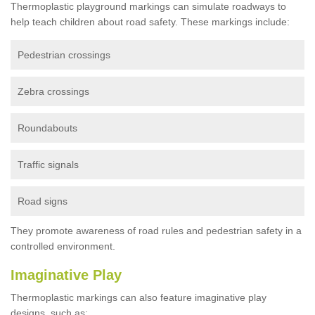
Thermoplastic playground markings can simulate roadways to
help teach children about road safety. These markings include:
Pedestrian crossings
Zebra crossings
Roundabouts
Traffic signals
Road signs
They promote awareness of road rules and pedestrian safety in a
controlled environment.
Imaginative Play
Thermoplastic markings can also feature imaginative play
designs, such as: