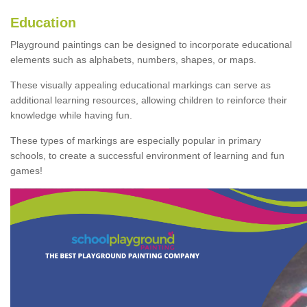
Education
Playground paintings can be designed to incorporate educational
elements such as alphabets, numbers, shapes, or maps.
These visually appealing educational markings can serve as
additional learning resources, allowing children to reinforce their
knowledge while having fun.
These types of markings are especially popular in primary
schools, to create a successful environment of learning and fun
games!