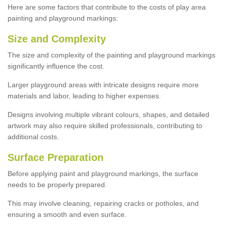
Here are some factors that contribute to the costs of play area
painting and playground markings:
Size and Complexity
The size and complexity of the painting and playground markings
significantly influence the cost.
Larger playground areas with intricate designs require more
materials and labor, leading to higher expenses.
Designs involving multiple vibrant colours, shapes, and detailed
artwork may also require skilled professionals, contributing to
additional costs.
Surface Preparation
Before applying paint and playground markings, the surface
needs to be properly prepared.
This may involve cleaning, repairing cracks or potholes, and
ensuring a smooth and even surface.