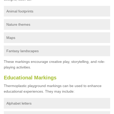
Animal footprints
Nature themes
Maps
Fantasy landscapes
These markings encourage creative play, storytelling, and role-
playing activities.
Educational Markings
Thermoplastic playground markings can be used to enhance
educational experiences. They may include:
Alphabet letters