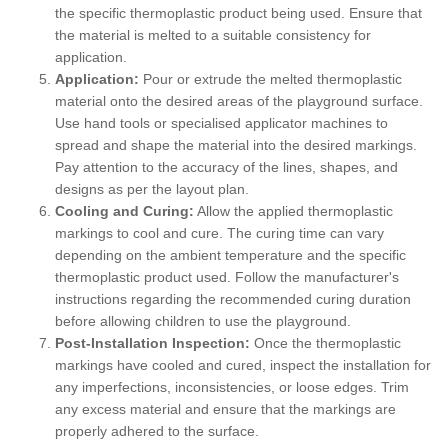
the specific thermoplastic product being used. Ensure that
the material is melted to a suitable consistency for
application.
Application:
Pour or extrude the melted thermoplastic
material onto the desired areas of the playground surface.
Use hand tools or specialised applicator machines to
spread and shape the material into the desired markings.
Pay attention to the accuracy of the lines, shapes, and
designs as per the layout plan.
Cooling and Curing:
Allow the applied thermoplastic
markings to cool and cure. The curing time can vary
depending on the ambient temperature and the specific
thermoplastic product used. Follow the manufacturer's
instructions regarding the recommended curing duration
before allowing children to use the playground.
Post-Installation Inspection:
Once the thermoplastic
markings have cooled and cured, inspect the installation for
any imperfections, inconsistencies, or loose edges. Trim
any excess material and ensure that the markings are
properly adhered to the surface.