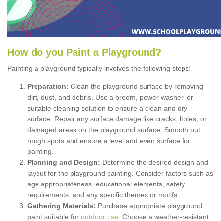
How
d
o
y
ou
P
aint
a
P
layground
?
Painting a playground typically involves the following steps:
Preparation:
Clean the playground surface by removing
dirt, dust, and debris. Use a broom, power washer, or
suitable cleaning solution to ensure a clean and dry
surface. Repair any surface damage like cracks, holes, or
damaged areas on the playground surface. Smooth out
rough spots and ensure a level and even surface for
painting.
Planning and Design:
Determine the desired design and
layout for the playground painting. Consider factors such as
age appropriateness, educational elements, safety
requirements, and any specific themes or motifs.
Gathering Materials:
Purchase appropriate playground
paint suitable for
outdoor use
. Choose a weather-resistant