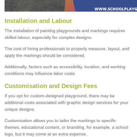
Installation and Labour
The installation of painting playgrounds and markings requires
skilled labour, especially for complex designs.
The cost of hiring professionals to properly measure, layout, and
apply the markings should be considered.
Additionally, factors such as accessibility, location, and working
conditions may influence labor costs.
Customisation and Design Fees
If you opt for custom-designed playground, there may be
additional costs associated with graphic design services for your
unique designs.
Customisation allows you to tailor the markings to specific
themes, educational content, or branding, for example, a school
logo, but it may come at an extra expense.