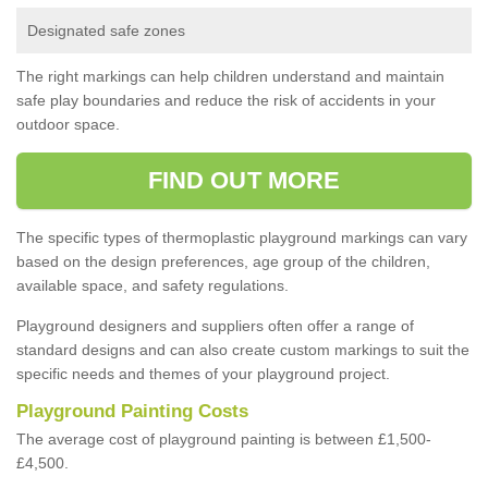
Designated safe zones
The right markings can help children understand and maintain
safe play boundaries and reduce the risk of accidents in your
outdoor space.
FIND OUT MORE
The specific types of thermoplastic playground markings can vary
based on the design preferences, age group of the children,
available space, and safety regulations.
Playground designers and suppliers often offer a range of
standard designs and can also create custom markings to suit the
specific needs and themes of your playground project.
Playground Painting Costs
The average cost of playground painting is between £1,500-
£4,500.