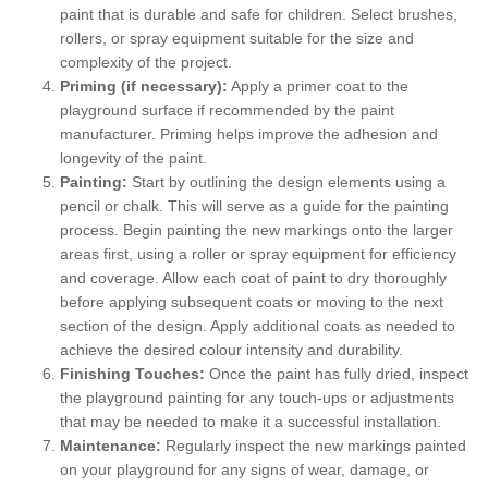
paint that is durable and safe for children. Select brushes,
rollers, or spray equipment suitable for the size and
complexity of the project.
Priming (if necessary):
Apply a primer coat to the
playground surface if recommended by the paint
manufacturer. Priming helps improve the adhesion and
longevity of the paint.
Painting:
Start by outlining the design elements using a
pencil or chalk. This will serve as a guide for the painting
process. Begin painting the new markings onto the larger
areas first, using a roller or spray equipment for efficiency
and coverage. Allow each coat of paint to dry thoroughly
before applying subsequent coats or moving to the next
section of the design. Apply additional coats as needed to
achieve the desired colour intensity and durability.
Finishing Touches:
Once the paint has fully dried, inspect
the playground painting for any touch-ups or adjustments
that may be needed to make it a successful installation.
Maintenance:
Regularly inspect the new markings painted
on your playground for any signs of wear, damage, or