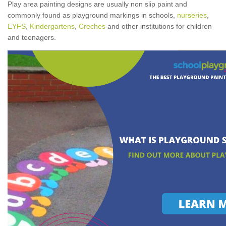
Play area painting designs are usually non slip paint and
commonly found as playground markings in schools,
nurseries
,
EYFS
,
Kindergartens
,
Creches
and other institutions for children
and teenagers.