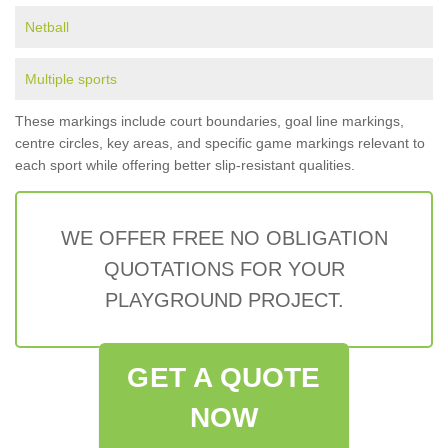
Netball
Multiple sports
These markings include court boundaries, goal line markings,
centre circles, key areas, and specific game markings relevant to
each sport while offering better slip-resistant qualities.
WE OFFER FREE NO OBLIGATION
QUOTATIONS FOR YOUR
PLAYGROUND PROJECT.
GET A QUOTE
NOW