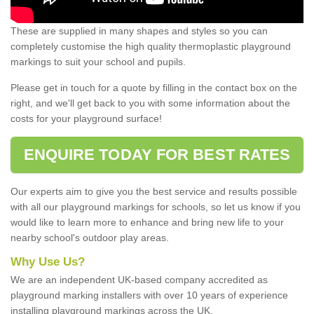
These are supplied in many shapes and styles so you can
completely customise the high quality thermoplastic playground
markings to suit your school and pupils.
Please get in touch for a quote by filling in the contact box on the
right, and we'll get back to you with some information about the
costs for your playground surface!
ENQUIRE TODAY FOR BEST RATES
Our experts aim to give you the best service and results possible
with all our playground markings for schools, so let us know if you
would like to learn more to enhance and bring new life to your
nearby school's outdoor play areas.
Why Use Us?
We are an independent UK-based company accredited as
playground marking installers with over 10 years of experience
installing playground markings across the UK.