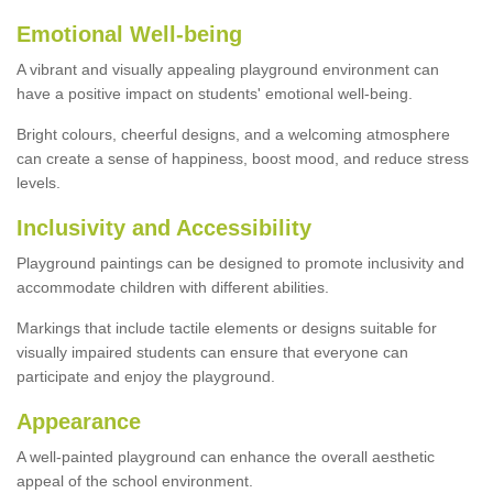
Emotional Well-being
A vibrant and visually appealing playground environment can
have a positive impact on students' emotional well-being.
Bright colours, cheerful designs, and a welcoming atmosphere
can create a sense of happiness, boost mood, and reduce stress
levels.
Inclusivity and Accessibility
Playground paintings can be designed to promote inclusivity and
accommodate children with different abilities.
Markings that include tactile elements or designs suitable for
visually impaired students can ensure that everyone can
participate and enjoy the playground.
Appearance
A well-painted playground can enhance the overall aesthetic
appeal of the school environment.