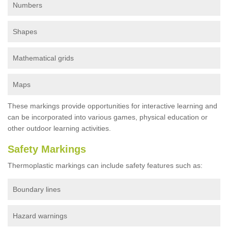
Numbers
Shapes
Mathematical grids
Maps
These markings provide opportunities for interactive learning and
can be incorporated into various games, physical education or
other outdoor learning activities.
Safety Markings
Thermoplastic markings can include safety features such as:
Boundary lines
Hazard warnings