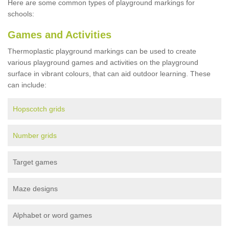
Here are some common types of playground markings for
schools:
Games and Activities
Thermoplastic playground markings can be used to create
various playground games and activities on the playground
surface in vibrant colours, that can aid outdoor learning. These
can include:
Hopscotch grids
Number grids
Target games
Maze designs
Alphabet or word games