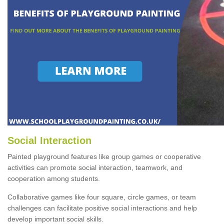
Social Interaction
Painted playground features like group games or cooperative
activities can promote social interaction, teamwork, and
cooperation among students.
Collaborative games like four square, circle games, or team
challenges can facilitate positive social interactions and help
develop important social skills.