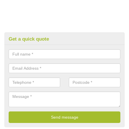
Get a quick quote