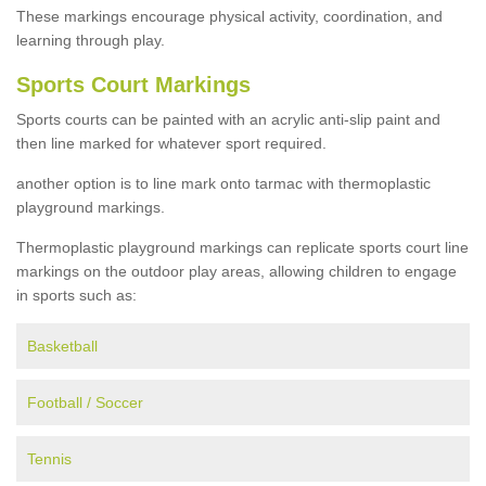
These markings encourage physical activity, coordination, and
learning through play.
Sports Court Markings
Sports courts can be painted with an acrylic anti-slip paint and
then line marked for whatever sport required.
another option is to line mark onto tarmac with thermoplastic
playground markings.
Thermoplastic playground markings can replicate sports court line
markings on the outdoor play areas, allowing children to engage
in sports such as:
Basketball
Football / Soccer
Tennis