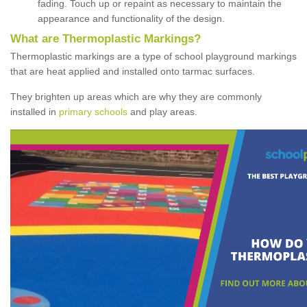
fading. Touch up or repaint as necessary to maintain the
appearance and functionality of the design.
What are Thermoplastic Markings?
Thermoplastic markings are a type of school playground markings
that are heat applied and installed onto tarmac surfaces.
They brighten up areas which are why they are commonly
installed in
primary schools
and play areas.