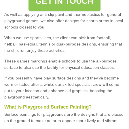
GET IN TOUCH
As well as applying anti-slip paint and thermoplastics for general
playground games, we also offer designs for sports areas in local
schools closest to you.
When we use sports lines, the client can pick from football,
netball, basketball, tennis or dual-purpose designs, ensuring that
the children enjoy these activities.
These games markings enable schools to use the all-purpose
surface to also use the facility for physical education classes.
If you presently have play surface designs and they've become
worn or faded after a while, our skilled specialist crew will come
out to your location and enhance old graphics, boosting the
playground aesthetically.
What
i
s
P
layground
S
urface
P
ainting
?
Surface paintings for playgrounds are the designs that are placed
on the ground to make an area appear more lively and vibrant.