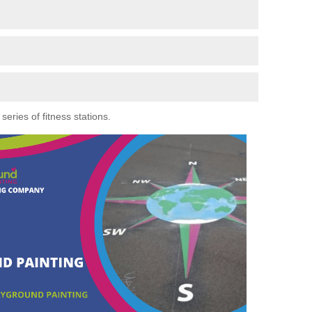
eries of fitness stations.