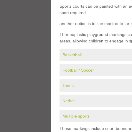
Sports courts can be painted with an ac
sport required.
another option is to line mark onto ta
Thermoplastic playground markings can 
areas, allowing children to engage in s
Basketball
Football / Soccer
Tennis
Netball
Multiple sports
These markings include court boundarie