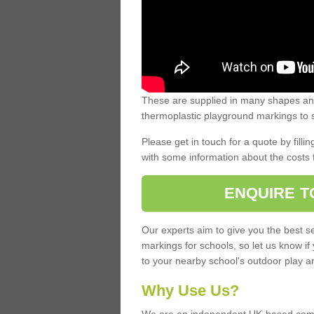
These are supplied in many shapes and
thermoplastic playground markings to s
Please get in touch for a quote by fillin
with some information about the costs 
ENQUIRE T
Our experts aim to give you the best se
markings for schools, so let us know if
to your nearby school's outdoor play a
Why Use Us?