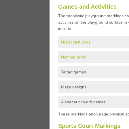
Games and Activities
Thermoplastic playground markings ca
activities on the playground surface in
include:
Hopscotch grids
Number grids
Target games
Maze designs
Alphabet or word games
These markings encourage physical acti
Sports Court Markings