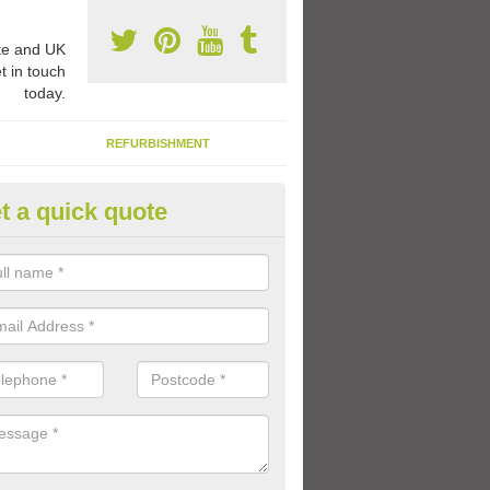
e and UK
t in touch
today.
REFURBISHMENT
t a quick quote
rable Play Area Paint in Aberch
se a specialist type of paint for tarmac playgrounds which means the 
le and long lasting so that the kids can enjoy using the facility for a l