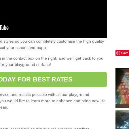
 styles so you can completely customise the high quality
uit your school and pupils.
Save
g in the contact box on the right, and we'll get back to you
for your playground surface!
ODAY FOR BEST RATES
rvice and results possible with all our playground
 you would like to learn more to enhance and bring new life
reas.