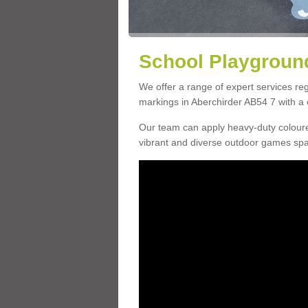
School Playground
We offer a range of expert services r
markings in Aberchirder AB54 7 with a c
Our team can apply heavy-duty coloure
vibrant and diverse outdoor games sp