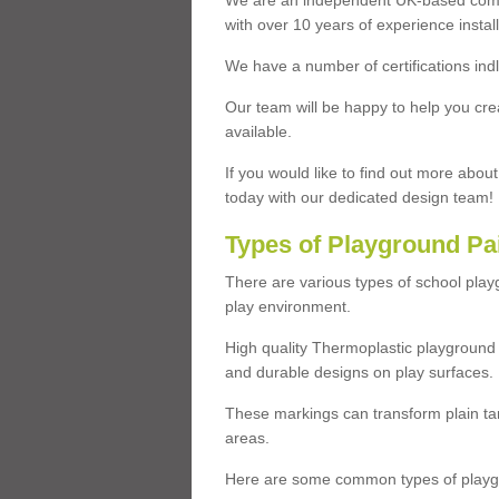
We are an independent UK-based compa
with over 10 years of experience insta
We have a number of certifications ind
Our team will be happy to help you cre
available.
If you would like to find out more abou
today with our dedicated design team!
Types of Playground Pa
There are various types of school pla
play environment.
High quality Thermoplastic playground 
and durable designs on play surfaces.
These markings can transform plain tar
areas.
Here are some common types of playgr