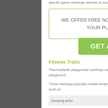
specific game markings relevant to each 
WE OFFER FREE N
YOUR PL
GET 
Fitness Trails
Thermoplastic playground markings ca
playground.
These markings typically include footprin
such as:
Jumping jacks