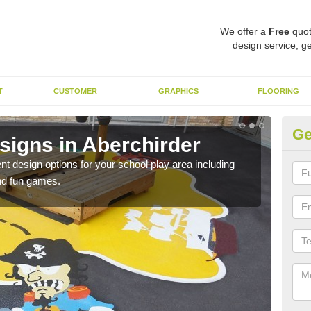
We offer a
Free
quot
design service, ge
T
CUSTOMER
GRAPHICS
FLOORING
Ge
signs in Aberchirder
Du
nt design options for your school play area including
We u
and fun games.
durab