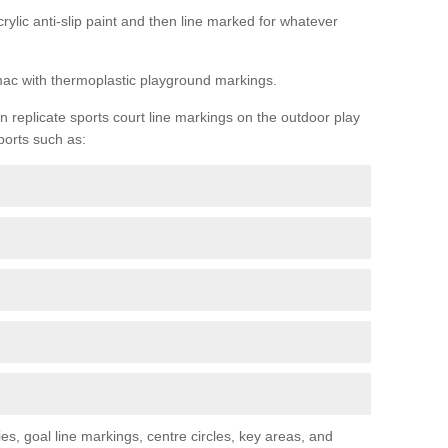
rylic anti-slip paint and then line marked for whatever
rmac with thermoplastic playground markings.
replicate sports court line markings on the outdoor play
ports such as:
s, goal line markings, centre circles, key areas, and