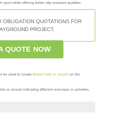
sport while offering better slip-resistant qualities.
O OBLIGATION QUOTATIONS FOR
AYGROUND PROJECT.
A QUOTE NOW
n be used to create
fitness trails or circuits
on the
ts or arrows indicating different exercises or activities,