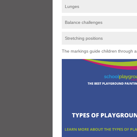
Lunges
Balance challenges
Stretching positions
The markings guide children through a s