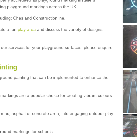
ny accredited as playground marking installers
lling playground markings across the UK.
luding; Chas and Constructionline.
ate a fun
play area
and discuss the variety of designs
t our services for your playground surfaces, please enquire
inting
yground painting that can be implemented to enhance the
markings are a popular choice for creating vibrant colours
mac, asphalt or concrete area, into engaging outdoor play
ound markings for schools: