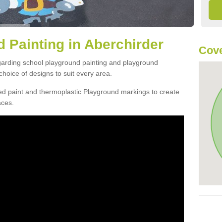
 Painting in Aberchirder
Cove
egarding school playground painting and playground
hoice of designs to suit every area.
d paint and thermoplastic Playground markings to create
aces.