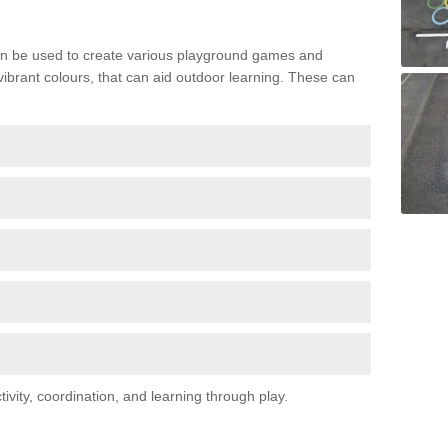
n be used to create various playground games and
 vibrant colours, that can aid outdoor learning. These can
vity, coordination, and learning through play.