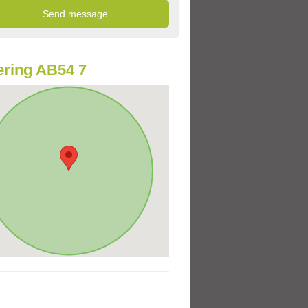
ring AB54 7