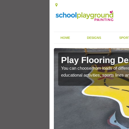
HOME
DESIGNS
SPOR
Play Flooring De
You can choose from loads of differe
educational activities, sports lines 
gh durability paint as