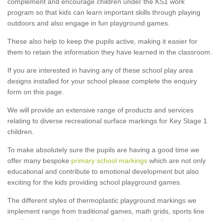
complement and encourage children under the KS1 work
program so that kids can learn important skills through playing
outdoors and also engage in fun playground games.
These also help to keep the pupils active, making it easier for
them to retain the information they have learned in the classroom.
If you are interested in having any of these school play area
designs installed for your school please complete the enquiry
form on this page.
We will provide an extensive range of products and services
relating to diverse recreational surface markings for Key Stage 1
children.
To make absolutely sure the pupils are having a good time we
offer many bespoke
primary school markings
which are not only
educational and contribute to emotional development but also
exciting for the kids providing school playground games.
The different styles of thermoplastic playground markings we
implement range from traditional games, math grids, sports line