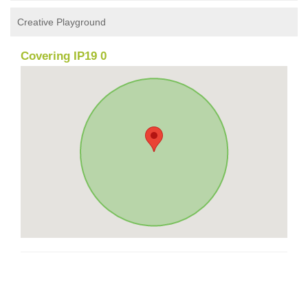
Creative Playground
Covering IP19 0