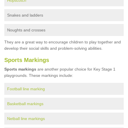
Hopscotch
Snakes and ladders
Noughts and crosses
They are a great way to encourage children to play together and
develop their social skills and problem-solving abilities.
Sports Markings
Sports markings
are another popular choice for Key Stage 1
playgrounds. These markings include:
Football line marking
Basketball markings
Netball line markings