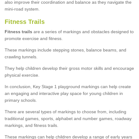
also improve their coordination and balance as they navigate the
mini-road system.
Fitness Trails
Fitness trails
are a series of markings and obstacles designed to
promote exercise and fitness.
These markings include stepping stones, balance beams, and
crawling tunnels.
They help children develop their gross motor skills and encourage
physical exercise.
In conclusion, Key Stage 1 playground markings can help create
an engaging and interactive play space for young children in
primary schools.
There are several types of markings to choose from, including
traditional games, sports, alphabet and number games, roadway
markings, and fitness trails.
These markings can help children develop a range of early years