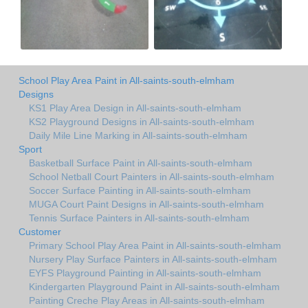
School Play Area Paint in All-saints-south-elmham
Designs
KS1 Play Area Design in All-saints-south-elmham
KS2 Playground Designs in All-saints-south-elmham
Daily Mile Line Marking in All-saints-south-elmham
Sport
Basketball Surface Paint in All-saints-south-elmham
School Netball Court Painters in All-saints-south-elmham
Soccer Surface Painting in All-saints-south-elmham
MUGA Court Paint Designs in All-saints-south-elmham
Tennis Surface Painters in All-saints-south-elmham
Customer
Primary School Play Area Paint in All-saints-south-elmham
Nursery Play Surface Painters in All-saints-south-elmham
EYFS Playground Painting in All-saints-south-elmham
Kindergarten Playground Paint in All-saints-south-elmham
Painting Creche Play Areas in All-saints-south-elmham