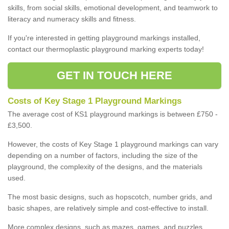
skills, from social skills, emotional development, and teamwork to
literacy and numeracy skills and fitness.
If you're interested in getting playground markings installed,
contact our thermoplastic playground marking experts today!
GET IN TOUCH HERE
Costs of Key Stage 1 Playground Markings
The average cost of KS1 playground markings is between £750 -
£3,500.
However, the costs of Key Stage 1 playground markings can vary
depending on a number of factors, including the size of the
playground, the complexity of the designs, and the materials
used.
The most basic designs, such as hopscotch, number grids, and
basic shapes, are relatively simple and cost-effective to install.
More complex designs, such as mazes, games, and puzzles,