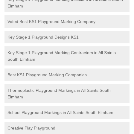
Elmham
Voted Best KS1 Playground Marking Company
Key Stage 1 Playground Designs KS1
Key Stage 1 Playground Marking Contractors in All Saints
South Elmham
Best KS1 Playground Marking Companies
Thermoplastic Playground Markings in All Saints South
Elmham
School Playground Markings in All Saints South Elmham
Creative Play Playground