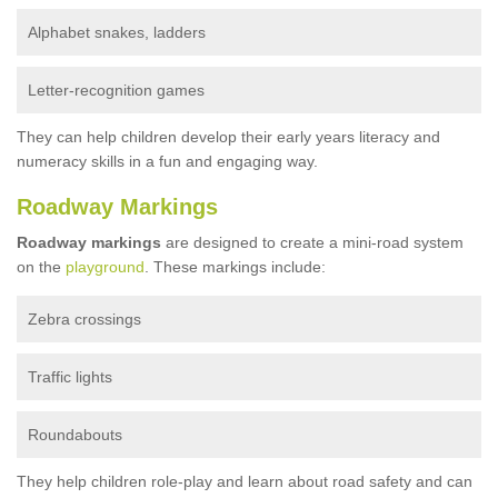
Alphabet snakes, ladders
Letter-recognition games
They can help children develop their early years literacy and
numeracy skills in a fun and engaging way.
Roadway Markings
Roadway markings
are designed to create a mini-road system
on the
playground
. These markings include:
Zebra crossings
Traffic lights
Roundabouts
They help children role-play and learn about road safety and can