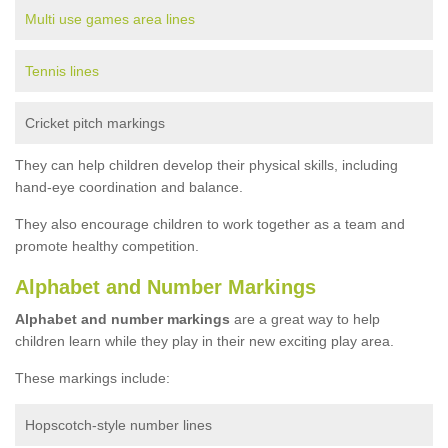
Multi use games area lines
Tennis lines
Cricket pitch markings
They can help children develop their physical skills, including
hand-eye coordination and balance.
They also encourage children to work together as a team and
promote healthy competition.
Alphabet and Number Markings
Alphabet and number markings
are a great way to help
children learn while they play in their new exciting play area.
These markings include:
Hopscotch-style number lines