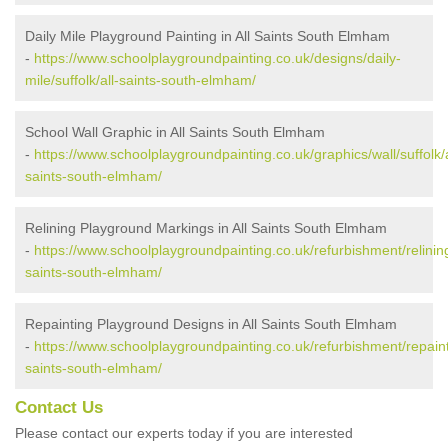
Daily Mile Playground Painting in All Saints South Elmham
-
https://www.schoolplaygroundpainting.co.uk/designs/daily-
mile/suffolk/all-saints-south-elmham/
School Wall Graphic in All Saints South Elmham
-
https://www.schoolplaygroundpainting.co.uk/graphics/wall/suffolk/a
saints-south-elmham/
Relining Playground Markings in All Saints South Elmham
-
https://www.schoolplaygroundpainting.co.uk/refurbishment/relining/
saints-south-elmham/
Repainting Playground Designs in All Saints South Elmham
-
https://www.schoolplaygroundpainting.co.uk/refurbishment/repainti
saints-south-elmham/
Contact Us
Please contact our experts today if you are interested