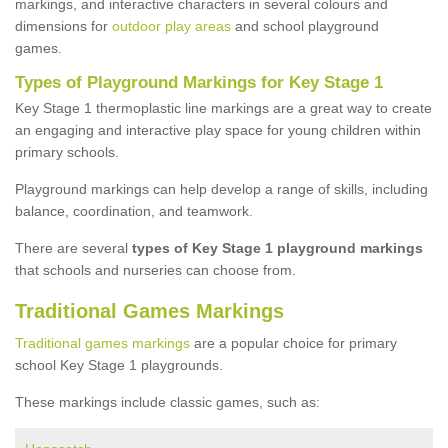
markings, and interactive characters in several colours and
dimensions for
outdoor play areas
and school playground
games.
Types of Playground Markings for Key Stage 1
Key Stage 1 thermoplastic line markings are a great way to create
an engaging and interactive play space for young children within
primary schools.
Playground markings can help develop a range of skills, including
balance, coordination, and teamwork.
There are several
types of Key Stage 1 playground markings
that schools and nurseries can choose from.
Traditional Games Markings
Traditional games markings
are a popular choice for primary
school Key Stage 1 playgrounds.
These markings include classic games, such as: