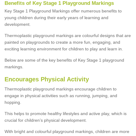
Benefits of Key Stage 1 Playground Markings
Key Stage 1 Playground Markings offer numerous benefits to
young children during their early years of learning and
development.
Thermoplastic playground markings are colourful designs that are
painted on playgrounds to create a more fun, engaging, and
exciting learning environment for children to play and learn in.
Below are some of the key benefits of Key Stage 1 playground
markings.
Encourages Physical Activity
Thermoplastic playground markings encourage children to
engage in physical activities such as running, jumping, and
hopping.
This helps to promote healthy lifestyles and active play, which is
crucial for children’s physical development.
With bright and colourful playground markings, children are more