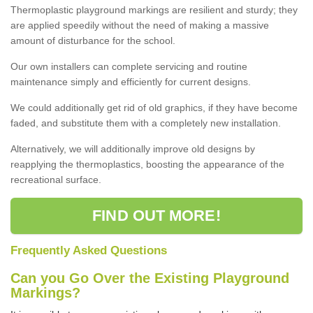
Thermoplastic playground markings are resilient and sturdy; they
are applied speedily without the need of making a massive
amount of disturbance for the school.
Our own installers can complete servicing and routine
maintenance simply and efficiently for current designs.
We could additionally get rid of old graphics, if they have become
faded, and substitute them with a completely new installation.
Alternatively, we will additionally improve old designs by
reapplying the thermoplastics, boosting the appearance of the
recreational surface.
FIND OUT MORE!
Frequently Asked Questions
Can you Go Over the Existing Playground
Markings?