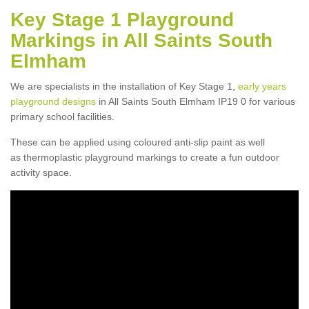
Key Stage 1 Playground
Markings in All Saints South
Elmham
We are specialists in the installation of Key Stage 1,
early years
playground designs
in All Saints South Elmham IP19 0 for various
primary school facilities.
These can be applied using coloured anti-slip paint as well
as thermoplastic playground markings to create a fun outdoor
activity space.