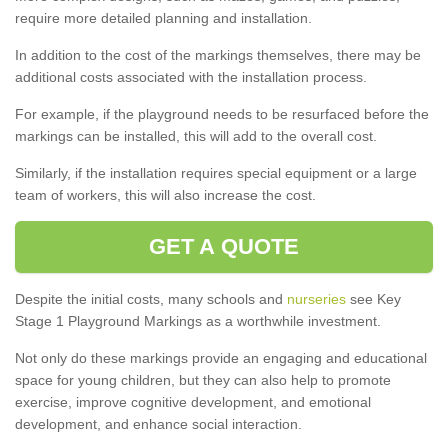
require more detailed planning and installation.
In addition to the cost of the markings themselves, there may be
additional costs associated with the installation process.
For example, if the playground needs to be resurfaced before the
markings can be installed, this will add to the overall cost.
Similarly, if the installation requires special equipment or a large
team of workers, this will also increase the cost.
GET A QUOTE
Despite the initial costs, many schools and
nurseries
see Key
Stage 1 Playground Markings as a worthwhile investment.
Not only do these markings provide an engaging and educational
space for young children, but they can also help to promote
exercise, improve cognitive development, and emotional
development, and enhance social interaction.