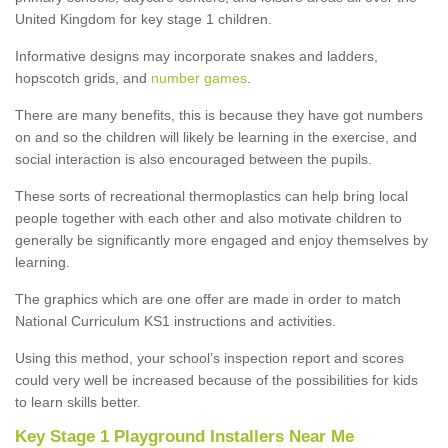
United Kingdom for key stage 1 children.
Informative designs may incorporate snakes and ladders,
hopscotch grids, and
number games
.
There are many benefits, this is because they have got numbers
on and so the children will likely be learning in the exercise, and
social interaction is also encouraged between the pupils.
These sorts of recreational thermoplastics can help bring local
people together with each other and also motivate children to
generally be significantly more engaged and enjoy themselves by
learning.
The graphics which are one offer are made in order to match
National Curriculum KS1 instructions and activities.
Using this method, your school’s inspection report and scores
could very well be increased because of the possibilities for kids
to learn skills better.
Key Stage 1 Playground Installers Near Me