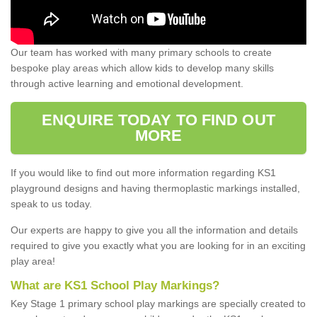
Our team has worked with many primary schools to create
bespoke play areas which allow kids to develop many skills
through active learning and emotional development.
ENQUIRE TODAY TO FIND OUT
MORE
If you would like to find out more information regarding KS1
playground designs and having thermoplastic markings installed,
speak to us today.
Our experts are happy to give you all the information and details
required to give you exactly what you are looking for in an exciting
play area!
What are KS1 School Play Markings?
Key Stage 1 primary school play markings are specially created to