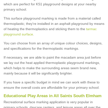
which are perfect for KS1 playground designs at your nearby
primary school.
This surface playground marking is made from a material called
thermoplastic; they're installed in an asphalt playground by means
of heating the thermoplastics and sticking them to the
tarmac
playground surface
.
You can choose from an array of unique colour choices, designs,
and specifications for the thermoplastic markings.
If necessary, we are able to paint the macadam area just before
we lay out the heat applied thermoplastic playground markings,
which helps to make the surrounding areas seem brand new,
mainly because it will be significantly brighter.
If you have a specific budget in mind we can work with these to
ensure the overall costs are affordable for your primary school.
Educational Play Areas in All Saints South Elmham
Recreational surface marking application is very popular in
primary schools, daycare centers, and leisure areas all over the