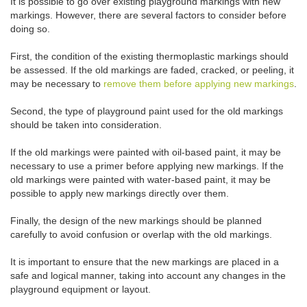
It is possible to go over existing playground markings with new
markings. However, there are several factors to consider before
doing so.
First, the condition of the existing thermoplastic markings should
be assessed. If the old markings are faded, cracked, or peeling, it
may be necessary to
remove them before applying new markings
.
Second, the type of playground paint used for the old markings
should be taken into consideration.
If the old markings were painted with oil-based paint, it may be
necessary to use a primer before applying new markings. If the
old markings were painted with water-based paint, it may be
possible to apply new markings directly over them.
Finally, the design of the new markings should be planned
carefully to avoid confusion or overlap with the old markings.
It is important to ensure that the new markings are placed in a
safe and logical manner, taking into account any changes in the
playground equipment or layout.