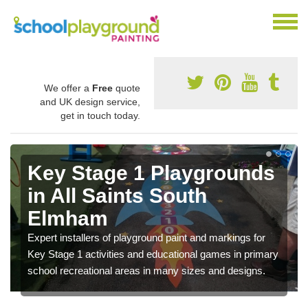
We offer a
Free
quote
and UK design service,
get in touch today.
Key Stage 1 Playgrounds
in All Saints South
Elmham
Expert installers of playground paint and markings for
Key Stage 1 activities and educational games in primary
school recreational areas in many sizes and designs.