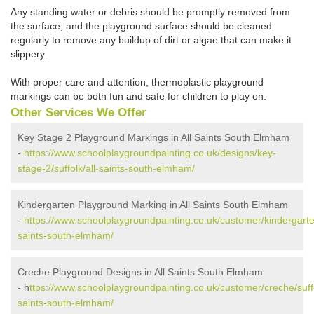
Any standing water or debris should be promptly removed from
the surface, and the playground surface should be cleaned
regularly to remove any buildup of dirt or algae that can make it
slippery.
With proper care and attention, thermoplastic playground
markings can be both fun and safe for children to play on.
Other Services We Offer
Key Stage 2 Playground Markings in All Saints South Elmham
-
https://www.schoolplaygroundpainting.co.uk/designs/key-
stage-2/suffolk/all-saints-south-elmham/
Kindergarten Playground Marking in All Saints South Elmham
-
https://www.schoolplaygroundpainting.co.uk/customer/kindergarten
saints-south-elmham/
Creche Playground Designs in All Saints South Elmham
- h
ttps://www.schoolplaygroundpainting.co.uk/customer/creche/suffo
saints-south-elmham/