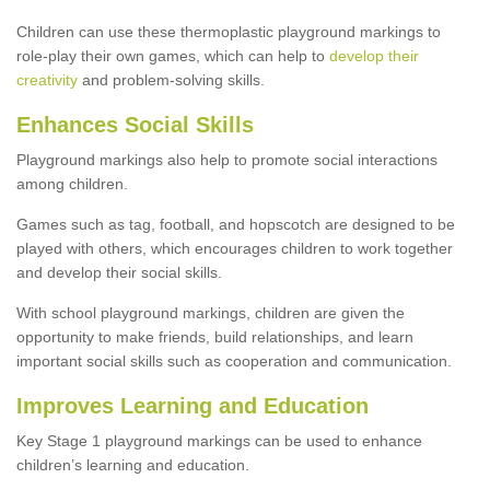
Children can use these thermoplastic playground markings to
role-play their own games, which can help to
develop their
creativity
and problem-solving skills.
Enhances Social Skills
Playground markings also help to promote social interactions
among children.
Games such as tag, football, and hopscotch are designed to be
played with others, which encourages children to work together
and develop their social skills.
With school playground markings, children are given the
opportunity to make friends, build relationships, and learn
important social skills such as cooperation and communication.
Improves Learning and Education
Key Stage 1 playground markings can be used to enhance
children’s learning and education.