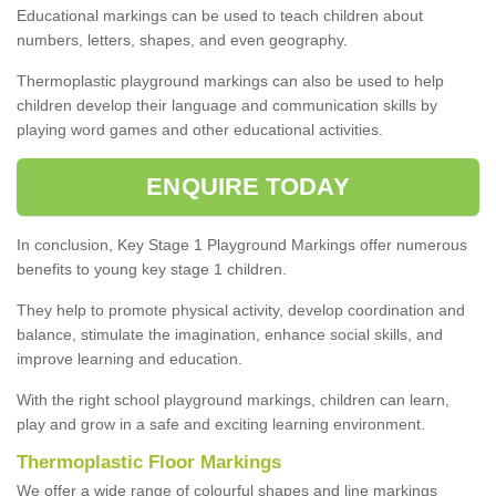
Educational markings can be used to teach children about
numbers, letters, shapes, and even geography.
Thermoplastic playground markings can also be used to help
children develop their language and communication skills by
playing word games and other educational activities.
ENQUIRE TODAY
In conclusion, Key Stage 1 Playground Markings offer numerous
benefits to young key stage 1 children.
They help to promote physical activity, develop coordination and
balance, stimulate the imagination, enhance social skills, and
improve learning and education.
With the right school playground markings, children can learn,
play and grow in a safe and exciting learning environment.
Thermoplastic Floor Markings
We offer a wide range of colourful shapes and line markings