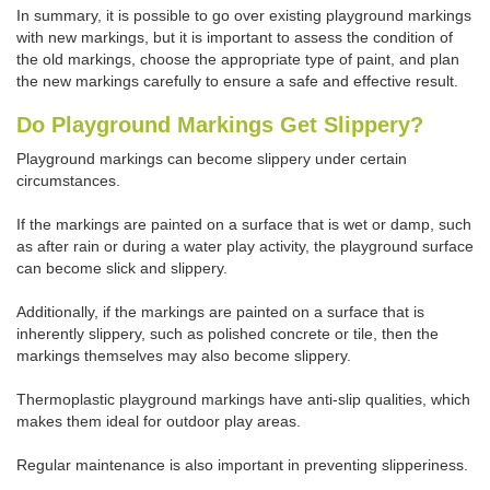
In summary, it is possible to go over existing playground markings
with new markings, but it is important to assess the condition of
the old markings, choose the appropriate type of paint, and plan
the new markings carefully to ensure a safe and effective result.
Do Playground Markings Get Slippery?
Playground markings can become slippery under certain
circumstances.
If the markings are painted on a surface that is wet or damp, such
as after rain or during a water play activity, the playground surface
can become slick and slippery.
Additionally, if the markings are painted on a surface that is
inherently slippery, such as polished concrete or tile, then the
markings themselves may also become slippery.
Thermoplastic playground markings have anti-slip qualities, which
makes them ideal for outdoor play areas.
Regular maintenance is also important in preventing slipperiness.