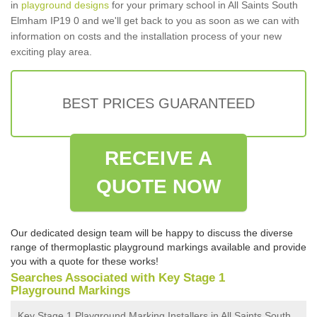
in
playground designs
for your primary school in All Saints South
Elmham IP19 0 and we'll get back to you as soon as we can with
information on costs and the installation process of your new
exciting play area.
BEST PRICES GUARANTEED
RECEIVE A
QUOTE NOW
Our dedicated design team will be happy to discuss the diverse
range of thermoplastic playground markings available and provide
you with a quote for these works!
Searches Associated with Key Stage 1
Playground Markings
Key Stage 1 Playground Marking Installers in All Saints South