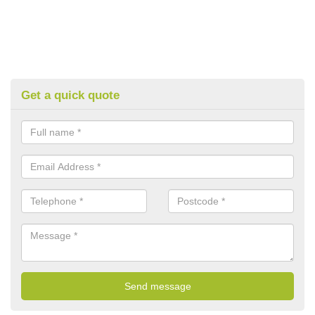
Get a quick quote