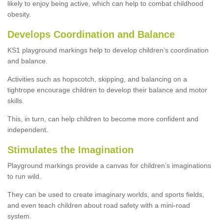
likely to enjoy being active, which can help to combat childhood
obesity.
Develops Coordination and Balance
KS1 playground markings help to develop children’s coordination
and balance.
Activities such as hopscotch, skipping, and balancing on a
tightrope encourage children to develop their balance and motor
skills.
This, in turn, can help children to become more confident and
independent.
Stimulates the Imagination
Playground markings provide a canvas for children’s imaginations
to run wild.
They can be used to create imaginary worlds, and sports fields,
and even teach children about road safety with a mini-road
system.