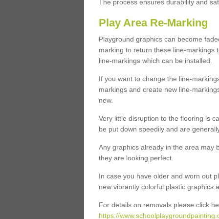
The process ensures durability and saf
Play Area Re-Marking
Playground graphics can become faded 
marking to return these line-markings t
line-markings which can be installed.
If you want to change the line-marking
markings and create new line-markings
new.
Very little disruption to the flooring is
be put down speedily and are generally 
Any graphics already in the area may be
they are looking perfect.
In case you have older and worn out pl
new vibrantly colorful plastic graphics
For details on removals please click he
https://www.schoolplaygroundpainting.c