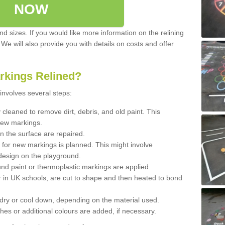
NOW
d sizes. If you would like more information on the relining
. We will also provide you with details on costs and offer
rkings Relined?
involves several steps:
cleaned to remove dirt, debris, and old paint. This
new markings.
n the surface are repaired.
 for new markings is planned. This might involve
design on the playground.
und paint or thermoplastic markings are applied.
 in UK schools, are cut to shape and then heated to bond
 dry or cool down, depending on the material used.
hes or additional colours are added, if necessary.