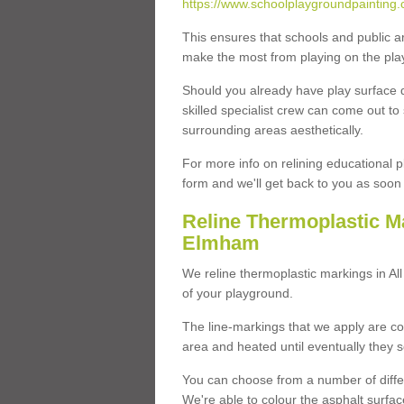
https://www.schoolplaygroundpainting.c
This ensures that schools and public a
make the most from playing on the pla
Should you already have play surface 
skilled specialist crew can come out to 
surrounding areas aesthetically.
For more info on relining educational p
form and we'll get back to you as soon 
Reline Thermoplastic Ma
Elmham
We reline thermoplastic markings in A
of your playground.
The line-markings that we apply are con
area and heated until eventually they s
You can choose from a number of differ
We're able to colour the asphalt surfa