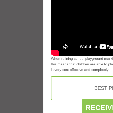
When relining school playground markin
this means that children are able to pla
is very cost effective and completely e
BEST 
RECEIV