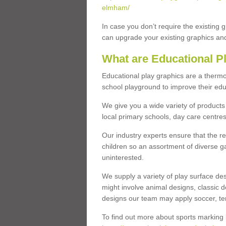
elmham/
In case you don’t require the existing 
can upgrade your existing graphics and 
What are Educational P
Educational play graphics are a thermo
school playground to improve their educa
We give you a wide variety of products 
local primary schools, day care centres
Our industry experts ensure that the re
children so an assortment of diverse g
uninterested.
We supply a variety of play surface des
might involve animal designs, classic d
designs our team may apply soccer, tenni
To find out more about sports marking l