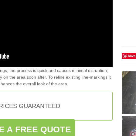
Save
gs, the process is quick and causes minimal disruption;
y on the area soon after. To reline existing line-markings it
nhances the overall look of the area.
PRICES GUARANTEED
E A FREE QUOTE