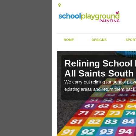
HOME
DESIGNS
SPOR
ll Saints
Relining School
All Saints Sout
e become worn out over a
We carry out relining for school pl
existing areas and return them back t