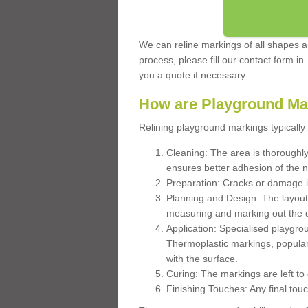
We can reline markings of all shapes an
process, please fill our contact form in
you a quote if necessary.
How are Playground Ma
Relining playground markings typically 
Cleaning: The area is thoroughly 
ensures better adhesion of the 
Preparation: Cracks or damage i
Planning and Design: The layout
measuring and marking out the 
Application: Specialised playgro
Thermoplastic markings, popular
with the surface.
Curing: The markings are left to
Finishing Touches: Any final touc