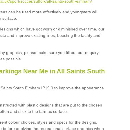
o.uk/sport/soccer/suffolk/all-saints-south-elmham/
reas can be used more effectively and youngsters will
y surface.
designs which have got worn or diminished over time, our
site and improve existing lines, boosting the facility and
lay graphics, please make sure you fill out our enquiry
as possible.
rkings Near Me in All Saints South
ll Saints South Elmham IP19 0 to improve the appearance
structed with plastic designs that are put to the chosen
often and stick to the tarmac surface.
ent colour choices, styles and specs for the designs.
ce before applying the recreational surface graphics when