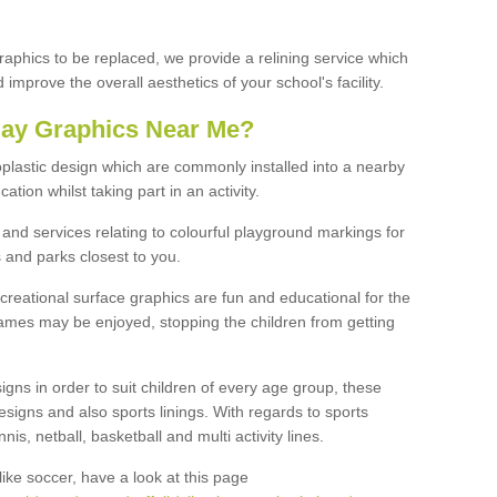
graphics to be replaced, we provide a relining service which
improve the overall aesthetics of your school's facility.
lay Graphics Near Me?
plastic design which are commonly installed into a nearby
tion whilst taking part in an activity.
and services relating to colourful playground markings for
 and parks closest to you.
creational surface graphics are fun and educational for the
ames may be enjoyed, stopping the children from getting
igns in order to suit children of every age group, these
esigns and also sports linings. With regards to sports
s, netball, basketball and multi activity lines.
ike soccer, have a look at this page