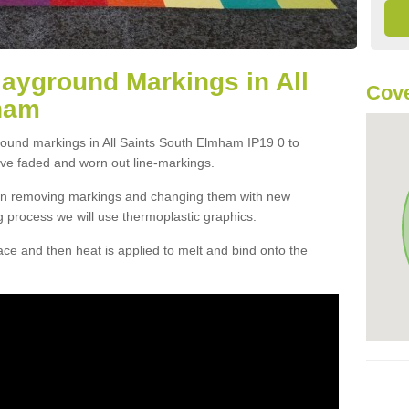
layground Markings in All
Cove
ham
round markings in All Saints South Elmham IP19 0 to
ove faded and worn out line-markings.
han removing markings and changing them with new
g process we will use thermoplastic graphics.
e and then heat is applied to melt and bind onto the