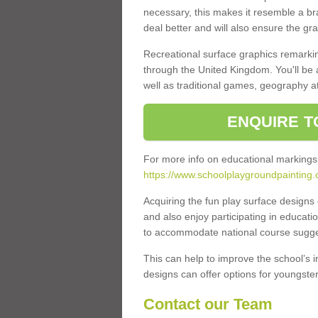
necessary, this makes it resemble a br
deal better and will also ensure the gr
Recreational surface graphics remarki
through the United Kingdom. You'll be
well as traditional games, geography a
ENQUIRE T
For more info on educational markings
https://www.schoolplaygroundpainting.c
Acquiring the fun play surface design
and also enjoy participating in educati
to accommodate national course sugges
This can help to improve the school’s 
designs can offer options for youngsters 
Contact our Team