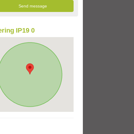
ring IP19 0