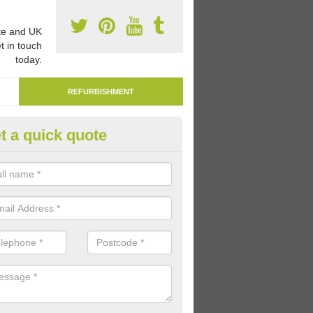
e and UK
t in touch
today.
REFURBISHMENT
t a quick quote
marking Tarmac Playground in 
aints South Elmham
an carry out tarmac playground remarking to schools and nurseries t
 out graphics.