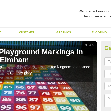
We offer a
Free
quot
design service, ge
T
CUSTOMER
GRAPHICS
FLOORING
Ge
 Playground Markings in
Re
h Elmham
S
ayground markings across the United Kingdom to enhance
We c
o their former glory.
worn