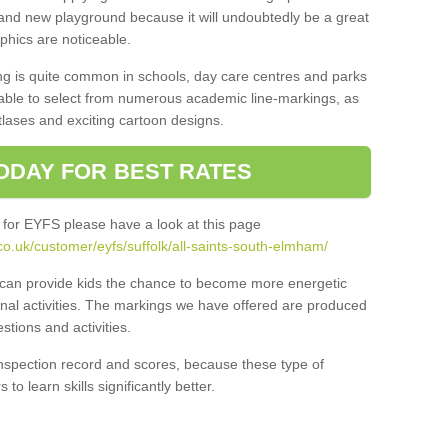
and new playground because it will undoubtedly be a great
aphics are noticeable.
ng is quite common in schools, day care centres and parks
 able to select from numerous academic line-markings, as
tlases and exciting cartoon designs.
ODAY FOR BEST RATES
 for EYFS please have a look at this page
o.uk/customer/eyfs/suffolk/all-saints-south-elmham/
s can provide kids the chance to become more energetic
onal activities. The markings we have offered are produced
tions and activities.
inspection record and scores, because these type of
to learn skills significantly better.