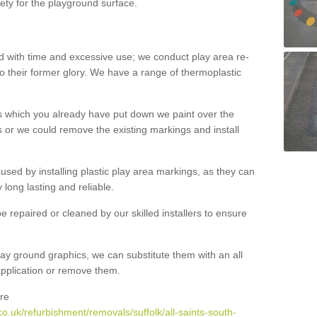
ety for the playground surface.
with time and excessive use; we conduct play area re-
o their former glory. We have a range of thermoplastic
s which you already have put down we paint over the
 or we could remove the existing markings and install
 caused by installing plastic play area markings, as they can
long lasting and reliable.
 repaired or cleaned by our skilled installers to ensure
ay ground graphics, we can substitute them with an all
 application or remove them.
re
o.uk/refurbishment/removals/suffolk/all-saints-south-