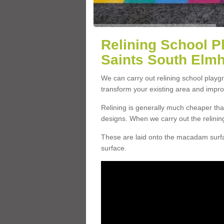
Relining School P
Saints South Elm
We can carry out relining school playg
transform your existing area and impr
Relining is generally much cheaper t
designs. When we carry out the relinin
These are laid onto the macadam surfac
surface.