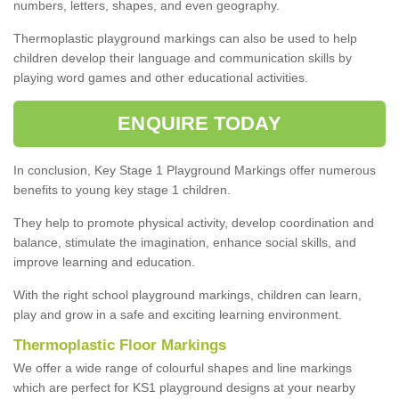
numbers, letters, shapes, and even geography.
Thermoplastic playground markings can also be used to help
children develop their language and communication skills by
playing word games and other educational activities.
ENQUIRE TODAY
In conclusion, Key Stage 1 Playground Markings offer numerous
benefits to young key stage 1 children.
They help to promote physical activity, develop coordination and
balance, stimulate the imagination, enhance social skills, and
improve learning and education.
With the right school playground markings, children can learn,
play and grow in a safe and exciting learning environment.
Thermoplastic Floor Markings
We offer a wide range of colourful shapes and line markings
which are perfect for KS1 playground designs at your nearby