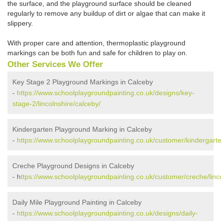
the surface, and the playground surface should be cleaned
regularly to remove any buildup of dirt or algae that can make it
slippery.
With proper care and attention, thermoplastic playground
markings can be both fun and safe for children to play on.
Other Services We Offer
Key Stage 2 Playground Markings in Calceby
-
https://www.schoolplaygroundpainting.co.uk/designs/key-
stage-2/lincolnshire/calceby/
Kindergarten Playground Marking in Calceby
-
https://www.schoolplaygroundpainting.co.uk/customer/kindergarten
Creche Playground Designs in Calceby
- h
ttps://www.schoolplaygroundpainting.co.uk/customer/creche/linco
Daily Mile Playground Painting in Calceby
-
https://www.schoolplaygroundpainting.co.uk/designs/daily-