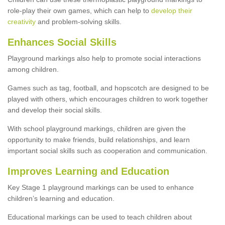
role-play their own games, which can help to
develop their
creativity
and problem-solving skills.
Enhances Social Skills
Playground markings also help to promote social interactions
among children.
Games such as tag, football, and hopscotch are designed to be
played with others, which encourages children to work together
and develop their social skills.
With school playground markings, children are given the
opportunity to make friends, build relationships, and learn
important social skills such as cooperation and communication.
Improves Learning and Education
Key Stage 1 playground markings can be used to enhance
children’s learning and education.
Educational markings can be used to teach children about