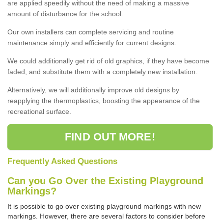
are applied speedily without the need of making a massive
amount of disturbance for the school.
Our own installers can complete servicing and routine
maintenance simply and efficiently for current designs.
We could additionally get rid of old graphics, if they have become
faded, and substitute them with a completely new installation.
Alternatively, we will additionally improve old designs by
reapplying the thermoplastics, boosting the appearance of the
recreational surface.
FIND OUT MORE!
Frequently Asked Questions
Can you Go Over the Existing Playground
Markings?
It is possible to go over existing playground markings with new
markings. However, there are several factors to consider before