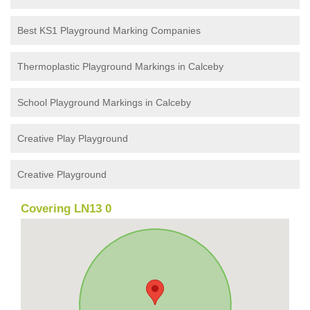
Best KS1 Playground Marking Companies
Thermoplastic Playground Markings in Calceby
School Playground Markings in Calceby
Creative Play Playground
Creative Playground
Covering LN13 0