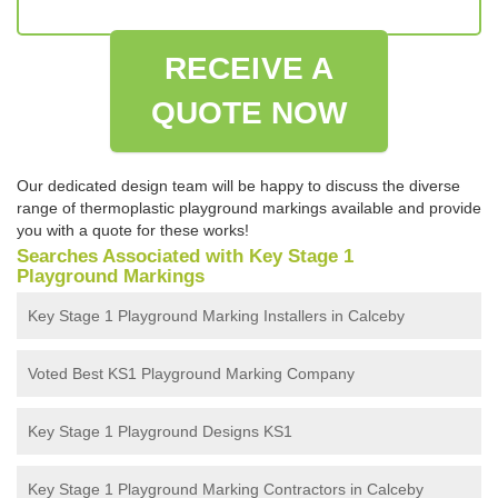
RECEIVE A
QUOTE NOW
Our dedicated design team will be happy to discuss the diverse
range of thermoplastic playground markings available and provide
you with a quote for these works!
Searches Associated with Key Stage 1
Playground Markings
Key Stage 1 Playground Marking Installers in Calceby
Voted Best KS1 Playground Marking Company
Key Stage 1 Playground Designs KS1
Key Stage 1 Playground Marking Contractors in Calceby