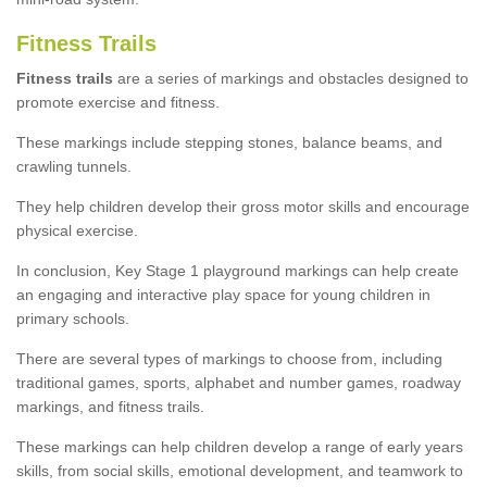
Fitness Trails
Fitness trails
are a series of markings and obstacles designed to
promote exercise and fitness.
These markings include stepping stones, balance beams, and
crawling tunnels.
They help children develop their gross motor skills and encourage
physical exercise.
In conclusion, Key Stage 1 playground markings can help create
an engaging and interactive play space for young children in
primary schools.
There are several types of markings to choose from, including
traditional games, sports, alphabet and number games, roadway
markings, and fitness trails.
These markings can help children develop a range of early years
skills, from social skills, emotional development, and teamwork to