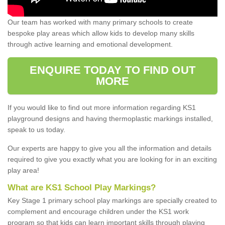
Our team has worked with many primary schools to create
bespoke play areas which allow kids to develop many skills
through active learning and emotional development.
ENQUIRE TODAY TO FIND OUT
MORE
If you would like to find out more information regarding KS1
playground designs and having thermoplastic markings installed,
speak to us today.
Our experts are happy to give you all the information and details
required to give you exactly what you are looking for in an exciting
play area!
What are KS1 School Play Markings?
Key Stage 1 primary school play markings are specially created to
complement and encourage children under the KS1 work
program so that kids can learn important skills through playing