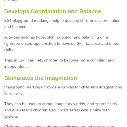
Develops Coordination and Balance
KS1 playground markings help to develop children’s coordination
and balance.
Activities such as hopscotch, skipping, and balancing on a
tightrope encourage children to develop their balance and motor
skills.
This, in turn, can help children to become more confident and
independent.
Stimulates the Imagination
Playground markings provide a canvas for children’s imaginations
to run wild.
They can be used to create imaginary worlds, and sports fields,
and even teach children about road safety with a mini-road
system.
Children can use these thermoplastic playground markings to