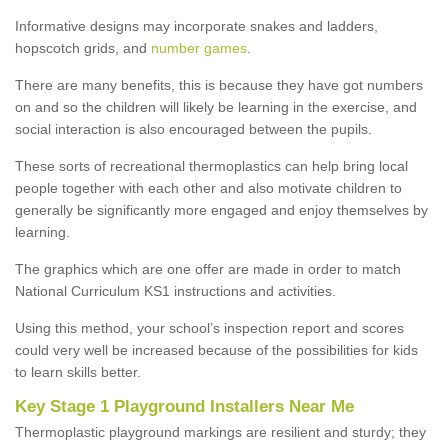
Informative designs may incorporate snakes and ladders,
hopscotch grids, and
number games
.
There are many benefits, this is because they have got numbers
on and so the children will likely be learning in the exercise, and
social interaction is also encouraged between the pupils.
These sorts of recreational thermoplastics can help bring local
people together with each other and also motivate children to
generally be significantly more engaged and enjoy themselves by
learning.
The graphics which are one offer are made in order to match
National Curriculum KS1 instructions and activities.
Using this method, your school’s inspection report and scores
could very well be increased because of the possibilities for kids
to learn skills better.
Key Stage 1 Playground Installers Near Me
Thermoplastic playground markings are resilient and sturdy; they