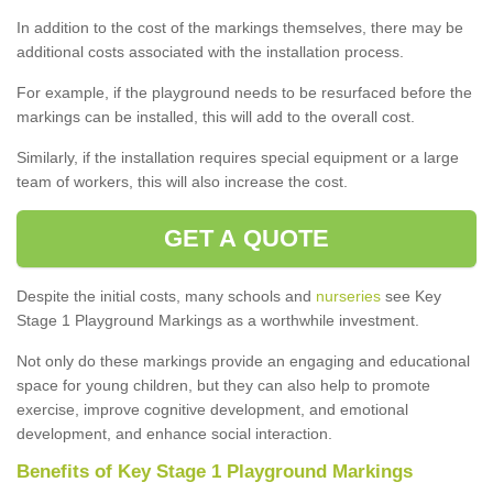
In addition to the cost of the markings themselves, there may be
additional costs associated with the installation process.
For example, if the playground needs to be resurfaced before the
markings can be installed, this will add to the overall cost.
Similarly, if the installation requires special equipment or a large
team of workers, this will also increase the cost.
GET A QUOTE
Despite the initial costs, many schools and
nurseries
see Key
Stage 1 Playground Markings as a worthwhile investment.
Not only do these markings provide an engaging and educational
space for young children, but they can also help to promote
exercise, improve cognitive development, and emotional
development, and enhance social interaction.
Benefits of Key Stage 1 Playground Markings