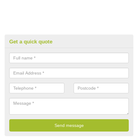
Get a quick quote