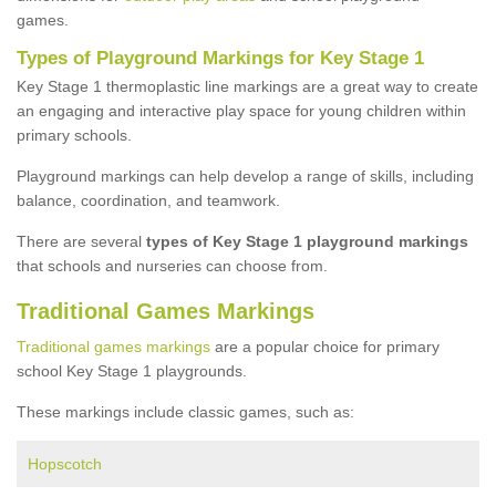
games.
Types of Playground Markings for Key Stage 1
Key Stage 1 thermoplastic line markings are a great way to create
an engaging and interactive play space for young children within
primary schools.
Playground markings can help develop a range of skills, including
balance, coordination, and teamwork.
There are several
types of Key Stage 1 playground markings
that schools and nurseries can choose from.
Traditional Games Markings
Traditional games markings
are a popular choice for primary
school Key Stage 1 playgrounds.
These markings include classic games, such as:
Hopscotch