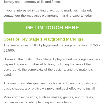
literacy and numeracy skills and fitness.
If you're interested in getting playground markings installed,
contact our thermoplastic playground marking experts today!
GET IN TOUCH HERE
Costs of Key Stage 1 Playground Markings
The average cost of KS1 playground markings is between £750 -
£3,500.
However, the costs of Key Stage 1 playground markings can vary
depending on a number of factors, including the size of the
playground, the complexity of the designs, and the materials
used.
The most basic designs, such as hopscotch, number grids, and
basic shapes, are relatively simple and cost-effective to install.
More complex designs, such as mazes, games, and puzzles,
require more detailed planning and installation.