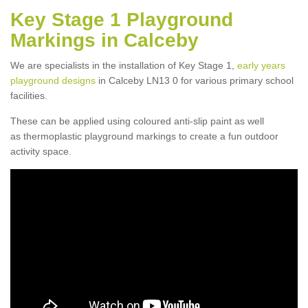
Key Stage 1 Playground
Markings in Calceby
We are specialists in the installation of Key Stage 1,
early years
playground designs
in Calceby LN13 0 for various primary school
facilities.
These can be applied using coloured anti-slip paint as well
as thermoplastic playground markings to create a fun outdoor
activity space.