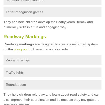
Letter-recognition games
They can help children develop their early years literacy and
numeracy skills in a fun and engaging way.
Roadway Markings
Roadway markings
are designed to create a mini-road system
on the
playground
. These markings include:
Zebra crossings
Traffic lights
Roundabouts
They help children role-play and learn about road safety and can
also improve their coordination and balance as they navigate the
mini-road system.