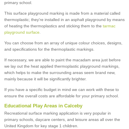
primary school.
This surface playground marking is made from a material called
thermoplastic; they're installed in an asphalt playground by means
of heating the thermoplastics and sticking them to the
tarmac
playground surface
.
You can choose from an array of unique colour choices, designs,
and specifications for the thermoplastic markings.
If necessary, we are able to paint the macadam area just before
we lay out the heat applied thermoplastic playground markings,
which helps to make the surrounding areas seem brand new,
mainly because it will be significantly brighter.
If you have a specific budget in mind we can work with these to
ensure the overall costs are affordable for your primary school.
Educational Play Areas in Calceby
Recreational surface marking application is very popular in
primary schools, daycare centers, and leisure areas all over the
United Kingdom for key stage 1 children.