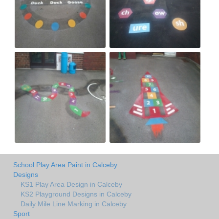
School Play Area Paint in Calceby
Designs
KS1 Play Area Design in Calceby
KS2 Playground Designs in Calceby
Daily Mile Line Marking in Calceby
Sport