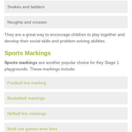
Snakes and ladders
Noughts and crosses
They are a great way to encourage children to play together and
develop their social skills and problem-solving abilities.
Sports Markings
Sports markings
are another popular choice for Key Stage 1
playgrounds. These markings include:
Football line marking
Basketball markings
Netball line markings
Multi use games area lines