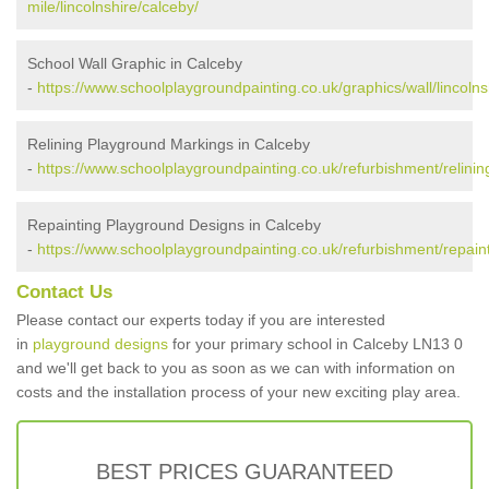
mile/lincolnshire/calceby/
School Wall Graphic in Calceby
-
https://www.schoolplaygroundpainting.co.uk/graphics/wall/lincolns
Relining Playground Markings in Calceby
-
https://www.schoolplaygroundpainting.co.uk/refurbishment/relining
Repainting Playground Designs in Calceby
-
https://www.schoolplaygroundpainting.co.uk/refurbishment/repainti
Contact Us
Please contact our experts today if you are interested
in
playground designs
for your primary school in Calceby LN13 0
and we'll get back to you as soon as we can with information on
costs and the installation process of your new exciting play area.
BEST PRICES GUARANTEED