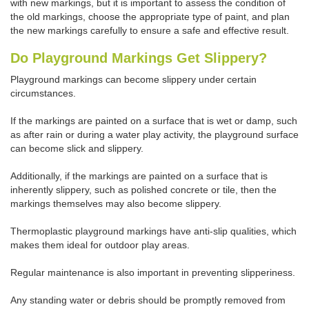
with new markings, but it is important to assess the condition of
the old markings, choose the appropriate type of paint, and plan
the new markings carefully to ensure a safe and effective result.
Do Playground Markings Get Slippery?
Playground markings can become slippery under certain
circumstances.
If the markings are painted on a surface that is wet or damp, such
as after rain or during a water play activity, the playground surface
can become slick and slippery.
Additionally, if the markings are painted on a surface that is
inherently slippery, such as polished concrete or tile, then the
markings themselves may also become slippery.
Thermoplastic playground markings have anti-slip qualities, which
makes them ideal for outdoor play areas.
Regular maintenance is also important in preventing slipperiness.
Any standing water or debris should be promptly removed from