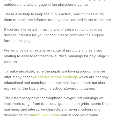
outdoors and also engage in fun playground games.
These also help to keep the pupils active, making it easier for
them to retain the information they have learned in the classroom.
If you are interested in having any of these school play area
designs installed for your school please complete the enquiry
form on this page.
We will provide an extensive range of products and services
relating to diverse recreational surface markings for Key Stage 1
children.
To make absolutely sure the pupils are having a good time we
offer many bespoke
primary school markings
which are not only
educational and contribute to emotional development but also
exciting for the kids providing school playground games.
The different styles of thermoplastic playground markings we
implement range from traditional games, math grids, sports line
markings, and interactive characters in several colours and
dimensions for
outdoor play areas
and school playground