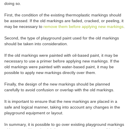
doing so.
First, the condition of the existing thermoplastic markings should
be assessed. If the old markings are faded, cracked, or peeling, it
may be necessary to
remove them before applying new markings
.
Second, the type of playground paint used for the old markings
should be taken into consideration.
If the old markings were painted with oil-based paint, it may be
necessary to use a primer before applying new markings. If the
old markings were painted with water-based paint, it may be
possible to apply new markings directly over them.
Finally, the design of the new markings should be planned
carefully to avoid confusion or overlap with the old markings.
It is important to ensure that the new markings are placed in a
safe and logical manner, taking into account any changes in the
playground equipment or layout.
In summary, it is possible to go over existing playground markings