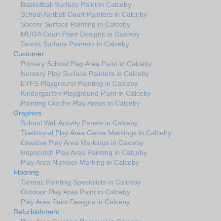
Basketball Surface Paint in Calceby
School Netball Court Painters in Calceby
Soccer Surface Painting in Calceby
MUGA Court Paint Designs in Calceby
Tennis Surface Painters in Calceby
Customer
Primary School Play Area Paint in Calceby
Nursery Play Surface Painters in Calceby
EYFS Playground Painting in Calceby
Kindergarten Playground Paint in Calceby
Painting Creche Play Areas in Calceby
Graphics
School Wall Activity Panels in Calceby
Traditional Play Area Game Markings in Calceby
Creative Play Area Markings in Calceby
Hopscotch Play Area Painting in Calceby
Play Area Number Marking in Calceby
Flooring
Tarmac Painting Specialists in Calceby
Outdoor Play Area Paint in Calceby
Play Area Paint Designs in Calceby
Refurbishment