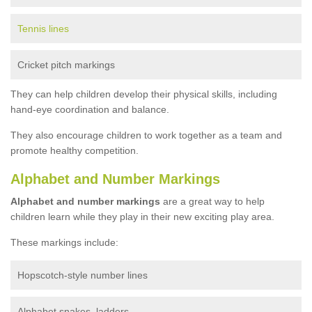
Tennis lines
Cricket pitch markings
They can help children develop their physical skills, including
hand-eye coordination and balance.
They also encourage children to work together as a team and
promote healthy competition.
Alphabet and Number Markings
Alphabet and number markings
are a great way to help
children learn while they play in their new exciting play area.
These markings include:
Hopscotch-style number lines
Alphabet snakes, ladders