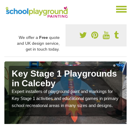
We offer a
Free
quote
and UK design service,
get in touch today.
Key Stage 1 Playgrounds
in Calceby
Expert installers of playground paint and markings for
Key Stage 1 activities and educational games in primary
school recreational areas in many sizes and designs.