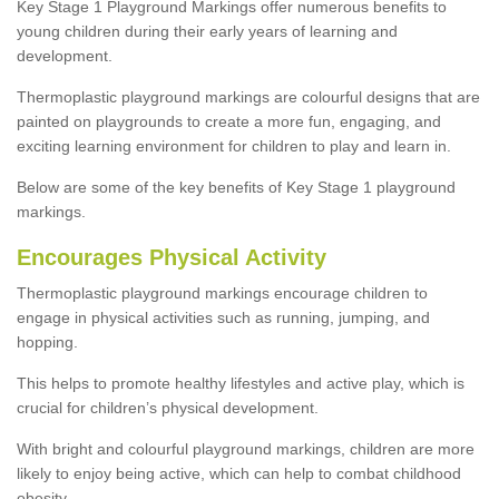
Key Stage 1 Playground Markings offer numerous benefits to
young children during their early years of learning and
development.
Thermoplastic playground markings are colourful designs that are
painted on playgrounds to create a more fun, engaging, and
exciting learning environment for children to play and learn in.
Below are some of the key benefits of Key Stage 1 playground
markings.
Encourages Physical Activity
Thermoplastic playground markings encourage children to
engage in physical activities such as running, jumping, and
hopping.
This helps to promote healthy lifestyles and active play, which is
crucial for children’s physical development.
With bright and colourful playground markings, children are more
likely to enjoy being active, which can help to combat childhood
obesity.