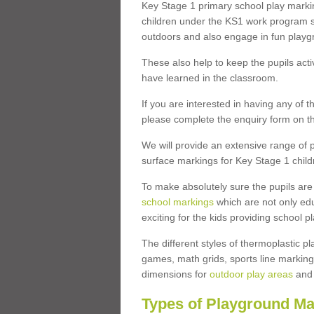
Key Stage 1 primary school play marki
children under the KS1 work program so
outdoors and also engage in fun play
These also help to keep the pupils activ
have learned in the classroom.
If you are interested in having any of t
please complete the enquiry form on th
We will provide an extensive range of p
surface markings for Key Stage 1 child
To make absolutely sure the pupils ar
school markings
which are not only edu
exciting for the kids providing school
The different styles of thermoplastic 
games, math grids, sports line markings
dimensions for
outdoor play areas
and 
Types of Playground Ma