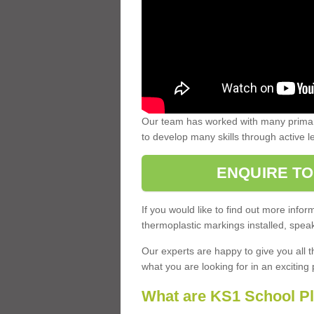
Our team has worked with many primary
to develop many skills through active 
ENQUIRE TO
If you would like to find out more inf
thermoplastic markings installed, speak
Our experts are happy to give you all t
what you are looking for in an exciting 
What are KS1 School P