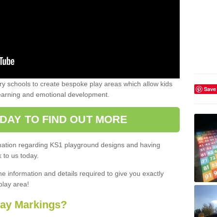
 schools to create bespoke play areas which allow kids
Save
learning and emotional development.
DAY TO FIND OUT MORE
ormation regarding KS1 playground designs and having
 to us today.
he information and details required to give you exactly
play area!
lay Markings?