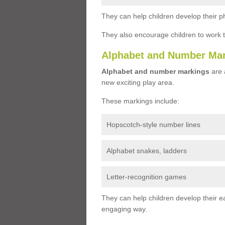
They can help children develop their ph
They also encourage children to work 
Alphabet and Number Ma
Alphabet and number markings
are a
new exciting play area.
These markings include:
Hopscotch-style number lines
Alphabet snakes, ladders
Letter-recognition games
They can help children develop their ea
engaging way.