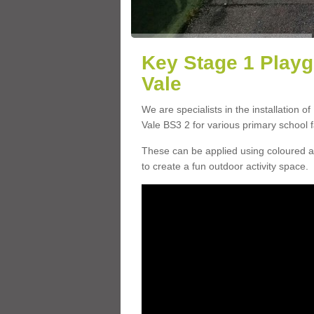
Key Stage 1 Playg
Vale
We are specialists in the installation o
Vale BS3 2 for various primary school fa
These can be applied using coloured an
to create a fun outdoor activity space.