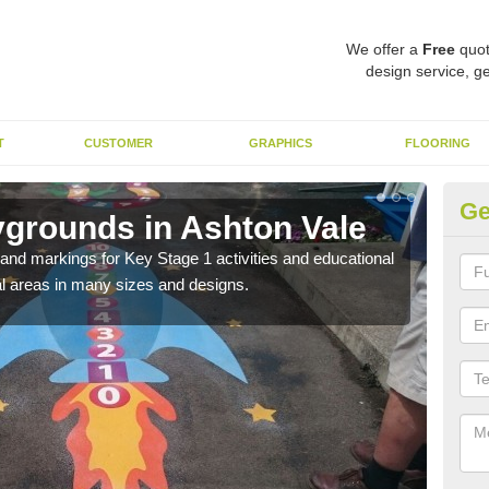
We offer a
Free
quot
design service, ge
T
CUSTOMER
GRAPHICS
FLOORING
Ge
ygrounds in Ashton Vale
KS
Va
t and markings for Key Stage 1 activities and educational
l areas in many sizes and designs.
The 
insta