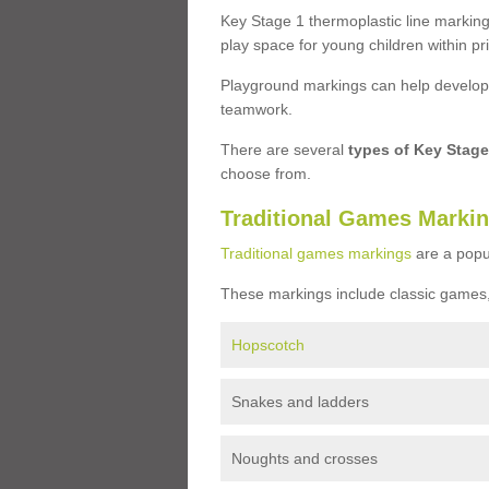
Key Stage 1 thermoplastic line marking
play space for young children within pr
Playground markings can help develop a
teamwork.
There are several
types of Key Stag
choose from.
Traditional Games Marki
Traditional games markings
are a popu
These markings include classic games,
Hopscotch
Snakes and ladders
Noughts and crosses