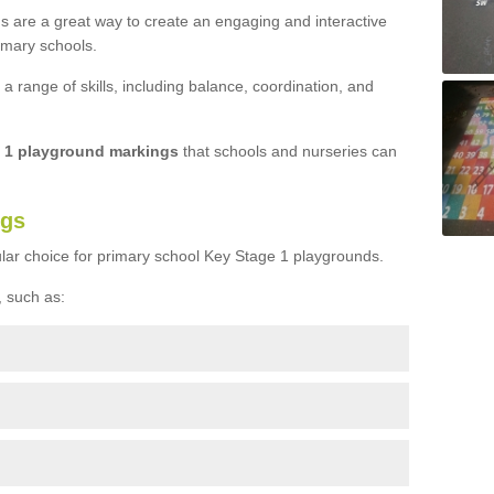
s are a great way to create an engaging and interactive
imary schools.
 range of skills, including balance, coordination, and
e 1 playground markings
that schools and nurseries can
ngs
lar choice for primary school Key Stage 1 playgrounds.
 such as: