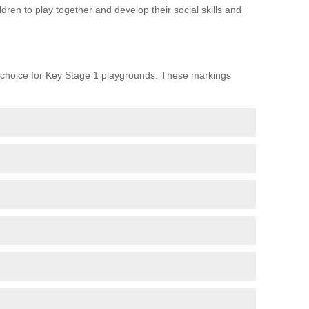
ren to play together and develop their social skills and
choice for Key Stage 1 playgrounds. These markings