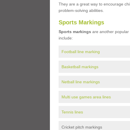
They are a great way to encourage child
problem-solving abilities.
Sports Markings
Sports markings
are another popular 
include:
Football line marking
Basketball markings
Netball line markings
Multi use games area lines
Tennis lines
Cricket pitch markings