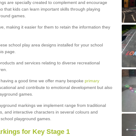
ngs are specially created to complement and encourage
 that kids can learn important skills through playing
ground games.
e, making it easier for them to retain the information they
hese school play area designs installed for your school
is page.
roducts and services relating to diverse recreational
ren.
e having a good time we offer many bespoke
primary
cational and contribute to emotional development but also
 playground games.
playground markings we implement range from traditional
, and interactive characters in several colours and
school playground games.
rkings for Key Stage 1