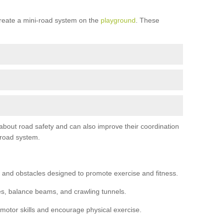
reate a mini-road system on the
playground
. These
 about road safety and can also improve their coordination
-road system.
 and obstacles designed to promote exercise and fitness.
s, balance beams, and crawling tunnels.
 motor skills and encourage physical exercise.