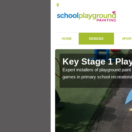
HOME
DESIGNS
SPOR
in Ashton
Key Stage 1 Pla
Expert installers of playground pain
games in primary school recreationa
 of community park in a