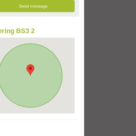
ring BS3 2