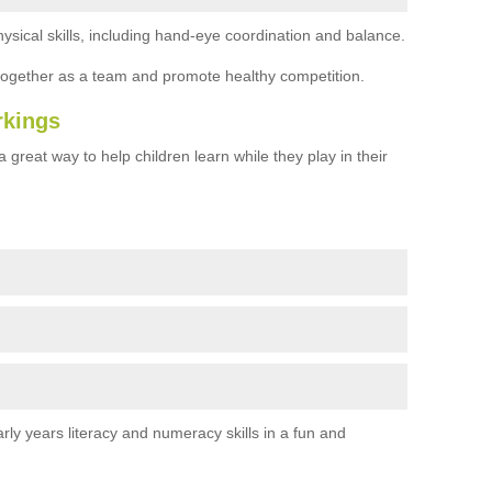
ysical skills, including hand-eye coordination and balance.
together as a team and promote healthy competition.
rkings
 great way to help children learn while they play in their
rly years literacy and numeracy skills in a fun and