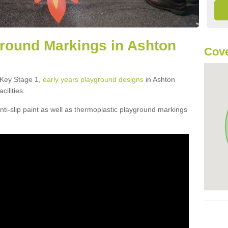
round Markings in Ashton
Cove
f Key Stage 1,
early years playground designs
in Ashton
cilities.
ti-slip paint as well as thermoplastic playground markings