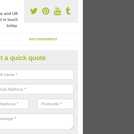
e and UK
t in touch
today.
REFURBISHMENT
t a quick quote
1 Thermoplastic Markings in A
le
range of thermoplastic markings and coloured paint that we have avai
lled to provide kids with a fun outdoor play space.