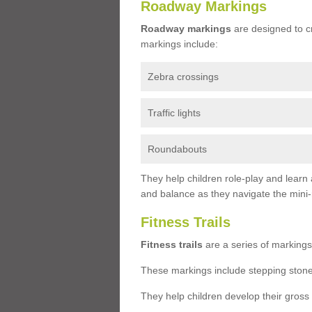
Roadway Markings
Roadway markings
are designed to c
markings include:
Zebra crossings
Traffic lights
Roundabouts
They help children role-play and learn
and balance as they navigate the mini
Fitness Trails
Fitness trails
are a series of markings
These markings include stepping stone
They help children develop their gross