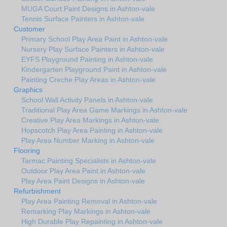
MUGA Court Paint Designs in Ashton-vale
Tennis Surface Painters in Ashton-vale
Customer
Primary School Play Area Paint in Ashton-vale
Nursery Play Surface Painters in Ashton-vale
EYFS Playground Painting in Ashton-vale
Kindergarten Playground Paint in Ashton-vale
Painting Creche Play Areas in Ashton-vale
Graphics
School Wall Activity Panels in Ashton-vale
Traditional Play Area Game Markings in Ashton-vale
Creative Play Area Markings in Ashton-vale
Hopscotch Play Area Painting in Ashton-vale
Play Area Number Marking in Ashton-vale
Flooring
Tarmac Painting Specialists in Ashton-vale
Outdoor Play Area Paint in Ashton-vale
Play Area Paint Designs in Ashton-vale
Refurbishment
Play Area Painting Removal in Ashton-vale
Remarking Play Markings in Ashton-vale
High Durable Play Repainting in Ashton-vale