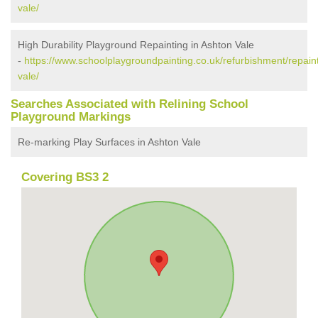
vale/
High Durability Playground Repainting in Ashton Vale
-
https://www.schoolplaygroundpainting.co.uk/refurbishment/repaint
vale/
Searches Associated with Relining School
Playground Markings
Re-marking Play Surfaces in Ashton Vale
Covering BS3 2