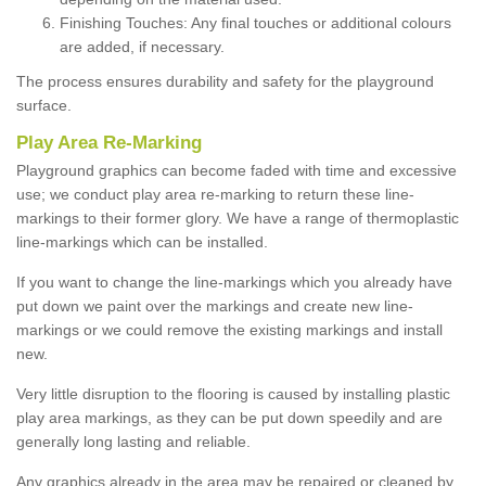
Finishing Touches: Any final touches or additional colours
are added, if necessary.
The process ensures durability and safety for the playground
surface.
Play Area Re-Marking
Playground graphics can become faded with time and excessive
use; we conduct play area re-marking to return these line-
markings to their former glory. We have a range of thermoplastic
line-markings which can be installed.
If you want to change the line-markings which you already have
put down we paint over the markings and create new line-
markings or we could remove the existing markings and install
new.
Very little disruption to the flooring is caused by installing plastic
play area markings, as they can be put down speedily and are
generally long lasting and reliable.
Any graphics already in the area may be repaired or cleaned by