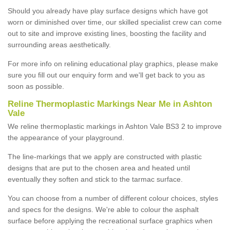
Should you already have play surface designs which have got
worn or diminished over time, our skilled specialist crew can come
out to site and improve existing lines, boosting the facility and
surrounding areas aesthetically.
For more info on relining educational play graphics, please make
sure you fill out our enquiry form and we'll get back to you as
soon as possible.
Reline Thermoplastic Markings Near Me in Ashton
Vale
We reline thermoplastic markings in Ashton Vale BS3 2 to improve
the appearance of your playground.
The line-markings that we apply are constructed with plastic
designs that are put to the chosen area and heated until
eventually they soften and stick to the tarmac surface.
You can choose from a number of different colour choices, styles
and specs for the designs. We're able to colour the asphalt
surface before applying the recreational surface graphics when