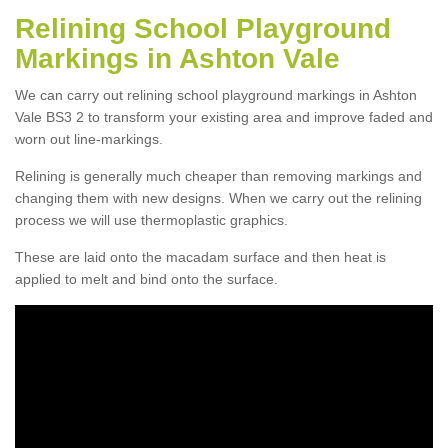
Relining School Playground
Markings in Ashton Vale
We can carry out relining school playground markings in Ashton
Vale BS3 2 to transform your existing area and improve faded and
worn out line-markings.
Relining is generally much cheaper than removing markings and
changing them with new designs. When we carry out the relining
process we will use thermoplastic graphics.
These are laid onto the macadam surface and then heat is
applied to melt and bind onto the surface.