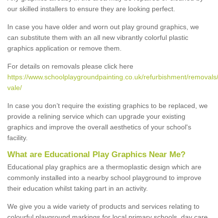
our skilled installers to ensure they are looking perfect.
In case you have older and worn out play ground graphics, we
can substitute them with an all new vibrantly colorful plastic
graphics application or remove them.
For details on removals please click here
https://www.schoolplaygroundpainting.co.uk/refurbishment/removals/
vale/
In case you don’t require the existing graphics to be replaced, we
provide a relining service which can upgrade your existing
graphics and improve the overall aesthetics of your school's
facility.
What are Educational Play Graphics Near Me?
Educational play graphics are a thermoplastic design which are
commonly installed into a nearby school playground to improve
their education whilst taking part in an activity.
We give you a wide variety of products and services relating to
colourful playground markings for local primary schools, day care