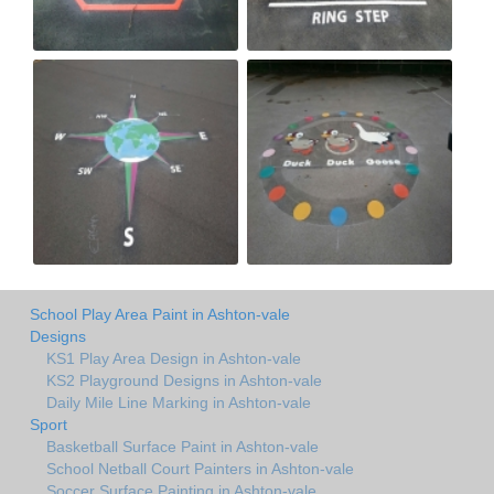
School Play Area Paint in Ashton-vale
Designs
KS1 Play Area Design in Ashton-vale
KS2 Playground Designs in Ashton-vale
Daily Mile Line Marking in Ashton-vale
Sport
Basketball Surface Paint in Ashton-vale
School Netball Court Painters in Ashton-vale
Soccer Surface Painting in Ashton-vale