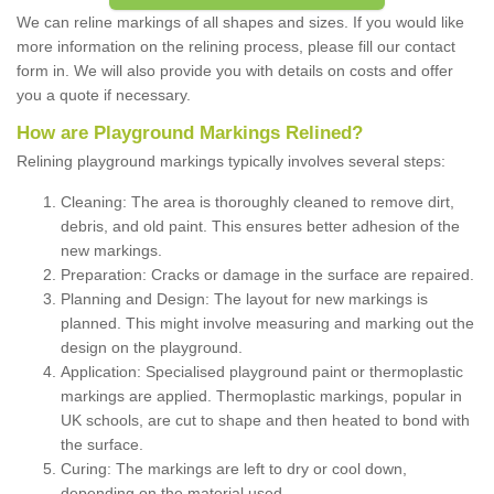
We can reline markings of all shapes and sizes. If you would like
more information on the relining process, please fill our contact
form in. We will also provide you with details on costs and offer
you a quote if necessary.
How are Playground Markings Relined?
Relining playground markings typically involves several steps:
Cleaning: The area is thoroughly cleaned to remove dirt,
debris, and old paint. This ensures better adhesion of the
new markings.
Preparation: Cracks or damage in the surface are repaired.
Planning and Design: The layout for new markings is
planned. This might involve measuring and marking out the
design on the playground.
Application: Specialised playground paint or thermoplastic
markings are applied. Thermoplastic markings, popular in
UK schools, are cut to shape and then heated to bond with
the surface.
Curing: The markings are left to dry or cool down,
depending on the material used.