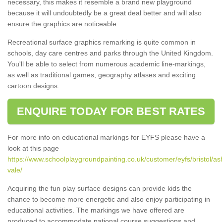
necessary, this makes it resemble a brand new playground
because it will undoubtedly be a great deal better and will also
ensure the graphics are noticeable.
Recreational surface graphics remarking is quite common in
schools, day care centres and parks through the United Kingdom.
You'll be able to select from numerous academic line-markings,
as well as traditional games, geography atlases and exciting
cartoon designs.
ENQUIRE TODAY FOR BEST RATES
For more info on educational markings for EYFS please have a
look at this page
https://www.schoolplaygroundpainting.co.uk/customer/eyfs/bristol/as
vale/
Acquiring the fun play surface designs can provide kids the
chance to become more energetic and also enjoy participating in
educational activities. The markings we have offered are
produced to accommodate national course suggestions and