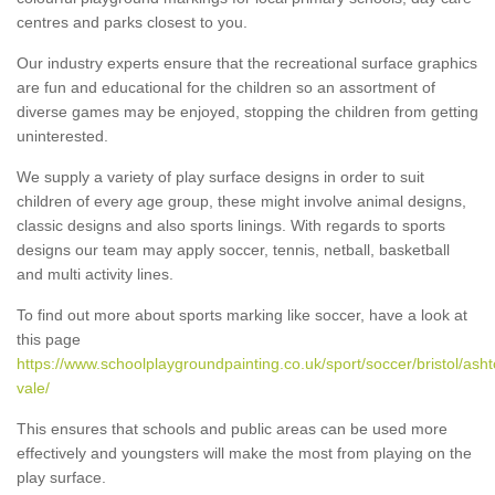
centres and parks closest to you.
Our industry experts ensure that the recreational surface graphics
are fun and educational for the children so an assortment of
diverse games may be enjoyed, stopping the children from getting
uninterested.
We supply a variety of play surface designs in order to suit
children of every age group, these might involve animal designs,
classic designs and also sports linings. With regards to sports
designs our team may apply soccer, tennis, netball, basketball
and multi activity lines.
To find out more about sports marking like soccer, have a look at
this page
https://www.schoolplaygroundpainting.co.uk/sport/soccer/bristol/asht
vale/
This ensures that schools and public areas can be used more
effectively and youngsters will make the most from playing on the
play surface.