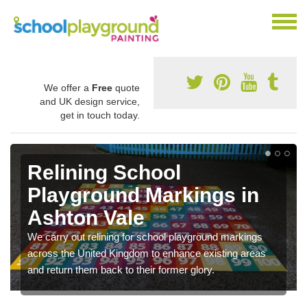
We offer a
Free
quote
and UK design service,
get in touch today.
Relining School
Playground Markings in
Ashton Vale
We carry out relining for school playground markings
across the United Kingdom to enhance existing areas
and return them back to their former glory.