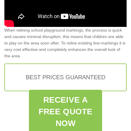
When relining school playground markings, the process is quick
and causes minimal disruption; this means that children are able
to play on the area soon after. To reline existing line-markings it is
very cost effective and completely enhances the overall look of
the area.
BEST PRICES GUARANTEED
RECEIVE A
FREE QUOTE
NOW