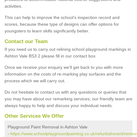
activities.
This can help to improve the school’s inspection record and
scores, because these type of designs can offer options for
youngsters to learn skills significantly better.
Contact our Team
If you need us to carry out relining school playground markings in
Ashton Vale BS3 2 please fill in our contact box.
Once we receive your enquiry we'll get back to you with more
information on the costs of re-marking play surfaces and the
process which we will carry out.
Do not hesitate to contact us with any questions or queries that
you may have about our remarking services; our friendly team are
always happy to help and discuss your individual needs.
Other Services We Offer
Playground Paint Removal in Ashton Vale
-
https://www.schoolplaygroundpainting.co.uk/refurbishment/remova