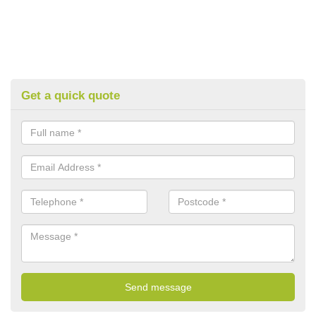
Get a quick quote