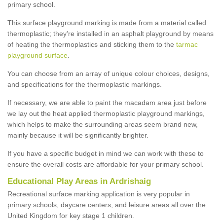
primary school.
This surface playground marking is made from a material called
thermoplastic; they're installed in an asphalt playground by means
of heating the thermoplastics and sticking them to the
tarmac
playground surface
.
You can choose from an array of unique colour choices, designs,
and specifications for the thermoplastic markings.
If necessary, we are able to paint the macadam area just before
we lay out the heat applied thermoplastic playground markings,
which helps to make the surrounding areas seem brand new,
mainly because it will be significantly brighter.
If you have a specific budget in mind we can work with these to
ensure the overall costs are affordable for your primary school.
Educational Play Areas in Ardrishaig
Recreational surface marking application is very popular in
primary schools, daycare centers, and leisure areas all over the
United Kingdom for key stage 1 children.