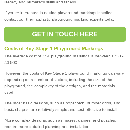
literacy and numeracy skills and fitness.
If you're interested in getting playground markings installed,
contact our thermoplastic playground marking experts today!
GET IN TOUCH HERE
Costs of Key Stage 1 Playground Markings
The average cost of KS1 playground markings is between £750 -
£3,500.
However, the costs of Key Stage 1 playground markings can vary
depending on a number of factors, including the size of the
playground, the complexity of the designs, and the materials
used.
The most basic designs, such as hopscotch, number grids, and
basic shapes, are relatively simple and cost-effective to install.
More complex designs, such as mazes, games, and puzzles,
require more detailed planning and installation.