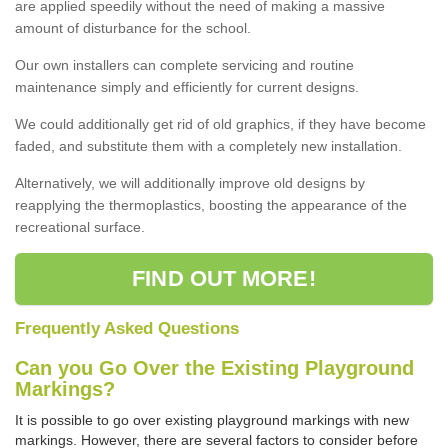
are applied speedily without the need of making a massive
amount of disturbance for the school.
Our own installers can complete servicing and routine
maintenance simply and efficiently for current designs.
We could additionally get rid of old graphics, if they have become
faded, and substitute them with a completely new installation.
Alternatively, we will additionally improve old designs by
reapplying the thermoplastics, boosting the appearance of the
recreational surface.
FIND OUT MORE!
Frequently Asked Questions
Can you Go Over the Existing Playground
Markings?
It is possible to go over existing playground markings with new
markings. However, there are several factors to consider before