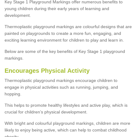
Key Stage 1 Playground Markings offer numerous benefits to
young children during their early years of learning and
development.
Thermoplastic playground markings are colourful designs that are
painted on playgrounds to create a more fun, engaging, and
exciting learning environment for children to play and learn in.
Below are some of the key benefits of Key Stage 1 playground
markings.
Encourages Physical Activity
Thermoplastic playground markings encourage children to
engage in physical activities such as running, jumping, and
hopping.
This helps to promote healthy lifestyles and active play, which is
crucial for children’s physical development.
With bright and colourful playground markings, children are more
likely to enjoy being active, which can help to combat childhood
obesity.