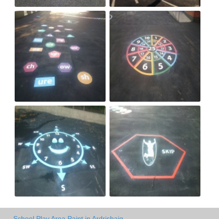
School Play Area Paint in Ardrishaig