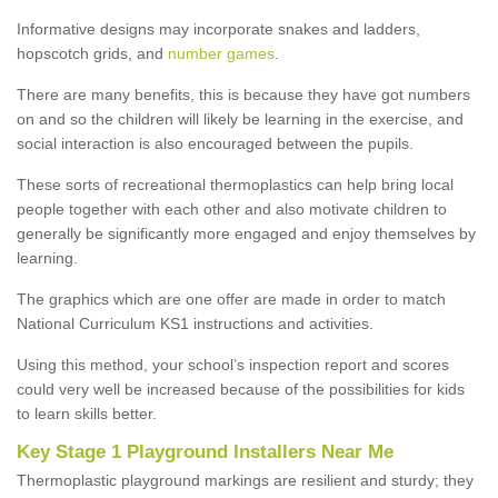
Informative designs may incorporate snakes and ladders,
hopscotch grids, and
number games
.
There are many benefits, this is because they have got numbers
on and so the children will likely be learning in the exercise, and
social interaction is also encouraged between the pupils.
These sorts of recreational thermoplastics can help bring local
people together with each other and also motivate children to
generally be significantly more engaged and enjoy themselves by
learning.
The graphics which are one offer are made in order to match
National Curriculum KS1 instructions and activities.
Using this method, your school’s inspection report and scores
could very well be increased because of the possibilities for kids
to learn skills better.
Key Stage 1 Playground Installers Near Me
Thermoplastic playground markings are resilient and sturdy; they