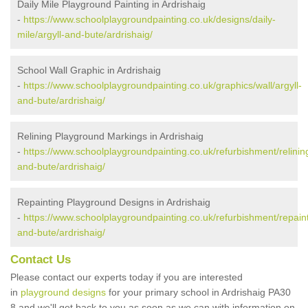
Daily Mile Playground Painting in Ardrishaig
-
https://www.schoolplaygroundpainting.co.uk/designs/daily-
mile/argyll-and-bute/ardrishaig/
School Wall Graphic in Ardrishaig
-
https://www.schoolplaygroundpainting.co.uk/graphics/wall/argyll-
and-bute/ardrishaig/
Relining Playground Markings in Ardrishaig
-
https://www.schoolplaygroundpainting.co.uk/refurbishment/relining
and-bute/ardrishaig/
Repainting Playground Designs in Ardrishaig
-
https://www.schoolplaygroundpainting.co.uk/refurbishment/repaint
and-bute/ardrishaig/
Contact Us
Please contact our experts today if you are interested
in
playground designs
for your primary school in Ardrishaig PA30
8 and we'll get back to you as soon as we can with information on