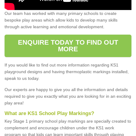
Our team has worked with many primary schools to create
bespoke play areas which allow kids to develop many skills
through active learning and emotional development.
ENQUIRE TODAY TO FIND OUT
MORE
If you would like to find out more information regarding KS1
playground designs and having thermoplastic markings installed,
speak to us today.
Our experts are happy to give you all the information and details
required to give you exactly what you are looking for in an exciting
play area!
What are KS1 School Play Markings?
Key Stage 1 primary school play markings are specially created to
complement and encourage children under the KS1 work
program so that kids can learn important skills through playing