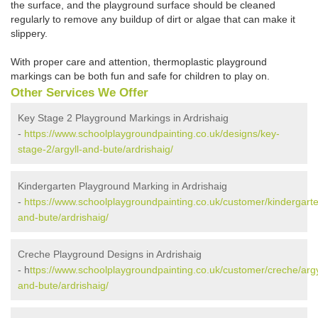
the surface, and the playground surface should be cleaned
regularly to remove any buildup of dirt or algae that can make it
slippery.
With proper care and attention, thermoplastic playground
markings can be both fun and safe for children to play on.
Other Services We Offer
Key Stage 2 Playground Markings in Ardrishaig
-
https://www.schoolplaygroundpainting.co.uk/designs/key-
stage-2/argyll-and-bute/ardrishaig/
Kindergarten Playground Marking in Ardrishaig
-
https://www.schoolplaygroundpainting.co.uk/customer/kindergarte
and-bute/ardrishaig/
Creche Playground Designs in Ardrishaig
- h
ttps://www.schoolplaygroundpainting.co.uk/customer/creche/argy
and-bute/ardrishaig/