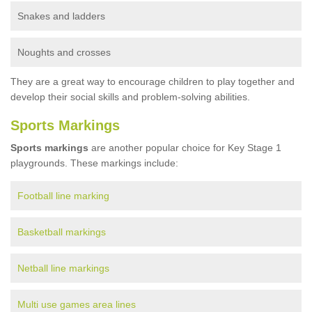
Snakes and ladders
Noughts and crosses
They are a great way to encourage children to play together and
develop their social skills and problem-solving abilities.
Sports Markings
Sports markings
are another popular choice for Key Stage 1
playgrounds. These markings include:
Football line marking
Basketball markings
Netball line markings
Multi use games area lines