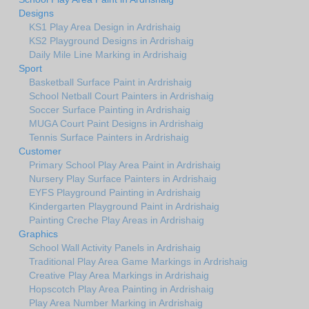
Designs
KS1 Play Area Design in Ardrishaig
KS2 Playground Designs in Ardrishaig
Daily Mile Line Marking in Ardrishaig
Sport
Basketball Surface Paint in Ardrishaig
School Netball Court Painters in Ardrishaig
Soccer Surface Painting in Ardrishaig
MUGA Court Paint Designs in Ardrishaig
Tennis Surface Painters in Ardrishaig
Customer
Primary School Play Area Paint in Ardrishaig
Nursery Play Surface Painters in Ardrishaig
EYFS Playground Painting in Ardrishaig
Kindergarten Playground Paint in Ardrishaig
Painting Creche Play Areas in Ardrishaig
Graphics
School Wall Activity Panels in Ardrishaig
Traditional Play Area Game Markings in Ardrishaig
Creative Play Area Markings in Ardrishaig
Hopscotch Play Area Painting in Ardrishaig
Play Area Number Marking in Ardrishaig