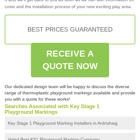
costs and the installation process of your new exciting play area.
BEST PRICES GUARANTEED
RECEIVE A
QUOTE NOW
Our dedicated design team will be happy to discuss the diverse
range of thermoplastic playground markings available and provide
you with a quote for these works!
Searches Associated with Key Stage 1
Playground Markings
Key Stage 1 Playground Marking Installers in Ardrishaig
Voted Best KS1 Playground Marking Company