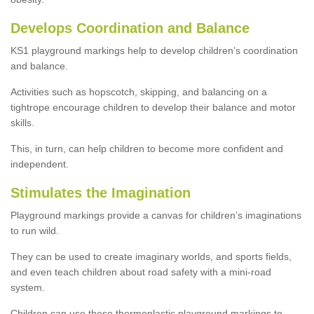
Develops Coordination and Balance
KS1 playground markings help to develop children’s coordination
and balance.
Activities such as hopscotch, skipping, and balancing on a
tightrope encourage children to develop their balance and motor
skills.
This, in turn, can help children to become more confident and
independent.
Stimulates the Imagination
Playground markings provide a canvas for children’s imaginations
to run wild.
They can be used to create imaginary worlds, and sports fields,
and even teach children about road safety with a mini-road
system.
Children can use these thermoplastic playground markings to