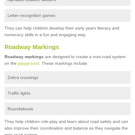
Letter-recognition games
They can help children develop their early years literacy and
numeracy skills in a fun and engaging way.
Roadway Markings
Roadway markings
are designed to create a mini-road system
on the
playground
. These markings include:
Zebra crossings
Traffic lights
Roundabouts
They help children role-play and learn about road safety and can
also improve their coordination and balance as they navigate the
mini-road system.