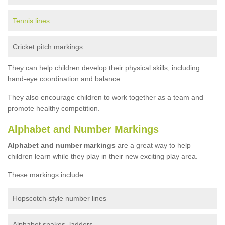
Tennis lines
Cricket pitch markings
They can help children develop their physical skills, including
hand-eye coordination and balance.
They also encourage children to work together as a team and
promote healthy competition.
Alphabet and Number Markings
Alphabet and number markings
are a great way to help
children learn while they play in their new exciting play area.
These markings include:
Hopscotch-style number lines
Alphabet snakes, ladders