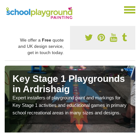
We offer a
Free
quote
and UK design service,
get in touch today.
Key Stage 1 Playgrounds
in Ardrishaig
Expert installers of playground paint and markings for
Key Stage 1 activities and educational games in primary
school recreational areas in many sizes and designs.