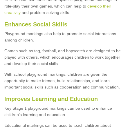
role-play their own games, which can help to
develop their
creativity
and problem-solving skills.
Enhances Social Skills
Playground markings also help to promote social interactions
among children.
Games such as tag, football, and hopscotch are designed to be
played with others, which encourages children to work together
and develop their social skills.
With school playground markings, children are given the
opportunity to make friends, build relationships, and learn
important social skills such as cooperation and communication.
Improves Learning and Education
Key Stage 1 playground markings can be used to enhance
children’s learning and education.
Educational markings can be used to teach children about