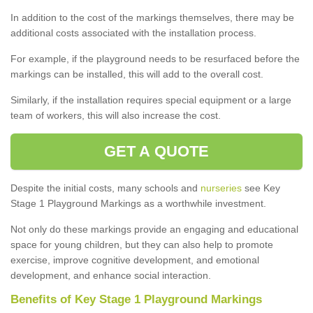
In addition to the cost of the markings themselves, there may be
additional costs associated with the installation process.
For example, if the playground needs to be resurfaced before the
markings can be installed, this will add to the overall cost.
Similarly, if the installation requires special equipment or a large
team of workers, this will also increase the cost.
GET A QUOTE
Despite the initial costs, many schools and
nurseries
see Key
Stage 1 Playground Markings as a worthwhile investment.
Not only do these markings provide an engaging and educational
space for young children, but they can also help to promote
exercise, improve cognitive development, and emotional
development, and enhance social interaction.
Benefits of Key Stage 1 Playground Markings