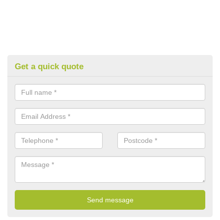
Get a quick quote