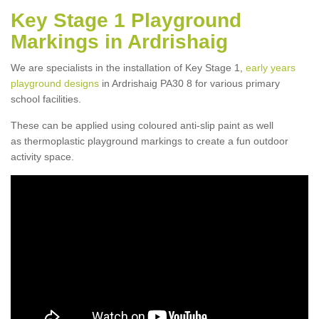
Key Stage 1 Playground
Markings in Ardrishaig
We are specialists in the installation of Key Stage 1,
early years
playground designs
in Ardrishaig PA30 8 for various primary
school facilities.
These can be applied using coloured anti-slip paint as well
as thermoplastic playground markings to create a fun outdoor
activity space.