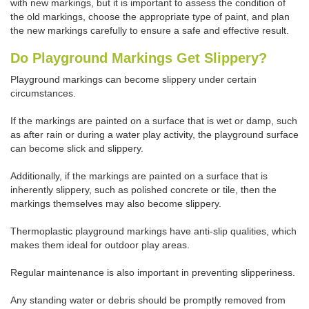
with new markings, but it is important to assess the condition of
the old markings, choose the appropriate type of paint, and plan
the new markings carefully to ensure a safe and effective result.
Do Playground Markings Get Slippery?
Playground markings can become slippery under certain
circumstances.
If the markings are painted on a surface that is wet or damp, such
as after rain or during a water play activity, the playground surface
can become slick and slippery.
Additionally, if the markings are painted on a surface that is
inherently slippery, such as polished concrete or tile, then the
markings themselves may also become slippery.
Thermoplastic playground markings have anti-slip qualities, which
makes them ideal for outdoor play areas.
Regular maintenance is also important in preventing slipperiness.
Any standing water or debris should be promptly removed from