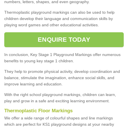
numbers, letters, shapes, and even geography.
Thermoplastic playground markings can also be used to help
children develop their language and communication skills by
playing word games and other educational activities.
ENQUIRE TODAY
In conclusion, Key Stage 1 Playground Markings offer numerous
benefits to young key stage 1 children.
They help to promote physical activity, develop coordination and
balance, stimulate the imagination, enhance social skills, and
improve learning and education.
With the right school playground markings, children can learn,
play and grow in a safe and exciting learning environment.
Thermoplastic Floor Markings
We offer a wide range of colourful shapes and line markings
which are perfect for KS1 playground designs at your nearby