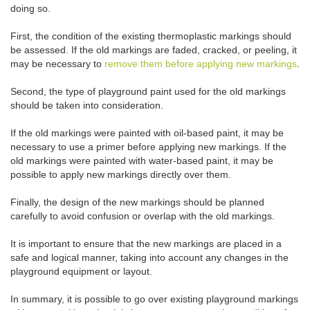
doing so.
First, the condition of the existing thermoplastic markings should
be assessed. If the old markings are faded, cracked, or peeling, it
may be necessary to
remove them before applying new markings
.
Second, the type of playground paint used for the old markings
should be taken into consideration.
If the old markings were painted with oil-based paint, it may be
necessary to use a primer before applying new markings. If the
old markings were painted with water-based paint, it may be
possible to apply new markings directly over them.
Finally, the design of the new markings should be planned
carefully to avoid confusion or overlap with the old markings.
It is important to ensure that the new markings are placed in a
safe and logical manner, taking into account any changes in the
playground equipment or layout.
In summary, it is possible to go over existing playground markings