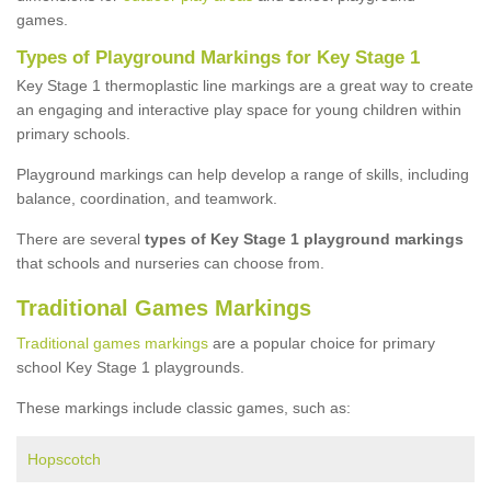
games.
Types of Playground Markings for Key Stage 1
Key Stage 1 thermoplastic line markings are a great way to create
an engaging and interactive play space for young children within
primary schools.
Playground markings can help develop a range of skills, including
balance, coordination, and teamwork.
There are several
types of Key Stage 1 playground markings
that schools and nurseries can choose from.
Traditional Games Markings
Traditional games markings
are a popular choice for primary
school Key Stage 1 playgrounds.
These markings include classic games, such as:
Hopscotch