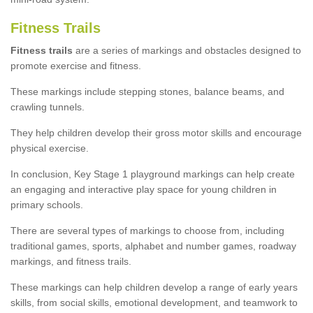
Fitness Trails
Fitness trails
are a series of markings and obstacles designed to
promote exercise and fitness.
These markings include stepping stones, balance beams, and
crawling tunnels.
They help children develop their gross motor skills and encourage
physical exercise.
In conclusion, Key Stage 1 playground markings can help create
an engaging and interactive play space for young children in
primary schools.
There are several types of markings to choose from, including
traditional games, sports, alphabet and number games, roadway
markings, and fitness trails.
These markings can help children develop a range of early years
skills, from social skills, emotional development, and teamwork to