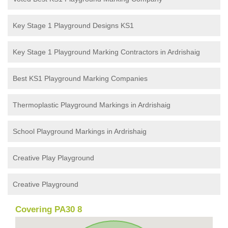
Key Stage 1 Playground Designs KS1
Key Stage 1 Playground Marking Contractors in Ardrishaig
Best KS1 Playground Marking Companies
Thermoplastic Playground Markings in Ardrishaig
School Playground Markings in Ardrishaig
Creative Play Playground
Creative Playground
Covering PA30 8