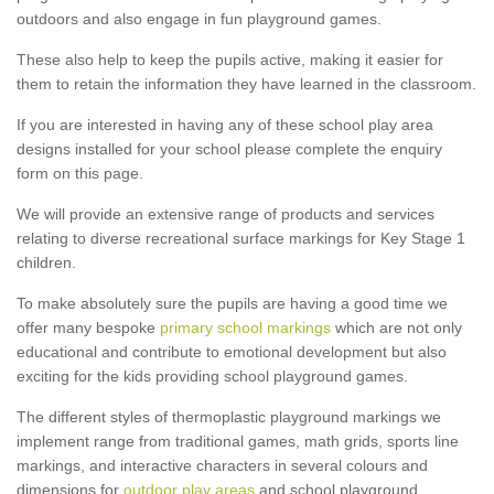
outdoors and also engage in fun playground games.
These also help to keep the pupils active, making it easier for
them to retain the information they have learned in the classroom.
If you are interested in having any of these school play area
designs installed for your school please complete the enquiry
form on this page.
We will provide an extensive range of products and services
relating to diverse recreational surface markings for Key Stage 1
children.
To make absolutely sure the pupils are having a good time we
offer many bespoke
primary school markings
which are not only
educational and contribute to emotional development but also
exciting for the kids providing school playground games.
The different styles of thermoplastic playground markings we
implement range from traditional games, math grids, sports line
markings, and interactive characters in several colours and
dimensions for
outdoor play areas
and school playground