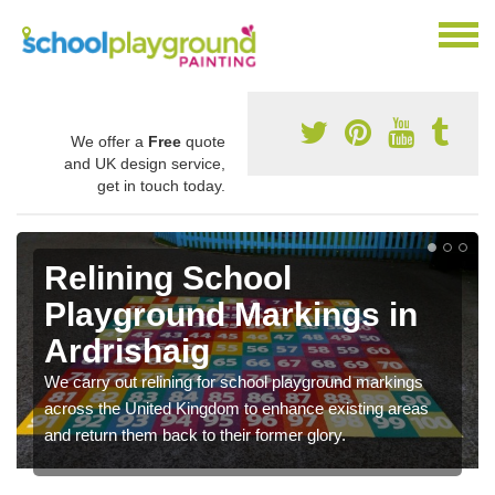
We offer a
Free
quote
and UK design service,
get in touch today.
Relining School
Playground Markings in
Ardrishaig
We carry out relining for school playground markings
across the United Kingdom to enhance existing areas
and return them back to their former glory.