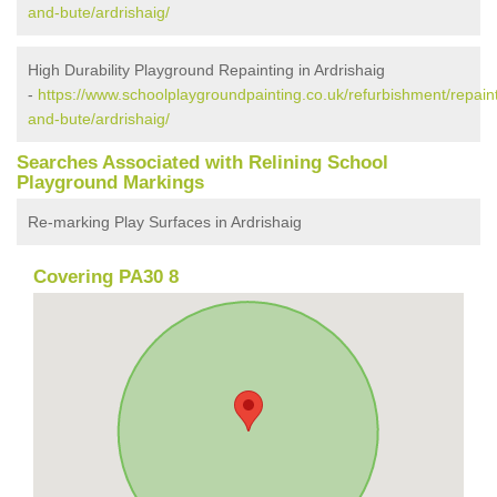
and-bute/ardrishaig/
High Durability Playground Repainting in Ardrishaig
-
https://www.schoolplaygroundpainting.co.uk/refurbishment/repaint
and-bute/ardrishaig/
Searches Associated with Relining School
Playground Markings
Re-marking Play Surfaces in Ardrishaig
Covering PA30 8