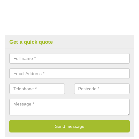
Get a quick quote