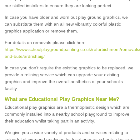
our skilled installers to ensure they are looking perfect.
In case you have older and worn out play ground graphics, we
can substitute them with an all new vibrantly colorful plastic
graphics application or remove them.
For details on removals please click here
https://www.schoolplaygroundpainting.co.uk/refurbishment/removals/
and-bute/ardrishaig/
In case you don’t require the existing graphics to be replaced, we
provide a relining service which can upgrade your existing
graphics and improve the overall aesthetics of your school's
facility.
What are Educational Play Graphics Near Me?
Educational play graphics are a thermoplastic design which are
commonly installed into a nearby school playground to improve
their education whilst taking part in an activity.
We give you a wide variety of products and services relating to
colourful playground markings for local primary schools, day care