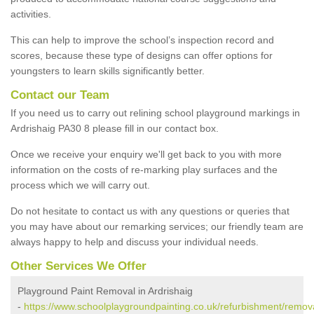
activities.
This can help to improve the school’s inspection record and
scores, because these type of designs can offer options for
youngsters to learn skills significantly better.
Contact our Team
If you need us to carry out relining school playground markings in
Ardrishaig PA30 8 please fill in our contact box.
Once we receive your enquiry we'll get back to you with more
information on the costs of re-marking play surfaces and the
process which we will carry out.
Do not hesitate to contact us with any questions or queries that
you may have about our remarking services; our friendly team are
always happy to help and discuss your individual needs.
Other Services We Offer
Playground Paint Removal in Ardrishaig
-
https://www.schoolplaygroundpainting.co.uk/refurbishment/remova