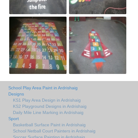
School Play Area Paint in Ardrishaig
Designs
KS1 Play Area Design in Ardrishaig
KS2 Playground Designs in Ardrishaig
Daily Mile Line Marking in Ardrishaig
Sport
Basketball Surface Paint in Ardrishaig
School Netball Court Painters in Ardrishaig
Soccer Surface Painting in Ardrishaig