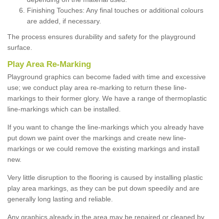
Finishing Touches: Any final touches or additional colours
are added, if necessary.
The process ensures durability and safety for the playground
surface.
Play Area Re-Marking
Playground graphics can become faded with time and excessive
use; we conduct play area re-marking to return these line-
markings to their former glory. We have a range of thermoplastic
line-markings which can be installed.
If you want to change the line-markings which you already have
put down we paint over the markings and create new line-
markings or we could remove the existing markings and install
new.
Very little disruption to the flooring is caused by installing plastic
play area markings, as they can be put down speedily and are
generally long lasting and reliable.
Any graphics already in the area may be repaired or cleaned by