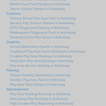
MUGA Court Paint Designs in Ardrishaig
Tennis Surface Painters in Ardrishaig
Customer
Primary School Play Area Paint in Ardrishaig
Nursery Play Surface Painters in Ardrishaig
EYFS Playground Painting in Ardrishaig
Kindergarten Playground Paint in Ardrishaig
Painting Creche Play Areas in Ardrishaig
Graphics
School Wall Activity Panels in Ardrishaig
Traditional Play Area Game Markings in Ardrishaig
Creative Play Area Markings in Ardrishaig
Hopscotch Play Area Painting in Ardrishaig
Play Area Number Marking in Ardrishaig
Flooring
Tarmac Painting Specialists in Ardrishaig
Outdoor Play Area Paint in Ardrishaig
Play Area Paint Designs in Ardrishaig
Refurbishment
Play Area Painting Removal in Ardrishaig
Remarking Play Markings in Ardrishaig
High Durable Play Repainting in Ardrishaig