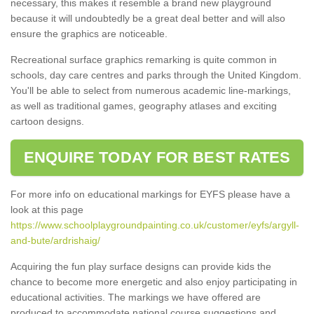
necessary, this makes it resemble a brand new playground
because it will undoubtedly be a great deal better and will also
ensure the graphics are noticeable.
Recreational surface graphics remarking is quite common in
schools, day care centres and parks through the United Kingdom.
You'll be able to select from numerous academic line-markings,
as well as traditional games, geography atlases and exciting
cartoon designs.
ENQUIRE TODAY FOR BEST RATES
For more info on educational markings for EYFS please have a
look at this page
https://www.schoolplaygroundpainting.co.uk/customer/eyfs/argyll-
and-bute/ardrishaig/
Acquiring the fun play surface designs can provide kids the
chance to become more energetic and also enjoy participating in
educational activities. The markings we have offered are
produced to accommodate national course suggestions and