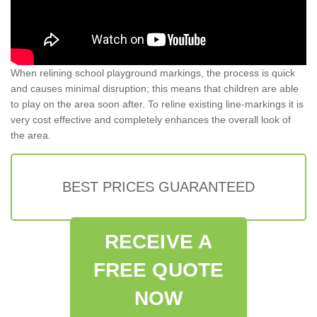
When relining school playground markings, the process is quick
and causes minimal disruption; this means that children are able
to play on the area soon after. To reline existing line-markings it is
very cost effective and completely enhances the overall look of
the area.
BEST PRICES GUARANTEED
RECEIVE A
FREE QUOTE
NOW