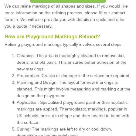
We can reline markings of all shapes and sizes. If you would like
more information on the relining process, please fill our contact
form in. We will also provide you with details on costs and offer
you a quote if necessary.
How are Playground Markings Relined?
Relining playground markings typically involves several steps:
Cleaning: The area is thoroughly cleaned to remove dirt,
debris, and old paint. This ensures better adhesion of the
new markings.
Preparation: Cracks or damage in the surface are repaired.
Planning and Design: The layout for new markings is
planned. This might involve measuring and marking out the
design on the playground.
Application: Specialised playground paint or thermoplastic
markings are applied. Thermoplastic markings, popular in
UK schools, are cut to shape and then heated to bond with
the surface.
Curing: The markings are left to dry or cool down,
depending on the material used.