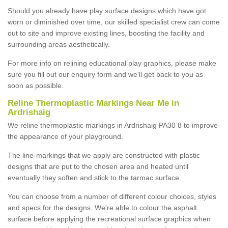
Should you already have play surface designs which have got
worn or diminished over time, our skilled specialist crew can come
out to site and improve existing lines, boosting the facility and
surrounding areas aesthetically.
For more info on relining educational play graphics, please make
sure you fill out our enquiry form and we'll get back to you as
soon as possible.
Reline Thermoplastic Markings Near Me in
Ardrishaig
We reline thermoplastic markings in Ardrishaig PA30 8 to improve
the appearance of your playground.
The line-markings that we apply are constructed with plastic
designs that are put to the chosen area and heated until
eventually they soften and stick to the tarmac surface.
You can choose from a number of different colour choices, styles
and specs for the designs. We're able to colour the asphalt
surface before applying the recreational surface graphics when