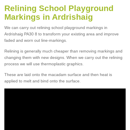
Relining School Playground
Markings in Ardrishaig
We can carry out relining school playground markings in
Ardrishaig PA30 8 to transform your existing area and improve
faded and worn out line-markings.
Relining is generally much cheaper than removing markings and
changing them with new designs. When we carry out the relining
process we will use thermoplastic graphics.
These are laid onto the macadam surface and then heat is
applied to melt and bind onto the surface.