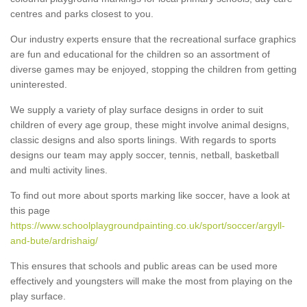
centres and parks closest to you.
Our industry experts ensure that the recreational surface graphics
are fun and educational for the children so an assortment of
diverse games may be enjoyed, stopping the children from getting
uninterested.
We supply a variety of play surface designs in order to suit
children of every age group, these might involve animal designs,
classic designs and also sports linings. With regards to sports
designs our team may apply soccer, tennis, netball, basketball
and multi activity lines.
To find out more about sports marking like soccer, have a look at
this page
https://www.schoolplaygroundpainting.co.uk/sport/soccer/argyll-
and-bute/ardrishaig/
This ensures that schools and public areas can be used more
effectively and youngsters will make the most from playing on the
play surface.