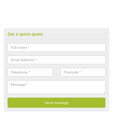
Get a quick quote