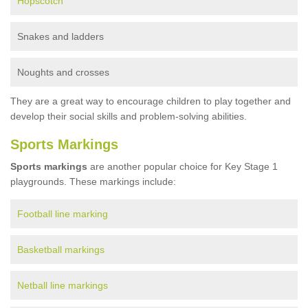
Hopscotch
Snakes and ladders
Noughts and crosses
They are a great way to encourage children to play together and
develop their social skills and problem-solving abilities.
Sports Markings
Sports markings
are another popular choice for Key Stage 1
playgrounds. These markings include:
Football line marking
Basketball markings
Netball line markings