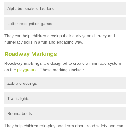
Alphabet snakes, ladders
Letter-recognition games
They can help children develop their early years literacy and
numeracy skills in a fun and engaging way.
Roadway Markings
Roadway markings
are designed to create a mini-road system
on the
playground
. These markings include:
Zebra crossings
Traffic lights
Roundabouts
They help children role-play and learn about road safety and can