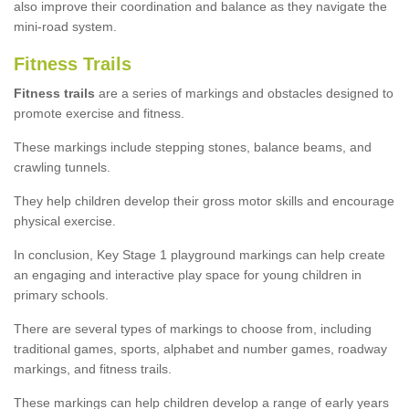
also improve their coordination and balance as they navigate the
mini-road system.
Fitness Trails
Fitness trails
are a series of markings and obstacles designed to
promote exercise and fitness.
These markings include stepping stones, balance beams, and
crawling tunnels.
They help children develop their gross motor skills and encourage
physical exercise.
In conclusion, Key Stage 1 playground markings can help create
an engaging and interactive play space for young children in
primary schools.
There are several types of markings to choose from, including
traditional games, sports, alphabet and number games, roadway
markings, and fitness trails.
These markings can help children develop a range of early years