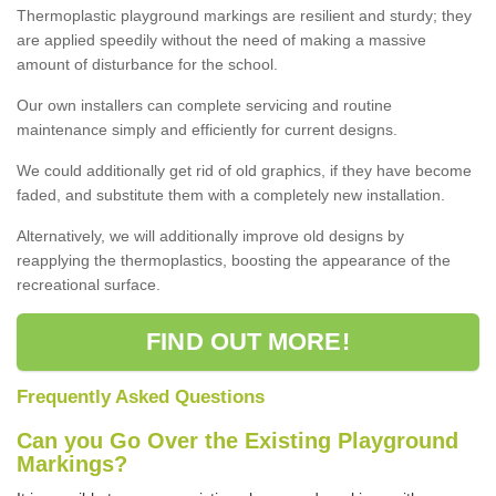
Thermoplastic playground markings are resilient and sturdy; they
are applied speedily without the need of making a massive
amount of disturbance for the school.
Our own installers can complete servicing and routine
maintenance simply and efficiently for current designs.
We could additionally get rid of old graphics, if they have become
faded, and substitute them with a completely new installation.
Alternatively, we will additionally improve old designs by
reapplying the thermoplastics, boosting the appearance of the
recreational surface.
FIND OUT MORE!
Frequently Asked Questions
Can you Go Over the Existing Playground
Markings?