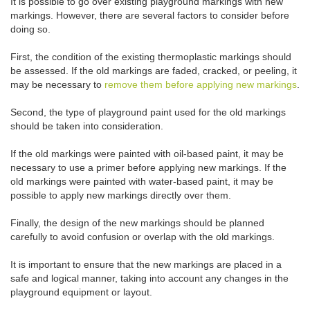
It is possible to go over existing playground markings with new
markings. However, there are several factors to consider before
doing so.
First, the condition of the existing thermoplastic markings should
be assessed. If the old markings are faded, cracked, or peeling, it
may be necessary to
remove them before applying new markings
.
Second, the type of playground paint used for the old markings
should be taken into consideration.
If the old markings were painted with oil-based paint, it may be
necessary to use a primer before applying new markings. If the
old markings were painted with water-based paint, it may be
possible to apply new markings directly over them.
Finally, the design of the new markings should be planned
carefully to avoid confusion or overlap with the old markings.
It is important to ensure that the new markings are placed in a
safe and logical manner, taking into account any changes in the
playground equipment or layout.