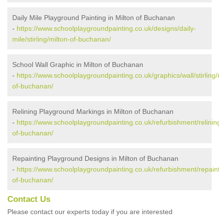
Daily Mile Playground Painting in Milton of Buchanan
-
https://www.schoolplaygroundpainting.co.uk/designs/daily-
mile/stirling/milton-of-buchanan/
School Wall Graphic in Milton of Buchanan
-
https://www.schoolplaygroundpainting.co.uk/graphics/wall/stirling/
of-buchanan/
Relining Playground Markings in Milton of Buchanan
-
https://www.schoolplaygroundpainting.co.uk/refurbishment/relining/
of-buchanan/
Repainting Playground Designs in Milton of Buchanan
-
https://www.schoolplaygroundpainting.co.uk/refurbishment/repainti
of-buchanan/
Contact Us
Please contact our experts today if you are interested