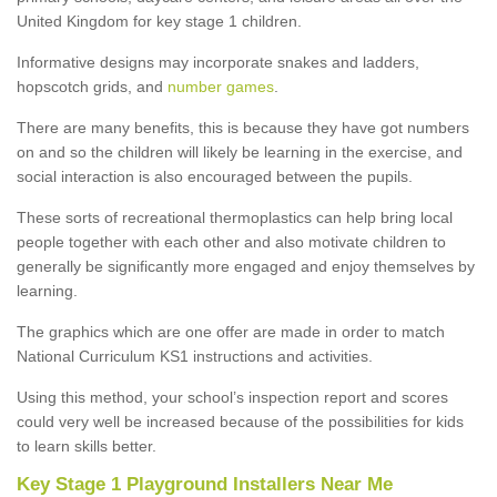
United Kingdom for key stage 1 children.
Informative designs may incorporate snakes and ladders,
hopscotch grids, and
number games
.
There are many benefits, this is because they have got numbers
on and so the children will likely be learning in the exercise, and
social interaction is also encouraged between the pupils.
These sorts of recreational thermoplastics can help bring local
people together with each other and also motivate children to
generally be significantly more engaged and enjoy themselves by
learning.
The graphics which are one offer are made in order to match
National Curriculum KS1 instructions and activities.
Using this method, your school’s inspection report and scores
could very well be increased because of the possibilities for kids
to learn skills better.
Key Stage 1 Playground Installers Near Me