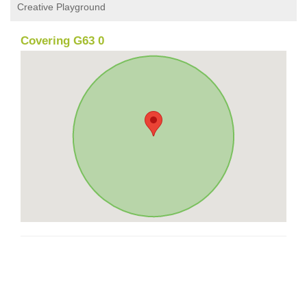
Creative Playground
Covering G63 0