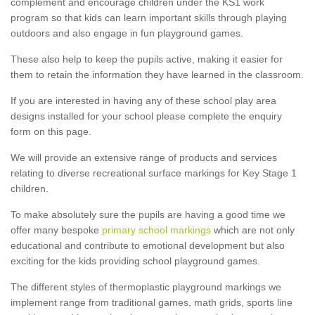
complement and encourage children under the KS1 work
program so that kids can learn important skills through playing
outdoors and also engage in fun playground games.
These also help to keep the pupils active, making it easier for
them to retain the information they have learned in the classroom.
If you are interested in having any of these school play area
designs installed for your school please complete the enquiry
form on this page.
We will provide an extensive range of products and services
relating to diverse recreational surface markings for Key Stage 1
children.
To make absolutely sure the pupils are having a good time we
offer many bespoke
primary school markings
which are not only
educational and contribute to emotional development but also
exciting for the kids providing school playground games.
The different styles of thermoplastic playground markings we
implement range from traditional games, math grids, sports line