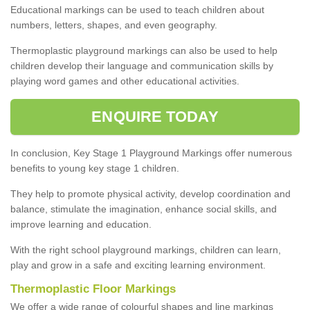
Educational markings can be used to teach children about
numbers, letters, shapes, and even geography.
Thermoplastic playground markings can also be used to help
children develop their language and communication skills by
playing word games and other educational activities.
ENQUIRE TODAY
In conclusion, Key Stage 1 Playground Markings offer numerous
benefits to young key stage 1 children.
They help to promote physical activity, develop coordination and
balance, stimulate the imagination, enhance social skills, and
improve learning and education.
With the right school playground markings, children can learn,
play and grow in a safe and exciting learning environment.
Thermoplastic Floor Markings
We offer a wide range of colourful shapes and line markings