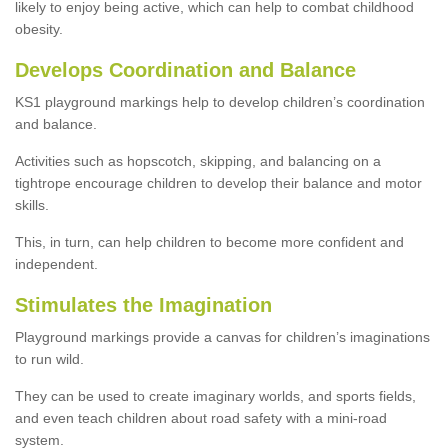
likely to enjoy being active, which can help to combat childhood
obesity.
Develops Coordination and Balance
KS1 playground markings help to develop children’s coordination
and balance.
Activities such as hopscotch, skipping, and balancing on a
tightrope encourage children to develop their balance and motor
skills.
This, in turn, can help children to become more confident and
independent.
Stimulates the Imagination
Playground markings provide a canvas for children’s imaginations
to run wild.
They can be used to create imaginary worlds, and sports fields,
and even teach children about road safety with a mini-road
system.