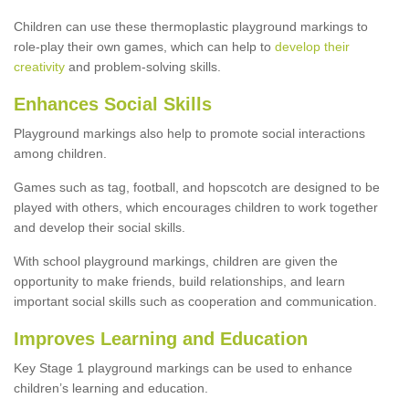
Children can use these thermoplastic playground markings to
role-play their own games, which can help to
develop their
creativity
and problem-solving skills.
Enhances Social Skills
Playground markings also help to promote social interactions
among children.
Games such as tag, football, and hopscotch are designed to be
played with others, which encourages children to work together
and develop their social skills.
With school playground markings, children are given the
opportunity to make friends, build relationships, and learn
important social skills such as cooperation and communication.
Improves Learning and Education
Key Stage 1 playground markings can be used to enhance
children’s learning and education.