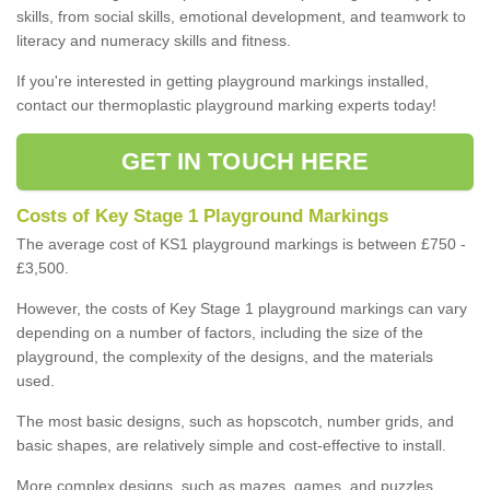
skills, from social skills, emotional development, and teamwork to
literacy and numeracy skills and fitness.
If you're interested in getting playground markings installed,
contact our thermoplastic playground marking experts today!
GET IN TOUCH HERE
Costs of Key Stage 1 Playground Markings
The average cost of KS1 playground markings is between £750 -
£3,500.
However, the costs of Key Stage 1 playground markings can vary
depending on a number of factors, including the size of the
playground, the complexity of the designs, and the materials
used.
The most basic designs, such as hopscotch, number grids, and
basic shapes, are relatively simple and cost-effective to install.
More complex designs, such as mazes, games, and puzzles,