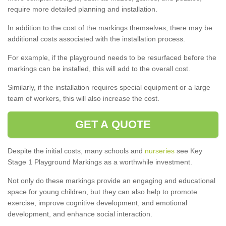
require more detailed planning and installation.
In addition to the cost of the markings themselves, there may be
additional costs associated with the installation process.
For example, if the playground needs to be resurfaced before the
markings can be installed, this will add to the overall cost.
Similarly, if the installation requires special equipment or a large
team of workers, this will also increase the cost.
GET A QUOTE
Despite the initial costs, many schools and
nurseries
see Key
Stage 1 Playground Markings as a worthwhile investment.
Not only do these markings provide an engaging and educational
space for young children, but they can also help to promote
exercise, improve cognitive development, and emotional
development, and enhance social interaction.