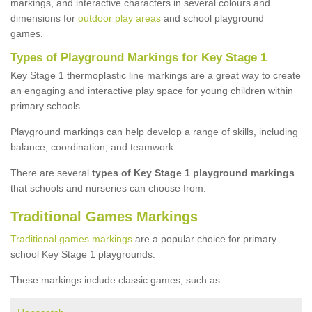
markings, and interactive characters in several colours and
dimensions for
outdoor play areas
and school playground
games.
Types of Playground Markings for Key Stage 1
Key Stage 1 thermoplastic line markings are a great way to create
an engaging and interactive play space for young children within
primary schools.
Playground markings can help develop a range of skills, including
balance, coordination, and teamwork.
There are several
types of Key Stage 1 playground markings
that schools and nurseries can choose from.
Traditional Games Markings
Traditional games markings
are a popular choice for primary
school Key Stage 1 playgrounds.
These markings include classic games, such as: