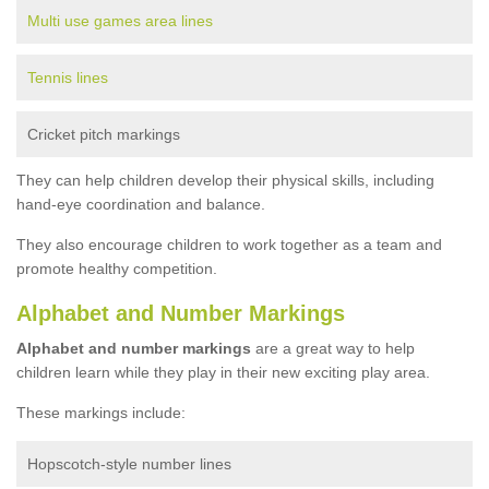
Multi use games area lines
Tennis lines
Cricket pitch markings
They can help children develop their physical skills, including
hand-eye coordination and balance.
They also encourage children to work together as a team and
promote healthy competition.
Alphabet and Number Markings
Alphabet and number markings
are a great way to help
children learn while they play in their new exciting play area.
These markings include:
Hopscotch-style number lines