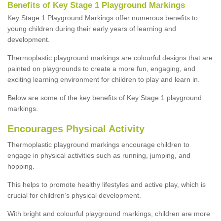
Benefits of Key Stage 1 Playground Markings
Key Stage 1 Playground Markings offer numerous benefits to
young children during their early years of learning and
development.
Thermoplastic playground markings are colourful designs that are
painted on playgrounds to create a more fun, engaging, and
exciting learning environment for children to play and learn in.
Below are some of the key benefits of Key Stage 1 playground
markings.
Encourages Physical Activity
Thermoplastic playground markings encourage children to
engage in physical activities such as running, jumping, and
hopping.
This helps to promote healthy lifestyles and active play, which is
crucial for children’s physical development.
With bright and colourful playground markings, children are more