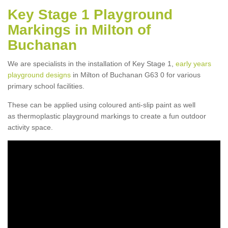
Key Stage 1 Playground
Markings in Milton of
Buchanan
We are specialists in the installation of Key Stage 1,
early years
playground designs
in Milton of Buchanan G63 0 for various
primary school facilities.
These can be applied using coloured anti-slip paint as well
as thermoplastic playground markings to create a fun outdoor
activity space.