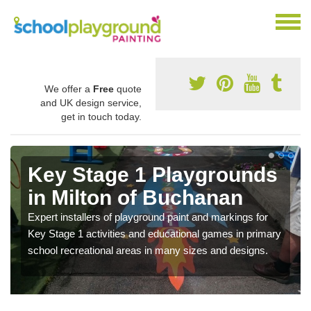
We offer a
Free
quote
and UK design service,
get in touch today.
Key Stage 1 Playgrounds
in Milton of Buchanan
Expert installers of playground paint and markings for
Key Stage 1 activities and educational games in primary
school recreational areas in many sizes and designs.