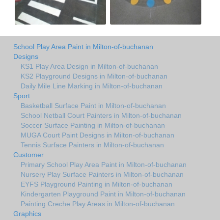
School Play Area Paint in Milton-of-buchanan
Designs
KS1 Play Area Design in Milton-of-buchanan
KS2 Playground Designs in Milton-of-buchanan
Daily Mile Line Marking in Milton-of-buchanan
Sport
Basketball Surface Paint in Milton-of-buchanan
School Netball Court Painters in Milton-of-buchanan
Soccer Surface Painting in Milton-of-buchanan
MUGA Court Paint Designs in Milton-of-buchanan
Tennis Surface Painters in Milton-of-buchanan
Customer
Primary School Play Area Paint in Milton-of-buchanan
Nursery Play Surface Painters in Milton-of-buchanan
EYFS Playground Painting in Milton-of-buchanan
Kindergarten Playground Paint in Milton-of-buchanan
Painting Creche Play Areas in Milton-of-buchanan
Graphics