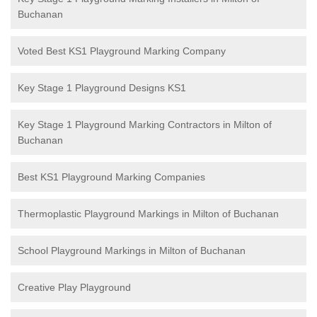
Buchanan
Voted Best KS1 Playground Marking Company
Key Stage 1 Playground Designs KS1
Key Stage 1 Playground Marking Contractors in Milton of
Buchanan
Best KS1 Playground Marking Companies
Thermoplastic Playground Markings in Milton of Buchanan
School Playground Markings in Milton of Buchanan
Creative Play Playground