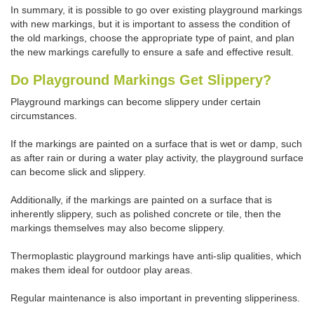
In summary, it is possible to go over existing playground markings
with new markings, but it is important to assess the condition of
the old markings, choose the appropriate type of paint, and plan
the new markings carefully to ensure a safe and effective result.
Do Playground Markings Get Slippery?
Playground markings can become slippery under certain
circumstances.
If the markings are painted on a surface that is wet or damp, such
as after rain or during a water play activity, the playground surface
can become slick and slippery.
Additionally, if the markings are painted on a surface that is
inherently slippery, such as polished concrete or tile, then the
markings themselves may also become slippery.
Thermoplastic playground markings have anti-slip qualities, which
makes them ideal for outdoor play areas.
Regular maintenance is also important in preventing slipperiness.