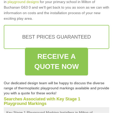
in
playground designs
for your primary school in Milton of
Buchanan G63 0 and we'll get back to you as soon as we can with
information on costs and the installation process of your new
exciting play area.
BEST PRICES GUARANTEED
RECEIVE A
QUOTE NOW
Our dedicated design team will be happy to discuss the diverse
range of thermoplastic playground markings available and provide
you with a quote for these works!
Searches Associated with Key Stage 1
Playground Markings
Key Stage 1 Playground Marking Installers in Milton of