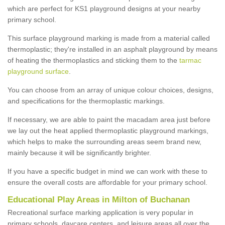
which are perfect for KS1 playground designs at your nearby
primary school.
This surface playground marking is made from a material called
thermoplastic; they're installed in an asphalt playground by means
of heating the thermoplastics and sticking them to the
tarmac
playground surface
.
You can choose from an array of unique colour choices, designs,
and specifications for the thermoplastic markings.
If necessary, we are able to paint the macadam area just before
we lay out the heat applied thermoplastic playground markings,
which helps to make the surrounding areas seem brand new,
mainly because it will be significantly brighter.
If you have a specific budget in mind we can work with these to
ensure the overall costs are affordable for your primary school.
Educational Play Areas in Milton of Buchanan
Recreational surface marking application is very popular in
primary schools, daycare centers, and leisure areas all over the