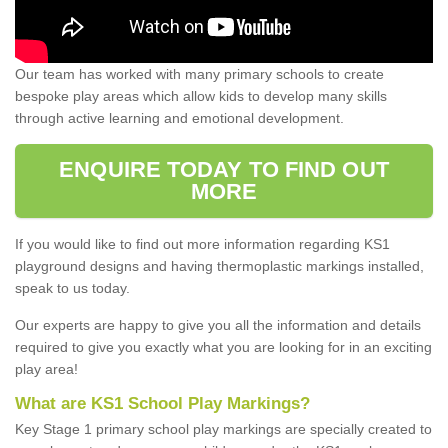
Our team has worked with many primary schools to create
bespoke play areas which allow kids to develop many skills
through active learning and emotional development.
ENQUIRE TODAY TO FIND OUT
MORE
If you would like to find out more information regarding KS1
playground designs and having thermoplastic markings installed,
speak to us today.
Our experts are happy to give you all the information and details
required to give you exactly what you are looking for in an exciting
play area!
What are KS1 School Play Markings?
Key Stage 1 primary school play markings are specially created to