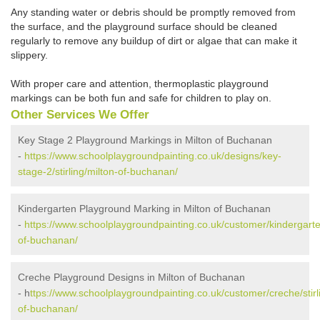
Any standing water or debris should be promptly removed from
the surface, and the playground surface should be cleaned
regularly to remove any buildup of dirt or algae that can make it
slippery.
With proper care and attention, thermoplastic playground
markings can be both fun and safe for children to play on.
Other Services We Offer
Key Stage 2 Playground Markings in Milton of Buchanan
-
https://www.schoolplaygroundpainting.co.uk/designs/key-
stage-2/stirling/milton-of-buchanan/
Kindergarten Playground Marking in Milton of Buchanan
-
https://www.schoolplaygroundpainting.co.uk/customer/kindergarten/
of-buchanan/
Creche Playground Designs in Milton of Buchanan
- h
ttps://www.schoolplaygroundpainting.co.uk/customer/creche/stirl
of-buchanan/