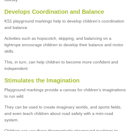
Develops Coordination and Balance
KS1 playground markings help to develop children’s coordination
and balance.
Activities such as hopscotch, skipping, and balancing on a
tightrope encourage children to develop their balance and motor
skills.
This, in turn, can help children to become more confident and
independent.
Stimulates the Imagination
Playground markings provide a canvas for children’s imaginations
to run wild.
They can be used to create imaginary worlds, and sports fields,
and even teach children about road safety with a mini-road
system.
Children can use these thermoplastic playground markings to