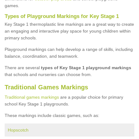
games.
Types of Playground Markings for Key Stage 1
Key Stage 1 thermoplastic line markings are a great way to create
an engaging and interactive play space for young children within
primary schools.
Playground markings can help develop a range of skills, including
balance, coordination, and teamwork.
There are several
types of Key Stage 1 playground markings
that schools and nurseries can choose from.
Traditional Games Markings
Traditional games markings
are a popular choice for primary
school Key Stage 1 playgrounds.
These markings include classic games, such as:
Hopscotch