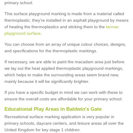
primary school.
This surface playground marking is made from a material called
thermoplastic; they're installed in an asphalt playground by means
of heating the thermoplastics and sticking them to the
tarmac
playground surface
.
You can choose from an array of unique colour choices, designs,
and specifications for the thermoplastic markings.
If necessary, we are able to paint the macadam area just before
we lay out the heat applied thermoplastic playground markings,
which helps to make the surrounding areas seem brand new,
mainly because it will be significantly brighter.
If you have a specific budget in mind we can work with these to
ensure the overall costs are affordable for your primary school.
Educational Play Areas in Baldwin's Gate
Recreational surface marking application is very popular in
primary schools, daycare centers, and leisure areas all over the
United Kingdom for key stage 1 children.