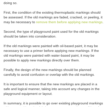
doing so.
First, the condition of the existing thermoplastic markings should
be assessed. If the old markings are faded, cracked, or peeling, it
may be necessary to
remove them before applying new markings
.
Second, the type of playground paint used for the old markings
should be taken into consideration.
If the old markings were painted with oil-based paint, it may be
necessary to use a primer before applying new markings. If the
old markings were painted with water-based paint, it may be
possible to apply new markings directly over them.
Finally, the design of the new markings should be planned
carefully to avoid confusion or overlap with the old markings.
It is important to ensure that the new markings are placed in a
safe and logical manner, taking into account any changes in the
playground equipment or layout.
In summary, it is possible to go over existing playground markings