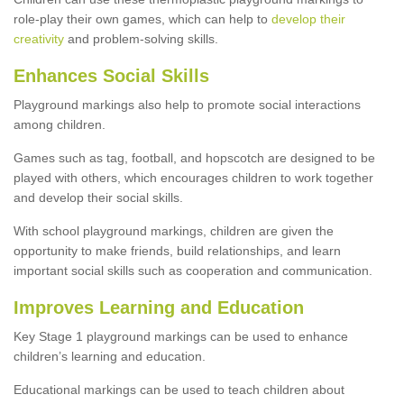
role-play their own games, which can help to
develop their
creativity
and problem-solving skills.
Enhances Social Skills
Playground markings also help to promote social interactions
among children.
Games such as tag, football, and hopscotch are designed to be
played with others, which encourages children to work together
and develop their social skills.
With school playground markings, children are given the
opportunity to make friends, build relationships, and learn
important social skills such as cooperation and communication.
Improves Learning and Education
Key Stage 1 playground markings can be used to enhance
children’s learning and education.
Educational markings can be used to teach children about