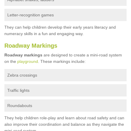
Letter-recognition games
They can help children develop their early years literacy and
numeracy skills in a fun and engaging way.
Roadway Markings
Roadway markings
are designed to create a mini-road system
on the
playground
. These markings include:
Zebra crossings
Traffic lights
Roundabouts
They help children role-play and learn about road safety and can
also improve their coordination and balance as they navigate the
mini-road system.