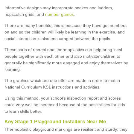
Informative designs may incorporate snakes and ladders,
hopscotch grids, and
number games
.
There are many benefits, this is because they have got numbers
on and so the children will likely be learning in the exercise, and
social interaction is also encouraged between the pupils.
These sorts of recreational thermoplastics can help bring local
people together with each other and also motivate children to
generally be significantly more engaged and enjoy themselves by
learning.
The graphics which are one offer are made in order to match
National Curriculum KS1 instructions and activities.
Using this method, your school’s inspection report and scores
could very well be increased because of the possibilities for kids
to learn skills better.
Key Stage 1 Playground Installers Near Me
Thermoplastic playground markings are resilient and sturdy; they