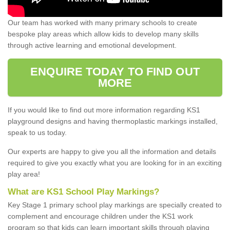
Our team has worked with many primary schools to create
bespoke play areas which allow kids to develop many skills
through active learning and emotional development.
ENQUIRE TODAY TO FIND OUT
MORE
If you would like to find out more information regarding KS1
playground designs and having thermoplastic markings installed,
speak to us today.
Our experts are happy to give you all the information and details
required to give you exactly what you are looking for in an exciting
play area!
What are KS1 School Play Markings?
Key Stage 1 primary school play markings are specially created to
complement and encourage children under the KS1 work
program so that kids can learn important skills through playing