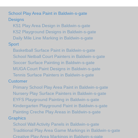
School Play Area Paint in Baldwin-s-gate
Designs
KS1 Play Area Design in Baldwin-s-gate
KS2 Playground Designs in Baldwin-s-gate
Daily Mile Line Marking in Baldwin-s-gate
Sport
Basketball Surface Paint in Baldwin-s-gate
School Netball Court Painters in Baldwin-s-gate
Soccer Surface Painting in Baldwin-s-gate
MUGA Court Paint Designs in Baldwin-s-gate
Tennis Surface Painters in Baldwin-s-gate
Customer
Primary School Play Area Paint in Baldwin-s-gate
Nursery Play Surface Painters in Baldwin-s-gate
EYFS Playground Painting in Baldwin-s-gate
Kindergarten Playground Paint in Baldwin-s-gate
Painting Creche Play Areas in Baldwin-s-gate
Graphics
School Wall Activity Panels in Baldwin-s-gate
Traditional Play Area Game Markings in Baldwin-s-gate
Creative Play Area Markings in Baldwin-s-gate