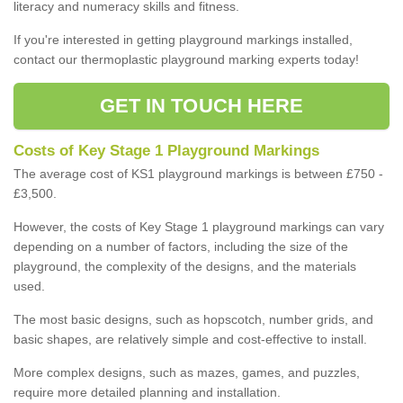
literacy and numeracy skills and fitness.
If you're interested in getting playground markings installed,
contact our thermoplastic playground marking experts today!
GET IN TOUCH HERE
Costs of Key Stage 1 Playground Markings
The average cost of KS1 playground markings is between £750 -
£3,500.
However, the costs of Key Stage 1 playground markings can vary
depending on a number of factors, including the size of the
playground, the complexity of the designs, and the materials
used.
The most basic designs, such as hopscotch, number grids, and
basic shapes, are relatively simple and cost-effective to install.
More complex designs, such as mazes, games, and puzzles,
require more detailed planning and installation.