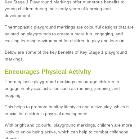
Key Stage 1 Playground Markings offer numerous benefits to
young children during their early years of learning and
development.
Thermoplastic playground markings are colourful designs that are
painted on playgrounds to create a more fun, engaging, and
exciting learning environment for children to play and learn in.
Below are some of the key benefits of Key Stage 1 playground
markings.
Encourages Physical Activity
Thermoplastic playground markings encourage children to
engage in physical activities such as running, jumping, and
hopping.
This helps to promote healthy lifestyles and active play, which is
crucial for children’s physical development.
With bright and colourful playground markings, children are more
likely to enjoy being active, which can help to combat childhood
obesity.