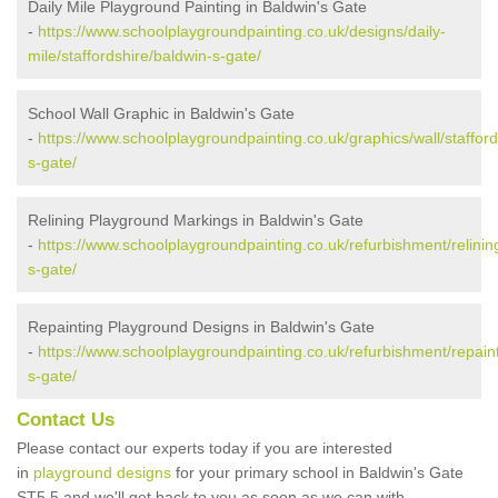
Daily Mile Playground Painting in Baldwin's Gate
-
https://www.schoolplaygroundpainting.co.uk/designs/daily-
mile/staffordshire/baldwin-s-gate/
School Wall Graphic in Baldwin's Gate
-
https://www.schoolplaygroundpainting.co.uk/graphics/wall/stafford
s-gate/
Relining Playground Markings in Baldwin's Gate
-
https://www.schoolplaygroundpainting.co.uk/refurbishment/relining
s-gate/
Repainting Playground Designs in Baldwin's Gate
-
https://www.schoolplaygroundpainting.co.uk/refurbishment/repaint
s-gate/
Contact Us
Please contact our experts today if you are interested
in
playground designs
for your primary school in Baldwin's Gate
ST5 5 and we'll get back to you as soon as we can with