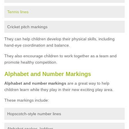
Tennis lines
Cricket pitch markings
They can help children develop their physical skills, including
hand-eye coordination and balance.
They also encourage children to work together as a team and
promote healthy competition.
Alphabet and Number Markings
Alphabet and number markings
are a great way to help
children learn while they play in their new exciting play area.
These markings include:
Hopscotch-style number lines
Alphabet snakes, ladders