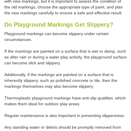
with new markings, but it is important to assess the condition of
the old markings, choose the appropriate type of paint, and plan
the new markings carefully to ensure a safe and effective result.
Do Playground Markings Get Slippery?
Playground markings can become slippery under certain
circumstances.
If the markings are painted on a surface that is wet or damp, such
as after rain or during a water play activity, the playground surface
can become slick and slippery.
Additionally, if the markings are painted on a surface that is
inherently slippery, such as polished concrete or tile, then the
markings themselves may also become slippery.
Thermoplastic playground markings have anti-slip qualities, which
makes them ideal for outdoor play areas.
Regular maintenance is also important in preventing slipperiness.
Any standing water or debris should be promptly removed from