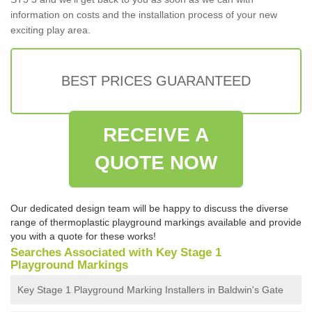
information on costs and the installation process of your new
exciting play area.
BEST PRICES GUARANTEED
RECEIVE A
QUOTE NOW
Our dedicated design team will be happy to discuss the diverse
range of thermoplastic playground markings available and provide
you with a quote for these works!
Searches Associated with Key Stage 1
Playground Markings
Key Stage 1 Playground Marking Installers in Baldwin's Gate