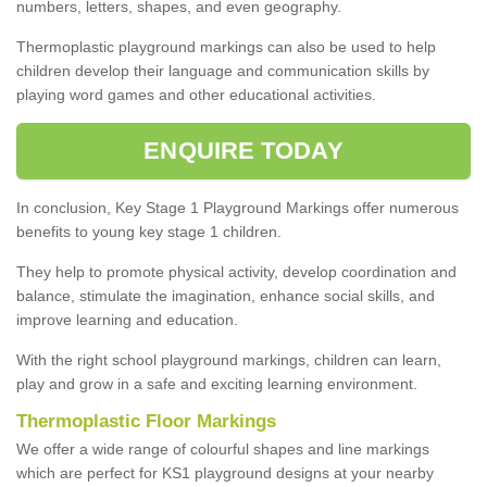
numbers, letters, shapes, and even geography.
Thermoplastic playground markings can also be used to help
children develop their language and communication skills by
playing word games and other educational activities.
ENQUIRE TODAY
In conclusion, Key Stage 1 Playground Markings offer numerous
benefits to young key stage 1 children.
They help to promote physical activity, develop coordination and
balance, stimulate the imagination, enhance social skills, and
improve learning and education.
With the right school playground markings, children can learn,
play and grow in a safe and exciting learning environment.
Thermoplastic Floor Markings
We offer a wide range of colourful shapes and line markings
which are perfect for KS1 playground designs at your nearby