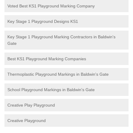
Voted Best KS1 Playground Marking Company
Key Stage 1 Playground Designs KS1
Key Stage 1 Playground Marking Contractors in Baldwin's
Gate
Best KS1 Playground Marking Companies
Thermoplastic Playground Markings in Baldwin's Gate
School Playground Markings in Baldwin's Gate
Creative Play Playground
Creative Playground