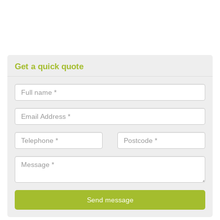
Get a quick quote