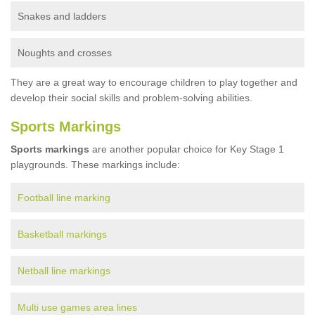
Snakes and ladders
Noughts and crosses
They are a great way to encourage children to play together and
develop their social skills and problem-solving abilities.
Sports Markings
Sports markings
are another popular choice for Key Stage 1
playgrounds. These markings include:
Football line marking
Basketball markings
Netball line markings
Multi use games area lines