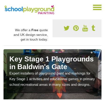
We offer a
Free
quote
and UK design service,
get in touch today.
Key Stage 1 Playgrounds
in Baldwin's Gate
Expert installers of playground paint and markings for
Key Stage 1 activities and educational games in primary
school recreational areas in many sizes and designs.