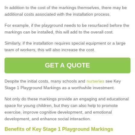
In addition to the cost of the markings themselves, there may be
additional costs associated with the installation process.
For example, if the playground needs to be resurfaced before the
markings can be installed, this will add to the overall cost.
Similarly, if the installation requires special equipment or a large
team of workers, this will also increase the cost.
GET A QUOTE
Despite the initial costs, many schools and
nurseries
see Key
Stage 1 Playground Markings as a worthwhile investment.
Not only do these markings provide an engaging and educational
space for young children, but they can also help to promote
exercise, improve cognitive development, and emotional
development, and enhance social interaction.
Benefits of Key Stage 1 Playground Markings