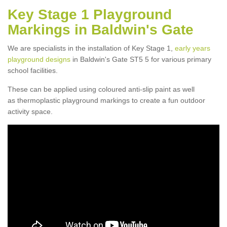
Key Stage 1 Playground
Markings in Baldwin's Gate
We are specialists in the installation of Key Stage 1,
early years
playground designs
in Baldwin's Gate ST5 5 for various primary
school facilities.
These can be applied using coloured anti-slip paint as well
as thermoplastic playground markings to create a fun outdoor
activity space.