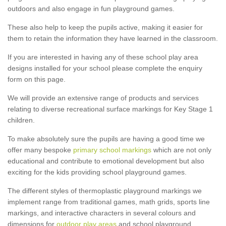
outdoors and also engage in fun playground games.
These also help to keep the pupils active, making it easier for
them to retain the information they have learned in the classroom.
If you are interested in having any of these school play area
designs installed for your school please complete the enquiry
form on this page.
We will provide an extensive range of products and services
relating to diverse recreational surface markings for Key Stage 1
children.
To make absolutely sure the pupils are having a good time we
offer many bespoke
primary school markings
which are not only
educational and contribute to emotional development but also
exciting for the kids providing school playground games.
The different styles of thermoplastic playground markings we
implement range from traditional games, math grids, sports line
markings, and interactive characters in several colours and
dimensions for
outdoor play areas
and school playground