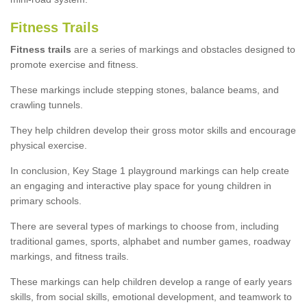
Fitness Trails
Fitness trails
are a series of markings and obstacles designed to
promote exercise and fitness.
These markings include stepping stones, balance beams, and
crawling tunnels.
They help children develop their gross motor skills and encourage
physical exercise.
In conclusion, Key Stage 1 playground markings can help create
an engaging and interactive play space for young children in
primary schools.
There are several types of markings to choose from, including
traditional games, sports, alphabet and number games, roadway
markings, and fitness trails.
These markings can help children develop a range of early years
skills, from social skills, emotional development, and teamwork to