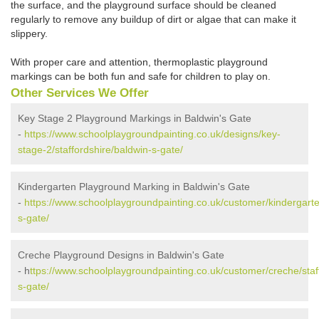
the surface, and the playground surface should be cleaned
regularly to remove any buildup of dirt or algae that can make it
slippery.
With proper care and attention, thermoplastic playground
markings can be both fun and safe for children to play on.
Other Services We Offer
Key Stage 2 Playground Markings in Baldwin's Gate
-
https://www.schoolplaygroundpainting.co.uk/designs/key-
stage-2/staffordshire/baldwin-s-gate/
Kindergarten Playground Marking in Baldwin's Gate
-
https://www.schoolplaygroundpainting.co.uk/customer/kindergarte
s-gate/
Creche Playground Designs in Baldwin's Gate
- h
ttps://www.schoolplaygroundpainting.co.uk/customer/creche/staf
s-gate/