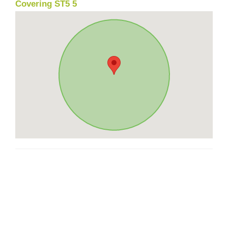
Covering ST5 5