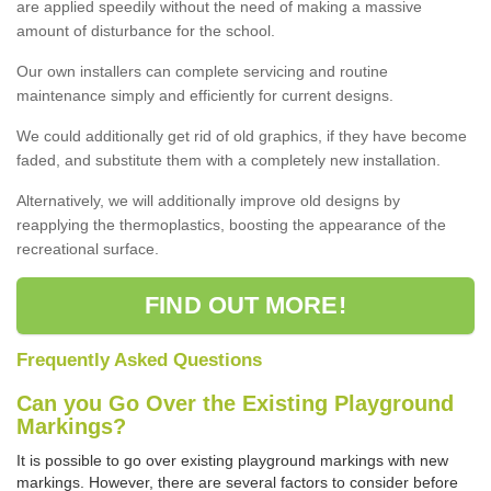
are applied speedily without the need of making a massive
amount of disturbance for the school.
Our own installers can complete servicing and routine
maintenance simply and efficiently for current designs.
We could additionally get rid of old graphics, if they have become
faded, and substitute them with a completely new installation.
Alternatively, we will additionally improve old designs by
reapplying the thermoplastics, boosting the appearance of the
recreational surface.
FIND OUT MORE!
Frequently Asked Questions
Can you Go Over the Existing Playground
Markings?
It is possible to go over existing playground markings with new
markings. However, there are several factors to consider before