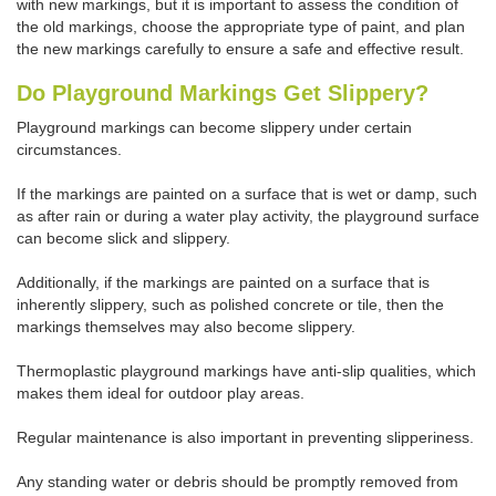
with new markings, but it is important to assess the condition of
the old markings, choose the appropriate type of paint, and plan
the new markings carefully to ensure a safe and effective result.
Do Playground Markings Get Slippery?
Playground markings can become slippery under certain
circumstances.
If the markings are painted on a surface that is wet or damp, such
as after rain or during a water play activity, the playground surface
can become slick and slippery.
Additionally, if the markings are painted on a surface that is
inherently slippery, such as polished concrete or tile, then the
markings themselves may also become slippery.
Thermoplastic playground markings have anti-slip qualities, which
makes them ideal for outdoor play areas.
Regular maintenance is also important in preventing slipperiness.
Any standing water or debris should be promptly removed from