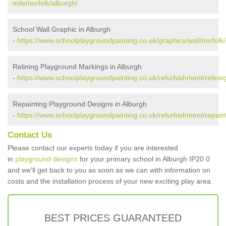
mile/norfolk/alburgh/
School Wall Graphic in Alburgh
-
https://www.schoolplaygroundpainting.co.uk/graphics/wall/norfolk
Relining Playground Markings in Alburgh
-
https://www.schoolplaygroundpainting.co.uk/refurbishment/relining
Repainting Playground Designs in Alburgh
-
https://www.schoolplaygroundpainting.co.uk/refurbishment/repaint
Contact Us
Please contact our experts today if you are interested
in
playground designs
for your primary school in Alburgh IP20 0
and we'll get back to you as soon as we can with information on
costs and the installation process of your new exciting play area.
BEST PRICES GUARANTEED