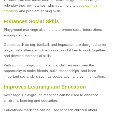
role-play their own games, which can help to
develop their
creativity
and problem-solving skills.
Enhances Social Skills
Playground markings also help to promote social interactions
among children.
Games such as tag, football, and hopscotch are designed to be
played with others, which encourages children to work together
and develop their social skills.
With school playground markings, children are given the
opportunity to make friends, build relationships, and learn
important social skills such as cooperation and communication.
Improves Learning and Education
Key Stage 1 playground markings can be used to enhance
children’s learning and education.
Educational markings can be used to teach children about