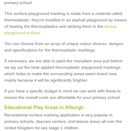
primary school.
This surface playground marking is made from a material called
thermoplastic; they're installed in an asphalt playground by means
of heating the thermoplastics and sticking them to the
tarmac
playground surface
.
You can choose from an array of unique colour choices, designs,
and specifications for the thermoplastic markings.
If necessary, we are able to paint the macadam area just before
we lay out the heat applied thermoplastic playground markings,
which helps to make the surrounding areas seem brand new,
mainly because it will be significantly brighter.
If you have a specific budget in mind we can work with these to
ensure the overall costs are affordable for your primary school.
Educational Play Areas in Alburgh
Recreational surface marking application is very popular in
primary schools, daycare centers, and leisure areas all over the
United Kingdom for key stage 1 children.