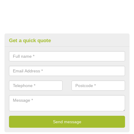
Get a quick quote