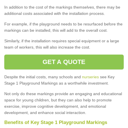
In addition to the cost of the markings themselves, there may be
additional costs associated with the installation process.
For example, if the playground needs to be resurfaced before the
markings can be installed, this will add to the overall cost.
Similarly, if the installation requires special equipment or a large
team of workers, this will also increase the cost.
GET A QUOTE
Despite the initial costs, many schools and
nurseries
see Key
Stage 1 Playground Markings as a worthwhile investment.
Not only do these markings provide an engaging and educational
space for young children, but they can also help to promote
exercise, improve cognitive development, and emotional
development, and enhance social interaction.
Benefits of Key Stage 1 Playground Markings