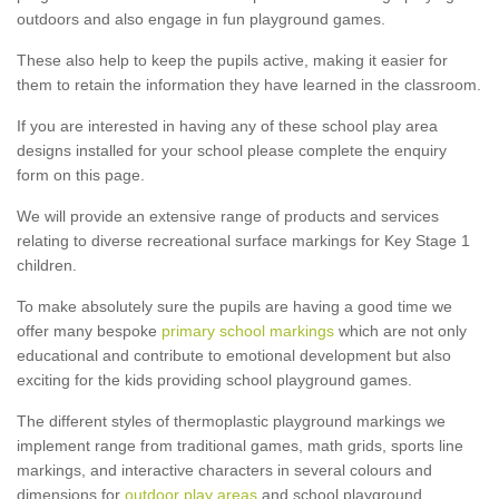
outdoors and also engage in fun playground games.
These also help to keep the pupils active, making it easier for
them to retain the information they have learned in the classroom.
If you are interested in having any of these school play area
designs installed for your school please complete the enquiry
form on this page.
We will provide an extensive range of products and services
relating to diverse recreational surface markings for Key Stage 1
children.
To make absolutely sure the pupils are having a good time we
offer many bespoke
primary school markings
which are not only
educational and contribute to emotional development but also
exciting for the kids providing school playground games.
The different styles of thermoplastic playground markings we
implement range from traditional games, math grids, sports line
markings, and interactive characters in several colours and
dimensions for
outdoor play areas
and school playground