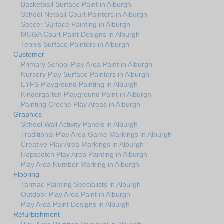
Basketball Surface Paint in Alburgh
School Netball Court Painters in Alburgh
Soccer Surface Painting in Alburgh
MUGA Court Paint Designs in Alburgh
Tennis Surface Painters in Alburgh
Customer
Primary School Play Area Paint in Alburgh
Nursery Play Surface Painters in Alburgh
EYFS Playground Painting in Alburgh
Kindergarten Playground Paint in Alburgh
Painting Creche Play Areas in Alburgh
Graphics
School Wall Activity Panels in Alburgh
Traditional Play Area Game Markings in Alburgh
Creative Play Area Markings in Alburgh
Hopscotch Play Area Painting in Alburgh
Play Area Number Marking in Alburgh
Flooring
Tarmac Painting Specialists in Alburgh
Outdoor Play Area Paint in Alburgh
Play Area Paint Designs in Alburgh
Refurbishment