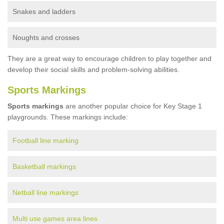
Snakes and ladders
Noughts and crosses
They are a great way to encourage children to play together and
develop their social skills and problem-solving abilities.
Sports Markings
Sports markings
are another popular choice for Key Stage 1
playgrounds. These markings include:
Football line marking
Basketball markings
Netball line markings
Multi use games area lines