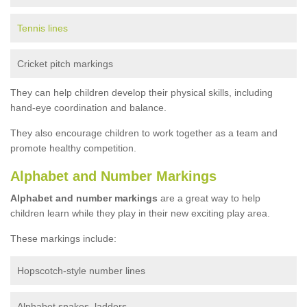
Tennis lines
Cricket pitch markings
They can help children develop their physical skills, including
hand-eye coordination and balance.
They also encourage children to work together as a team and
promote healthy competition.
Alphabet and Number Markings
Alphabet and number markings
are a great way to help
children learn while they play in their new exciting play area.
These markings include:
Hopscotch-style number lines
Alphabet snakes, ladders