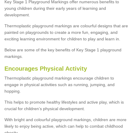
Key Stage 1 Playground Markings offer numerous benefits to
young children during their early years of learning and
development.
Thermoplastic playground markings are colourful designs that are
painted on playgrounds to create a more fun, engaging, and
exciting learning environment for children to play and learn in.
Below are some of the key benefits of Key Stage 1 playground
markings.
Encourages Physical Activity
Thermoplastic playground markings encourage children to
engage in physical activities such as running, jumping, and
hopping.
This helps to promote healthy lifestyles and active play, which is
crucial for children’s physical development.
With bright and colourful playground markings, children are more
likely to enjoy being active, which can help to combat childhood
obesity.