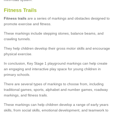
Fitness Trails
Fitness trails
are a series of markings and obstacles designed to
promote exercise and fitness.
These markings include stepping stones, balance beams, and
crawling tunnels.
They help children develop their gross motor skills and encourage
physical exercise.
In conclusion, Key Stage 1 playground markings can help create
an engaging and interactive play space for young children in
primary schools.
There are several types of markings to choose from, including
traditional games, sports, alphabet and number games, roadway
markings, and fitness trails.
These markings can help children develop a range of early years
skills, from social skills, emotional development, and teamwork to