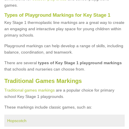
games.
Types of Playground Markings for Key Stage 1
Key Stage 1 thermoplastic line markings are a great way to create
an engaging and interactive play space for young children within
primary schools.
Playground markings can help develop a range of skills, including
balance, coordination, and teamwork.
There are several
types of Key Stage 1 playground markings
that schools and nurseries can choose from.
Traditional Games Markings
Traditional games markings
are a popular choice for primary
school Key Stage 1 playgrounds.
These markings include classic games, such as:
Hopscotch