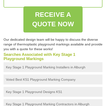
RECEIVE A
QUOTE NOW
Our dedicated design team will be happy to discuss the diverse
range of thermoplastic playground markings available and provide
you with a quote for these works!
Searches Associated with Key Stage 1
Playground Markings
Key Stage 1 Playground Marking Installers in Alburgh
Voted Best KS1 Playground Marking Company
Key Stage 1 Playground Designs KS1
Key Stage 1 Playground Marking Contractors in Alburgh