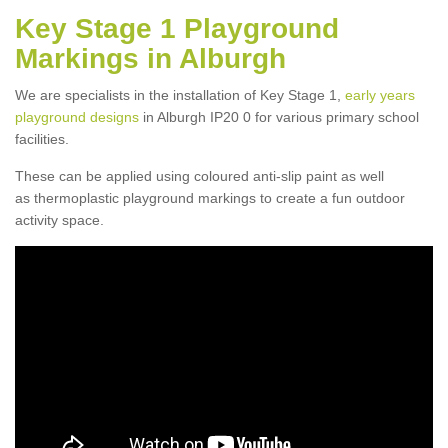
Key Stage 1 Playground
Markings in Alburgh
We are specialists in the installation of Key Stage 1,
early years
playground designs
in Alburgh IP20 0 for various primary school
facilities.
These can be applied using coloured anti-slip paint as well
as thermoplastic playground markings to create a fun outdoor
activity space.