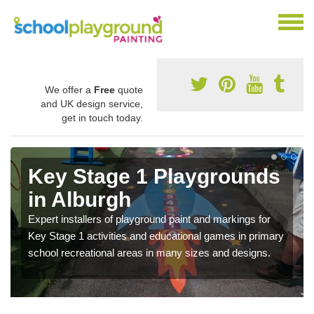
We offer a
Free
quote
and UK design service,
get in touch today.
Key Stage 1 Playgrounds
in Alburgh
Expert installers of playground paint and markings for
Key Stage 1 activities and educational games in primary
school recreational areas in many sizes and designs.