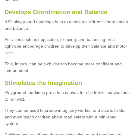
Develops Coordination and Balance
KS1 playground markings help to develop children’s coordination
and balance.
Activities such as hopscotch, skipping, and balancing on a
tightrope encourage children to develop their balance and motor
skills.
This, in turn, can help children to become more confident and
independent.
Stimulates the Imagination
Playground markings provide a canvas for children’s imaginations
to run wild.
They can be used to create imaginary worlds, and sports fields,
and even teach children about road safety with a mini-road
system.
Children can use these thermoplastic playground markings to