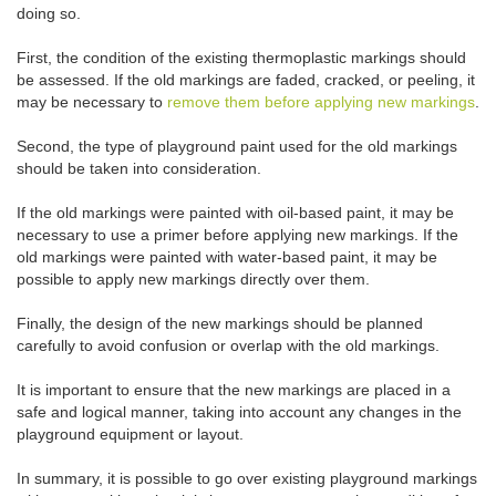
doing so.
First, the condition of the existing thermoplastic markings should
be assessed. If the old markings are faded, cracked, or peeling, it
may be necessary to
remove them before applying new markings
.
Second, the type of playground paint used for the old markings
should be taken into consideration.
If the old markings were painted with oil-based paint, it may be
necessary to use a primer before applying new markings. If the
old markings were painted with water-based paint, it may be
possible to apply new markings directly over them.
Finally, the design of the new markings should be planned
carefully to avoid confusion or overlap with the old markings.
It is important to ensure that the new markings are placed in a
safe and logical manner, taking into account any changes in the
playground equipment or layout.
In summary, it is possible to go over existing playground markings