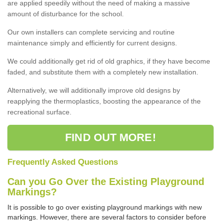
are applied speedily without the need of making a massive
amount of disturbance for the school.
Our own installers can complete servicing and routine
maintenance simply and efficiently for current designs.
We could additionally get rid of old graphics, if they have become
faded, and substitute them with a completely new installation.
Alternatively, we will additionally improve old designs by
reapplying the thermoplastics, boosting the appearance of the
recreational surface.
FIND OUT MORE!
Frequently Asked Questions
Can you Go Over the Existing Playground
Markings?
It is possible to go over existing playground markings with new
markings. However, there are several factors to consider before