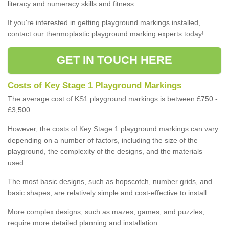
literacy and numeracy skills and fitness.
If you're interested in getting playground markings installed,
contact our thermoplastic playground marking experts today!
GET IN TOUCH HERE
Costs of Key Stage 1 Playground Markings
The average cost of KS1 playground markings is between £750 -
£3,500.
However, the costs of Key Stage 1 playground markings can vary
depending on a number of factors, including the size of the
playground, the complexity of the designs, and the materials
used.
The most basic designs, such as hopscotch, number grids, and
basic shapes, are relatively simple and cost-effective to install.
More complex designs, such as mazes, games, and puzzles,
require more detailed planning and installation.