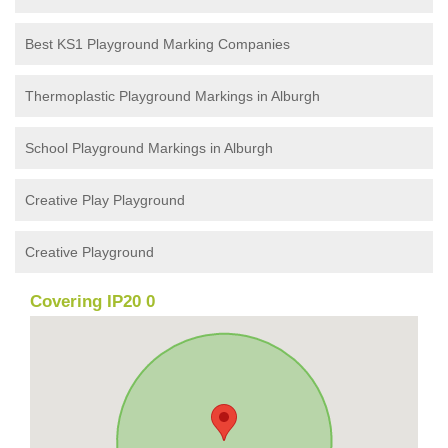
Best KS1 Playground Marking Companies
Thermoplastic Playground Markings in Alburgh
School Playground Markings in Alburgh
Creative Play Playground
Creative Playground
Covering IP20 0