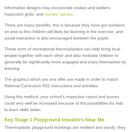
Informative designs may incorporate snakes and ladders,
hopscotch grids, and
number games
.
There are many benefits, this is because they have got numbers
on and so the children will likely be learning in the exercise, and
social interaction is also encouraged between the pupils.
These sorts of recreational thermoplastics can help bring local
people together with each other and also motivate children to
generally be significantly more engaged and enjoy themselves by
learning.
The graphics which are one offer are made in order to match
National Curriculum KS1 instructions and activities.
Using this method, your school’s inspection report and scores
could very well be increased because of the possibilities for kids
to learn skills better.
Key Stage 1 Playground Installers Near Me
Thermoplastic playground markings are resilient and sturdy; they