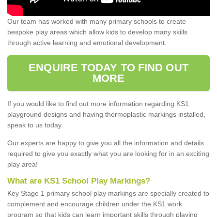
Our team has worked with many primary schools to create
bespoke play areas which allow kids to develop many skills
through active learning and emotional development.
ENQUIRE TODAY TO FIND OUT
MORE
If you would like to find out more information regarding KS1
playground designs and having thermoplastic markings installed,
speak to us today.
Our experts are happy to give you all the information and details
required to give you exactly what you are looking for in an exciting
play area!
What are KS1 School Play Markings?
Key Stage 1 primary school play markings are specially created to
complement and encourage children under the KS1 work
program so that kids can learn important skills through playing