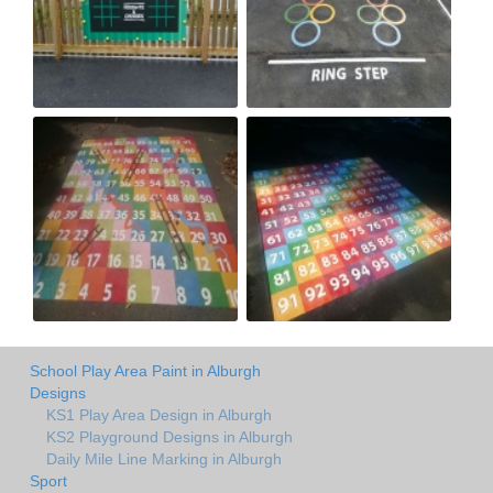
School Play Area Paint in Alburgh
Designs
KS1 Play Area Design in Alburgh
KS2 Playground Designs in Alburgh
Daily Mile Line Marking in Alburgh
Sport