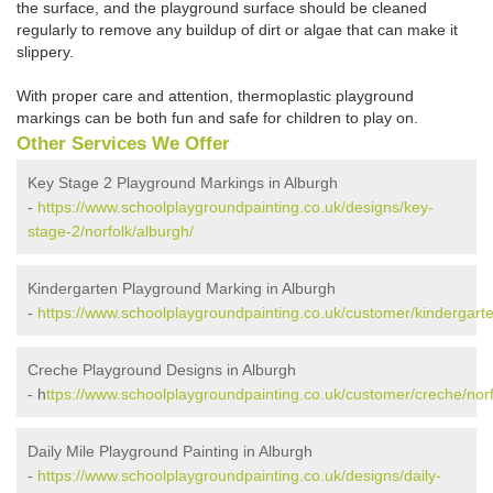
the surface, and the playground surface should be cleaned
regularly to remove any buildup of dirt or algae that can make it
slippery.
With proper care and attention, thermoplastic playground
markings can be both fun and safe for children to play on.
Other Services We Offer
Key Stage 2 Playground Markings in Alburgh
-
https://www.schoolplaygroundpainting.co.uk/designs/key-
stage-2/norfolk/alburgh/
Kindergarten Playground Marking in Alburgh
-
https://www.schoolplaygroundpainting.co.uk/customer/kindergarte
Creche Playground Designs in Alburgh
- h
ttps://www.schoolplaygroundpainting.co.uk/customer/creche/norf
Daily Mile Playground Painting in Alburgh
-
https://www.schoolplaygroundpainting.co.uk/designs/daily-