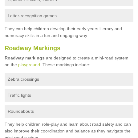
Letter-recognition games
They can help children develop their early years literacy and
numeracy skills in a fun and engaging way.
Roadway Markings
Roadway markings
are designed to create a mini-road system
on the
playground
. These markings include:
Zebra crossings
Traffic lights
Roundabouts
They help children role-play and learn about road safety and can
also improve their coordination and balance as they navigate the
mini-road system.