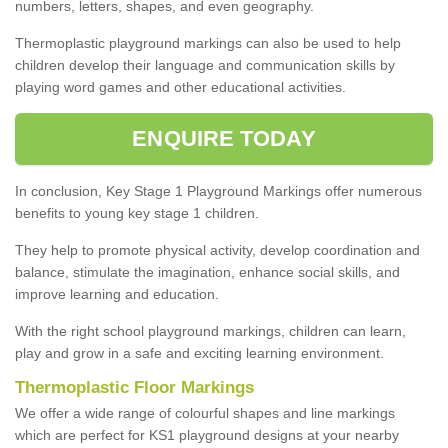
numbers, letters, shapes, and even geography.
Thermoplastic playground markings can also be used to help
children develop their language and communication skills by
playing word games and other educational activities.
ENQUIRE TODAY
In conclusion, Key Stage 1 Playground Markings offer numerous
benefits to young key stage 1 children.
They help to promote physical activity, develop coordination and
balance, stimulate the imagination, enhance social skills, and
improve learning and education.
With the right school playground markings, children can learn,
play and grow in a safe and exciting learning environment.
Thermoplastic Floor Markings
We offer a wide range of colourful shapes and line markings
which are perfect for KS1 playground designs at your nearby