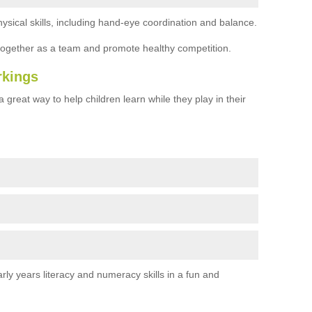
ysical skills, including hand-eye coordination and balance.
together as a team and promote healthy competition.
rkings
 great way to help children learn while they play in their
rly years literacy and numeracy skills in a fun and