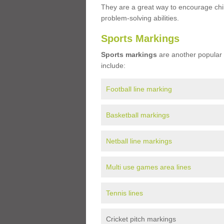
They are a great way to encourage child
problem-solving abilities.
Sports Markings
Sports markings
are another popular 
include:
Football line marking
Basketball markings
Netball line markings
Multi use games area lines
Tennis lines
Cricket pitch markings