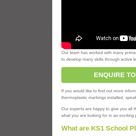
Our team has worked with many primary
to develop many skills through active 
ENQUIRE TO
If you would like to find out more inf
thermoplastic markings installed, speak
Our experts are happy to give you all t
what you are looking for in an exciting 
What are KS1 School P