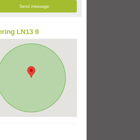
ring LN13 9