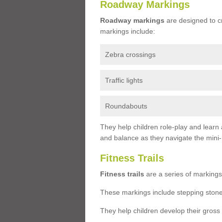
Roadway Markings
Roadway markings
are designed to c
markings include:
Zebra crossings
Traffic lights
Roundabouts
They help children role-play and learn
and balance as they navigate the mini
Fitness Trails
Fitness trails
are a series of markings
These markings include stepping stone
They help children develop their gross