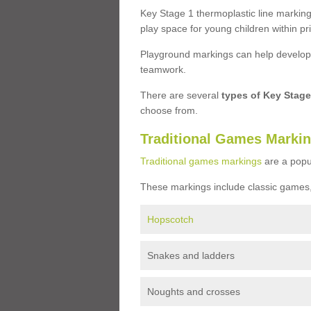
Key Stage 1 thermoplastic line marking
play space for young children within pr
Playground markings can help develop a
teamwork.
There are several
types of Key Stag
choose from.
Traditional Games Marki
Traditional games markings
are a popu
These markings include classic games,
Hopscotch
Snakes and ladders
Noughts and crosses