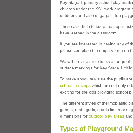
Key Stage 1 primary school play marki
children under the KS1 work program so
outdoors and also engage in fun play
These also help to keep the pupils activ
have learned in the classroom.
If you are interested in having any of t
please complete the enquiry form on th
We will provide an extensive range of p
surface markings for Key Stage 1 child
To make absolutely sure the pupils ar
school markings
which are not only edu
exciting for the kids providing school
The different styles of thermoplastic 
games, math grids, sports line markings
dimensions for
outdoor play areas
and 
Types of Playground Ma