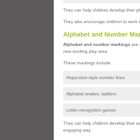
They can help children develop their ph
They also encourage children to work 
Alphabet and Number Ma
Alphabet and number markings
are a
new exciting play area.
These markings include:
Hopscotch-style number lines
Alphabet snakes, ladders
Letter-recognition games
They can help children develop their ea
engaging way.