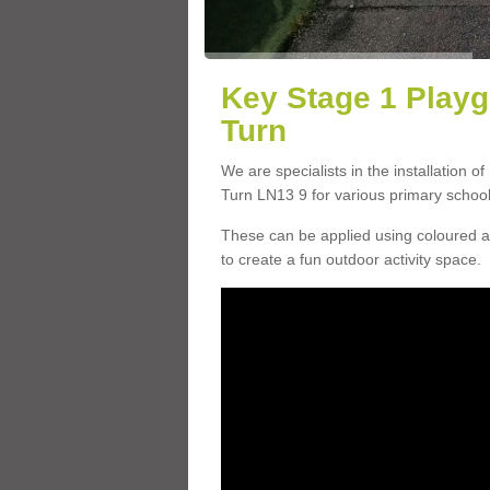
Key Stage 1 Playg
Turn
We are specialists in the installation o
Turn LN13 9 for various primary school f
These can be applied using coloured an
to create a fun outdoor activity space.