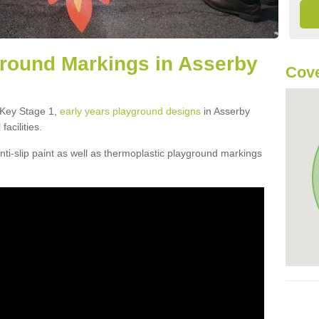
round Markings in Asserby
Cove
f Key Stage 1,
early years playground designs
in Asserby
acilities.
ti-slip paint as well as thermoplastic playground markings