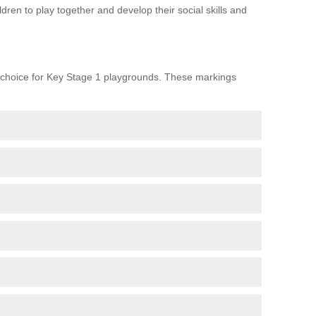
ren to play together and develop their social skills and
choice for Key Stage 1 playgrounds. These markings