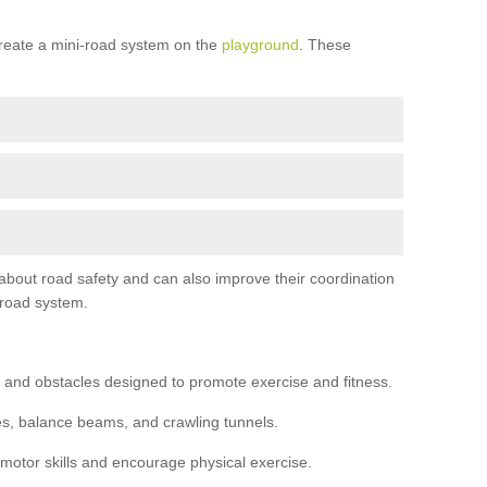
reate a mini-road system on the
playground
. These
 about road safety and can also improve their coordination
-road system.
 and obstacles designed to promote exercise and fitness.
s, balance beams, and crawling tunnels.
 motor skills and encourage physical exercise.