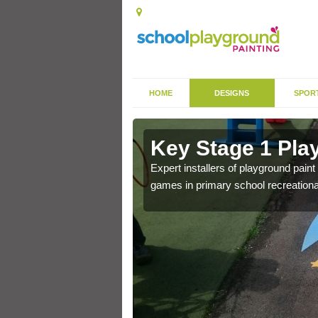
HOME
DESIGNS
SPOR
in Asserby
Key Stage 1 Pla
Expert installers of playground pain
games in primary school recreationa
 of community park in a