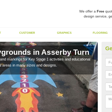
We offer a
Free
quot
design service, ge
T
CUSTOMER
GRAPHICS
FLOORING
Ge
ygrounds in Asserby Turn
KS
Tu
t and markings for Key Stage 1 activities and educational
l areas in many sizes and designs.
The 
insta