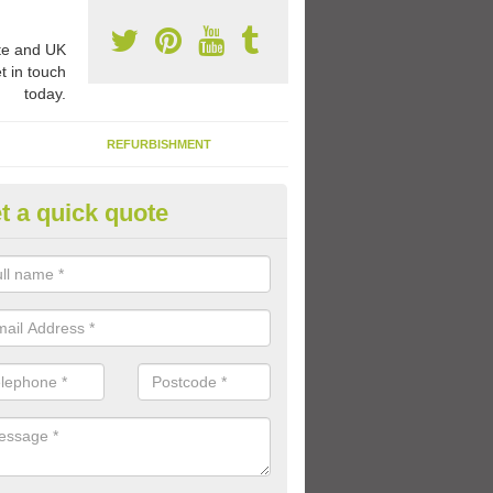
e and UK
t in touch
today.
REFURBISHMENT
t a quick quote
1 Thermoplastic Markings in A
rn
range of thermoplastic markings and coloured paint that we have avai
lled to provide kids with a fun outdoor play space.