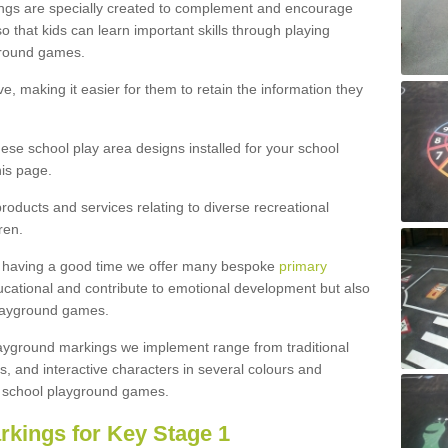
ngs are specially created to complement and encourage
 that kids can learn important skills through playing
ground games.
e, making it easier for them to retain the information they
hese school play area designs installed for your school
is page.
roducts and services relating to diverse recreational
ren.
e having a good time we offer many bespoke
primary
cational and contribute to emotional development but also
 playground games.
playground markings we implement range from traditional
, and interactive characters in several colours and
school playground games.
rkings for Key Stage 1