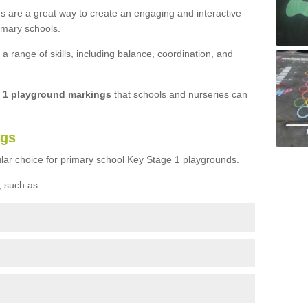
s are a great way to create an engaging and interactive
imary schools.
 range of skills, including balance, coordination, and
e 1 playground markings
that schools and nurseries can
ngs
lar choice for primary school Key Stage 1 playgrounds.
 such as: