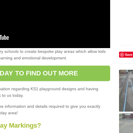
 schools to create bespoke play areas which allow kids
Save
learning and emotional development.
DAY TO FIND OUT MORE
ormation regarding KS1 playground designs and having
 to us today.
he information and details required to give you exactly
play area!
lay Markings?