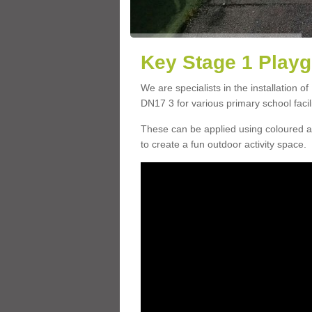
Key Stage 1 Playg
We are specialists in the installation o
DN17 3 for various primary school facili
These can be applied using coloured an
to create a fun outdoor activity space.