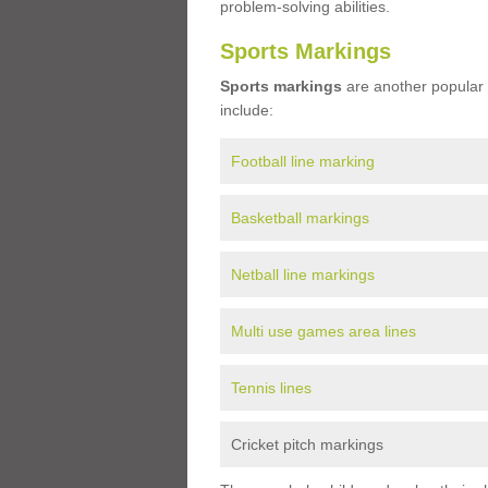
problem-solving abilities.
Sports Markings
Sports markings
are another popular 
include:
Football line marking
Basketball markings
Netball line markings
Multi use games area lines
Tennis lines
Cricket pitch markings