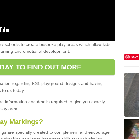
 schools to create bespoke play areas which allow kids
learning and emotional development.
Save
DAY TO FIND OUT MORE
ormation regarding KS1 playground designs and having
 to us today.
he information and details required to give you exactly
play area!
lay Markings?
ngs are specially created to complement and encourage