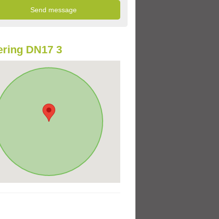
ring DN17 3