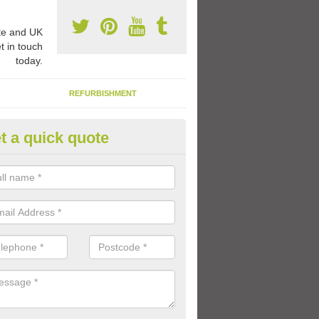
e and UK
t in touch
today.
REFURBISHMENT
t a quick quote
1 Thermoplastic Markings in A
range of thermoplastic markings and coloured paint that we have avai
lled to provide kids with a fun outdoor play space.