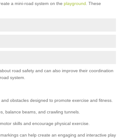
reate a mini-road system on the
playground
. These
 about road safety and can also improve their coordination
-road system.
 and obstacles designed to promote exercise and fitness.
s, balance beams, and crawling tunnels.
 motor skills and encourage physical exercise.
 markings can help create an engaging and interactive play