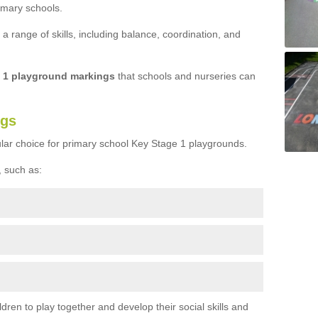
imary schools.
 range of skills, including balance, coordination, and
e 1 playground markings
that schools and nurseries can
ngs
lar choice for primary school Key Stage 1 playgrounds.
 such as:
ren to play together and develop their social skills and