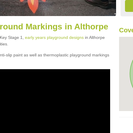
round Markings in Althorpe
Cove
f Key Stage 1,
early years playground designs
in Althorpe
ties.
ti-slip paint as well as thermoplastic playground markings