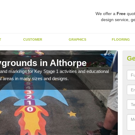
We offer a
Free
quot
design service, ge
T
CUSTOMER
GRAPHICS
FLOORING
Ge
ygrounds in Althorpe
KS
t and markings for Key Stage 1 activities and educational
The 
l areas in many sizes and designs.
insta