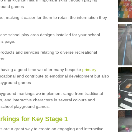
 that kids can learn important skills through playing
ground games.
e, making it easier for them to retain the information they
hese school play area designs installed for your school
is page.
roducts and services relating to diverse recreational
ren.
e having a good time we offer many bespoke
primary
cational and contribute to emotional development but also
 playground games.
playground markings we implement range from traditional
, and interactive characters in several colours and
school playground games.
rkings for Key Stage 1
s are a great way to create an engaging and interactive