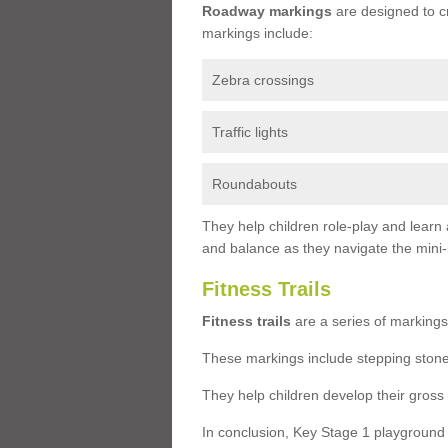
Roadway markings
are designed to c
markings include:
Zebra crossings
Traffic lights
Roundabouts
They help children role-play and learn
and balance as they navigate the mini
Fitness Trails
Fitness trails
are a series of markings
These markings include stepping stone
They help children develop their gross
In conclusion, Key Stage 1 playground