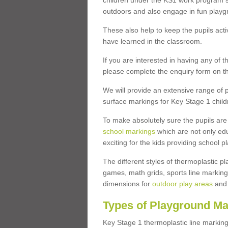
children under the KS1 work program so
outdoors and also engage in fun play
These also help to keep the pupils activ
have learned in the classroom.
If you are interested in having any of t
please complete the enquiry form on th
We will provide an extensive range of p
surface markings for Key Stage 1 child
To make absolutely sure the pupils ar
school markings
which are not only edu
exciting for the kids providing school
The different styles of thermoplastic 
games, math grids, sports line markings
dimensions for
outdoor play areas
and 
Types of Playground Ma
Key Stage 1 thermoplastic line marking