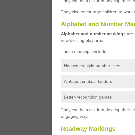
They can help children develop their ph
They also encourage children to work 
Alphabet and Number Ma
Alphabet and number markings
are a
new exciting play area.
These markings include:
Hopscotch-style number lines
Alphabet snakes, ladders
Letter-recognition games
They can help children develop their ea
engaging way.
Roadway Markings