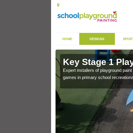
HOME
DESIGNS
SPOR
in Althorpe
Key Stage 1 Pla
 of community park in a
Expert installers of playground pain
games in primary school recreationa