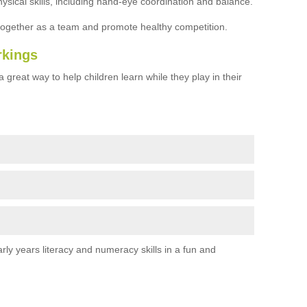
ysical skills, including hand-eye coordination and balance.
together as a team and promote healthy competition.
rkings
 great way to help children learn while they play in their
rly years literacy and numeracy skills in a fun and