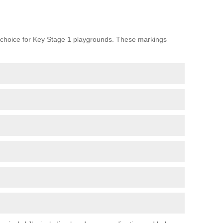
choice for Key Stage 1 playgrounds. These markings