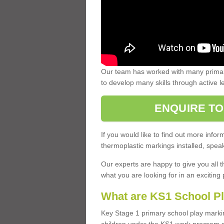
Our team has worked with many primary
to develop many skills through active 
ENQUIRE TO
If you would like to find out more inf
thermoplastic markings installed, speak
Our experts are happy to give you all t
what you are looking for in an exciting 
What are KS1 School P
Key Stage 1 primary school play marki