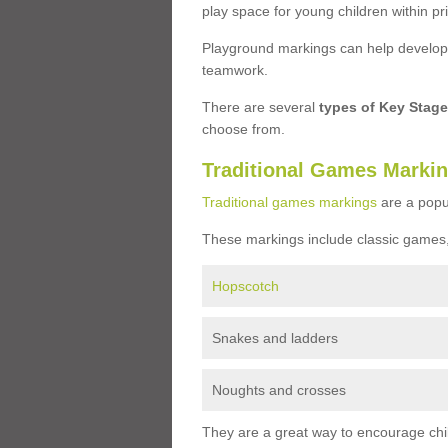
play space for young children within pr
Playground markings can help develop a
teamwork.
There are several
types of Key Stag
choose from.
Traditional Games Marki
Traditional games markings
are a popu
These markings include classic games,
Hopscotch
Snakes and ladders
Noughts and crosses
They are a great way to encourage child