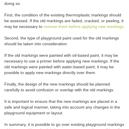
doing so.
First, the condition of the existing thermoplastic markings should
be assessed. If the old markings are faded, cracked, or peeling, it
may be necessary to
remove them before applying new markings
.
Second, the type of playground paint used for the old markings
should be taken into consideration.
If the old markings were painted with oil-based paint, it may be
necessary to use a primer before applying new markings. If the
old markings were painted with water-based paint, it may be
possible to apply new markings directly over them.
Finally, the design of the new markings should be planned
carefully to avoid confusion or overlap with the old markings.
It is important to ensure that the new markings are placed in a
safe and logical manner, taking into account any changes in the
playground equipment or layout.
In summary, it is possible to go over existing playground markings