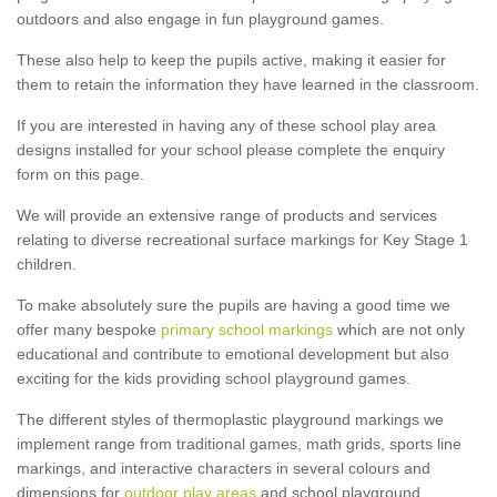
outdoors and also engage in fun playground games.
These also help to keep the pupils active, making it easier for
them to retain the information they have learned in the classroom.
If you are interested in having any of these school play area
designs installed for your school please complete the enquiry
form on this page.
We will provide an extensive range of products and services
relating to diverse recreational surface markings for Key Stage 1
children.
To make absolutely sure the pupils are having a good time we
offer many bespoke
primary school markings
which are not only
educational and contribute to emotional development but also
exciting for the kids providing school playground games.
The different styles of thermoplastic playground markings we
implement range from traditional games, math grids, sports line
markings, and interactive characters in several colours and
dimensions for
outdoor play areas
and school playground