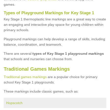
games.
Types of Playground Markings for Key Stage 1
Key Stage 1 thermoplastic line markings are a great way to create
an engaging and interactive play space for young children within
primary schools.
Playground markings can help develop a range of skills, including
balance, coordination, and teamwork.
There are several
types of Key Stage 1 playground markings
that schools and nurseries can choose from.
Traditional Games Markings
Traditional games markings
are a popular choice for primary
school Key Stage 1 playgrounds.
These markings include classic games, such as:
Hopscotch