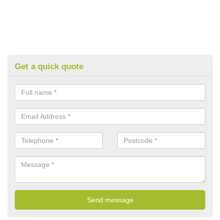
Get a quick quote