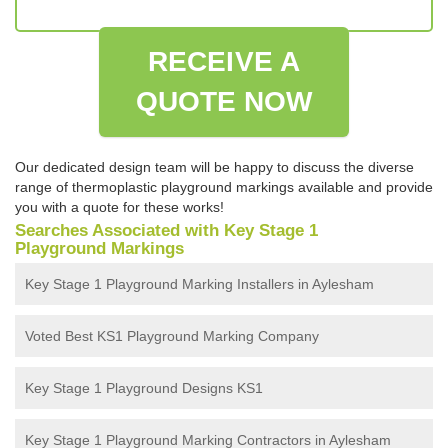
RECEIVE A
QUOTE NOW
Our dedicated design team will be happy to discuss the diverse
range of thermoplastic playground markings available and provide
you with a quote for these works!
Searches Associated with Key Stage 1
Playground Markings
Key Stage 1 Playground Marking Installers in Aylesham
Voted Best KS1 Playground Marking Company
Key Stage 1 Playground Designs KS1
Key Stage 1 Playground Marking Contractors in Aylesham