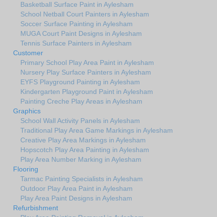
Basketball Surface Paint in Aylesham
School Netball Court Painters in Aylesham
Soccer Surface Painting in Aylesham
MUGA Court Paint Designs in Aylesham
Tennis Surface Painters in Aylesham
Customer
Primary School Play Area Paint in Aylesham
Nursery Play Surface Painters in Aylesham
EYFS Playground Painting in Aylesham
Kindergarten Playground Paint in Aylesham
Painting Creche Play Areas in Aylesham
Graphics
School Wall Activity Panels in Aylesham
Traditional Play Area Game Markings in Aylesham
Creative Play Area Markings in Aylesham
Hopscotch Play Area Painting in Aylesham
Play Area Number Marking in Aylesham
Flooring
Tarmac Painting Specialists in Aylesham
Outdoor Play Area Paint in Aylesham
Play Area Paint Designs in Aylesham
Refurbishment