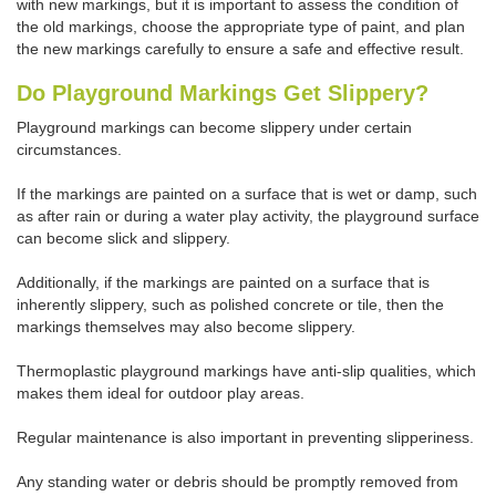
with new markings, but it is important to assess the condition of
the old markings, choose the appropriate type of paint, and plan
the new markings carefully to ensure a safe and effective result.
Do Playground Markings Get Slippery?
Playground markings can become slippery under certain
circumstances.
If the markings are painted on a surface that is wet or damp, such
as after rain or during a water play activity, the playground surface
can become slick and slippery.
Additionally, if the markings are painted on a surface that is
inherently slippery, such as polished concrete or tile, then the
markings themselves may also become slippery.
Thermoplastic playground markings have anti-slip qualities, which
makes them ideal for outdoor play areas.
Regular maintenance is also important in preventing slipperiness.
Any standing water or debris should be promptly removed from