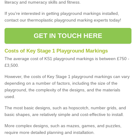
literacy and numeracy skills and fitness.
If you're interested in getting playground markings installed,
contact our thermoplastic playground marking experts today!
GET IN TOUCH HERE
Costs of Key Stage 1 Playground Markings
The average cost of KS1 playground markings is between £750 -
£3,500.
However, the costs of Key Stage 1 playground markings can vary
depending on a number of factors, including the size of the
playground, the complexity of the designs, and the materials
used.
The most basic designs, such as hopscotch, number grids, and
basic shapes, are relatively simple and cost-effective to install.
More complex designs, such as mazes, games, and puzzles,
require more detailed planning and installation.