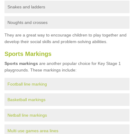
Snakes and ladders
Noughts and crosses
They are a great way to encourage children to play together and
develop their social skills and problem-solving abilities.
Sports Markings
Sports markings
are another popular choice for Key Stage 1
playgrounds. These markings include:
Football line marking
Basketball markings
Netball line markings
Multi use games area lines