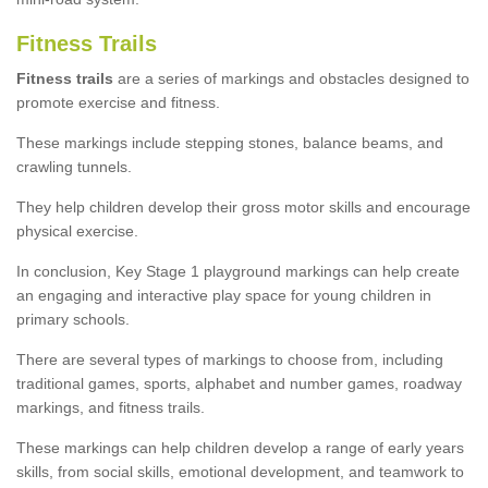
Fitness Trails
Fitness trails
are a series of markings and obstacles designed to
promote exercise and fitness.
These markings include stepping stones, balance beams, and
crawling tunnels.
They help children develop their gross motor skills and encourage
physical exercise.
In conclusion, Key Stage 1 playground markings can help create
an engaging and interactive play space for young children in
primary schools.
There are several types of markings to choose from, including
traditional games, sports, alphabet and number games, roadway
markings, and fitness trails.
These markings can help children develop a range of early years
skills, from social skills, emotional development, and teamwork to