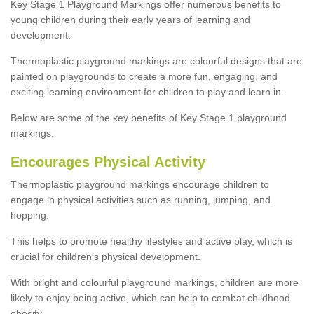
Key Stage 1 Playground Markings offer numerous benefits to
young children during their early years of learning and
development.
Thermoplastic playground markings are colourful designs that are
painted on playgrounds to create a more fun, engaging, and
exciting learning environment for children to play and learn in.
Below are some of the key benefits of Key Stage 1 playground
markings.
Encourages Physical Activity
Thermoplastic playground markings encourage children to
engage in physical activities such as running, jumping, and
hopping.
This helps to promote healthy lifestyles and active play, which is
crucial for children’s physical development.
With bright and colourful playground markings, children are more
likely to enjoy being active, which can help to combat childhood
obesity.