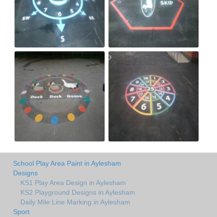
School Play Area Paint in Aylesham
Designs
KS1 Play Area Design in Aylesham
KS2 Playground Designs in Aylesham
Daily Mile Line Marking in Aylesham
Sport