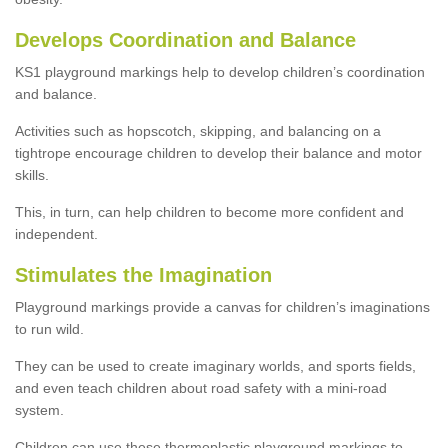
Develops Coordination and Balance
KS1 playground markings help to develop children’s coordination
and balance.
Activities such as hopscotch, skipping, and balancing on a
tightrope encourage children to develop their balance and motor
skills.
This, in turn, can help children to become more confident and
independent.
Stimulates the Imagination
Playground markings provide a canvas for children’s imaginations
to run wild.
They can be used to create imaginary worlds, and sports fields,
and even teach children about road safety with a mini-road
system.
Children can use these thermoplastic playground markings to