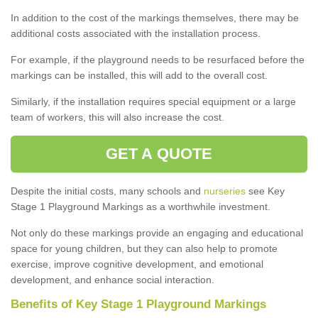
In addition to the cost of the markings themselves, there may be
additional costs associated with the installation process.
For example, if the playground needs to be resurfaced before the
markings can be installed, this will add to the overall cost.
Similarly, if the installation requires special equipment or a large
team of workers, this will also increase the cost.
GET A QUOTE
Despite the initial costs, many schools and
nurseries
see Key
Stage 1 Playground Markings as a worthwhile investment.
Not only do these markings provide an engaging and educational
space for young children, but they can also help to promote
exercise, improve cognitive development, and emotional
development, and enhance social interaction.
Benefits of Key Stage 1 Playground Markings