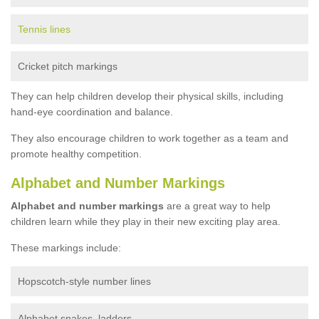
Tennis lines
Cricket pitch markings
They can help children develop their physical skills, including
hand-eye coordination and balance.
They also encourage children to work together as a team and
promote healthy competition.
Alphabet and Number Markings
Alphabet and number markings
are a great way to help
children learn while they play in their new exciting play area.
These markings include:
Hopscotch-style number lines
Alphabet snakes, ladders