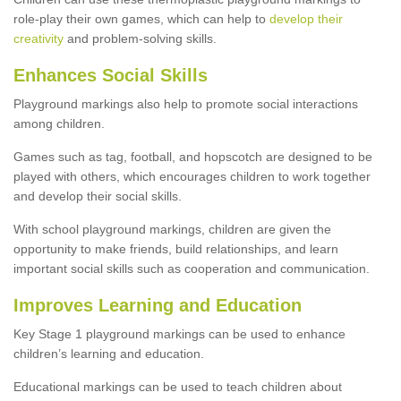
role-play their own games, which can help to
develop their
creativity
and problem-solving skills.
Enhances Social Skills
Playground markings also help to promote social interactions
among children.
Games such as tag, football, and hopscotch are designed to be
played with others, which encourages children to work together
and develop their social skills.
With school playground markings, children are given the
opportunity to make friends, build relationships, and learn
important social skills such as cooperation and communication.
Improves Learning and Education
Key Stage 1 playground markings can be used to enhance
children’s learning and education.
Educational markings can be used to teach children about