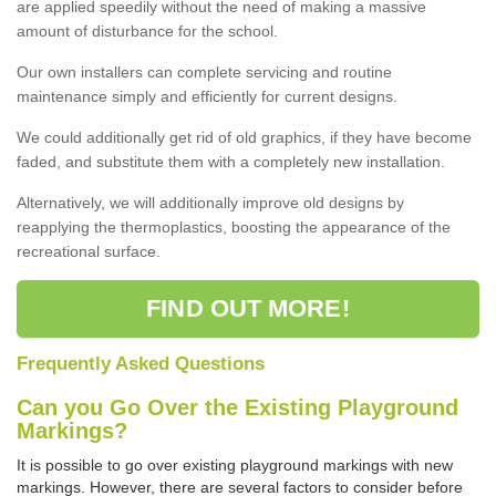
are applied speedily without the need of making a massive
amount of disturbance for the school.
Our own installers can complete servicing and routine
maintenance simply and efficiently for current designs.
We could additionally get rid of old graphics, if they have become
faded, and substitute them with a completely new installation.
Alternatively, we will additionally improve old designs by
reapplying the thermoplastics, boosting the appearance of the
recreational surface.
FIND OUT MORE!
Frequently Asked Questions
Can you Go Over the Existing Playground
Markings?
It is possible to go over existing playground markings with new
markings. However, there are several factors to consider before