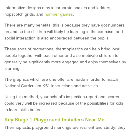
Informative designs may incorporate snakes and ladders,
hopscotch grids, and
number games
.
There are many benefits, this is because they have got numbers
on and so the children will likely be learning in the exercise, and
social interaction is also encouraged between the pupils.
These sorts of recreational thermoplastics can help bring local
people together with each other and also motivate children to
generally be significantly more engaged and enjoy themselves by
learning.
The graphics which are one offer are made in order to match
National Curriculum KS1 instructions and activities.
Using this method, your school’s inspection report and scores
could very well be increased because of the possibilities for kids
to learn skills better.
Key Stage 1 Playground Installers Near Me
Thermoplastic playground markings are resilient and sturdy; they