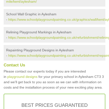
mile/kent/aylesham/
School Wall Graphic in Aylesham
-
https://www.schoolplaygroundpainting.co.uk/graphics/wall/kent/a
Relining Playground Markings in Aylesham
-
https://www.schoolplaygroundpainting.co.uk/refurbishment/relini
Repainting Playground Designs in Aylesham
-
https://www.schoolplaygroundpainting.co.uk/refurbishment/repain
Contact Us
Please contact our experts today if you are interested
in
playground designs
for your primary school in Aylesham CT3 3
and we'll get back to you as soon as we can with information on
costs and the installation process of your new exciting play area.
BEST PRICES GUARANTEED