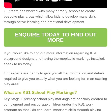
Our team has worked with many primary schools to create
bespoke play areas which allow kids to develop many skills
through active learning and emotional development.
ENQUIRE TODAY TO FIND OUT
MORE
If you would like to find out more information regarding KS1
playground designs and having thermoplastic markings installed,
speak to us today.
Our experts are happy to give you all the information and details
required to give you exactly what you are looking for in an exciting
play area!
What are KS1 School Play Markings?
Key Stage 1 primary school play markings are specially created to
complement and encourage children under the KS1 work
program so that kids can learn important skills through playing