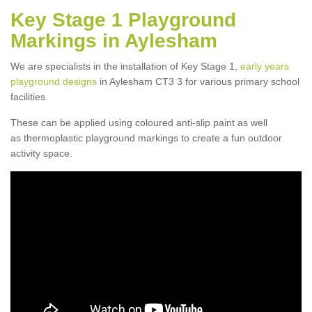
Key Stage 1 Playground
Markings in Aylesham
We are specialists in the installation of Key Stage 1,
early years
playground designs
in Aylesham CT3 3 for various primary school
facilities.
These can be applied using coloured anti-slip paint as well
as thermoplastic playground markings to create a fun outdoor
activity space.