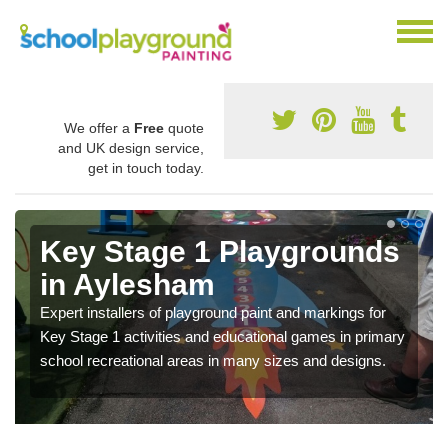
We offer a
Free
quote
and UK design service,
get in touch today.
Key Stage 1 Playgrounds
in Aylesham
Expert installers of playground paint and markings for
Key Stage 1 activities and educational games in primary
school recreational areas in many sizes and designs.