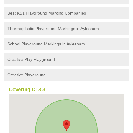
Best KS1 Playground Marking Companies
Thermoplastic Playground Markings in Aylesham
School Playground Markings in Aylesham
Creative Play Playground
Creative Playground
Covering CT3 3