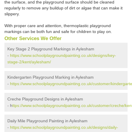
the surface, and the playground surface should be cleaned
regularly to remove any buildup of dirt or algae that can make it
slippery.
With proper care and attention, thermoplastic playground
markings can be both fun and safe for children to play on.
Other Services We Offer
Key Stage 2 Playground Markings in Aylesham
-
https://www.schoolplaygroundpainting.co.uk/designs/key-
stage-2/kent/aylesham/
Kindergarten Playground Marking in Aylesham
-
https://www.schoolplaygroundpainting.co.uk/customer/kindergart
Creche Playground Designs in Aylesham
- h
ttps://www.schoolplaygroundpainting.co.uk/customer/creche/ken
Daily Mile Playground Painting in Aylesham
-
https://www.schoolplaygroundpainting.co.uk/designs/daily-