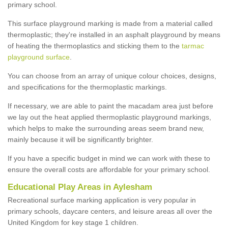
primary school.
This surface playground marking is made from a material called
thermoplastic; they're installed in an asphalt playground by means
of heating the thermoplastics and sticking them to the
tarmac
playground surface
.
You can choose from an array of unique colour choices, designs,
and specifications for the thermoplastic markings.
If necessary, we are able to paint the macadam area just before
we lay out the heat applied thermoplastic playground markings,
which helps to make the surrounding areas seem brand new,
mainly because it will be significantly brighter.
If you have a specific budget in mind we can work with these to
ensure the overall costs are affordable for your primary school.
Educational Play Areas in Aylesham
Recreational surface marking application is very popular in
primary schools, daycare centers, and leisure areas all over the
United Kingdom for key stage 1 children.