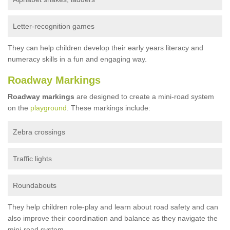
Letter-recognition games
They can help children develop their early years literacy and
numeracy skills in a fun and engaging way.
Roadway Markings
Roadway markings
are designed to create a mini-road system
on the
playground
. These markings include:
Zebra crossings
Traffic lights
Roundabouts
They help children role-play and learn about road safety and can
also improve their coordination and balance as they navigate the
mini-road system.