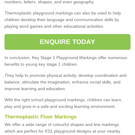
numbers, letters, shapes, and even geography.
Thermoplastic playground markings can also be used to help
children develop their language and communication skills by
playing word games and other educational activities.
ENQUIRE TODAY
In conclusion, Key Stage 1 Playground Markings offer numerous
benefits to young key stage 1 children.
They help to promote physical activity, develop coordination and
balance, stimulate the imagination, enhance social skills, and
improve learning and education.
With the right school playground markings, children can learn,
play and grow in a safe and exciting learning environment.
Thermoplastic Floor Markings
We offer a wide range of colourful shapes and line markings
which are perfect for KS1 playground designs at your nearby