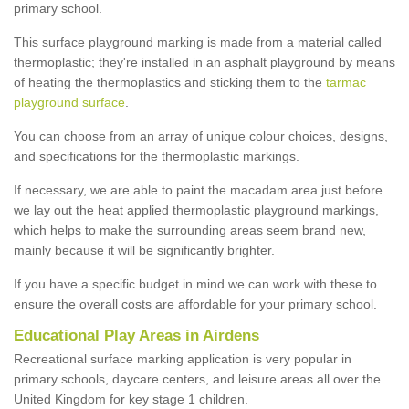
primary school.
This surface playground marking is made from a material called
thermoplastic; they're installed in an asphalt playground by means
of heating the thermoplastics and sticking them to the
tarmac
playground surface
.
You can choose from an array of unique colour choices, designs,
and specifications for the thermoplastic markings.
If necessary, we are able to paint the macadam area just before
we lay out the heat applied thermoplastic playground markings,
which helps to make the surrounding areas seem brand new,
mainly because it will be significantly brighter.
If you have a specific budget in mind we can work with these to
ensure the overall costs are affordable for your primary school.
Educational Play Areas in Airdens
Recreational surface marking application is very popular in
primary schools, daycare centers, and leisure areas all over the
United Kingdom for key stage 1 children.