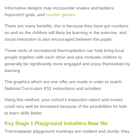
Informative designs may incorporate snakes and ladders,
hopscotch grids, and
number games
.
There are many benefits, this is because they have got numbers
on and so the children will likely be learning in the exercise, and
social interaction is also encouraged between the pupils.
These sorts of recreational thermoplastics can help bring local
people together with each other and also motivate children to
generally be significantly more engaged and enjoy themselves by
learning.
The graphics which are one offer are made in order to match
National Curriculum KS1 instructions and activities.
Using this method, your school’s inspection report and scores
could very well be increased because of the possibilities for kids
to learn skills better.
Key Stage 1 Playground Installers Near Me
Thermoplastic playground markings are resilient and sturdy; they