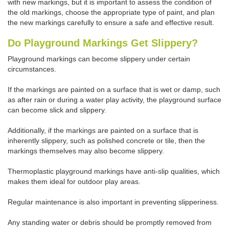
with new markings, but it is important to assess the condition of
the old markings, choose the appropriate type of paint, and plan
the new markings carefully to ensure a safe and effective result.
Do Playground Markings Get Slippery?
Playground markings can become slippery under certain
circumstances.
If the markings are painted on a surface that is wet or damp, such
as after rain or during a water play activity, the playground surface
can become slick and slippery.
Additionally, if the markings are painted on a surface that is
inherently slippery, such as polished concrete or tile, then the
markings themselves may also become slippery.
Thermoplastic playground markings have anti-slip qualities, which
makes them ideal for outdoor play areas.
Regular maintenance is also important in preventing slipperiness.
Any standing water or debris should be promptly removed from