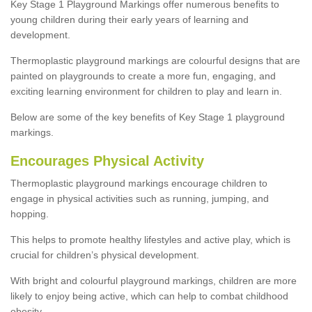
Key Stage 1 Playground Markings offer numerous benefits to
young children during their early years of learning and
development.
Thermoplastic playground markings are colourful designs that are
painted on playgrounds to create a more fun, engaging, and
exciting learning environment for children to play and learn in.
Below are some of the key benefits of Key Stage 1 playground
markings.
Encourages Physical Activity
Thermoplastic playground markings encourage children to
engage in physical activities such as running, jumping, and
hopping.
This helps to promote healthy lifestyles and active play, which is
crucial for children’s physical development.
With bright and colourful playground markings, children are more
likely to enjoy being active, which can help to combat childhood
obesity.