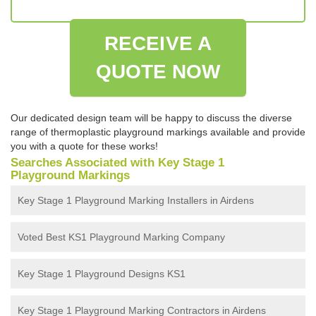
RECEIVE A
QUOTE NOW
Our dedicated design team will be happy to discuss the diverse
range of thermoplastic playground markings available and provide
you with a quote for these works!
Searches Associated with Key Stage 1
Playground Markings
Key Stage 1 Playground Marking Installers in Airdens
Voted Best KS1 Playground Marking Company
Key Stage 1 Playground Designs KS1
Key Stage 1 Playground Marking Contractors in Airdens