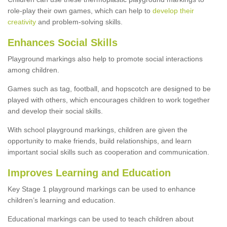
role-play their own games, which can help to
develop their
creativity
and problem-solving skills.
Enhances Social Skills
Playground markings also help to promote social interactions
among children.
Games such as tag, football, and hopscotch are designed to be
played with others, which encourages children to work together
and develop their social skills.
With school playground markings, children are given the
opportunity to make friends, build relationships, and learn
important social skills such as cooperation and communication.
Improves Learning and Education
Key Stage 1 playground markings can be used to enhance
children’s learning and education.
Educational markings can be used to teach children about