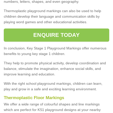
numbers, letters, shapes, and even geography.
Thermoplastic playground markings can also be used to help
children develop their language and communication skills by
playing word games and other educational activities.
ENQUIRE TODAY
In conclusion, Key Stage 1 Playground Markings offer numerous
benefits to young key stage 1 children.
They help to promote physical activity, develop coordination and
balance, stimulate the imagination, enhance social skills, and
improve learning and education.
With the right school playground markings, children can learn,
play and grow in a safe and exciting learning environment.
Thermoplastic Floor Markings
We offer a wide range of colourful shapes and line markings
which are perfect for KS1 playground designs at your nearby