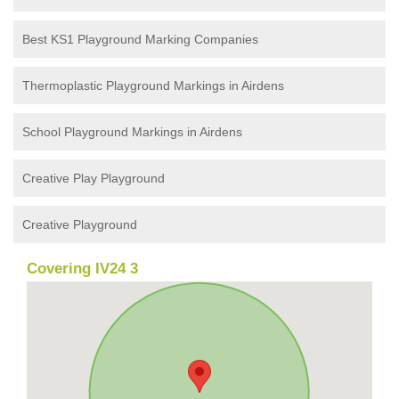
Best KS1 Playground Marking Companies
Thermoplastic Playground Markings in Airdens
School Playground Markings in Airdens
Creative Play Playground
Creative Playground
Covering IV24 3