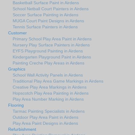
Basketball Surface Paint in Airdens
School Netball Court Painters in Airdens
Soccer Surface Painting in Airdens
MUGA Court Paint Designs in Airdens
Tennis Surface Painters in Airdens
Customer
Primary School Play Area Paint in Airdens
Nursery Play Surface Painters in Airdens
EYFS Playground Painting in Airdens
Kindergarten Playground Paint in Airdens
Painting Creche Play Areas in Airdens
Graphics
School Wall Activity Panels in Airdens
Traditional Play Area Game Markings in Airdens
Creative Play Area Markings in Airdens
Hopscotch Play Area Painting in Airdens
Play Area Number Marking in Airdens
Flooring
Tarmac Painting Specialists in Airdens
Outdoor Play Area Paint in Airdens
Play Area Paint Designs in Airdens
Refurbishment