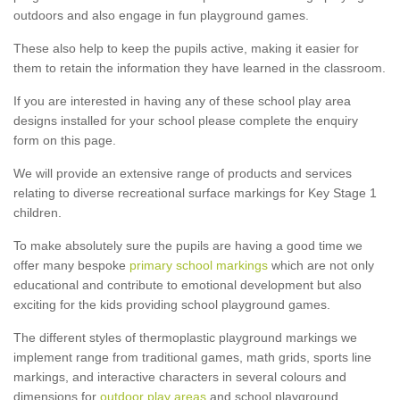
outdoors and also engage in fun playground games.
These also help to keep the pupils active, making it easier for
them to retain the information they have learned in the classroom.
If you are interested in having any of these school play area
designs installed for your school please complete the enquiry
form on this page.
We will provide an extensive range of products and services
relating to diverse recreational surface markings for Key Stage 1
children.
To make absolutely sure the pupils are having a good time we
offer many bespoke
primary school markings
which are not only
educational and contribute to emotional development but also
exciting for the kids providing school playground games.
The different styles of thermoplastic playground markings we
implement range from traditional games, math grids, sports line
markings, and interactive characters in several colours and
dimensions for
outdoor play areas
and school playground