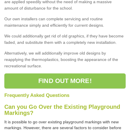
are applied speedily without the need of making a massive
amount of disturbance for the school.
Our own installers can complete servicing and routine
maintenance simply and efficiently for current designs.
We could additionally get rid of old graphics, if they have become
faded, and substitute them with a completely new installation.
Alternatively, we will additionally improve old designs by
reapplying the thermoplastics, boosting the appearance of the
recreational surface.
FIND OUT MORE!
Frequently Asked Questions
Can you Go Over the Existing Playground
Markings?
It is possible to go over existing playground markings with new
markings. However, there are several factors to consider before