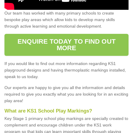
Our team has worked with many primary schools to create
bespoke play areas which allow kids to develop many skills
through active learning and emotional development.
ENQUIRE TODAY TO FIND OUT
MORE
If you would like to find out more information regarding KS1
playground designs and having thermoplastic markings installed,
speak to us today.
Our experts are happy to give you all the information and details
required to give you exactly what you are looking for in an exciting
play area!
What are KS1 School Play Markings?
Key Stage 1 primary school play markings are specially created to
complement and encourage children under the KS1 work
program so that kids can learn important skills through playing