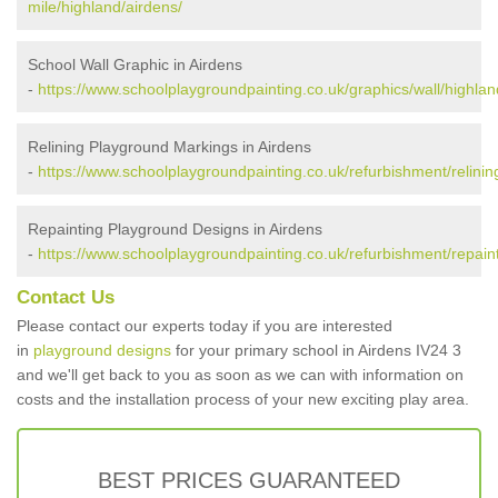
mile/highland/airdens/
School Wall Graphic in Airdens
-
https://www.schoolplaygroundpainting.co.uk/graphics/wall/highlan
Relining Playground Markings in Airdens
-
https://www.schoolplaygroundpainting.co.uk/refurbishment/relinin
Repainting Playground Designs in Airdens
-
https://www.schoolplaygroundpainting.co.uk/refurbishment/repaint
Contact Us
Please contact our experts today if you are interested
in
playground designs
for your primary school in Airdens IV24 3
and we'll get back to you as soon as we can with information on
costs and the installation process of your new exciting play area.
BEST PRICES GUARANTEED