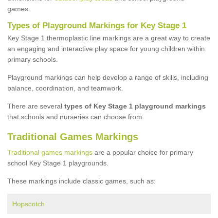
games.
Types of Playground Markings for Key Stage 1
Key Stage 1 thermoplastic line markings are a great way to create
an engaging and interactive play space for young children within
primary schools.
Playground markings can help develop a range of skills, including
balance, coordination, and teamwork.
There are several
types of Key Stage 1 playground markings
that schools and nurseries can choose from.
Traditional Games Markings
Traditional games markings
are a popular choice for primary
school Key Stage 1 playgrounds.
These markings include classic games, such as:
Hopscotch