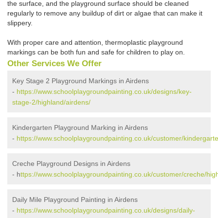
the surface, and the playground surface should be cleaned
regularly to remove any buildup of dirt or algae that can make it
slippery.
With proper care and attention, thermoplastic playground
markings can be both fun and safe for children to play on.
Other Services We Offer
Key Stage 2 Playground Markings in Airdens
-
https://www.schoolplaygroundpainting.co.uk/designs/key-
stage-2/highland/airdens/
Kindergarten Playground Marking in Airdens
-
https://www.schoolplaygroundpainting.co.uk/customer/kindergarte
Creche Playground Designs in Airdens
- h
ttps://www.schoolplaygroundpainting.co.uk/customer/creche/high
Daily Mile Playground Painting in Airdens
-
https://www.schoolplaygroundpainting.co.uk/designs/daily-