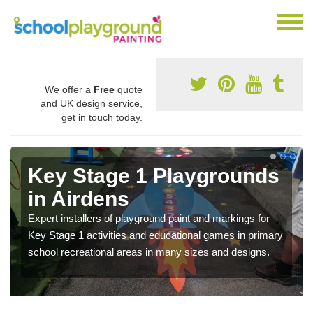
We offer a
Free
quote
and UK design service,
get in touch today.
Key Stage 1 Playgrounds
in Airdens
Expert installers of playground paint and markings for
Key Stage 1 activities and educational games in primary
school recreational areas in many sizes and designs.