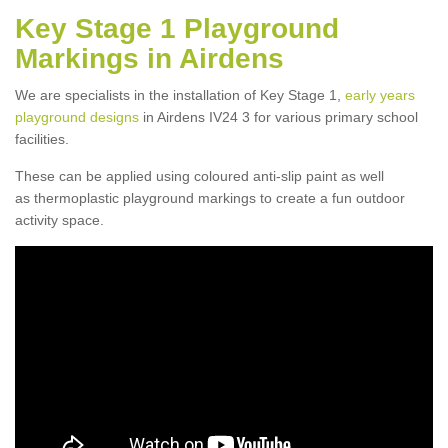
Key Stage 1 Playground
Markings in Airdens
We are specialists in the installation of Key Stage 1,
early years
playground designs
in Airdens IV24 3 for various primary school
facilities.
These can be applied using coloured anti-slip paint as well
as thermoplastic playground markings to create a fun outdoor
activity space.