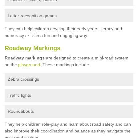
Letter-recognition games
They can help children develop their early years literacy and
numeracy skills in a fun and engaging way.
Roadway Markings
Roadway markings
are designed to create a mini-road system
on the
playground
. These markings include:
Zebra crossings
Traffic lights
Roundabouts
They help children role-play and learn about road safety and can
also improve their coordination and balance as they navigate the
mini-road system.