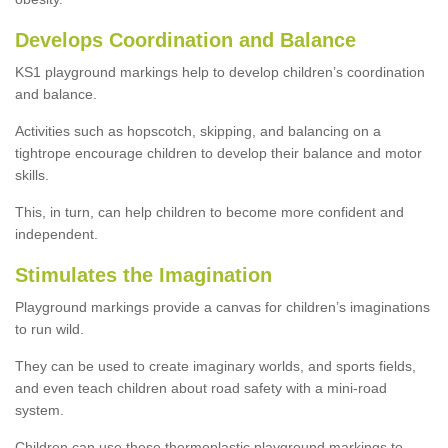
Develops Coordination and Balance
KS1 playground markings help to develop children’s coordination
and balance.
Activities such as hopscotch, skipping, and balancing on a
tightrope encourage children to develop their balance and motor
skills.
This, in turn, can help children to become more confident and
independent.
Stimulates the Imagination
Playground markings provide a canvas for children’s imaginations
to run wild.
They can be used to create imaginary worlds, and sports fields,
and even teach children about road safety with a mini-road
system.
Children can use these thermoplastic playground markings to