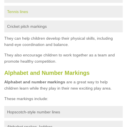
Tennis lines
Cricket pitch markings
They can help children develop their physical skills, including
hand-eye coordination and balance.
They also encourage children to work together as a team and
promote healthy competition.
Alphabet and Number Markings
Alphabet and number markings
are a great way to help
children learn while they play in their new exciting play area.
These markings include:
Hopscotch-style number lines
Alphabet snakes, ladders