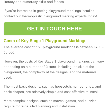
literacy and numeracy skills and fitness.
If you're interested in getting playground markings installed,
contact our thermoplastic playground marking experts today!
GET IN TOUCH HERE
Costs of Key Stage 1 Playground Markings
The average cost of KS1 playground markings is between £750 -
£3,500.
However, the costs of Key Stage 1 playground markings can vary
depending on a number of factors, including the size of the
playground, the complexity of the designs, and the materials
used.
The most basic designs, such as hopscotch, number grids, and
basic shapes, are relatively simple and cost-effective to install.
More complex designs, such as mazes, games, and puzzles,
require more detailed planning and installation.