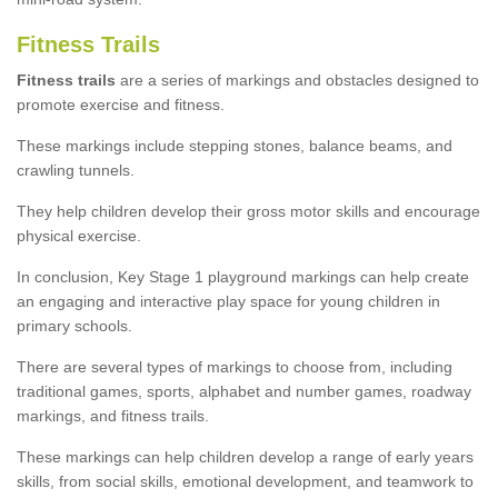
Fitness Trails
Fitness trails
are a series of markings and obstacles designed to
promote exercise and fitness.
These markings include stepping stones, balance beams, and
crawling tunnels.
They help children develop their gross motor skills and encourage
physical exercise.
In conclusion, Key Stage 1 playground markings can help create
an engaging and interactive play space for young children in
primary schools.
There are several types of markings to choose from, including
traditional games, sports, alphabet and number games, roadway
markings, and fitness trails.
These markings can help children develop a range of early years
skills, from social skills, emotional development, and teamwork to