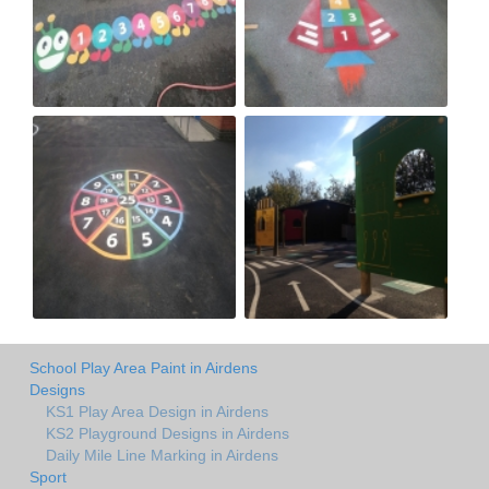
School Play Area Paint in Airdens
Designs
KS1 Play Area Design in Airdens
KS2 Playground Designs in Airdens
Daily Mile Line Marking in Airdens
Sport