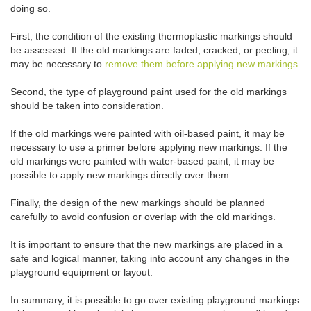
doing so.
First, the condition of the existing thermoplastic markings should
be assessed. If the old markings are faded, cracked, or peeling, it
may be necessary to
remove them before applying new markings
.
Second, the type of playground paint used for the old markings
should be taken into consideration.
If the old markings were painted with oil-based paint, it may be
necessary to use a primer before applying new markings. If the
old markings were painted with water-based paint, it may be
possible to apply new markings directly over them.
Finally, the design of the new markings should be planned
carefully to avoid confusion or overlap with the old markings.
It is important to ensure that the new markings are placed in a
safe and logical manner, taking into account any changes in the
playground equipment or layout.
In summary, it is possible to go over existing playground markings