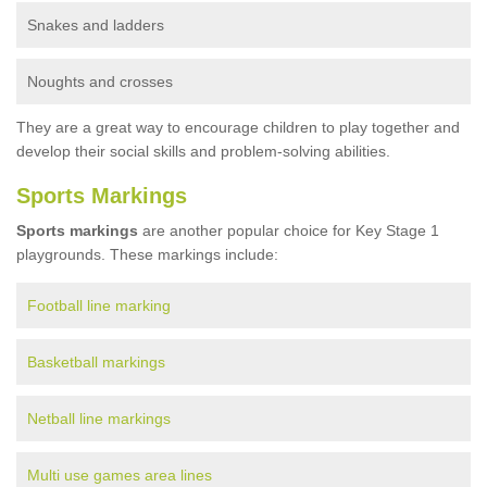
Snakes and ladders
Noughts and crosses
They are a great way to encourage children to play together and
develop their social skills and problem-solving abilities.
Sports Markings
Sports markings
are another popular choice for Key Stage 1
playgrounds. These markings include:
Football line marking
Basketball markings
Netball line markings
Multi use games area lines