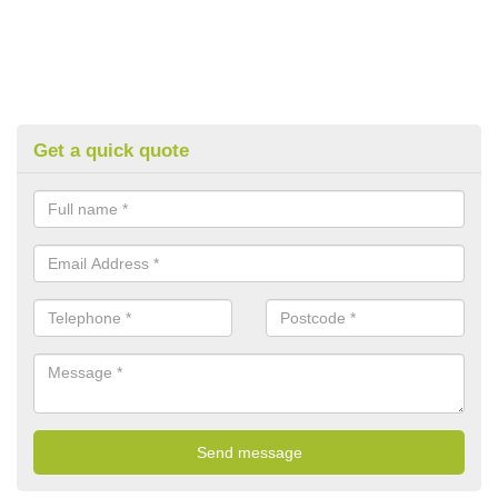
Get a quick quote