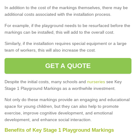
In addition to the cost of the markings themselves, there may be
additional costs associated with the installation process.
For example, if the playground needs to be resurfaced before the
markings can be installed, this will add to the overall cost.
Similarly, if the installation requires special equipment or a large
team of workers, this will also increase the cost.
GET A QUOTE
Despite the initial costs, many schools and
nurseries
see Key
Stage 1 Playground Markings as a worthwhile investment.
Not only do these markings provide an engaging and educational
space for young children, but they can also help to promote
exercise, improve cognitive development, and emotional
development, and enhance social interaction.
Benefits of Key Stage 1 Playground Markings