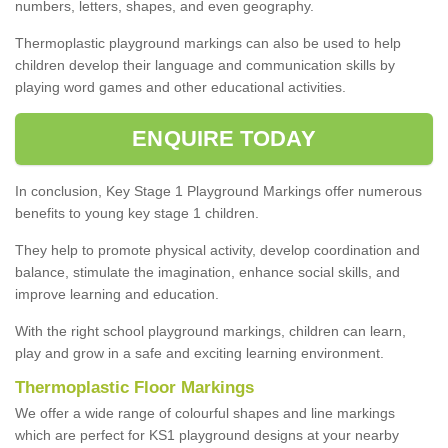
numbers, letters, shapes, and even geography.
Thermoplastic playground markings can also be used to help
children develop their language and communication skills by
playing word games and other educational activities.
ENQUIRE TODAY
In conclusion, Key Stage 1 Playground Markings offer numerous
benefits to young key stage 1 children.
They help to promote physical activity, develop coordination and
balance, stimulate the imagination, enhance social skills, and
improve learning and education.
With the right school playground markings, children can learn,
play and grow in a safe and exciting learning environment.
Thermoplastic Floor Markings
We offer a wide range of colourful shapes and line markings
which are perfect for KS1 playground designs at your nearby