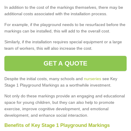
In addition to the cost of the markings themselves, there may be
additional costs associated with the installation process.
For example, if the playground needs to be resurfaced before the
markings can be installed, this will add to the overall cost.
Similarly, if the installation requires special equipment or a large
team of workers, this will also increase the cost.
GET A QUOTE
Despite the initial costs, many schools and
nurseries
see Key
Stage 1 Playground Markings as a worthwhile investment.
Not only do these markings provide an engaging and educational
space for young children, but they can also help to promote
exercise, improve cognitive development, and emotional
development, and enhance social interaction.
Benefits of Key Stage 1 Playground Markings