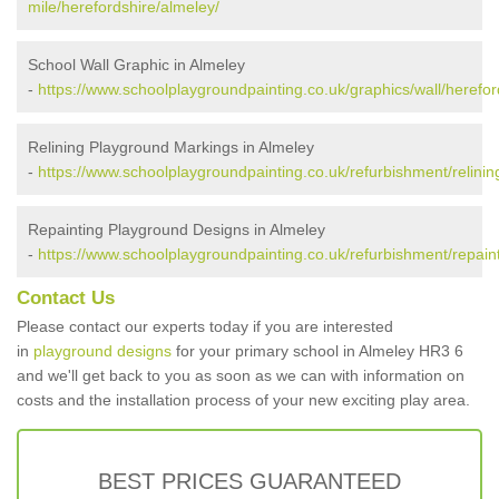
mile/herefordshire/almeley/
School Wall Graphic in Almeley
-
https://www.schoolplaygroundpainting.co.uk/graphics/wall/herefor
Relining Playground Markings in Almeley
-
https://www.schoolplaygroundpainting.co.uk/refurbishment/relinin
Repainting Playground Designs in Almeley
-
https://www.schoolplaygroundpainting.co.uk/refurbishment/repaint
Contact Us
Please contact our experts today if you are interested
in
playground designs
for your primary school in Almeley HR3 6
and we'll get back to you as soon as we can with information on
costs and the installation process of your new exciting play area.
BEST PRICES GUARANTEED