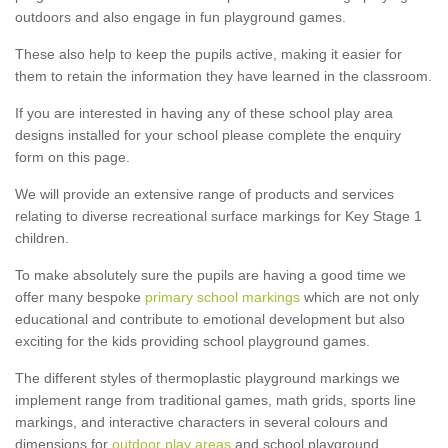
outdoors and also engage in fun playground games.
These also help to keep the pupils active, making it easier for
them to retain the information they have learned in the classroom.
If you are interested in having any of these school play area
designs installed for your school please complete the enquiry
form on this page.
We will provide an extensive range of products and services
relating to diverse recreational surface markings for Key Stage 1
children.
To make absolutely sure the pupils are having a good time we
offer many bespoke
primary school markings
which are not only
educational and contribute to emotional development but also
exciting for the kids providing school playground games.
The different styles of thermoplastic playground markings we
implement range from traditional games, math grids, sports line
markings, and interactive characters in several colours and
dimensions for
outdoor play areas
and school playground