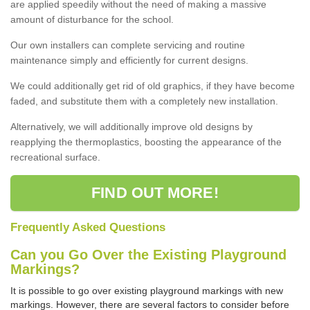
are applied speedily without the need of making a massive
amount of disturbance for the school.
Our own installers can complete servicing and routine
maintenance simply and efficiently for current designs.
We could additionally get rid of old graphics, if they have become
faded, and substitute them with a completely new installation.
Alternatively, we will additionally improve old designs by
reapplying the thermoplastics, boosting the appearance of the
recreational surface.
FIND OUT MORE!
Frequently Asked Questions
Can you Go Over the Existing Playground
Markings?
It is possible to go over existing playground markings with new
markings. However, there are several factors to consider before