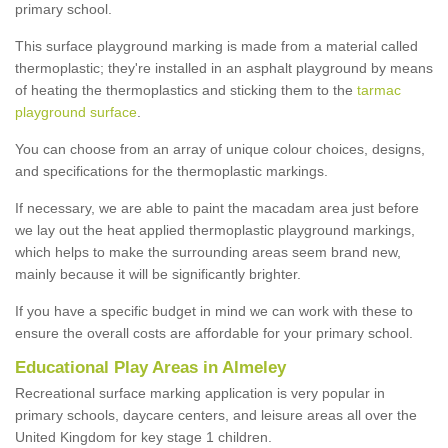
primary school.
This surface playground marking is made from a material called
thermoplastic; they're installed in an asphalt playground by means
of heating the thermoplastics and sticking them to the
tarmac
playground surface
.
You can choose from an array of unique colour choices, designs,
and specifications for the thermoplastic markings.
If necessary, we are able to paint the macadam area just before
we lay out the heat applied thermoplastic playground markings,
which helps to make the surrounding areas seem brand new,
mainly because it will be significantly brighter.
If you have a specific budget in mind we can work with these to
ensure the overall costs are affordable for your primary school.
Educational Play Areas in Almeley
Recreational surface marking application is very popular in
primary schools, daycare centers, and leisure areas all over the
United Kingdom for key stage 1 children.