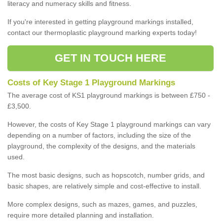
literacy and numeracy skills and fitness.
If you're interested in getting playground markings installed,
contact our thermoplastic playground marking experts today!
GET IN TOUCH HERE
Costs of Key Stage 1 Playground Markings
The average cost of KS1 playground markings is between £750 -
£3,500.
However, the costs of Key Stage 1 playground markings can vary
depending on a number of factors, including the size of the
playground, the complexity of the designs, and the materials
used.
The most basic designs, such as hopscotch, number grids, and
basic shapes, are relatively simple and cost-effective to install.
More complex designs, such as mazes, games, and puzzles,
require more detailed planning and installation.