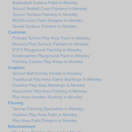
Basketball Surface Paint in Almeley
School Netball Court Painters in Almeley
Soccer Surface Painting in Almeley
MUGA Court Paint Designs in Almeley
Tennis Surface Painters in Almeley
Customer
Primary School Play Area Paint in Almeley
Nursery Play Surface Painters in Almeley
EYFS Playground Painting in Almeley
Kindergarten Playground Paint in Almeley
Painting Creche Play Areas in Almeley
Graphics
School Wall Activity Panels in Almeley
Traditional Play Area Game Markings in Almeley
Creative Play Area Markings in Almeley
Hopscotch Play Area Painting in Almeley
Play Area Number Marking in Almeley
Flooring
Tarmac Painting Specialists in Almeley
Outdoor Play Area Paint in Almeley
Play Area Paint Designs in Almeley
Refurbishment