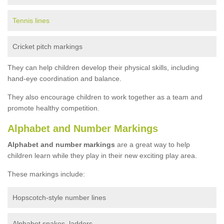
Tennis lines
Cricket pitch markings
They can help children develop their physical skills, including
hand-eye coordination and balance.
They also encourage children to work together as a team and
promote healthy competition.
Alphabet and Number Markings
Alphabet and number markings
are a great way to help
children learn while they play in their new exciting play area.
These markings include:
Hopscotch-style number lines
Alphabet snakes, ladders