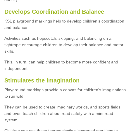
Develops Coordination and Balance
KS1 playground markings help to develop children’s coordination
and balance.
Activities such as hopscotch, skipping, and balancing on a
tightrope encourage children to develop their balance and motor
skills.
This, in turn, can help children to become more confident and
independent.
Stimulates the Imagination
Playground markings provide a canvas for children’s imaginations
to run wild.
They can be used to create imaginary worlds, and sports fields,
and even teach children about road safety with a mini-road
system.
Children can use these thermoplastic playground markings to