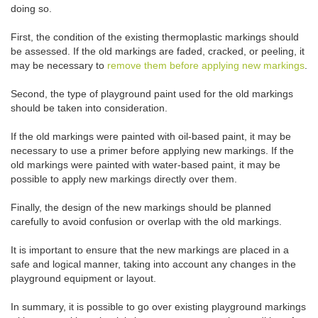
doing so.
First, the condition of the existing thermoplastic markings should
be assessed. If the old markings are faded, cracked, or peeling, it
may be necessary to
remove them before applying new markings
.
Second, the type of playground paint used for the old markings
should be taken into consideration.
If the old markings were painted with oil-based paint, it may be
necessary to use a primer before applying new markings. If the
old markings were painted with water-based paint, it may be
possible to apply new markings directly over them.
Finally, the design of the new markings should be planned
carefully to avoid confusion or overlap with the old markings.
It is important to ensure that the new markings are placed in a
safe and logical manner, taking into account any changes in the
playground equipment or layout.
In summary, it is possible to go over existing playground markings