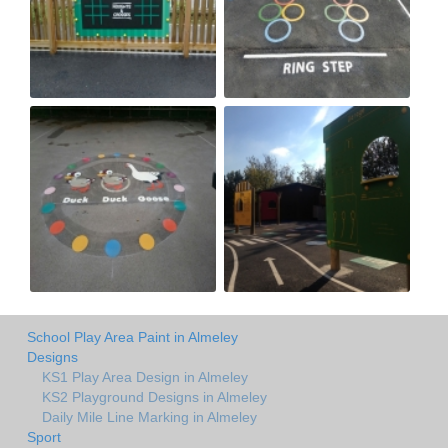
School Play Area Paint in Almeley
Designs
KS1 Play Area Design in Almeley
KS2 Playground Designs in Almeley
Daily Mile Line Marking in Almeley
Sport