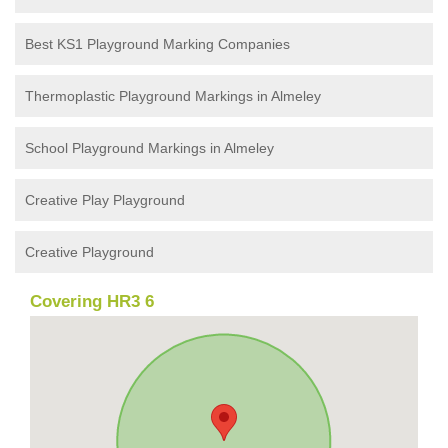
Best KS1 Playground Marking Companies
Thermoplastic Playground Markings in Almeley
School Playground Markings in Almeley
Creative Play Playground
Creative Playground
Covering HR3 6