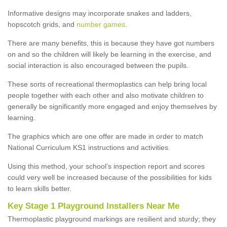
Informative designs may incorporate snakes and ladders,
hopscotch grids, and
number games
.
There are many benefits, this is because they have got numbers
on and so the children will likely be learning in the exercise, and
social interaction is also encouraged between the pupils.
These sorts of recreational thermoplastics can help bring local
people together with each other and also motivate children to
generally be significantly more engaged and enjoy themselves by
learning.
The graphics which are one offer are made in order to match
National Curriculum KS1 instructions and activities.
Using this method, your school’s inspection report and scores
could very well be increased because of the possibilities for kids
to learn skills better.
Key Stage 1 Playground Installers Near Me
Thermoplastic playground markings are resilient and sturdy; they