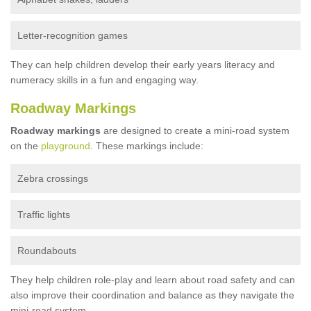
Letter-recognition games
They can help children develop their early years literacy and
numeracy skills in a fun and engaging way.
Roadway Markings
Roadway markings
are designed to create a mini-road system
on the
playground
. These markings include:
Zebra crossings
Traffic lights
Roundabouts
They help children role-play and learn about road safety and can
also improve their coordination and balance as they navigate the
mini-road system.