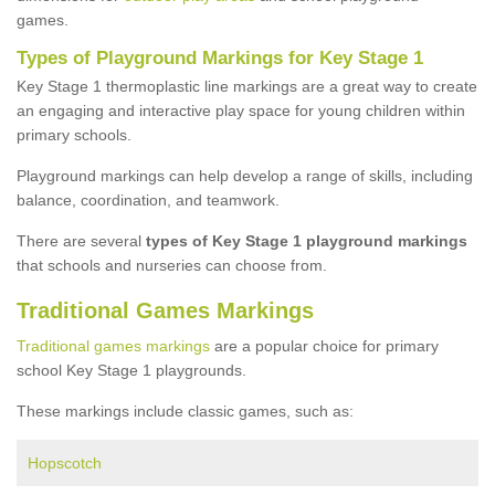
games.
Types of Playground Markings for Key Stage 1
Key Stage 1 thermoplastic line markings are a great way to create
an engaging and interactive play space for young children within
primary schools.
Playground markings can help develop a range of skills, including
balance, coordination, and teamwork.
There are several
types of Key Stage 1 playground markings
that schools and nurseries can choose from.
Traditional Games Markings
Traditional games markings
are a popular choice for primary
school Key Stage 1 playgrounds.
These markings include classic games, such as:
Hopscotch