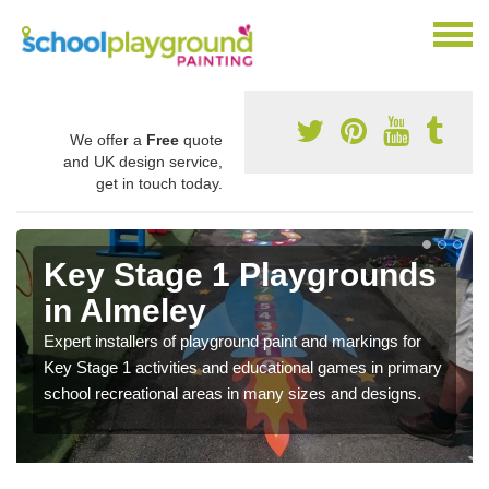
We offer a
Free
quote
and UK design service,
get in touch today.
Key Stage 1 Playgrounds
in Almeley
Expert installers of playground paint and markings for
Key Stage 1 activities and educational games in primary
school recreational areas in many sizes and designs.