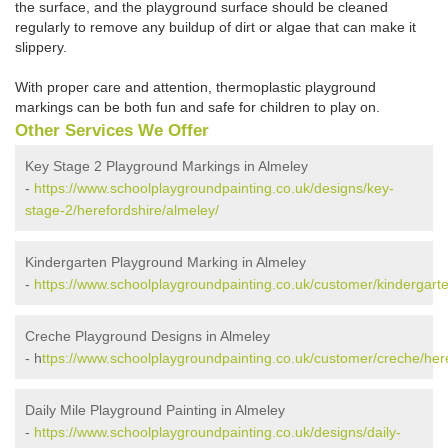
the surface, and the playground surface should be cleaned
regularly to remove any buildup of dirt or algae that can make it
slippery.
With proper care and attention, thermoplastic playground
markings can be both fun and safe for children to play on.
Other Services We Offer
Key Stage 2 Playground Markings in Almeley
-
https://www.schoolplaygroundpainting.co.uk/designs/key-
stage-2/herefordshire/almeley/
Kindergarten Playground Marking in Almeley
-
https://www.schoolplaygroundpainting.co.uk/customer/kindergarte
Creche Playground Designs in Almeley
- h
ttps://www.schoolplaygroundpainting.co.uk/customer/creche/her
Daily Mile Playground Painting in Almeley
-
https://www.schoolplaygroundpainting.co.uk/designs/daily-