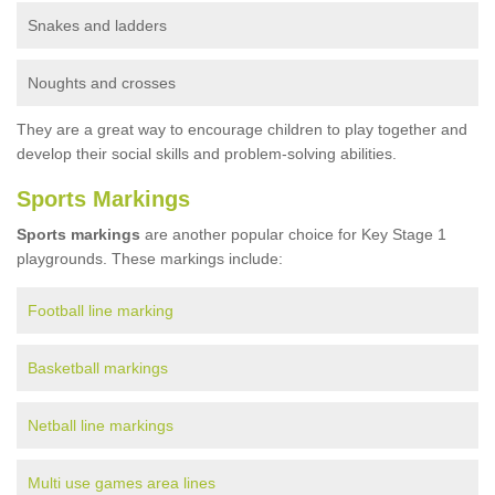
Snakes and ladders
Noughts and crosses
They are a great way to encourage children to play together and
develop their social skills and problem-solving abilities.
Sports Markings
Sports markings
are another popular choice for Key Stage 1
playgrounds. These markings include:
Football line marking
Basketball markings
Netball line markings
Multi use games area lines