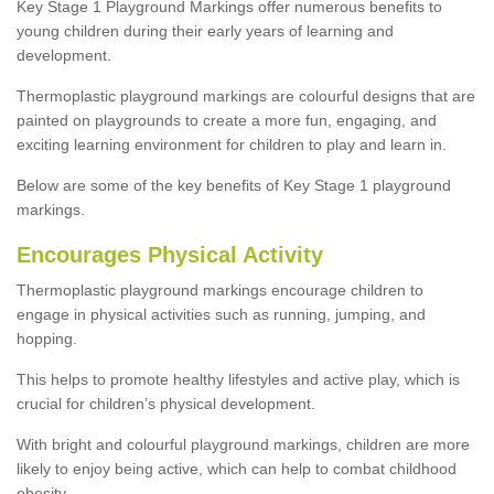
Key Stage 1 Playground Markings offer numerous benefits to
young children during their early years of learning and
development.
Thermoplastic playground markings are colourful designs that are
painted on playgrounds to create a more fun, engaging, and
exciting learning environment for children to play and learn in.
Below are some of the key benefits of Key Stage 1 playground
markings.
Encourages Physical Activity
Thermoplastic playground markings encourage children to
engage in physical activities such as running, jumping, and
hopping.
This helps to promote healthy lifestyles and active play, which is
crucial for children’s physical development.
With bright and colourful playground markings, children are more
likely to enjoy being active, which can help to combat childhood
obesity.