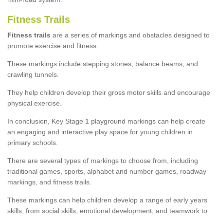
Fitness Trails
Fitness trails
are a series of markings and obstacles designed to
promote exercise and fitness.
These markings include stepping stones, balance beams, and
crawling tunnels.
They help children develop their gross motor skills and encourage
physical exercise.
In conclusion, Key Stage 1 playground markings can help create
an engaging and interactive play space for young children in
primary schools.
There are several types of markings to choose from, including
traditional games, sports, alphabet and number games, roadway
markings, and fitness trails.
These markings can help children develop a range of early years
skills, from social skills, emotional development, and teamwork to