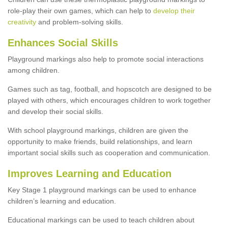
role-play their own games, which can help to
develop their
creativity
and problem-solving skills.
Enhances Social Skills
Playground markings also help to promote social interactions
among children.
Games such as tag, football, and hopscotch are designed to be
played with others, which encourages children to work together
and develop their social skills.
With school playground markings, children are given the
opportunity to make friends, build relationships, and learn
important social skills such as cooperation and communication.
Improves Learning and Education
Key Stage 1 playground markings can be used to enhance
children’s learning and education.
Educational markings can be used to teach children about