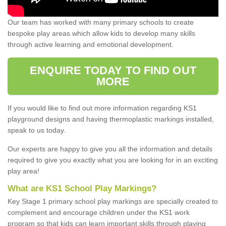
Our team has worked with many primary schools to create
bespoke play areas which allow kids to develop many skills
through active learning and emotional development.
ENQUIRE TODAY TO FIND OUT
MORE
If you would like to find out more information regarding KS1
playground designs and having thermoplastic markings installed,
speak to us today.
Our experts are happy to give you all the information and details
required to give you exactly what you are looking for in an exciting
play area!
What are KS1 School Play Markings?
Key Stage 1 primary school play markings are specially created to
complement and encourage children under the KS1 work
program so that kids can learn important skills through playing