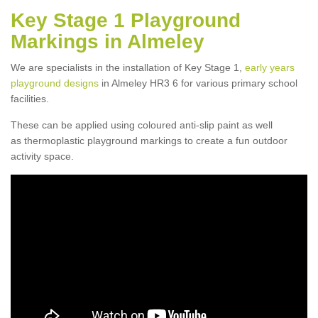
Key Stage 1 Playground
Markings in Almeley
We are specialists in the installation of Key Stage 1,
early years
playground designs
in Almeley HR3 6 for various primary school
facilities.
These can be applied using coloured anti-slip paint as well
as thermoplastic playground markings to create a fun outdoor
activity space.