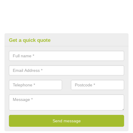
Get a quick quote