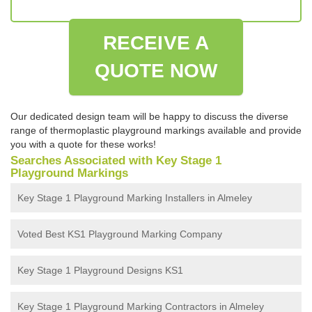
RECEIVE A
QUOTE NOW
Our dedicated design team will be happy to discuss the diverse
range of thermoplastic playground markings available and provide
you with a quote for these works!
Searches Associated with Key Stage 1
Playground Markings
Key Stage 1 Playground Marking Installers in Almeley
Voted Best KS1 Playground Marking Company
Key Stage 1 Playground Designs KS1
Key Stage 1 Playground Marking Contractors in Almeley