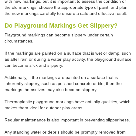
with new markings, but it is important to assess the condition of
the old markings, choose the appropriate type of paint, and plan
the new markings carefully to ensure a safe and effective result.
Do Playground Markings Get Slippery?
Playground markings can become slippery under certain
circumstances.
If the markings are painted on a surface that is wet or damp, such
as after rain or during a water play activity, the playground surface
can become slick and slippery.
Additionally, if the markings are painted on a surface that is
inherently slippery, such as polished concrete or tile, then the
markings themselves may also become slippery.
Thermoplastic playground markings have anti-slip qualities, which
makes them ideal for outdoor play areas.
Regular maintenance is also important in preventing slipperiness.
Any standing water or debris should be promptly removed from