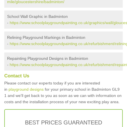
mile/gloucestershire/badminton/
School Wall Graphic in Badminton
-
https://www.schoolplaygroundpainting.co.uk/graphics/wall/glouce
Relining Playground Markings in Badminton
-
https://www.schoolplaygroundpainting.co.uk/refurbishment/relinin
Repainting Playground Designs in Badminton
-
https://www.schoolplaygroundpainting.co.uk/refurbishment/repain
Contact Us
Please contact our experts today if you are interested
in
playground designs
for your primary school in Badminton GL9
1 and we'll get back to you as soon as we can with information on
costs and the installation process of your new exciting play area.
BEST PRICES GUARANTEED