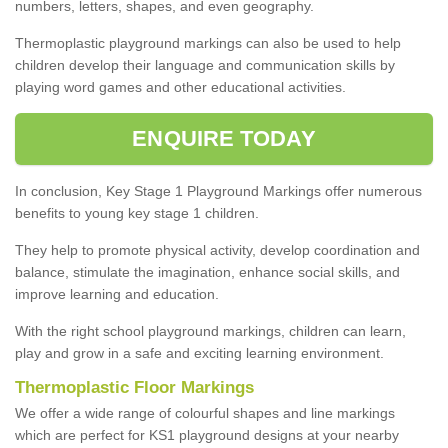
numbers, letters, shapes, and even geography.
Thermoplastic playground markings can also be used to help
children develop their language and communication skills by
playing word games and other educational activities.
ENQUIRE TODAY
In conclusion, Key Stage 1 Playground Markings offer numerous
benefits to young key stage 1 children.
They help to promote physical activity, develop coordination and
balance, stimulate the imagination, enhance social skills, and
improve learning and education.
With the right school playground markings, children can learn,
play and grow in a safe and exciting learning environment.
Thermoplastic Floor Markings
We offer a wide range of colourful shapes and line markings
which are perfect for KS1 playground designs at your nearby