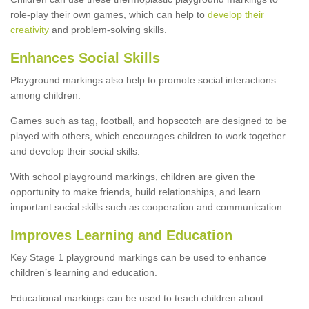
role-play their own games, which can help to
develop their
creativity
and problem-solving skills.
Enhances Social Skills
Playground markings also help to promote social interactions
among children.
Games such as tag, football, and hopscotch are designed to be
played with others, which encourages children to work together
and develop their social skills.
With school playground markings, children are given the
opportunity to make friends, build relationships, and learn
important social skills such as cooperation and communication.
Improves Learning and Education
Key Stage 1 playground markings can be used to enhance
children’s learning and education.
Educational markings can be used to teach children about