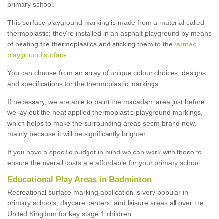
primary school.
This surface playground marking is made from a material called
thermoplastic; they're installed in an asphalt playground by means
of heating the thermoplastics and sticking them to the
tarmac
playground surface
.
You can choose from an array of unique colour choices, designs,
and specifications for the thermoplastic markings.
If necessary, we are able to paint the macadam area just before
we lay out the heat applied thermoplastic playground markings,
which helps to make the surrounding areas seem brand new,
mainly because it will be significantly brighter.
If you have a specific budget in mind we can work with these to
ensure the overall costs are affordable for your primary school.
Educational Play Areas in Badminton
Recreational surface marking application is very popular in
primary schools, daycare centers, and leisure areas all over the
United Kingdom for key stage 1 children.