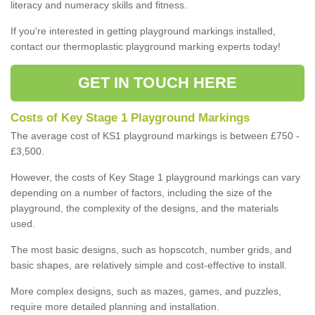
literacy and numeracy skills and fitness.
If you're interested in getting playground markings installed,
contact our thermoplastic playground marking experts today!
GET IN TOUCH HERE
Costs of Key Stage 1 Playground Markings
The average cost of KS1 playground markings is between £750 -
£3,500.
However, the costs of Key Stage 1 playground markings can vary
depending on a number of factors, including the size of the
playground, the complexity of the designs, and the materials
used.
The most basic designs, such as hopscotch, number grids, and
basic shapes, are relatively simple and cost-effective to install.
More complex designs, such as mazes, games, and puzzles,
require more detailed planning and installation.