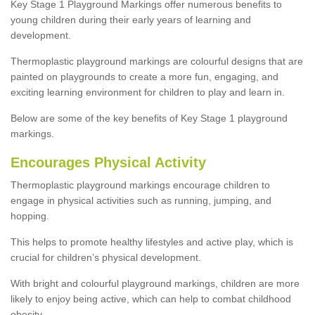
Key Stage 1 Playground Markings offer numerous benefits to
young children during their early years of learning and
development.
Thermoplastic playground markings are colourful designs that are
painted on playgrounds to create a more fun, engaging, and
exciting learning environment for children to play and learn in.
Below are some of the key benefits of Key Stage 1 playground
markings.
Encourages Physical Activity
Thermoplastic playground markings encourage children to
engage in physical activities such as running, jumping, and
hopping.
This helps to promote healthy lifestyles and active play, which is
crucial for children’s physical development.
With bright and colourful playground markings, children are more
likely to enjoy being active, which can help to combat childhood
obesity.