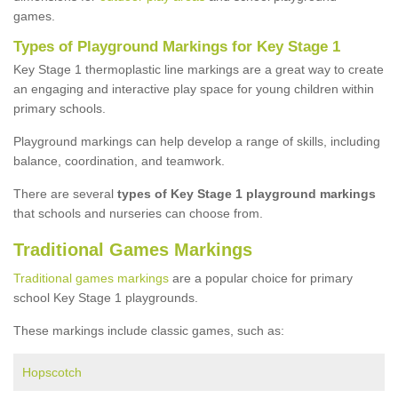
games.
Types of Playground Markings for Key Stage 1
Key Stage 1 thermoplastic line markings are a great way to create
an engaging and interactive play space for young children within
primary schools.
Playground markings can help develop a range of skills, including
balance, coordination, and teamwork.
There are several
types of Key Stage 1 playground markings
that schools and nurseries can choose from.
Traditional Games Markings
Traditional games markings
are a popular choice for primary
school Key Stage 1 playgrounds.
These markings include classic games, such as:
Hopscotch