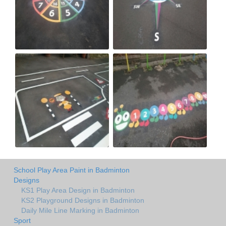
School Play Area Paint in Badminton
Designs
KS1 Play Area Design in Badminton
KS2 Playground Designs in Badminton
Daily Mile Line Marking in Badminton
Sport