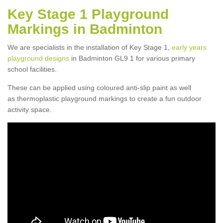
Key Stage 1 Playground
Markings in Badminton
We are specialists in the installation of Key Stage 1,
early years
playground designs
in Badminton GL9 1 for various primary
school facilities.
These can be applied using coloured anti-slip paint as well
as thermoplastic playground markings to create a fun outdoor
activity space.