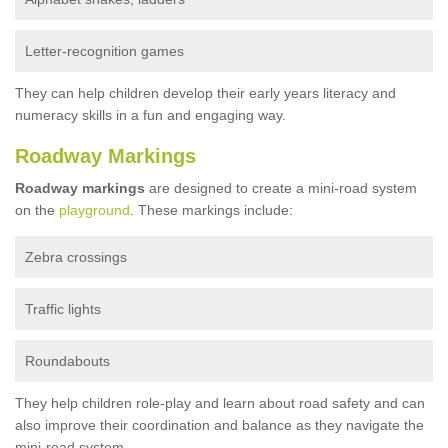
Letter-recognition games
They can help children develop their early years literacy and
numeracy skills in a fun and engaging way.
Roadway Markings
Roadway markings
are designed to create a mini-road system
on the
playground
. These markings include:
Zebra crossings
Traffic lights
Roundabouts
They help children role-play and learn about road safety and can
also improve their coordination and balance as they navigate the
mini-road system.