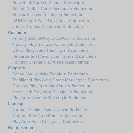
Basketball Surface Paint in Badminton
School Netball Court Painters in Badminton
Soccer Surface Painting in Badminton
MUGA Court Paint Designs in Badminton
Tennis Surface Painters in Badminton
Customer
Primary School Play Area Paint in Badminton
Nursery Play Surface Painters in Badminton
EYFS Playground Painting in Badminton
Kindergarten Playground Paint in Badminton
Painting Creche Play Areas in Badminton
Graphics
School Wall Activity Panels in Badminton
Traditional Play Area Game Markings in Badminton
Creative Play Area Markings in Badminton
Hopscotch Play Area Painting in Badminton
Play Area Number Marking in Badminton
Flooring
Tarmac Painting Specialists in Badminton
Outdoor Play Area Paint in Badminton
Play Area Paint Designs in Badminton
Refurbishment