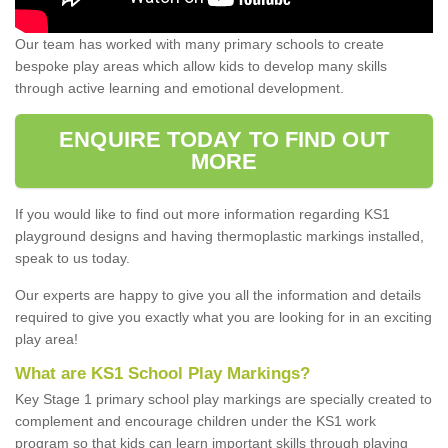
Our team has worked with many primary schools to create
bespoke play areas which allow kids to develop many skills
through active learning and emotional development.
ENQUIRE TODAY TO FIND OUT
MORE
If you would like to find out more information regarding KS1
playground designs and having thermoplastic markings installed,
speak to us today.
Our experts are happy to give you all the information and details
required to give you exactly what you are looking for in an exciting
play area!
What are KS1 School Play Markings?
Key Stage 1 primary school play markings are specially created to
complement and encourage children under the KS1 work
program so that kids can learn important skills through playing