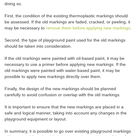
doing so.
First, the condition of the existing thermoplastic markings should
be assessed. If the old markings are faded, cracked, or peeling, it
may be necessary to
remove them before applying new markings
.
Second, the type of playground paint used for the old markings
should be taken into consideration.
If the old markings were painted with oil-based paint, it may be
necessary to use a primer before applying new markings. If the
old markings were painted with water-based paint, it may be
possible to apply new markings directly over them.
Finally, the design of the new markings should be planned
carefully to avoid confusion or overlap with the old markings.
It is important to ensure that the new markings are placed in a
safe and logical manner, taking into account any changes in the
playground equipment or layout.
In summary, it is possible to go over existing playground markings