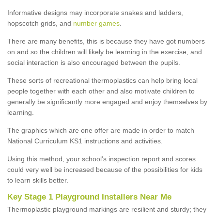
Informative designs may incorporate snakes and ladders,
hopscotch grids, and
number games
.
There are many benefits, this is because they have got numbers
on and so the children will likely be learning in the exercise, and
social interaction is also encouraged between the pupils.
These sorts of recreational thermoplastics can help bring local
people together with each other and also motivate children to
generally be significantly more engaged and enjoy themselves by
learning.
The graphics which are one offer are made in order to match
National Curriculum KS1 instructions and activities.
Using this method, your school’s inspection report and scores
could very well be increased because of the possibilities for kids
to learn skills better.
Key Stage 1 Playground Installers Near Me
Thermoplastic playground markings are resilient and sturdy; they