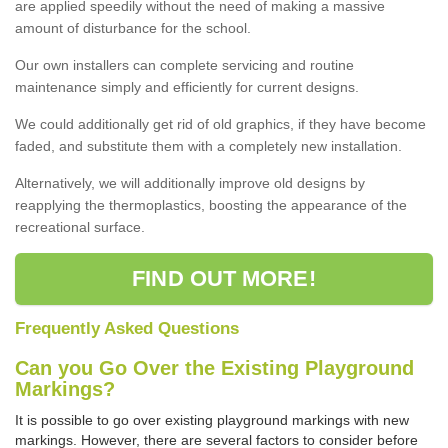
are applied speedily without the need of making a massive
amount of disturbance for the school.
Our own installers can complete servicing and routine
maintenance simply and efficiently for current designs.
We could additionally get rid of old graphics, if they have become
faded, and substitute them with a completely new installation.
Alternatively, we will additionally improve old designs by
reapplying the thermoplastics, boosting the appearance of the
recreational surface.
FIND OUT MORE!
Frequently Asked Questions
Can you Go Over the Existing Playground
Markings?
It is possible to go over existing playground markings with new
markings. However, there are several factors to consider before