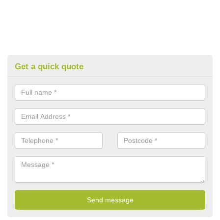
Get a quick quote