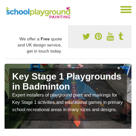
We offer a
Free
quote
and UK design service,
get in touch today.
Key Stage 1 Playgrounds
in Badminton
Expert installers of playground paint and markings for
Key Stage 1 activities and educational games in primary
school recreational areas in many sizes and designs.