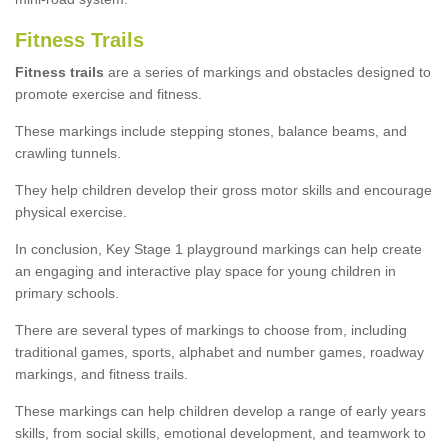
Fitness Trails
Fitness trails
are a series of markings and obstacles designed to
promote exercise and fitness.
These markings include stepping stones, balance beams, and
crawling tunnels.
They help children develop their gross motor skills and encourage
physical exercise.
In conclusion, Key Stage 1 playground markings can help create
an engaging and interactive play space for young children in
primary schools.
There are several types of markings to choose from, including
traditional games, sports, alphabet and number games, roadway
markings, and fitness trails.
These markings can help children develop a range of early years
skills, from social skills, emotional development, and teamwork to