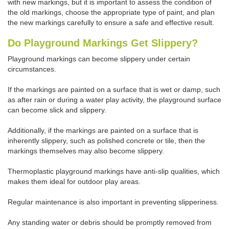
with new markings, but it is important to assess the condition of
the old markings, choose the appropriate type of paint, and plan
the new markings carefully to ensure a safe and effective result.
Do Playground Markings Get Slippery?
Playground markings can become slippery under certain
circumstances.
If the markings are painted on a surface that is wet or damp, such
as after rain or during a water play activity, the playground surface
can become slick and slippery.
Additionally, if the markings are painted on a surface that is
inherently slippery, such as polished concrete or tile, then the
markings themselves may also become slippery.
Thermoplastic playground markings have anti-slip qualities, which
makes them ideal for outdoor play areas.
Regular maintenance is also important in preventing slipperiness.
Any standing water or debris should be promptly removed from