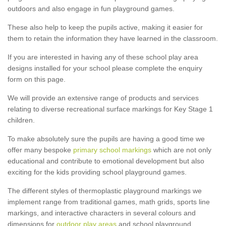
outdoors and also engage in fun playground games.
These also help to keep the pupils active, making it easier for
them to retain the information they have learned in the classroom.
If you are interested in having any of these school play area
designs installed for your school please complete the enquiry
form on this page.
We will provide an extensive range of products and services
relating to diverse recreational surface markings for Key Stage 1
children.
To make absolutely sure the pupils are having a good time we
offer many bespoke
primary school markings
which are not only
educational and contribute to emotional development but also
exciting for the kids providing school playground games.
The different styles of thermoplastic playground markings we
implement range from traditional games, math grids, sports line
markings, and interactive characters in several colours and
dimensions for
outdoor play areas
and school playground