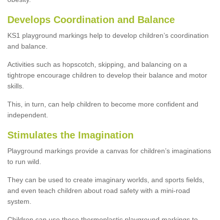
Develops Coordination and Balance
KS1 playground markings help to develop children’s coordination
and balance.
Activities such as hopscotch, skipping, and balancing on a
tightrope encourage children to develop their balance and motor
skills.
This, in turn, can help children to become more confident and
independent.
Stimulates the Imagination
Playground markings provide a canvas for children’s imaginations
to run wild.
They can be used to create imaginary worlds, and sports fields,
and even teach children about road safety with a mini-road
system.
Children can use these thermoplastic playground markings to