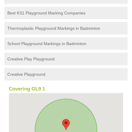
Best KS1 Playground Marking Companies
Thermoplastic Playground Markings in Badminton
School Playground Markings in Badminton
Creative Play Playground
Creative Playground
Covering GL9 1