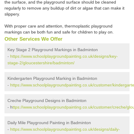
the surface, and the playground surface should be cleaned
regularly to remove any buildup of dirt or algae that can make it
slippery.
With proper care and attention, thermoplastic playground
markings can be both fun and safe for children to play on.
Other Services We Offer
Key Stage 2 Playground Markings in Badminton
-
https://www.schoolplaygroundpainting.co.uk/designs/key-
stage-2/gloucestershire/badminton/
Kindergarten Playground Marking in Badminton
-
https://www.schoolplaygroundpainting.co.uk/customer/kindergart
Creche Playground Designs in Badminton
- h
ttps://www.schoolplaygroundpainting.co.uk/customer/creche/glo
Daily Mile Playground Painting in Badminton
-
https://www.schoolplaygroundpainting.co.uk/designs/daily-