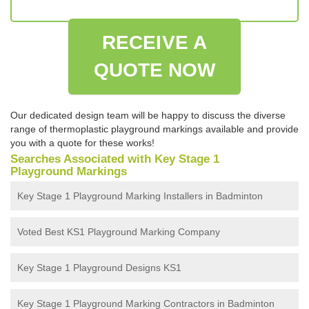
RECEIVE A
QUOTE NOW
Our dedicated design team will be happy to discuss the diverse
range of thermoplastic playground markings available and provide
you with a quote for these works!
Searches Associated with Key Stage 1
Playground Markings
Key Stage 1 Playground Marking Installers in Badminton
Voted Best KS1 Playground Marking Company
Key Stage 1 Playground Designs KS1
Key Stage 1 Playground Marking Contractors in Badminton