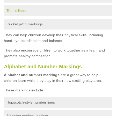
Tennis lines
Cricket pitch markings
They can help children develop their physical skills, including
hand-eye coordination and balance.
They also encourage children to work together as a team and
promote healthy competition.
Alphabet and Number Markings
Alphabet and number markings
are a great way to help
children learn while they play in their new exciting play area.
These markings include:
Hopscotch-style number lines
Alphabet snakes, ladders