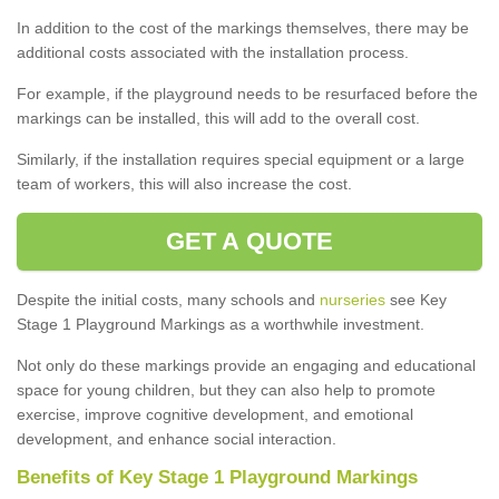
In addition to the cost of the markings themselves, there may be
additional costs associated with the installation process.
For example, if the playground needs to be resurfaced before the
markings can be installed, this will add to the overall cost.
Similarly, if the installation requires special equipment or a large
team of workers, this will also increase the cost.
GET A QUOTE
Despite the initial costs, many schools and
nurseries
see Key
Stage 1 Playground Markings as a worthwhile investment.
Not only do these markings provide an engaging and educational
space for young children, but they can also help to promote
exercise, improve cognitive development, and emotional
development, and enhance social interaction.
Benefits of Key Stage 1 Playground Markings