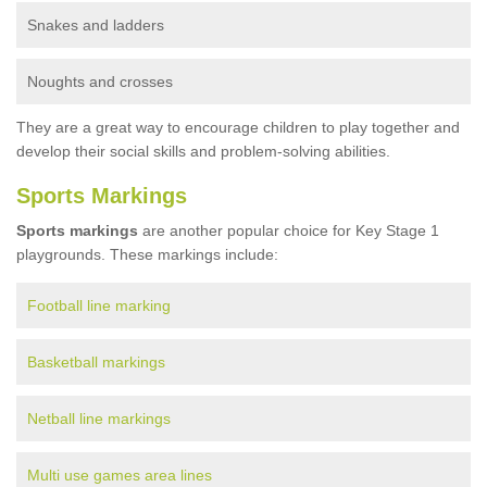
Snakes and ladders
Noughts and crosses
They are a great way to encourage children to play together and
develop their social skills and problem-solving abilities.
Sports Markings
Sports markings
are another popular choice for Key Stage 1
playgrounds. These markings include:
Football line marking
Basketball markings
Netball line markings
Multi use games area lines