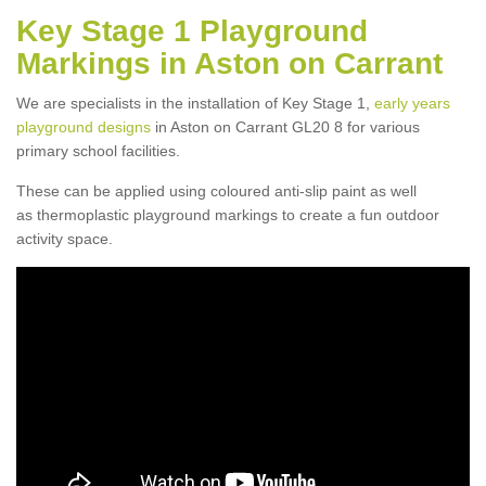
Key Stage 1 Playground
Markings in Aston on Carrant
We are specialists in the installation of Key Stage 1,
early years
playground designs
in Aston on Carrant GL20 8 for various
primary school facilities.
These can be applied using coloured anti-slip paint as well
as thermoplastic playground markings to create a fun outdoor
activity space.