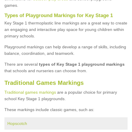
games.
Types of Playground Markings for Key Stage 1
Key Stage 1 thermoplastic line markings are a great way to create
an engaging and interactive play space for young children within
primary schools.
Playground markings can help develop a range of skills, including
balance, coordination, and teamwork.
There are several
types of Key Stage 1 playground markings
that schools and nurseries can choose from.
Traditional Games Markings
Traditional games markings
are a popular choice for primary
school Key Stage 1 playgrounds.
These markings include classic games, such as:
Hopscotch