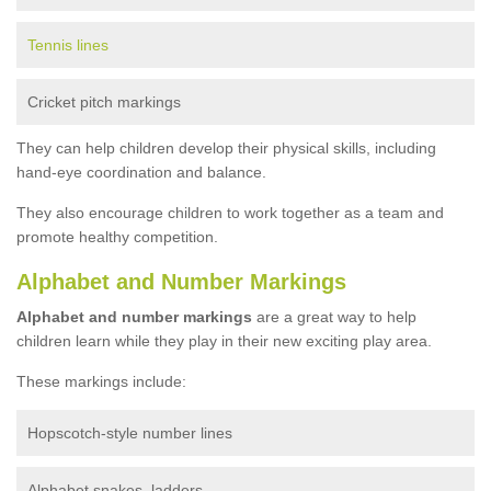
Tennis lines
Cricket pitch markings
They can help children develop their physical skills, including
hand-eye coordination and balance.
They also encourage children to work together as a team and
promote healthy competition.
Alphabet and Number Markings
Alphabet and number markings
are a great way to help
children learn while they play in their new exciting play area.
These markings include:
Hopscotch-style number lines
Alphabet snakes, ladders