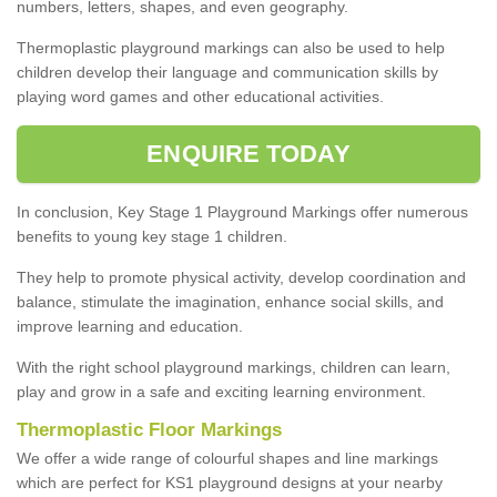
numbers, letters, shapes, and even geography.
Thermoplastic playground markings can also be used to help
children develop their language and communication skills by
playing word games and other educational activities.
ENQUIRE TODAY
In conclusion, Key Stage 1 Playground Markings offer numerous
benefits to young key stage 1 children.
They help to promote physical activity, develop coordination and
balance, stimulate the imagination, enhance social skills, and
improve learning and education.
With the right school playground markings, children can learn,
play and grow in a safe and exciting learning environment.
Thermoplastic Floor Markings
We offer a wide range of colourful shapes and line markings
which are perfect for KS1 playground designs at your nearby