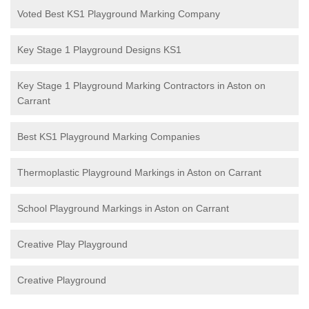
Voted Best KS1 Playground Marking Company
Key Stage 1 Playground Designs KS1
Key Stage 1 Playground Marking Contractors in Aston on
Carrant
Best KS1 Playground Marking Companies
Thermoplastic Playground Markings in Aston on Carrant
School Playground Markings in Aston on Carrant
Creative Play Playground
Creative Playground