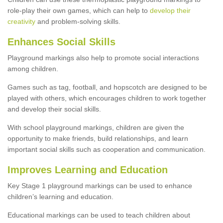
role-play their own games, which can help to
develop their
creativity
and problem-solving skills.
Enhances Social Skills
Playground markings also help to promote social interactions
among children.
Games such as tag, football, and hopscotch are designed to be
played with others, which encourages children to work together
and develop their social skills.
With school playground markings, children are given the
opportunity to make friends, build relationships, and learn
important social skills such as cooperation and communication.
Improves Learning and Education
Key Stage 1 playground markings can be used to enhance
children’s learning and education.
Educational markings can be used to teach children about