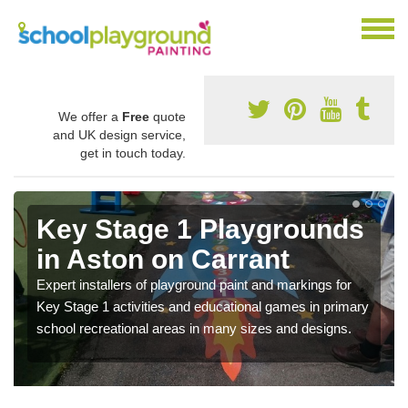
We offer a
Free
quote
and UK design service,
get in touch today.
Key Stage 1 Playgrounds
in Aston on Carrant
Expert installers of playground paint and markings for
Key Stage 1 activities and educational games in primary
school recreational areas in many sizes and designs.