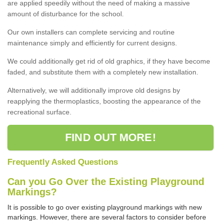
are applied speedily without the need of making a massive
amount of disturbance for the school.
Our own installers can complete servicing and routine
maintenance simply and efficiently for current designs.
We could additionally get rid of old graphics, if they have become
faded, and substitute them with a completely new installation.
Alternatively, we will additionally improve old designs by
reapplying the thermoplastics, boosting the appearance of the
recreational surface.
FIND OUT MORE!
Frequently Asked Questions
Can you Go Over the Existing Playground
Markings?
It is possible to go over existing playground markings with new
markings. However, there are several factors to consider before