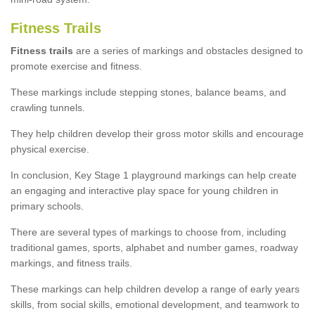
Fitness Trails
Fitness trails
are a series of markings and obstacles designed to
promote exercise and fitness.
These markings include stepping stones, balance beams, and
crawling tunnels.
They help children develop their gross motor skills and encourage
physical exercise.
In conclusion, Key Stage 1 playground markings can help create
an engaging and interactive play space for young children in
primary schools.
There are several types of markings to choose from, including
traditional games, sports, alphabet and number games, roadway
markings, and fitness trails.
These markings can help children develop a range of early years
skills, from social skills, emotional development, and teamwork to