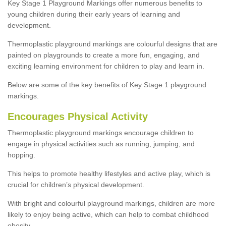
Key Stage 1 Playground Markings offer numerous benefits to
young children during their early years of learning and
development.
Thermoplastic playground markings are colourful designs that are
painted on playgrounds to create a more fun, engaging, and
exciting learning environment for children to play and learn in.
Below are some of the key benefits of Key Stage 1 playground
markings.
Encourages Physical Activity
Thermoplastic playground markings encourage children to
engage in physical activities such as running, jumping, and
hopping.
This helps to promote healthy lifestyles and active play, which is
crucial for children’s physical development.
With bright and colourful playground markings, children are more
likely to enjoy being active, which can help to combat childhood
obesity.