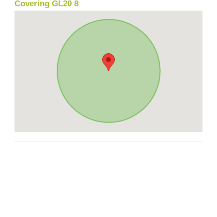
Covering GL20 8