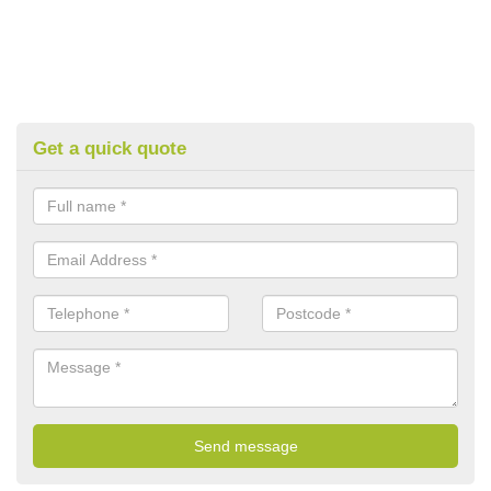
Get a quick quote