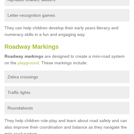
Letter-recognition games
They can help children develop their early years literacy and
numeracy skills in a fun and engaging way.
Roadway Markings
Roadway markings
are designed to create a mini-road system
on the
playground
. These markings include:
Zebra crossings
Traffic lights
Roundabouts
They help children role-play and learn about road safety and can
also improve their coordination and balance as they navigate the
mini-road system.