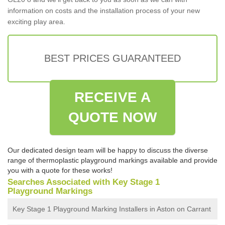
information on costs and the installation process of your new
exciting play area.
BEST PRICES GUARANTEED
RECEIVE A
QUOTE NOW
Our dedicated design team will be happy to discuss the diverse
range of thermoplastic playground markings available and provide
you with a quote for these works!
Searches Associated with Key Stage 1
Playground Markings
Key Stage 1 Playground Marking Installers in Aston on Carrant