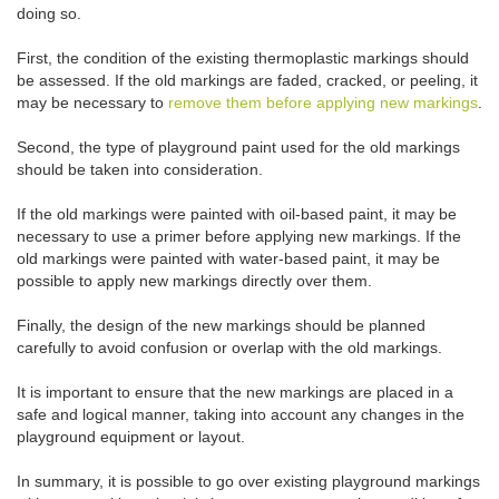
doing so.
First, the condition of the existing thermoplastic markings should
be assessed. If the old markings are faded, cracked, or peeling, it
may be necessary to
remove them before applying new markings
.
Second, the type of playground paint used for the old markings
should be taken into consideration.
If the old markings were painted with oil-based paint, it may be
necessary to use a primer before applying new markings. If the
old markings were painted with water-based paint, it may be
possible to apply new markings directly over them.
Finally, the design of the new markings should be planned
carefully to avoid confusion or overlap with the old markings.
It is important to ensure that the new markings are placed in a
safe and logical manner, taking into account any changes in the
playground equipment or layout.
In summary, it is possible to go over existing playground markings