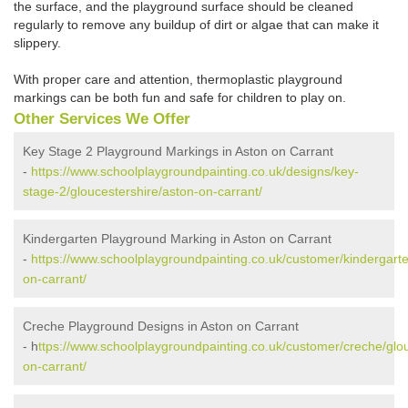
the surface, and the playground surface should be cleaned
regularly to remove any buildup of dirt or algae that can make it
slippery.
With proper care and attention, thermoplastic playground
markings can be both fun and safe for children to play on.
Other Services We Offer
Key Stage 2 Playground Markings in Aston on Carrant
-
https://www.schoolplaygroundpainting.co.uk/designs/key-
stage-2/gloucestershire/aston-on-carrant/
Kindergarten Playground Marking in Aston on Carrant
-
https://www.schoolplaygroundpainting.co.uk/customer/kindergarte
on-carrant/
Creche Playground Designs in Aston on Carrant
- h
ttps://www.schoolplaygroundpainting.co.uk/customer/creche/glou
on-carrant/