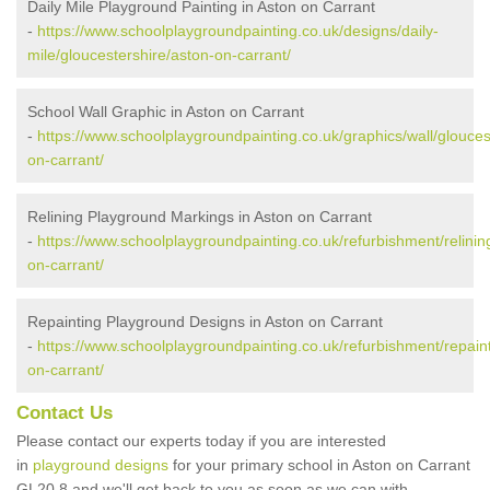
Daily Mile Playground Painting in Aston on Carrant
-
https://www.schoolplaygroundpainting.co.uk/designs/daily-
mile/gloucestershire/aston-on-carrant/
School Wall Graphic in Aston on Carrant
-
https://www.schoolplaygroundpainting.co.uk/graphics/wall/glouces
on-carrant/
Relining Playground Markings in Aston on Carrant
-
https://www.schoolplaygroundpainting.co.uk/refurbishment/relinin
on-carrant/
Repainting Playground Designs in Aston on Carrant
-
https://www.schoolplaygroundpainting.co.uk/refurbishment/repaint
on-carrant/
Contact Us
Please contact our experts today if you are interested
in
playground designs
for your primary school in Aston on Carrant
GL20 8 and we'll get back to you as soon as we can with