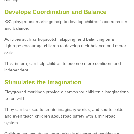
Develops Coordination and Balance
KS1 playground markings help to develop children’s coordination
and balance.
Activities such as hopscotch, skipping, and balancing on a
tightrope encourage children to develop their balance and motor
skills.
This, in turn, can help children to become more confident and
independent.
Stimulates the Imagination
Playground markings provide a canvas for children’s imaginations
to run wild.
They can be used to create imaginary worlds, and sports fields,
and even teach children about road safety with a mini-road
system.
Children can use these thermoplastic playground markings to