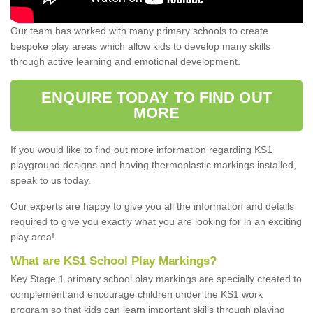
Our team has worked with many primary schools to create
bespoke play areas which allow kids to develop many skills
through active learning and emotional development.
ENQUIRE TODAY TO FIND OUT
MORE
If you would like to find out more information regarding KS1
playground designs and having thermoplastic markings installed,
speak to us today.
Our experts are happy to give you all the information and details
required to give you exactly what you are looking for in an exciting
play area!
What are KS1 School Play Markings?
Key Stage 1 primary school play markings are specially created to
complement and encourage children under the KS1 work
program so that kids can learn important skills through playing