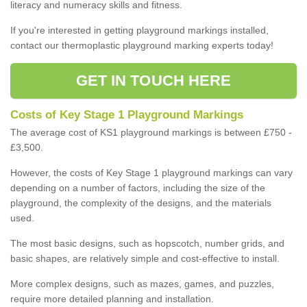
literacy and numeracy skills and fitness.
If you're interested in getting playground markings installed,
contact our thermoplastic playground marking experts today!
GET IN TOUCH HERE
Costs of Key Stage 1 Playground Markings
The average cost of KS1 playground markings is between £750 -
£3,500.
However, the costs of Key Stage 1 playground markings can vary
depending on a number of factors, including the size of the
playground, the complexity of the designs, and the materials
used.
The most basic designs, such as hopscotch, number grids, and
basic shapes, are relatively simple and cost-effective to install.
More complex designs, such as mazes, games, and puzzles,
require more detailed planning and installation.