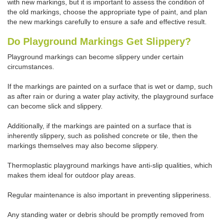
with new markings, but it is important to assess the condition of
the old markings, choose the appropriate type of paint, and plan
the new markings carefully to ensure a safe and effective result.
Do Playground Markings Get Slippery?
Playground markings can become slippery under certain
circumstances.
If the markings are painted on a surface that is wet or damp, such
as after rain or during a water play activity, the playground surface
can become slick and slippery.
Additionally, if the markings are painted on a surface that is
inherently slippery, such as polished concrete or tile, then the
markings themselves may also become slippery.
Thermoplastic playground markings have anti-slip qualities, which
makes them ideal for outdoor play areas.
Regular maintenance is also important in preventing slipperiness.
Any standing water or debris should be promptly removed from