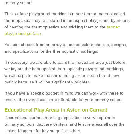
primary school.
This surface playground marking is made from a material called
thermoplastic; they're installed in an asphalt playground by means
of heating the thermoplastics and sticking them to the
tarmac
playground surface
.
You can choose from an array of unique colour choices, designs,
and specifications for the thermoplastic markings.
If necessary, we are able to paint the macadam area just before
we lay out the heat applied thermoplastic playground markings,
which helps to make the surrounding areas seem brand new,
mainly because it will be significantly brighter.
If you have a specific budget in mind we can work with these to
ensure the overall costs are affordable for your primary school.
Educational Play Areas in Aston on Carrant
Recreational surface marking application is very popular in
primary schools, daycare centers, and leisure areas all over the
United Kingdom for key stage 1 children.