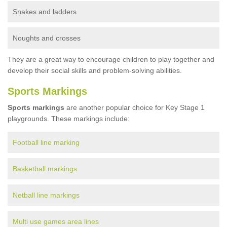
Snakes and ladders
Noughts and crosses
They are a great way to encourage children to play together and
develop their social skills and problem-solving abilities.
Sports Markings
Sports markings
are another popular choice for Key Stage 1
playgrounds. These markings include:
Football line marking
Basketball markings
Netball line markings
Multi use games area lines