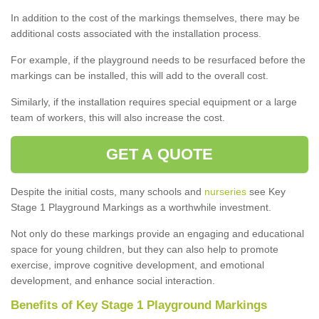
In addition to the cost of the markings themselves, there may be
additional costs associated with the installation process.
For example, if the playground needs to be resurfaced before the
markings can be installed, this will add to the overall cost.
Similarly, if the installation requires special equipment or a large
team of workers, this will also increase the cost.
GET A QUOTE
Despite the initial costs, many schools and
nurseries
see Key
Stage 1 Playground Markings as a worthwhile investment.
Not only do these markings provide an engaging and educational
space for young children, but they can also help to promote
exercise, improve cognitive development, and emotional
development, and enhance social interaction.
Benefits of Key Stage 1 Playground Markings