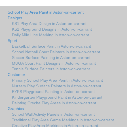
School Play Area Paint in Aston-on-carrant
Designs
KS1 Play Area Design in Aston-on-carrant
KS2 Playground Designs in Aston-on-carrant
Daily Mile Line Marking in Aston-on-carrant
Sport
Basketball Surface Paint in Aston-on-carrant
School Netball Court Painters in Aston-on-carrant
Soccer Surface Painting in Aston-on-carrant
MUGA Court Paint Designs in Aston-on-carrant
Tennis Surface Painters in Aston-on-carrant
Customer
Primary School Play Area Paint in Aston-on-carrant
Nursery Play Surface Painters in Aston-on-carrant
EYFS Playground Painting in Aston-on-carrant
Kindergarten Playground Paint in Aston-on-carrant
Painting Creche Play Areas in Aston-on-carrant
Graphics
School Wall Activity Panels in Aston-on-carrant
Traditional Play Area Game Markings in Aston-on-carrant
Creative Play Area Markings in Aston-on-carrant