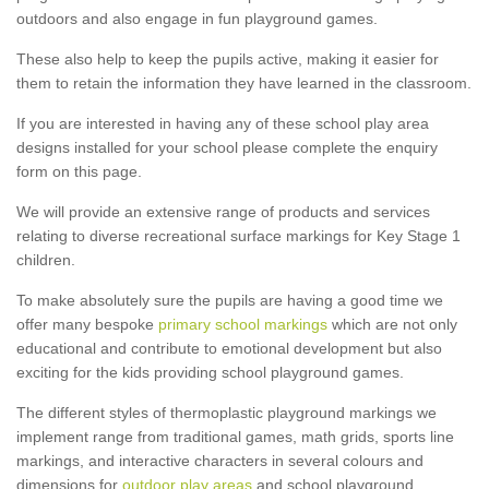
outdoors and also engage in fun playground games.
These also help to keep the pupils active, making it easier for
them to retain the information they have learned in the classroom.
If you are interested in having any of these school play area
designs installed for your school please complete the enquiry
form on this page.
We will provide an extensive range of products and services
relating to diverse recreational surface markings for Key Stage 1
children.
To make absolutely sure the pupils are having a good time we
offer many bespoke
primary school markings
which are not only
educational and contribute to emotional development but also
exciting for the kids providing school playground games.
The different styles of thermoplastic playground markings we
implement range from traditional games, math grids, sports line
markings, and interactive characters in several colours and
dimensions for
outdoor play areas
and school playground