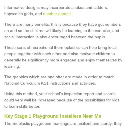
Informative designs may incorporate snakes and ladders,
hopscotch grids, and
number games
.
There are many benefits, this is because they have got numbers
on and so the children will likely be learning in the exercise, and
social interaction is also encouraged between the pupils.
These sorts of recreational thermoplastics can help bring local
people together with each other and also motivate children to
generally be significantly more engaged and enjoy themselves by
learning.
The graphics which are one offer are made in order to match
National Curriculum KS1 instructions and activities.
Using this method, your school’s inspection report and scores
could very well be increased because of the possibilities for kids
to learn skills better.
Key Stage 1 Playground Installers Near Me
Thermoplastic playground markings are resilient and sturdy; they