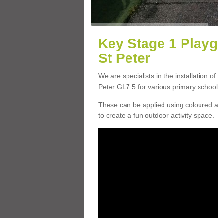
Key Stage 1 Play
St Peter
We are specialists in the installation o
Peter GL7 5 for various primary school f
These can be applied using coloured an
to create a fun outdoor activity space.