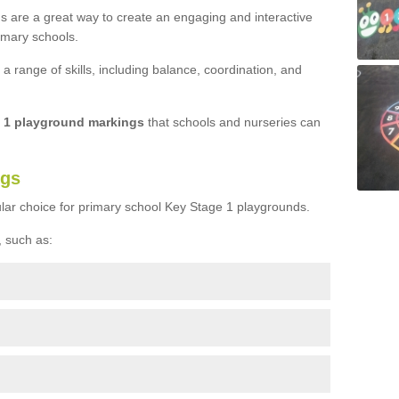
s are a great way to create an engaging and interactive
imary schools.
 range of skills, including balance, coordination, and
e 1 playground markings
that schools and nurseries can
ngs
lar choice for primary school Key Stage 1 playgrounds.
 such as: