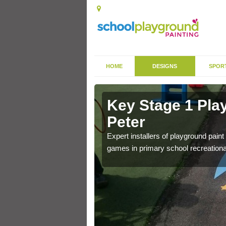
HOME
DESIGNS
SPOR
 in Ampney
Key Stage 1 Pla
Peter
 of community park in a
Expert installers of playground pain
games in primary school recreationa