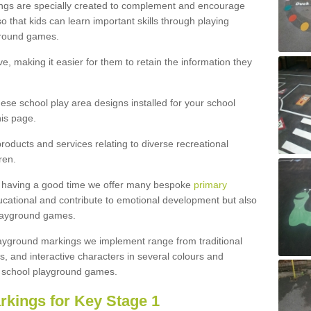
ngs are specially created to complement and encourage
 that kids can learn important skills through playing
ground games.
e, making it easier for them to retain the information they
hese school play area designs installed for your school
is page.
roducts and services relating to diverse recreational
ren.
e having a good time we offer many bespoke
primary
cational and contribute to emotional development but also
 playground games.
playground markings we implement range from traditional
, and interactive characters in several colours and
school playground games.
rkings for Key Stage 1