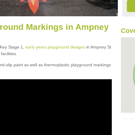
ground Markings in Ampney
Cove
f Key Stage 1,
early years playground designs
in Ampney St
acilities.
ti-slip paint as well as thermoplastic playground markings