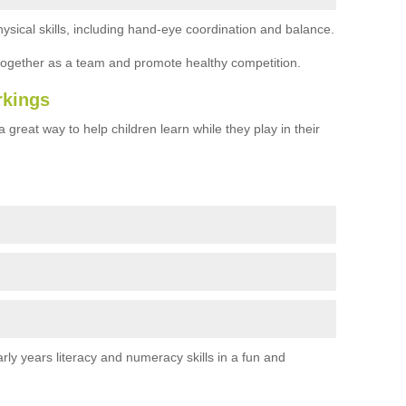
ysical skills, including hand-eye coordination and balance.
together as a team and promote healthy competition.
rkings
 great way to help children learn while they play in their
rly years literacy and numeracy skills in a fun and