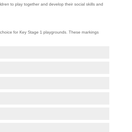
ren to play together and develop their social skills and
choice for Key Stage 1 playgrounds. These markings