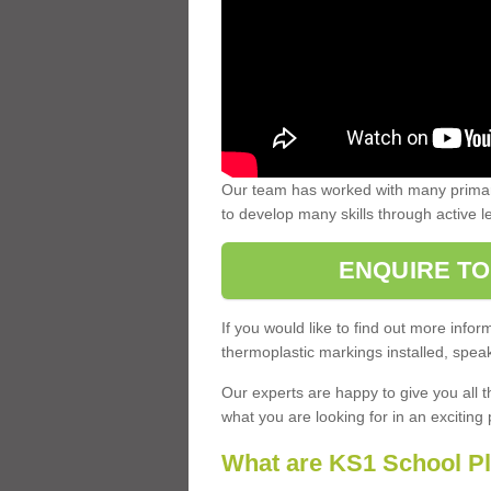
Our team has worked with many primary
to develop many skills through active 
ENQUIRE TO
If you would like to find out more inf
thermoplastic markings installed, speak
Our experts are happy to give you all t
what you are looking for in an exciting 
What are KS1 School P