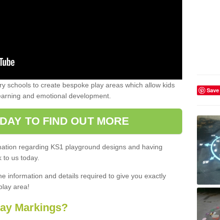
 schools to create bespoke play areas which allow kids
Save
learning and emotional development.
DAY TO FIND OUT MORE
ormation regarding KS1 playground designs and having
 to us today.
he information and details required to give you exactly
play area!
lay Markings?