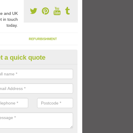
e and UK
t in touch
today.
REFURBISHMENT
t a quick quote
1 Thermoplastic Markings in 
 Peter
range of thermoplastic markings and coloured paint that we have avai
lled to provide kids with a fun outdoor play space.