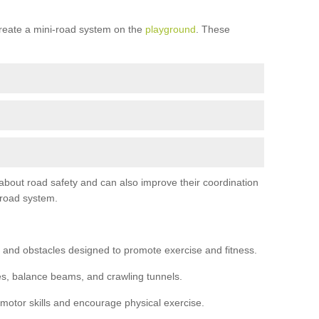
reate a mini-road system on the
playground
. These
 about road safety and can also improve their coordination
-road system.
 and obstacles designed to promote exercise and fitness.
s, balance beams, and crawling tunnels.
 motor skills and encourage physical exercise.