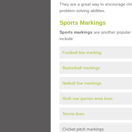
They are a great way to encourage child
problem-solving abilities.
Sports Markings
Sports markings
are another popular 
include:
Football line marking
Basketball markings
Netball line markings
Multi use games area lines
Tennis lines
Cricket pitch markings