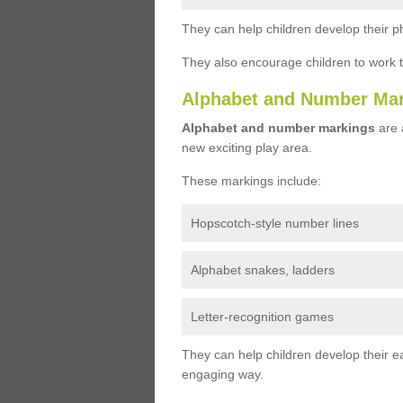
They can help children develop their ph
They also encourage children to work 
Alphabet and Number Ma
Alphabet and number markings
are a
new exciting play area.
These markings include:
Hopscotch-style number lines
Alphabet snakes, ladders
Letter-recognition games
They can help children develop their ea
engaging way.