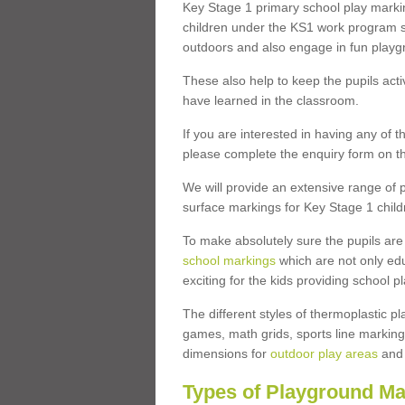
Key Stage 1 primary school play marki
children under the KS1 work program so
outdoors and also engage in fun play
These also help to keep the pupils activ
have learned in the classroom.
If you are interested in having any of t
please complete the enquiry form on th
We will provide an extensive range of p
surface markings for Key Stage 1 child
To make absolutely sure the pupils ar
school markings
which are not only edu
exciting for the kids providing school
The different styles of thermoplastic 
games, math grids, sports line markings
dimensions for
outdoor play areas
and 
Types of Playground Ma