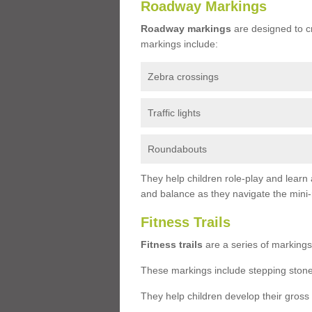
Roadway Markings
Roadway markings
are designed to c
markings include:
Zebra crossings
Traffic lights
Roundabouts
They help children role-play and learn
and balance as they navigate the mini
Fitness Trails
Fitness trails
are a series of markings
These markings include stepping stone
They help children develop their gross