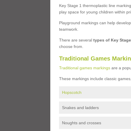
Key Stage 1 thermoplastic line marking
play space for young children within pr
Playground markings can help develop a
teamwork.
There are several
types of Key Stag
choose from.
Traditional Games Marki
Traditional games markings
are a popu
These markings include classic games,
Hopscotch
Snakes and ladders
Noughts and crosses