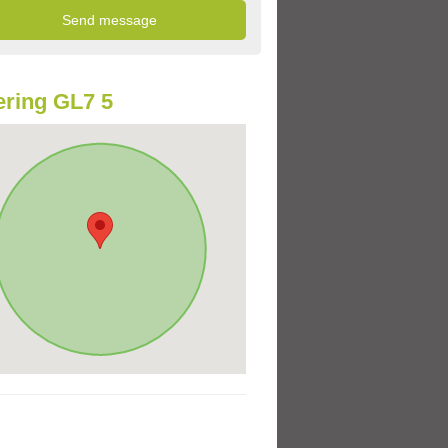
ring GL7 5