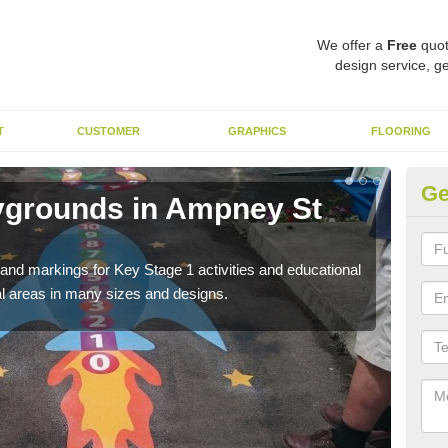
We offer a
Free
quot
design service, ge
T
CUSTOMER
GRAPHICS
FLOORING
Ge
ygrounds in Ampney St
KS
St
t and markings for Key Stage 1 activities and educational
The 
l areas in many sizes and designs.
insta