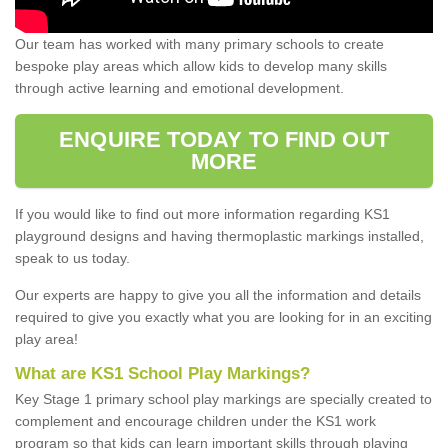
Our team has worked with many primary schools to create
bespoke play areas which allow kids to develop many skills
through active learning and emotional development.
ENQUIRE TODAY TO FIND OUT
MORE
If you would like to find out more information regarding KS1
playground designs and having thermoplastic markings installed,
speak to us today.
Our experts are happy to give you all the information and details
required to give you exactly what you are looking for in an exciting
play area!
What are KS1 School Play Markings?
Key Stage 1 primary school play markings are specially created to
complement and encourage children under the KS1 work
program so that kids can learn important skills through playing