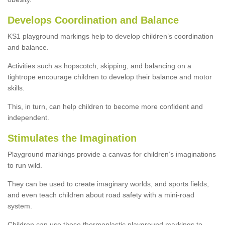
Develops Coordination and Balance
KS1 playground markings help to develop children’s coordination
and balance.
Activities such as hopscotch, skipping, and balancing on a
tightrope encourage children to develop their balance and motor
skills.
This, in turn, can help children to become more confident and
independent.
Stimulates the Imagination
Playground markings provide a canvas for children’s imaginations
to run wild.
They can be used to create imaginary worlds, and sports fields,
and even teach children about road safety with a mini-road
system.
Children can use these thermoplastic playground markings to