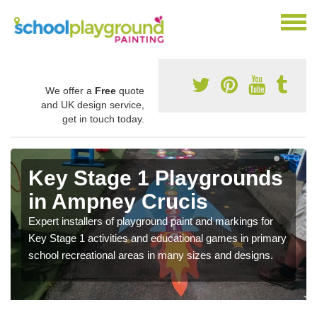
We offer a
Free
quote
and UK design service,
get in touch today.
Key Stage 1 Playgrounds
in Ampney Crucis
Expert installers of playground paint and markings for
Key Stage 1 activities and educational games in primary
school recreational areas in many sizes and designs.