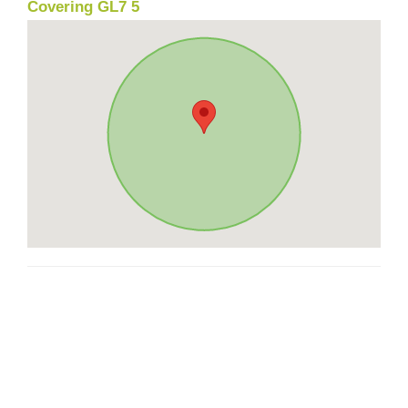
Covering GL7 5