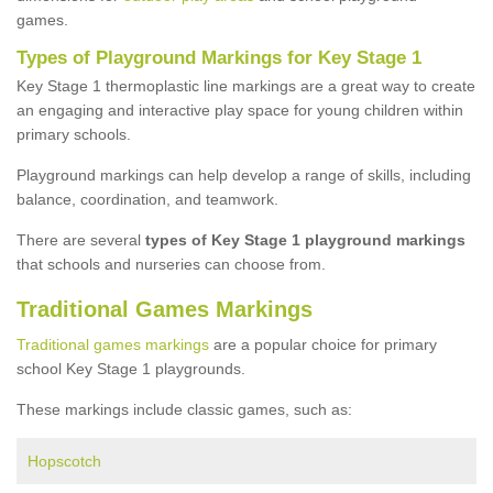
games.
Types of Playground Markings for Key Stage 1
Key Stage 1 thermoplastic line markings are a great way to create
an engaging and interactive play space for young children within
primary schools.
Playground markings can help develop a range of skills, including
balance, coordination, and teamwork.
There are several
types of Key Stage 1 playground markings
that schools and nurseries can choose from.
Traditional Games Markings
Traditional games markings
are a popular choice for primary
school Key Stage 1 playgrounds.
These markings include classic games, such as:
Hopscotch