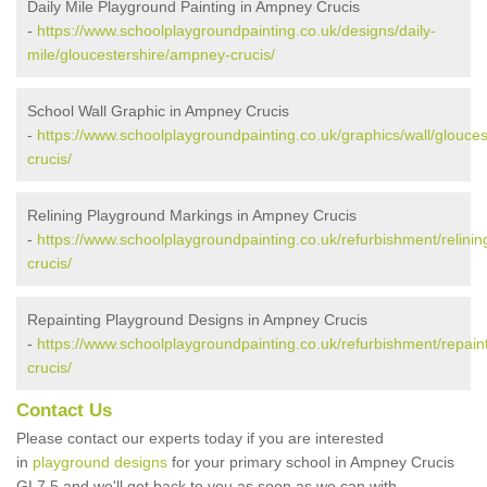
Daily Mile Playground Painting in Ampney Crucis
-
https://www.schoolplaygroundpainting.co.uk/designs/daily-
mile/gloucestershire/ampney-crucis/
School Wall Graphic in Ampney Crucis
-
https://www.schoolplaygroundpainting.co.uk/graphics/wall/glouce
crucis/
Relining Playground Markings in Ampney Crucis
-
https://www.schoolplaygroundpainting.co.uk/refurbishment/relini
crucis/
Repainting Playground Designs in Ampney Crucis
-
https://www.schoolplaygroundpainting.co.uk/refurbishment/repain
crucis/
Contact Us
Please contact our experts today if you are interested
in
playground designs
for your primary school in Ampney Crucis
GL7 5 and we'll get back to you as soon as we can with