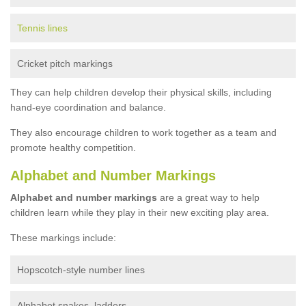
Tennis lines
Cricket pitch markings
They can help children develop their physical skills, including
hand-eye coordination and balance.
They also encourage children to work together as a team and
promote healthy competition.
Alphabet and Number Markings
Alphabet and number markings
are a great way to help
children learn while they play in their new exciting play area.
These markings include:
Hopscotch-style number lines
Alphabet snakes, ladders