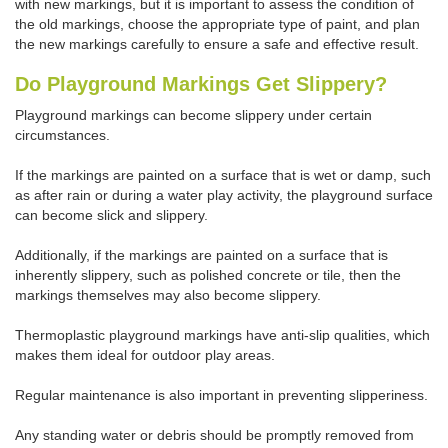
with new markings, but it is important to assess the condition of
the old markings, choose the appropriate type of paint, and plan
the new markings carefully to ensure a safe and effective result.
Do Playground Markings Get Slippery?
Playground markings can become slippery under certain
circumstances.
If the markings are painted on a surface that is wet or damp, such
as after rain or during a water play activity, the playground surface
can become slick and slippery.
Additionally, if the markings are painted on a surface that is
inherently slippery, such as polished concrete or tile, then the
markings themselves may also become slippery.
Thermoplastic playground markings have anti-slip qualities, which
makes them ideal for outdoor play areas.
Regular maintenance is also important in preventing slipperiness.
Any standing water or debris should be promptly removed from