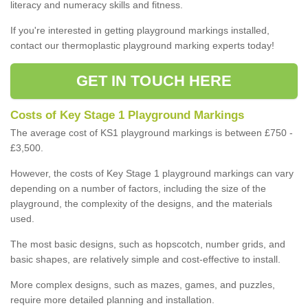
literacy and numeracy skills and fitness.
If you're interested in getting playground markings installed,
contact our thermoplastic playground marking experts today!
GET IN TOUCH HERE
Costs of Key Stage 1 Playground Markings
The average cost of KS1 playground markings is between £750 -
£3,500.
However, the costs of Key Stage 1 playground markings can vary
depending on a number of factors, including the size of the
playground, the complexity of the designs, and the materials
used.
The most basic designs, such as hopscotch, number grids, and
basic shapes, are relatively simple and cost-effective to install.
More complex designs, such as mazes, games, and puzzles,
require more detailed planning and installation.