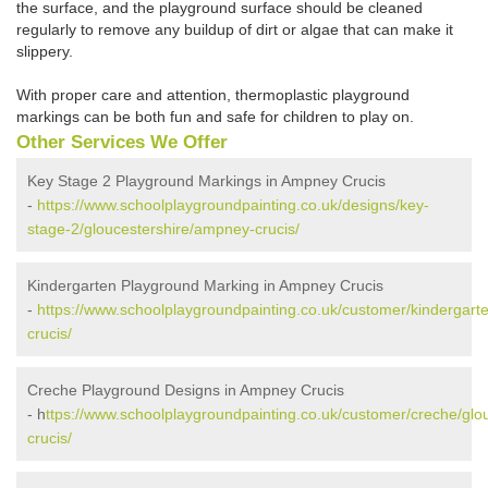
the surface, and the playground surface should be cleaned
regularly to remove any buildup of dirt or algae that can make it
slippery.
With proper care and attention, thermoplastic playground
markings can be both fun and safe for children to play on.
Other Services We Offer
Key Stage 2 Playground Markings in Ampney Crucis
-
https://www.schoolplaygroundpainting.co.uk/designs/key-
stage-2/gloucestershire/ampney-crucis/
Kindergarten Playground Marking in Ampney Crucis
-
https://www.schoolplaygroundpainting.co.uk/customer/kindergart
crucis/
Creche Playground Designs in Ampney Crucis
- h
ttps://www.schoolplaygroundpainting.co.uk/customer/creche/glo
crucis/