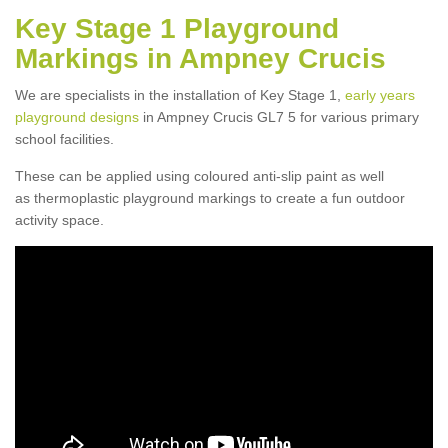
Key Stage 1 Playground
Markings in Ampney Crucis
We are specialists in the installation of Key Stage 1,
early years
playground designs
in Ampney Crucis GL7 5 for various primary
school facilities.
These can be applied using coloured anti-slip paint as well
as thermoplastic playground markings to create a fun outdoor
activity space.