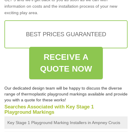
information on costs and the installation process of your new
exciting play area.
BEST PRICES GUARANTEED
RECEIVE A
QUOTE NOW
Our dedicated design team will be happy to discuss the diverse
range of thermoplastic playground markings available and provide
you with a quote for these works!
Searches Associated with Key Stage 1
Playground Markings
Key Stage 1 Playground Marking Installers in Ampney Crucis