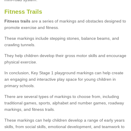
Fitness Trails
Fitness trails
are a series of markings and obstacles designed to
promote exercise and fitness.
These markings include stepping stones, balance beams, and
crawling tunnels.
They help children develop their gross motor skills and encourage
physical exercise.
In conclusion, Key Stage 1 playground markings can help create
an engaging and interactive play space for young children in
primary schools.
There are several types of markings to choose from, including
traditional games, sports, alphabet and number games, roadway
markings, and fitness trails.
These markings can help children develop a range of early years
skills, from social skills, emotional development, and teamwork to