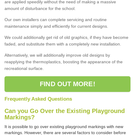
are applied speedily without the need of making a massive
amount of disturbance for the school.
Our own installers can complete servicing and routine
maintenance simply and efficiently for current designs.
We could additionally get rid of old graphics, if they have become
faded, and substitute them with a completely new installation.
Alternatively, we will additionally improve old designs by
reapplying the thermoplastics, boosting the appearance of the
recreational surface.
FIND OUT MORE!
Frequently Asked Questions
Can you Go Over the Existing Playground
Markings?
It is possible to go over existing playground markings with new
markings. However, there are several factors to consider before