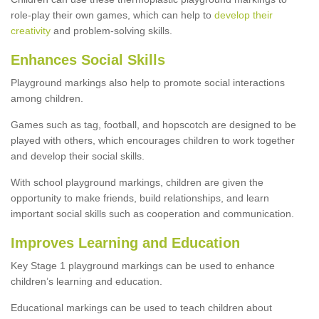
role-play their own games, which can help to
develop their
creativity
and problem-solving skills.
Enhances Social Skills
Playground markings also help to promote social interactions
among children.
Games such as tag, football, and hopscotch are designed to be
played with others, which encourages children to work together
and develop their social skills.
With school playground markings, children are given the
opportunity to make friends, build relationships, and learn
important social skills such as cooperation and communication.
Improves Learning and Education
Key Stage 1 playground markings can be used to enhance
children’s learning and education.
Educational markings can be used to teach children about