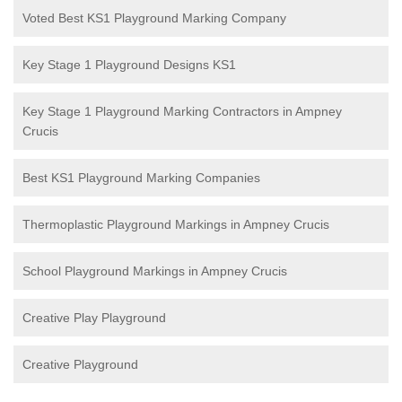
Voted Best KS1 Playground Marking Company
Key Stage 1 Playground Designs KS1
Key Stage 1 Playground Marking Contractors in Ampney
Crucis
Best KS1 Playground Marking Companies
Thermoplastic Playground Markings in Ampney Crucis
School Playground Markings in Ampney Crucis
Creative Play Playground
Creative Playground