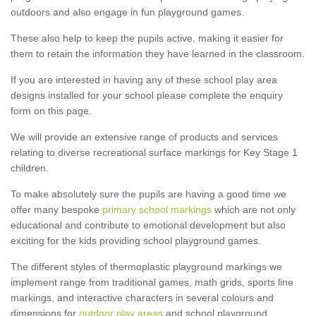
outdoors and also engage in fun playground games.
These also help to keep the pupils active, making it easier for
them to retain the information they have learned in the classroom.
If you are interested in having any of these school play area
designs installed for your school please complete the enquiry
form on this page.
We will provide an extensive range of products and services
relating to diverse recreational surface markings for Key Stage 1
children.
To make absolutely sure the pupils are having a good time we
offer many bespoke
primary school markings
which are not only
educational and contribute to emotional development but also
exciting for the kids providing school playground games.
The different styles of thermoplastic playground markings we
implement range from traditional games, math grids, sports line
markings, and interactive characters in several colours and
dimensions for
outdoor play areas
and school playground