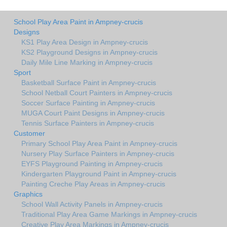
School Play Area Paint in Ampney-crucis
Designs
KS1 Play Area Design in Ampney-crucis
KS2 Playground Designs in Ampney-crucis
Daily Mile Line Marking in Ampney-crucis
Sport
Basketball Surface Paint in Ampney-crucis
School Netball Court Painters in Ampney-crucis
Soccer Surface Painting in Ampney-crucis
MUGA Court Paint Designs in Ampney-crucis
Tennis Surface Painters in Ampney-crucis
Customer
Primary School Play Area Paint in Ampney-crucis
Nursery Play Surface Painters in Ampney-crucis
EYFS Playground Painting in Ampney-crucis
Kindergarten Playground Paint in Ampney-crucis
Painting Creche Play Areas in Ampney-crucis
Graphics
School Wall Activity Panels in Ampney-crucis
Traditional Play Area Game Markings in Ampney-crucis
Creative Play Area Markings in Ampney-crucis