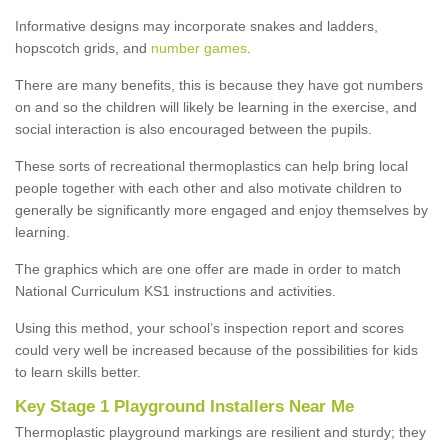
Informative designs may incorporate snakes and ladders,
hopscotch grids, and
number games
.
There are many benefits, this is because they have got numbers
on and so the children will likely be learning in the exercise, and
social interaction is also encouraged between the pupils.
These sorts of recreational thermoplastics can help bring local
people together with each other and also motivate children to
generally be significantly more engaged and enjoy themselves by
learning.
The graphics which are one offer are made in order to match
National Curriculum KS1 instructions and activities.
Using this method, your school’s inspection report and scores
could very well be increased because of the possibilities for kids
to learn skills better.
Key Stage 1 Playground Installers Near Me
Thermoplastic playground markings are resilient and sturdy; they