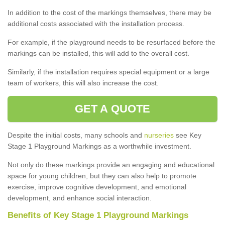
In addition to the cost of the markings themselves, there may be
additional costs associated with the installation process.
For example, if the playground needs to be resurfaced before the
markings can be installed, this will add to the overall cost.
Similarly, if the installation requires special equipment or a large
team of workers, this will also increase the cost.
GET A QUOTE
Despite the initial costs, many schools and
nurseries
see Key
Stage 1 Playground Markings as a worthwhile investment.
Not only do these markings provide an engaging and educational
space for young children, but they can also help to promote
exercise, improve cognitive development, and emotional
development, and enhance social interaction.
Benefits of Key Stage 1 Playground Markings