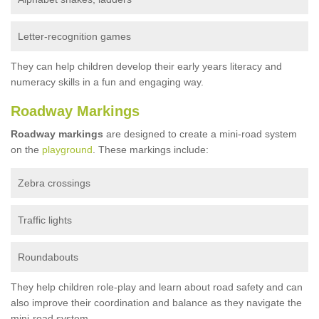
Letter-recognition games
They can help children develop their early years literacy and
numeracy skills in a fun and engaging way.
Roadway Markings
Roadway markings
are designed to create a mini-road system
on the
playground
. These markings include:
Zebra crossings
Traffic lights
Roundabouts
They help children role-play and learn about road safety and can
also improve their coordination and balance as they navigate the
mini-road system.