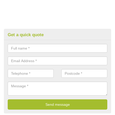
Get a quick quote