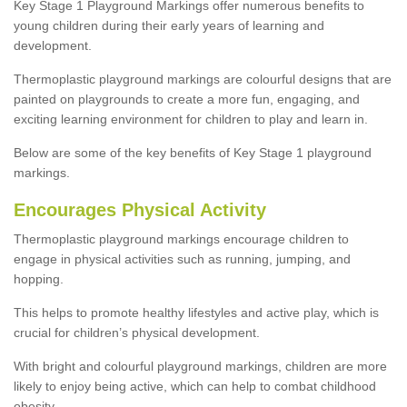
Key Stage 1 Playground Markings offer numerous benefits to
young children during their early years of learning and
development.
Thermoplastic playground markings are colourful designs that are
painted on playgrounds to create a more fun, engaging, and
exciting learning environment for children to play and learn in.
Below are some of the key benefits of Key Stage 1 playground
markings.
Encourages Physical Activity
Thermoplastic playground markings encourage children to
engage in physical activities such as running, jumping, and
hopping.
This helps to promote healthy lifestyles and active play, which is
crucial for children’s physical development.
With bright and colourful playground markings, children are more
likely to enjoy being active, which can help to combat childhood
obesity.