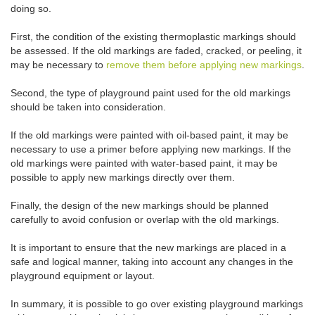
doing so.
First, the condition of the existing thermoplastic markings should
be assessed. If the old markings are faded, cracked, or peeling, it
may be necessary to
remove them before applying new markings
.
Second, the type of playground paint used for the old markings
should be taken into consideration.
If the old markings were painted with oil-based paint, it may be
necessary to use a primer before applying new markings. If the
old markings were painted with water-based paint, it may be
possible to apply new markings directly over them.
Finally, the design of the new markings should be planned
carefully to avoid confusion or overlap with the old markings.
It is important to ensure that the new markings are placed in a
safe and logical manner, taking into account any changes in the
playground equipment or layout.
In summary, it is possible to go over existing playground markings