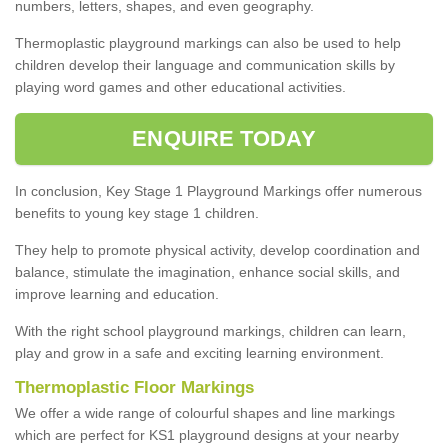
numbers, letters, shapes, and even geography.
Thermoplastic playground markings can also be used to help
children develop their language and communication skills by
playing word games and other educational activities.
ENQUIRE TODAY
In conclusion, Key Stage 1 Playground Markings offer numerous
benefits to young key stage 1 children.
They help to promote physical activity, develop coordination and
balance, stimulate the imagination, enhance social skills, and
improve learning and education.
With the right school playground markings, children can learn,
play and grow in a safe and exciting learning environment.
Thermoplastic Floor Markings
We offer a wide range of colourful shapes and line markings
which are perfect for KS1 playground designs at your nearby