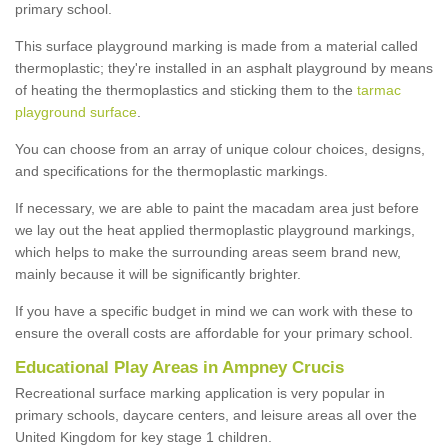
primary school.
This surface playground marking is made from a material called
thermoplastic; they're installed in an asphalt playground by means
of heating the thermoplastics and sticking them to the
tarmac
playground surface
.
You can choose from an array of unique colour choices, designs,
and specifications for the thermoplastic markings.
If necessary, we are able to paint the macadam area just before
we lay out the heat applied thermoplastic playground markings,
which helps to make the surrounding areas seem brand new,
mainly because it will be significantly brighter.
If you have a specific budget in mind we can work with these to
ensure the overall costs are affordable for your primary school.
Educational Play Areas in Ampney Crucis
Recreational surface marking application is very popular in
primary schools, daycare centers, and leisure areas all over the
United Kingdom for key stage 1 children.