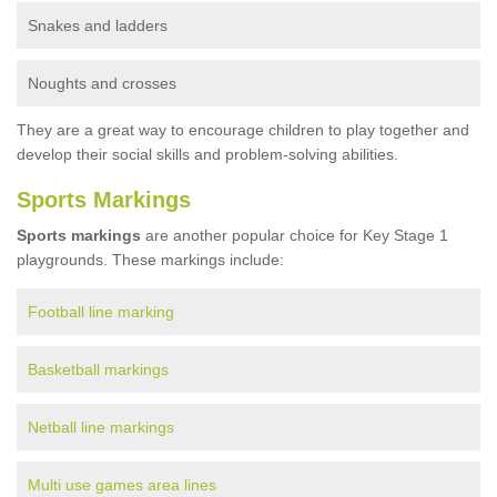
Snakes and ladders
Noughts and crosses
They are a great way to encourage children to play together and
develop their social skills and problem-solving abilities.
Sports Markings
Sports markings
are another popular choice for Key Stage 1
playgrounds. These markings include:
Football line marking
Basketball markings
Netball line markings
Multi use games area lines