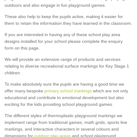
outdoors and also engage in fun playground games.
These also help to keep the pupils active, making it easier for
them to retain the information they have learned in the classroom.
If you are interested in having any of these school play area
designs installed for your school please complete the enquiry
form on this page.
We will provide an extensive range of products and services
relating to diverse recreational surface markings for Key Stage 1
children.
To make absolutely sure the pupils are having a good time we
offer many bespoke
primary school markings
which are not only
educational and contribute to emotional development but also
exciting for the kids providing school playground games.
The different styles of thermoplastic playground markings we
implement range from traditional games, math grids, sports line
markings, and interactive characters in several colours and
dimensions for
outdoor play areas
and school playground