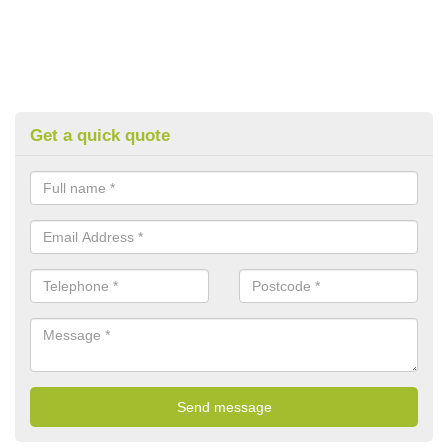
Get a quick quote