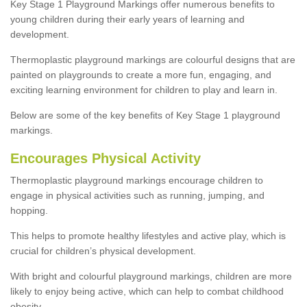
Key Stage 1 Playground Markings offer numerous benefits to
young children during their early years of learning and
development.
Thermoplastic playground markings are colourful designs that are
painted on playgrounds to create a more fun, engaging, and
exciting learning environment for children to play and learn in.
Below are some of the key benefits of Key Stage 1 playground
markings.
Encourages Physical Activity
Thermoplastic playground markings encourage children to
engage in physical activities such as running, jumping, and
hopping.
This helps to promote healthy lifestyles and active play, which is
crucial for children’s physical development.
With bright and colourful playground markings, children are more
likely to enjoy being active, which can help to combat childhood
obesity.