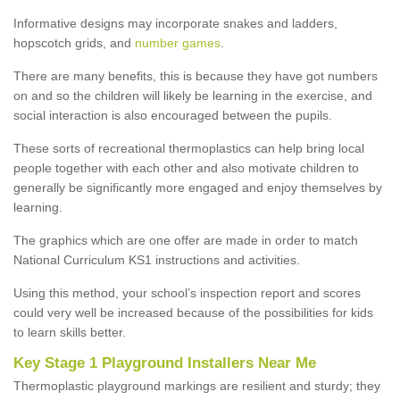
Informative designs may incorporate snakes and ladders,
hopscotch grids, and
number games
.
There are many benefits, this is because they have got numbers
on and so the children will likely be learning in the exercise, and
social interaction is also encouraged between the pupils.
These sorts of recreational thermoplastics can help bring local
people together with each other and also motivate children to
generally be significantly more engaged and enjoy themselves by
learning.
The graphics which are one offer are made in order to match
National Curriculum KS1 instructions and activities.
Using this method, your school’s inspection report and scores
could very well be increased because of the possibilities for kids
to learn skills better.
Key Stage 1 Playground Installers Near Me
Thermoplastic playground markings are resilient and sturdy; they