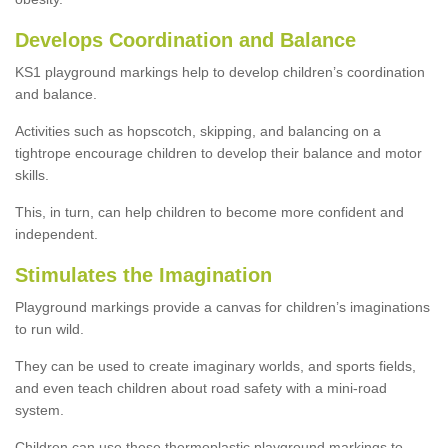
Develops Coordination and Balance
KS1 playground markings help to develop children’s coordination
and balance.
Activities such as hopscotch, skipping, and balancing on a
tightrope encourage children to develop their balance and motor
skills.
This, in turn, can help children to become more confident and
independent.
Stimulates the Imagination
Playground markings provide a canvas for children’s imaginations
to run wild.
They can be used to create imaginary worlds, and sports fields,
and even teach children about road safety with a mini-road
system.
Children can use these thermoplastic playground markings to