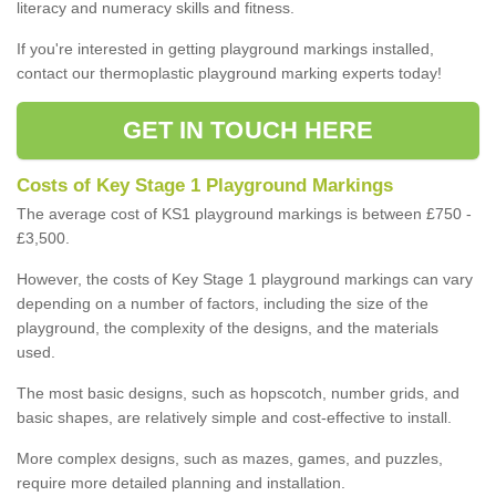
literacy and numeracy skills and fitness.
If you're interested in getting playground markings installed,
contact our thermoplastic playground marking experts today!
GET IN TOUCH HERE
Costs of Key Stage 1 Playground Markings
The average cost of KS1 playground markings is between £750 -
£3,500.
However, the costs of Key Stage 1 playground markings can vary
depending on a number of factors, including the size of the
playground, the complexity of the designs, and the materials
used.
The most basic designs, such as hopscotch, number grids, and
basic shapes, are relatively simple and cost-effective to install.
More complex designs, such as mazes, games, and puzzles,
require more detailed planning and installation.