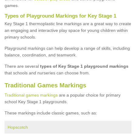
games.
Types of Playground Markings for Key Stage 1
Key Stage 1 thermoplastic line markings are a great way to create
an engaging and interactive play space for young children within
primary schools.
Playground markings can help develop a range of skills, including
balance, coordination, and teamwork.
There are several
types of Key Stage 1 playground markings
that schools and nurseries can choose from.
Traditional Games Markings
Traditional games markings
are a popular choice for primary
school Key Stage 1 playgrounds.
These markings include classic games, such as:
Hopscotch