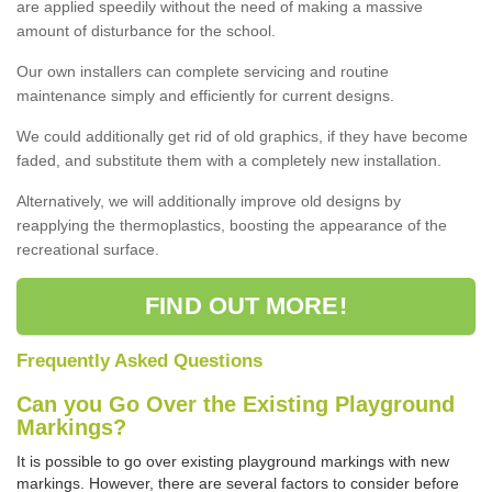
are applied speedily without the need of making a massive
amount of disturbance for the school.
Our own installers can complete servicing and routine
maintenance simply and efficiently for current designs.
We could additionally get rid of old graphics, if they have become
faded, and substitute them with a completely new installation.
Alternatively, we will additionally improve old designs by
reapplying the thermoplastics, boosting the appearance of the
recreational surface.
FIND OUT MORE!
Frequently Asked Questions
Can you Go Over the Existing Playground
Markings?
It is possible to go over existing playground markings with new
markings. However, there are several factors to consider before