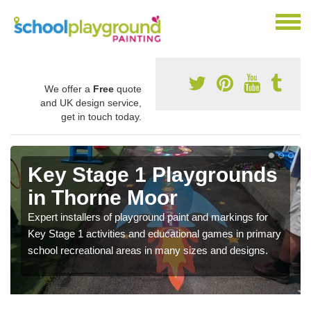
We offer a
Free
quote
and UK design service,
get in touch today.
Key Stage 1 Playgrounds
in Thorne Moor
Expert installers of playground paint and markings for
Key Stage 1 activities and educational games in primary
school recreational areas in many sizes and designs.