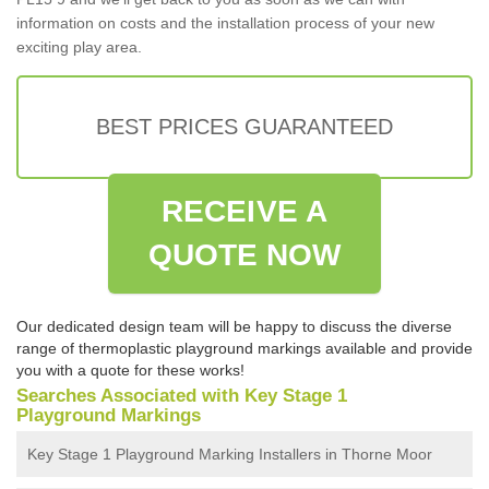
information on costs and the installation process of your new
exciting play area.
BEST PRICES GUARANTEED
RECEIVE A
QUOTE NOW
Our dedicated design team will be happy to discuss the diverse
range of thermoplastic playground markings available and provide
you with a quote for these works!
Searches Associated with Key Stage 1
Playground Markings
Key Stage 1 Playground Marking Installers in Thorne Moor