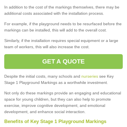
In addition to the cost of the markings themselves, there may be
additional costs associated with the installation process.
For example, if the playground needs to be resurfaced before the
markings can be installed, this will add to the overall cost.
Similarly, if the installation requires special equipment or a large
team of workers, this will also increase the cost.
GET A QUOTE
Despite the initial costs, many schools and
nurseries
see Key
Stage 1 Playground Markings as a worthwhile investment.
Not only do these markings provide an engaging and educational
space for young children, but they can also help to promote
exercise, improve cognitive development, and emotional
development, and enhance social interaction.
Benefits of Key Stage 1 Playground Markings