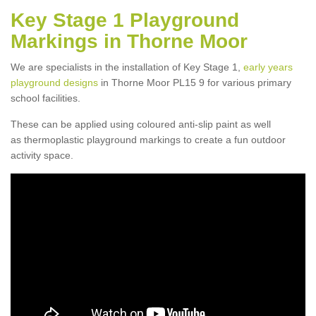
Key Stage 1 Playground
Markings in Thorne Moor
We are specialists in the installation of Key Stage 1,
early years
playground designs
in Thorne Moor PL15 9 for various primary
school facilities.
These can be applied using coloured anti-slip paint as well
as thermoplastic playground markings to create a fun outdoor
activity space.