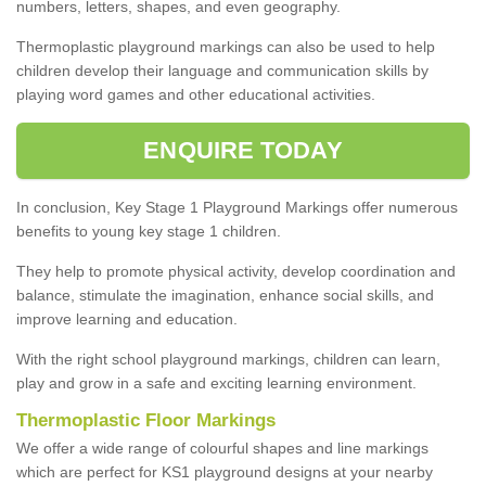
numbers, letters, shapes, and even geography.
Thermoplastic playground markings can also be used to help
children develop their language and communication skills by
playing word games and other educational activities.
ENQUIRE TODAY
In conclusion, Key Stage 1 Playground Markings offer numerous
benefits to young key stage 1 children.
They help to promote physical activity, develop coordination and
balance, stimulate the imagination, enhance social skills, and
improve learning and education.
With the right school playground markings, children can learn,
play and grow in a safe and exciting learning environment.
Thermoplastic Floor Markings
We offer a wide range of colourful shapes and line markings
which are perfect for KS1 playground designs at your nearby