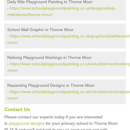
Daily Mile Playground Painting in Thorne Moor
-
https://www.schoolplaygroundpainting.co.uk/designs/daily-
mile/devon/thorne-moor/
School Wall Graphic in Thorne Moor
-
https://www.schoolplaygroundpainting.co.uk/graphics/wall/devon/
moor/
Relining Playground Markings in Thorne Moor
-
https://www.schoolplaygroundpainting.co.uk/refurbishment/relinin
moor/
Repainting Playground Designs in Thorne Moor
-
https://www.schoolplaygroundpainting.co.uk/refurbishment/repain
moor/
Contact Us
Please contact our experts today if you are interested
in
playground designs
for your primary school in Thorne Moor
PL15 9 and we'll get back to you as soon as we can with