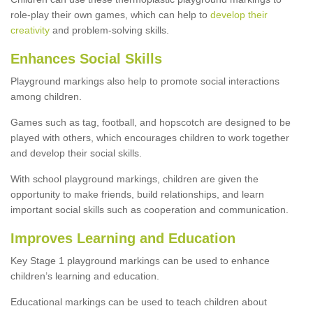
role-play their own games, which can help to
develop their
creativity
and problem-solving skills.
Enhances Social Skills
Playground markings also help to promote social interactions
among children.
Games such as tag, football, and hopscotch are designed to be
played with others, which encourages children to work together
and develop their social skills.
With school playground markings, children are given the
opportunity to make friends, build relationships, and learn
important social skills such as cooperation and communication.
Improves Learning and Education
Key Stage 1 playground markings can be used to enhance
children’s learning and education.
Educational markings can be used to teach children about