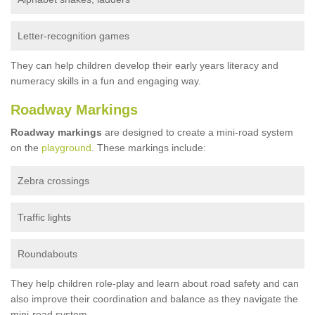
Letter-recognition games
They can help children develop their early years literacy and
numeracy skills in a fun and engaging way.
Roadway Markings
Roadway markings
are designed to create a mini-road system
on the
playground
. These markings include:
Zebra crossings
Traffic lights
Roundabouts
They help children role-play and learn about road safety and can
also improve their coordination and balance as they navigate the
mini-road system.