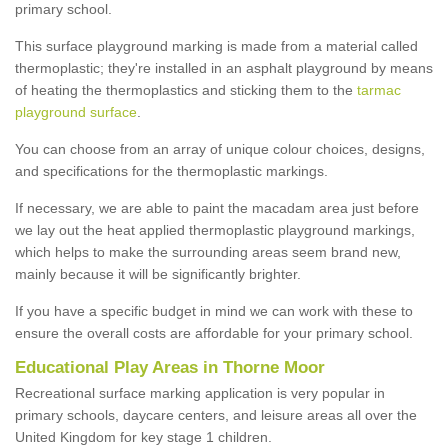
primary school.
This surface playground marking is made from a material called
thermoplastic; they're installed in an asphalt playground by means
of heating the thermoplastics and sticking them to the
tarmac
playground surface
.
You can choose from an array of unique colour choices, designs,
and specifications for the thermoplastic markings.
If necessary, we are able to paint the macadam area just before
we lay out the heat applied thermoplastic playground markings,
which helps to make the surrounding areas seem brand new,
mainly because it will be significantly brighter.
If you have a specific budget in mind we can work with these to
ensure the overall costs are affordable for your primary school.
Educational Play Areas in Thorne Moor
Recreational surface marking application is very popular in
primary schools, daycare centers, and leisure areas all over the
United Kingdom for key stage 1 children.