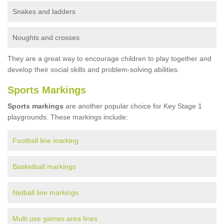
Snakes and ladders
Noughts and crosses
They are a great way to encourage children to play together and
develop their social skills and problem-solving abilities.
Sports Markings
Sports markings
are another popular choice for Key Stage 1
playgrounds. These markings include:
Football line marking
Basketball markings
Netball line markings
Multi use games area lines