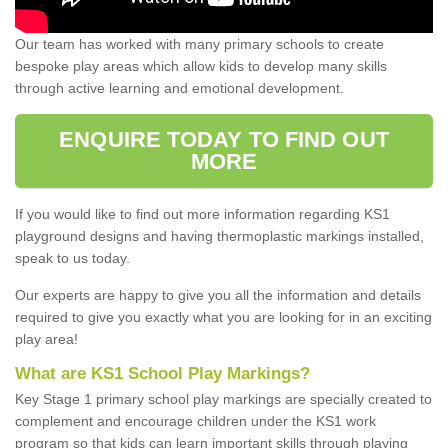
Our team has worked with many primary schools to create
bespoke play areas which allow kids to develop many skills
through active learning and emotional development.
ENQUIRE TODAY TO FIND OUT
MORE
If you would like to find out more information regarding KS1
playground designs and having thermoplastic markings installed,
speak to us today.
Our experts are happy to give you all the information and details
required to give you exactly what you are looking for in an exciting
play area!
What are KS1 School Play Markings?
Key Stage 1 primary school play markings are specially created to
complement and encourage children under the KS1 work
program so that kids can learn important skills through playing