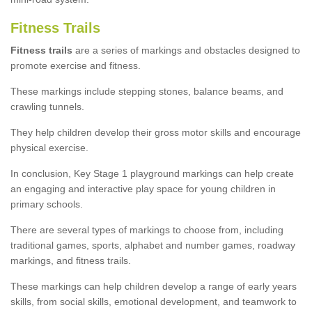
Fitness Trails
Fitness trails
are a series of markings and obstacles designed to
promote exercise and fitness.
These markings include stepping stones, balance beams, and
crawling tunnels.
They help children develop their gross motor skills and encourage
physical exercise.
In conclusion, Key Stage 1 playground markings can help create
an engaging and interactive play space for young children in
primary schools.
There are several types of markings to choose from, including
traditional games, sports, alphabet and number games, roadway
markings, and fitness trails.
These markings can help children develop a range of early years
skills, from social skills, emotional development, and teamwork to