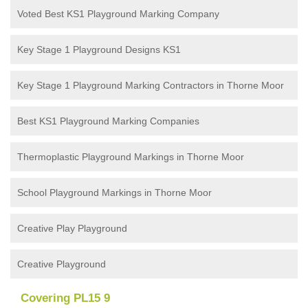
Voted Best KS1 Playground Marking Company
Key Stage 1 Playground Designs KS1
Key Stage 1 Playground Marking Contractors in Thorne Moor
Best KS1 Playground Marking Companies
Thermoplastic Playground Markings in Thorne Moor
School Playground Markings in Thorne Moor
Creative Play Playground
Creative Playground
Covering PL15 9