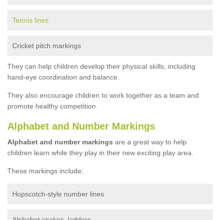
Tennis lines
Cricket pitch markings
They can help children develop their physical skills, including
hand-eye coordination and balance.
They also encourage children to work together as a team and
promote healthy competition.
Alphabet and Number Markings
Alphabet and number markings
are a great way to help
children learn while they play in their new exciting play area.
These markings include:
Hopscotch-style number lines
Alphabet snakes, ladders