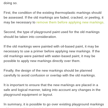
doing so.
First, the condition of the existing thermoplastic markings should
be assessed. If the old markings are faded, cracked, or peeling, it
may be necessary to
remove them before applying new markings
.
Second, the type of playground paint used for the old markings
should be taken into consideration.
If the old markings were painted with oil-based paint, it may be
necessary to use a primer before applying new markings. If the
old markings were painted with water-based paint, it may be
possible to apply new markings directly over them.
Finally, the design of the new markings should be planned
carefully to avoid confusion or overlap with the old markings.
It is important to ensure that the new markings are placed in a
safe and logical manner, taking into account any changes in the
playground equipment or layout.
In summary, it is possible to go over existing playground markings