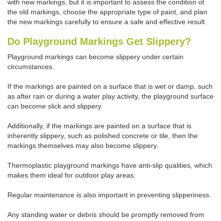
with new markings, but it is important to assess the condition of
the old markings, choose the appropriate type of paint, and plan
the new markings carefully to ensure a safe and effective result.
Do Playground Markings Get Slippery?
Playground markings can become slippery under certain
circumstances.
If the markings are painted on a surface that is wet or damp, such
as after rain or during a water play activity, the playground surface
can become slick and slippery.
Additionally, if the markings are painted on a surface that is
inherently slippery, such as polished concrete or tile, then the
markings themselves may also become slippery.
Thermoplastic playground markings have anti-slip qualities, which
makes them ideal for outdoor play areas.
Regular maintenance is also important in preventing slipperiness.
Any standing water or debris should be promptly removed from