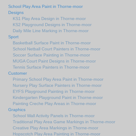
School Play Area Paint in Thorne-moor
Designs
KS1 Play Area Design in Thorne-moor
KS2 Playground Designs in Thorne-moor
Daily Mile Line Marking in Thorne-moor
Sport
Basketball Surface Paint in Thorne-moor
School Netball Court Painters in Thorne-moor
Soccer Surface Painting in Thorne-moor
MUGA Court Paint Designs in Thorne-moor
Tennis Surface Painters in Thorne-moor
Customer
Primary School Play Area Paint in Thorne-moor
Nursery Play Surface Painters in Thorne-moor
EYFS Playground Painting in Thorne-moor
Kindergarten Playground Paint in Thorne-moor
Painting Creche Play Areas in Thorne-moor
Graphics
School Wall Activity Panels in Thorne-moor
Traditional Play Area Game Markings in Thorne-moor
Creative Play Area Markings in Thorne-moor
Hopscotch Play Area Painting in Thorne-moor