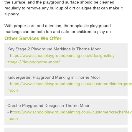
the surface, and the playground surface should be cleaned
regularly to remove any buildup of dirt or algae that can make it
slippery.
With proper care and attention, thermoplastic playground
markings can be both fun and safe for children to play on.
Other Services We Offer
Key Stage 2 Playground Markings in Thorne Moor
-
https://www.schoolplaygroundpainting.co.uk/designs/key-
stage-2/devon/thorne-moor/
Kindergarten Playground Marking in Thorne Moor
-
https://www.schoolplaygroundpainting.co.uk/customer/kindergart
moor/
Creche Playground Designs in Thorne Moor
- h
ttps://www.schoolplaygroundpainting.co.uk/customer/creche/dev
moor/