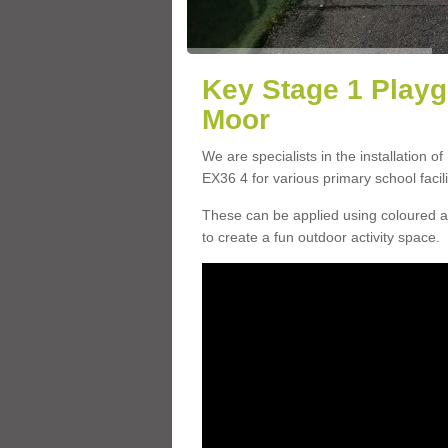
Key Stage 1 Playg
Moor
We are specialists in the installation o
EX36 4 for various primary school facili
These can be applied using coloured an
to create a fun outdoor activity space.