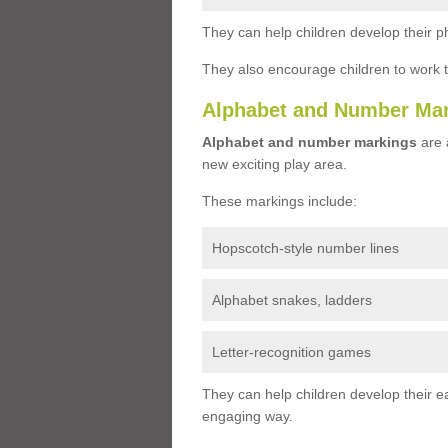
They can help children develop their ph
They also encourage children to work 
Alphabet and Number Ma
Alphabet and number markings
are a
new exciting play area.
These markings include:
Hopscotch-style number lines
Alphabet snakes, ladders
Letter-recognition games
They can help children develop their ea
engaging way.