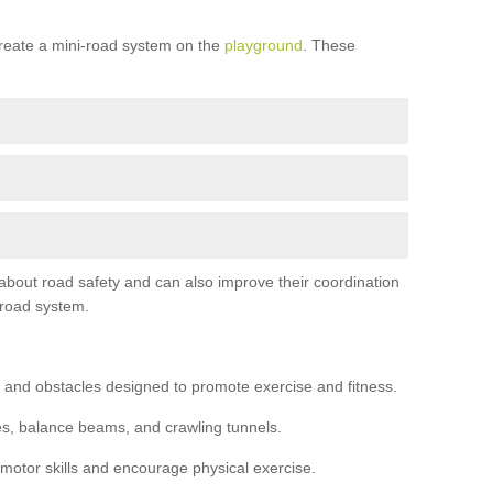
reate a mini-road system on the
playground
. These
 about road safety and can also improve their coordination
-road system.
 and obstacles designed to promote exercise and fitness.
s, balance beams, and crawling tunnels.
 motor skills and encourage physical exercise.