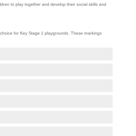
ren to play together and develop their social skills and
choice for Key Stage 1 playgrounds. These markings