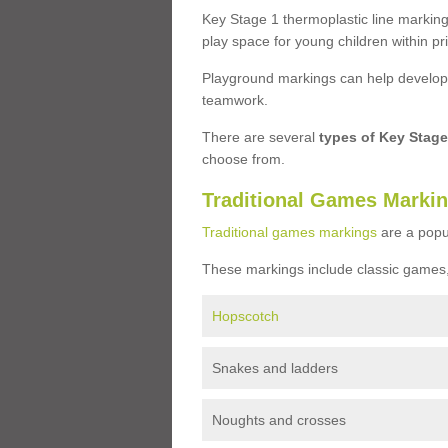
Key Stage 1 thermoplastic line marking
play space for young children within pr
Playground markings can help develop a
teamwork.
There are several
types of Key Stag
choose from.
Traditional Games Marki
Traditional games markings
are a popu
These markings include classic games,
Hopscotch
Snakes and ladders
Noughts and crosses