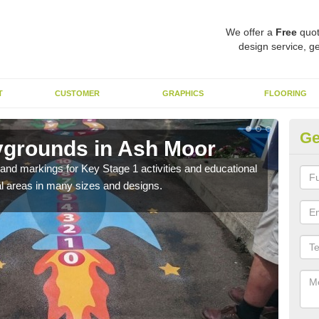
We offer a
Free
quot
design service, ge
T
CUSTOMER
GRAPHICS
FLOORING
Ge
ygrounds in Ash Moor
KS
t and markings for Key Stage 1 activities and educational
The 
l areas in many sizes and designs.
insta