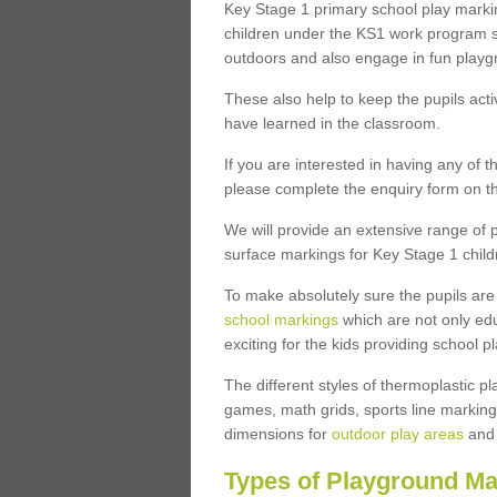
Key Stage 1 primary school play marki
children under the KS1 work program so
outdoors and also engage in fun play
These also help to keep the pupils activ
have learned in the classroom.
If you are interested in having any of t
please complete the enquiry form on th
We will provide an extensive range of p
surface markings for Key Stage 1 child
To make absolutely sure the pupils ar
school markings
which are not only edu
exciting for the kids providing school
The different styles of thermoplastic 
games, math grids, sports line markings
dimensions for
outdoor play areas
and 
Types of Playground Ma