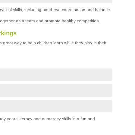
ysical skills, including hand-eye coordination and balance.
together as a team and promote healthy competition.
rkings
 great way to help children learn while they play in their
rly years literacy and numeracy skills in a fun and