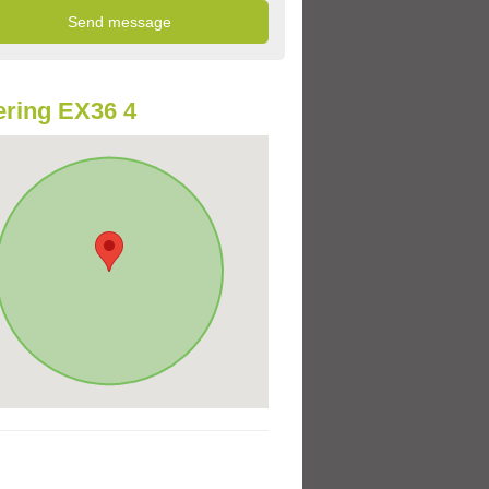
ring EX36 4