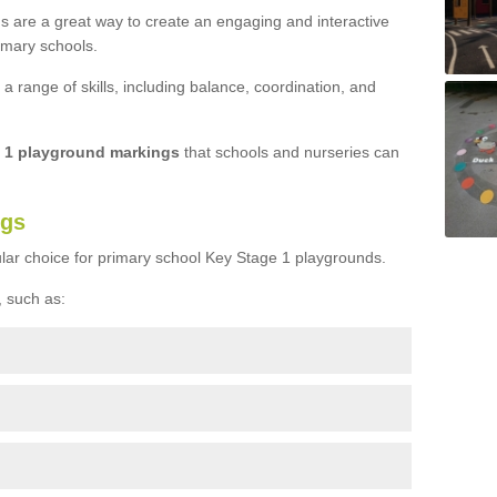
s are a great way to create an engaging and interactive
imary schools.
 range of skills, including balance, coordination, and
e 1 playground markings
that schools and nurseries can
ngs
lar choice for primary school Key Stage 1 playgrounds.
 such as: