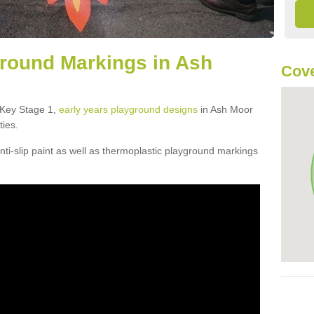
round Markings in Ash
Cove
f Key Stage 1,
early years playground designs
in Ash Moor
ties.
ti-slip paint as well as thermoplastic playground markings