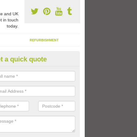
e and UK
t in touch
today.
REFURBISHMENT
t a quick quote
1 Thermoplastic Markings in 
range of thermoplastic markings and coloured paint that we have avai
lled to provide kids with a fun outdoor play space.