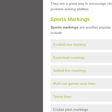
They are a great way to encourage child
problem-solving abilities.
Sports Markings
Sports markings
are another popular 
include:
Football line marking
Basketball markings
Netball line markings
Multi use games area lines
Tennis lines
Cricket pitch markings