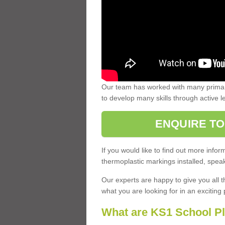
Our team has worked with many primary
to develop many skills through active 
ENQUIRE TO
If you would like to find out more inf
thermoplastic markings installed, speak
Our experts are happy to give you all t
what you are looking for in an exciting 
What are KS1 School P