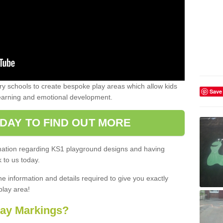
 schools to create bespoke play areas which allow kids
Save
learning and emotional development.
DAY TO FIND OUT MORE
ormation regarding KS1 playground designs and having
 to us today.
he information and details required to give you exactly
play area!
lay Markings?