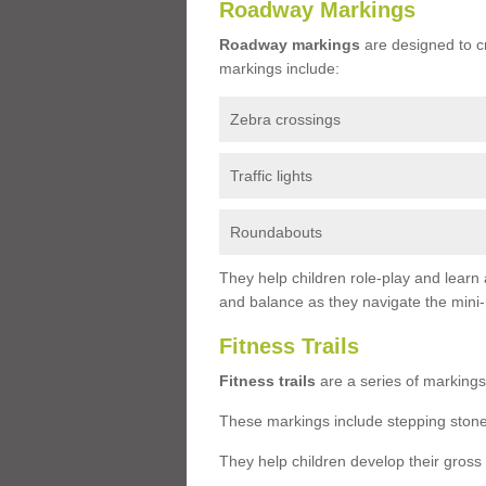
Roadway Markings
Roadway markings
are designed to c
markings include:
Zebra crossings
Traffic lights
Roundabouts
They help children role-play and learn
and balance as they navigate the mini
Fitness Trails
Fitness trails
are a series of markings
These markings include stepping stone
They help children develop their gross