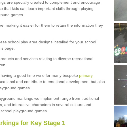
ngs are specially created to complement and encourage
 that kids can learn important skills through playing
ground games.
e, making it easier for them to retain the information they
hese school play area designs installed for your school
is page.
roducts and services relating to diverse recreational
ren.
e having a good time we offer many bespoke
primary
cational and contribute to emotional development but also
 playground games.
playground markings we implement range from traditional
, and interactive characters in several colours and
school playground games.
rkings for Key Stage 1