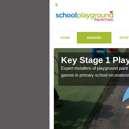
HOME
DESIGNS
SPOR
in Ash
Key Stage 1 Pla
Expert installers of playground pain
games in primary school recreationa
 of community park in a