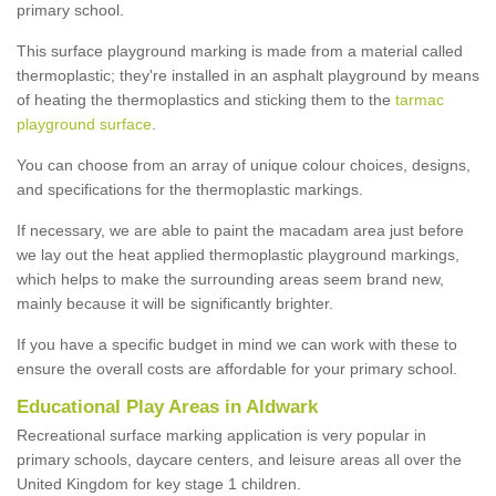
primary school.
This surface playground marking is made from a material called
thermoplastic; they're installed in an asphalt playground by means
of heating the thermoplastics and sticking them to the
tarmac
playground surface
.
You can choose from an array of unique colour choices, designs,
and specifications for the thermoplastic markings.
If necessary, we are able to paint the macadam area just before
we lay out the heat applied thermoplastic playground markings,
which helps to make the surrounding areas seem brand new,
mainly because it will be significantly brighter.
If you have a specific budget in mind we can work with these to
ensure the overall costs are affordable for your primary school.
Educational Play Areas in Aldwark
Recreational surface marking application is very popular in
primary schools, daycare centers, and leisure areas all over the
United Kingdom for key stage 1 children.