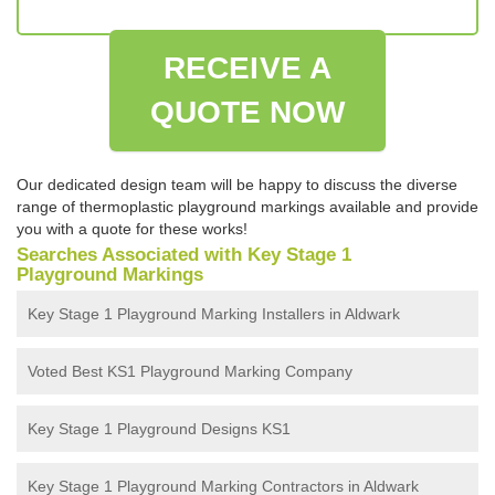
RECEIVE A
QUOTE NOW
Our dedicated design team will be happy to discuss the diverse
range of thermoplastic playground markings available and provide
you with a quote for these works!
Searches Associated with Key Stage 1
Playground Markings
Key Stage 1 Playground Marking Installers in Aldwark
Voted Best KS1 Playground Marking Company
Key Stage 1 Playground Designs KS1
Key Stage 1 Playground Marking Contractors in Aldwark