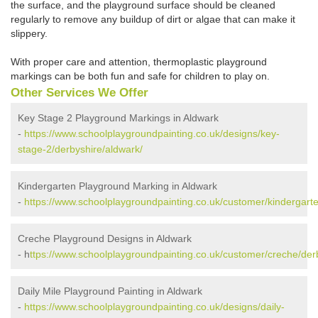
the surface, and the playground surface should be cleaned
regularly to remove any buildup of dirt or algae that can make it
slippery.
With proper care and attention, thermoplastic playground
markings can be both fun and safe for children to play on.
Other Services We Offer
Key Stage 2 Playground Markings in Aldwark
-
https://www.schoolplaygroundpainting.co.uk/designs/key-
stage-2/derbyshire/aldwark/
Kindergarten Playground Marking in Aldwark
-
https://www.schoolplaygroundpainting.co.uk/customer/kindergarte
Creche Playground Designs in Aldwark
- h
ttps://www.schoolplaygroundpainting.co.uk/customer/creche/der
Daily Mile Playground Painting in Aldwark
-
https://www.schoolplaygroundpainting.co.uk/designs/daily-