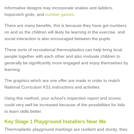
Informative designs may incorporate snakes and ladders,
hopscotch grids, and
number games
.
There are many benefits, this is because they have got numbers
on and so the children will likely be learning in the exercise, and
social interaction is also encouraged between the pupils.
These sorts of recreational thermoplastics can help bring local
people together with each other and also motivate children to
generally be significantly more engaged and enjoy themselves by
learning.
The graphics which are one offer are made in order to match
National Curriculum KS1 instructions and activities.
Using this method, your school’s inspection report and scores
could very well be increased because of the possibilities for kids
to learn skills better.
Key Stage 1 Playground Installers Near Me
Thermoplastic playground markings are resilient and sturdy; they