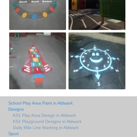
School Play Area Paint in Aldwark
Designs
KS1 Play Area Design in Aldwark
KS2 Playground Designs in Aldwark
Daily Mile Line Marking in Aldwark
Sport