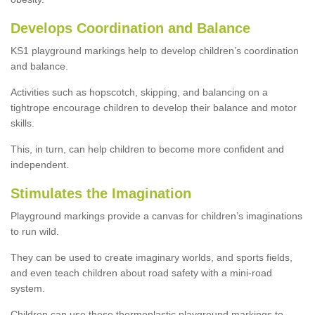
Develops Coordination and Balance
KS1 playground markings help to develop children’s coordination
and balance.
Activities such as hopscotch, skipping, and balancing on a
tightrope encourage children to develop their balance and motor
skills.
This, in turn, can help children to become more confident and
independent.
Stimulates the Imagination
Playground markings provide a canvas for children’s imaginations
to run wild.
They can be used to create imaginary worlds, and sports fields,
and even teach children about road safety with a mini-road
system.
Children can use these thermoplastic playground markings to