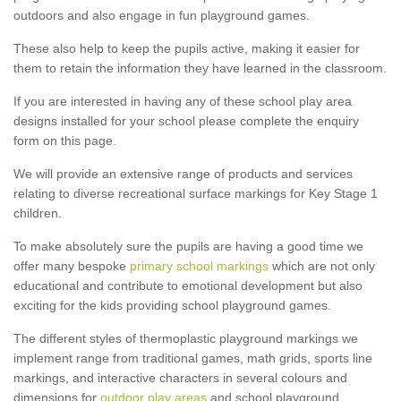
outdoors and also engage in fun playground games.
These also help to keep the pupils active, making it easier for
them to retain the information they have learned in the classroom.
If you are interested in having any of these school play area
designs installed for your school please complete the enquiry
form on this page.
We will provide an extensive range of products and services
relating to diverse recreational surface markings for Key Stage 1
children.
To make absolutely sure the pupils are having a good time we
offer many bespoke
primary school markings
which are not only
educational and contribute to emotional development but also
exciting for the kids providing school playground games.
The different styles of thermoplastic playground markings we
implement range from traditional games, math grids, sports line
markings, and interactive characters in several colours and
dimensions for
outdoor play areas
and school playground