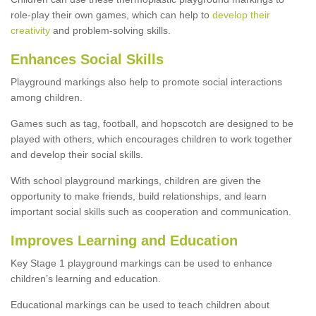
role-play their own games, which can help to
develop their
creativity
and problem-solving skills.
Enhances Social Skills
Playground markings also help to promote social interactions
among children.
Games such as tag, football, and hopscotch are designed to be
played with others, which encourages children to work together
and develop their social skills.
With school playground markings, children are given the
opportunity to make friends, build relationships, and learn
important social skills such as cooperation and communication.
Improves Learning and Education
Key Stage 1 playground markings can be used to enhance
children’s learning and education.
Educational markings can be used to teach children about