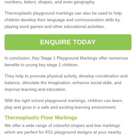
numbers, letters, shapes, and even geography.
Thermoplastic playground markings can also be used to help
children develop their language and communication skills by
playing word games and other educational activities.
ENQUIRE TODAY
In conclusion, Key Stage 1 Playground Markings offer numerous
benefits to young key stage 1 children.
They help to promote physical activity, develop coordination and
balance, stimulate the imagination, enhance social skills, and
improve learning and education.
With the right school playground markings, children can learn,
play and grow in a safe and exciting learning environment.
Thermoplastic Floor Markings
We offer a wide range of colourful shapes and line markings
which are perfect for KS1 playground designs at your nearby