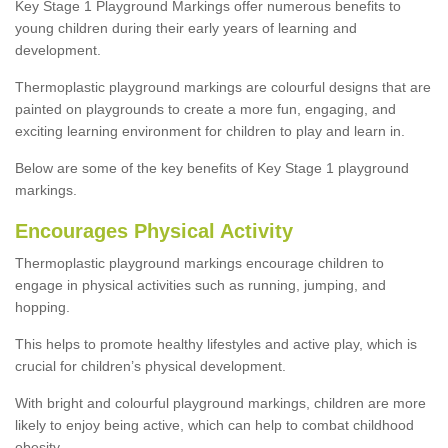
Key Stage 1 Playground Markings offer numerous benefits to
young children during their early years of learning and
development.
Thermoplastic playground markings are colourful designs that are
painted on playgrounds to create a more fun, engaging, and
exciting learning environment for children to play and learn in.
Below are some of the key benefits of Key Stage 1 playground
markings.
Encourages Physical Activity
Thermoplastic playground markings encourage children to
engage in physical activities such as running, jumping, and
hopping.
This helps to promote healthy lifestyles and active play, which is
crucial for children’s physical development.
With bright and colourful playground markings, children are more
likely to enjoy being active, which can help to combat childhood
obesity.