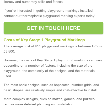
literacy and numeracy skills and fitness.
If you're interested in getting playground markings installed,
contact our thermoplastic playground marking experts today!
GET IN TOUCH HERE
Costs of Key Stage 1 Playground Markings
The average cost of KS1 playground markings is between £750 -
£3,500.
However, the costs of Key Stage 1 playground markings can vary
depending on a number of factors, including the size of the
playground, the complexity of the designs, and the materials
used.
The most basic designs, such as hopscotch, number grids, and
basic shapes, are relatively simple and cost-effective to install.
More complex designs, such as mazes, games, and puzzles,
require more detailed planning and installation.