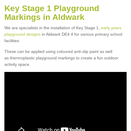
Key Stage 1 Playground
Markings in Aldwark
We are specialists in the installation of Key Stage 1,
early years
playground designs
in Aldwark DE4 4 for various primary school
facilities.
These can be applied using coloured anti-slip paint as well
as thermoplastic playground markings to create a fun outdoor
activity space.