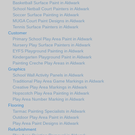
Basketball Surface Paint in Aldwark
School Netball Court Painters in Aldwark
Soccer Surface Painting in Aldwark
MUGA Court Paint Designs in Aldwark
Tennis Surface Painters in Aldwark
Customer
Primary School Play Area Paint in Aldwark
Nursery Play Surface Painters in Aldwark
EYFS Playground Painting in Aldwark
Kindergarten Playground Paint in Aldwark
Painting Creche Play Areas in Aldwark
Graphics
School Wall Activity Panels in Aldwark
Traditional Play Area Game Markings in Aldwark
Creative Play Area Markings in Aldwark
Hopscotch Play Area Painting in Aldwark
Play Area Number Marking in Aldwark
Flooring
Tarmac Painting Specialists in Aldwark
Outdoor Play Area Paint in Aldwark
Play Area Paint Designs in Aldwark
Refurbishment