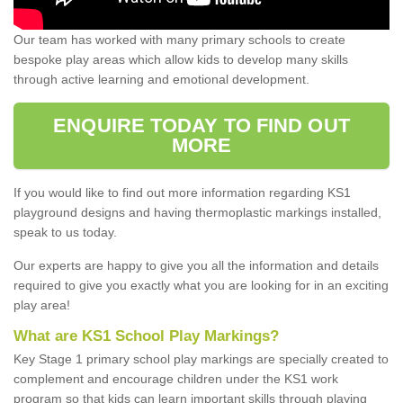
Our team has worked with many primary schools to create
bespoke play areas which allow kids to develop many skills
through active learning and emotional development.
ENQUIRE TODAY TO FIND OUT
MORE
If you would like to find out more information regarding KS1
playground designs and having thermoplastic markings installed,
speak to us today.
Our experts are happy to give you all the information and details
required to give you exactly what you are looking for in an exciting
play area!
What are KS1 School Play Markings?
Key Stage 1 primary school play markings are specially created to
complement and encourage children under the KS1 work
program so that kids can learn important skills through playing