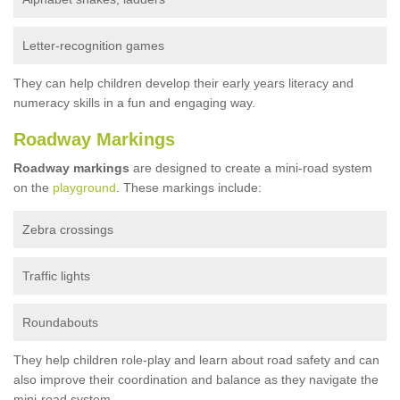
Letter-recognition games
They can help children develop their early years literacy and
numeracy skills in a fun and engaging way.
Roadway Markings
Roadway markings
are designed to create a mini-road system
on the
playground
. These markings include:
Zebra crossings
Traffic lights
Roundabouts
They help children role-play and learn about road safety and can
also improve their coordination and balance as they navigate the
mini-road system.