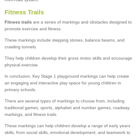
Fitness Trails
Fitness trails
are a series of markings and obstacles designed to
promote exercise and fitness.
These markings include stepping stones, balance beams, and
crawling tunnels.
They help children develop their gross motor skills and encourage
physical exercise.
In conclusion, Key Stage 1 playground markings can help create
an engaging and interactive play space for young children in
primary schools.
There are several types of markings to choose from, including
traditional games, sports, alphabet and number games, roadway
markings, and fitness trails.
These markings can help children develop a range of early years
skills, from social skills, emotional development, and teamwork to