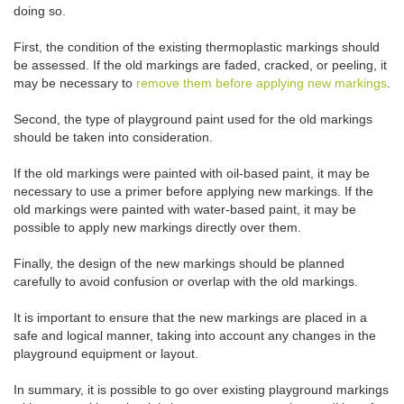
doing so.
First, the condition of the existing thermoplastic markings should
be assessed. If the old markings are faded, cracked, or peeling, it
may be necessary to
remove them before applying new markings
.
Second, the type of playground paint used for the old markings
should be taken into consideration.
If the old markings were painted with oil-based paint, it may be
necessary to use a primer before applying new markings. If the
old markings were painted with water-based paint, it may be
possible to apply new markings directly over them.
Finally, the design of the new markings should be planned
carefully to avoid confusion or overlap with the old markings.
It is important to ensure that the new markings are placed in a
safe and logical manner, taking into account any changes in the
playground equipment or layout.
In summary, it is possible to go over existing playground markings