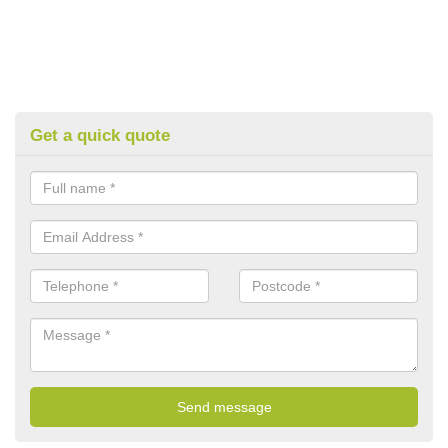
Get a quick quote