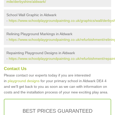
mile/derbyshire/aldwark/
School Wall Graphic in Aldwark
-
https://www.schoolplaygroundpainting.co.uk/graphics/wall/derbysh
Relining Playground Markings in Aldwark
-
https://www.schoolplaygroundpainting.co.uk/refurbishment/relinin
Repainting Playground Designs in Aldwark
-
https://www.schoolplaygroundpainting.co.uk/refurbishment/repain
Contact Us
Please contact our experts today if you are interested
in
playground designs
for your primary school in Aldwark DE4 4
and we'll get back to you as soon as we can with information on
costs and the installation process of your new exciting play area.
BEST PRICES GUARANTEED