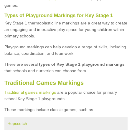
games.
Types of Playground Markings for Key Stage 1
Key Stage 1 thermoplastic line markings are a great way to create
an engaging and interactive play space for young children within
primary schools.
Playground markings can help develop a range of skills, including
balance, coordination, and teamwork.
There are several
types of Key Stage 1 playground markings
that schools and nurseries can choose from.
Traditional Games Markings
Traditional games markings
are a popular choice for primary
school Key Stage 1 playgrounds.
These markings include classic games, such as:
Hopscotch