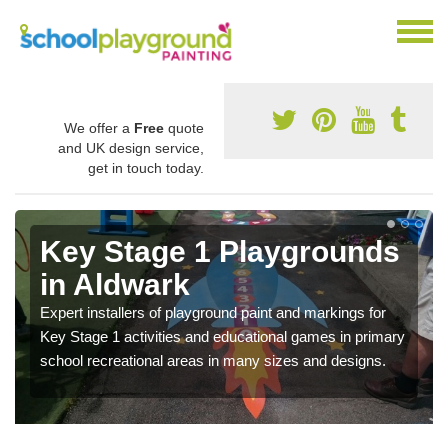
We offer a
Free
quote
and UK design service,
get in touch today.
Key Stage 1 Playgrounds
in Aldwark
Expert installers of playground paint and markings for
Key Stage 1 activities and educational games in primary
school recreational areas in many sizes and designs.