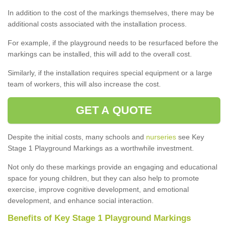
In addition to the cost of the markings themselves, there may be
additional costs associated with the installation process.
For example, if the playground needs to be resurfaced before the
markings can be installed, this will add to the overall cost.
Similarly, if the installation requires special equipment or a large
team of workers, this will also increase the cost.
GET A QUOTE
Despite the initial costs, many schools and
nurseries
see Key
Stage 1 Playground Markings as a worthwhile investment.
Not only do these markings provide an engaging and educational
space for young children, but they can also help to promote
exercise, improve cognitive development, and emotional
development, and enhance social interaction.
Benefits of Key Stage 1 Playground Markings