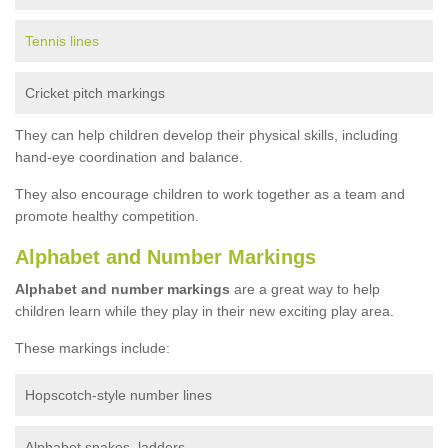
Tennis lines
Cricket pitch markings
They can help children develop their physical skills, including
hand-eye coordination and balance.
They also encourage children to work together as a team and
promote healthy competition.
Alphabet and Number Markings
Alphabet and number markings
are a great way to help
children learn while they play in their new exciting play area.
These markings include:
Hopscotch-style number lines
Alphabet snakes, ladders