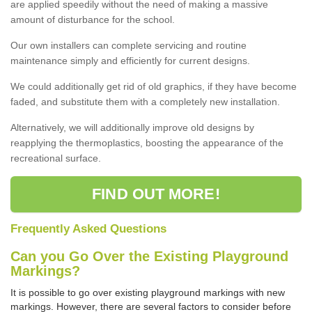
are applied speedily without the need of making a massive
amount of disturbance for the school.
Our own installers can complete servicing and routine
maintenance simply and efficiently for current designs.
We could additionally get rid of old graphics, if they have become
faded, and substitute them with a completely new installation.
Alternatively, we will additionally improve old designs by
reapplying the thermoplastics, boosting the appearance of the
recreational surface.
FIND OUT MORE!
Frequently Asked Questions
Can you Go Over the Existing Playground
Markings?
It is possible to go over existing playground markings with new
markings. However, there are several factors to consider before