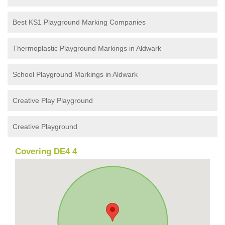
Best KS1 Playground Marking Companies
Thermoplastic Playground Markings in Aldwark
School Playground Markings in Aldwark
Creative Play Playground
Creative Playground
Covering DE4 4