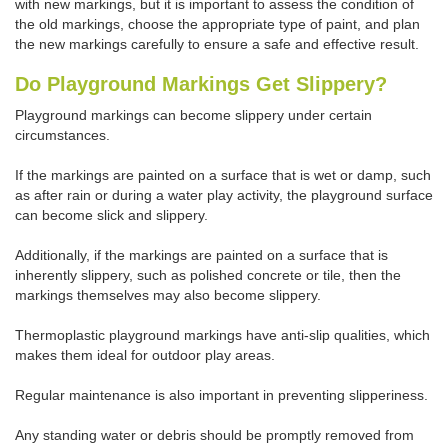
with new markings, but it is important to assess the condition of
the old markings, choose the appropriate type of paint, and plan
the new markings carefully to ensure a safe and effective result.
Do Playground Markings Get Slippery?
Playground markings can become slippery under certain
circumstances.
If the markings are painted on a surface that is wet or damp, such
as after rain or during a water play activity, the playground surface
can become slick and slippery.
Additionally, if the markings are painted on a surface that is
inherently slippery, such as polished concrete or tile, then the
markings themselves may also become slippery.
Thermoplastic playground markings have anti-slip qualities, which
makes them ideal for outdoor play areas.
Regular maintenance is also important in preventing slipperiness.
Any standing water or debris should be promptly removed from