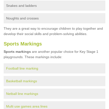
Snakes and ladders
Noughts and crosses
They are a great way to encourage children to play together and
develop their social skills and problem-solving abilities.
Sports Markings
Sports markings
are another popular choice for Key Stage 1
playgrounds. These markings include:
Football line marking
Basketball markings
Netball line markings
Multi use games area lines