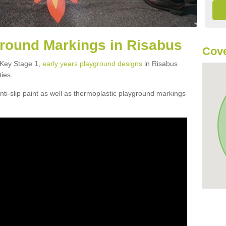
round Markings in Risabus
Cove
f Key Stage 1,
early years playground designs
in Risabus
ties.
ti-slip paint as well as thermoplastic playground markings