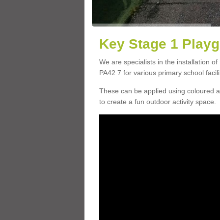
Key Stage 1 Playg
We are specialists in the installation o
PA42 7 for various primary school facili
These can be applied using coloured an
to create a fun outdoor activity space.