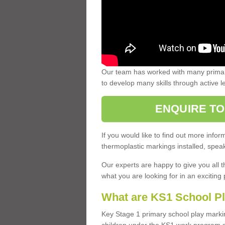
Our team has worked with many primary
to develop many skills through active 
ENQUIRE TO
If you would like to find out more inf
thermoplastic markings installed, speak
Our experts are happy to give you all t
what you are looking for in an exciting 
What are KS1 School P
Key Stage 1 primary school play marki