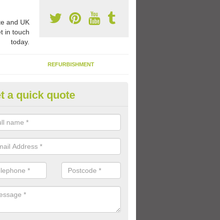
e and UK
t in touch
today.
REFURBISHMENT
t a quick quote
1 Thermoplastic Markings in R
range of thermoplastic markings and coloured paint that we have avai
lled to provide kids with a fun outdoor play space.