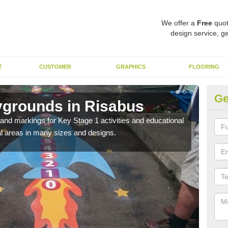
We offer a
Free
quot
design service, ge
T
CUSTOMER
GRAPHICS
FLOORING
Ge
ygrounds in Risabus
KS
t and markings for Key Stage 1 activities and educational
The 
l areas in many sizes and designs.
insta