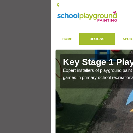
HOME
DESIGNS
SPOR
in Risabus
Key Stage 1 Pla
 of community park in a
Expert installers of playground pain
games in primary school recreationa