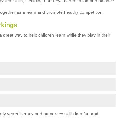
ysical skills, including hand-eye coordination and balance.
together as a team and promote healthy competition.
rkings
 great way to help children learn while they play in their
rly years literacy and numeracy skills in a fun and