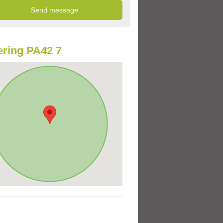
ring PA42 7