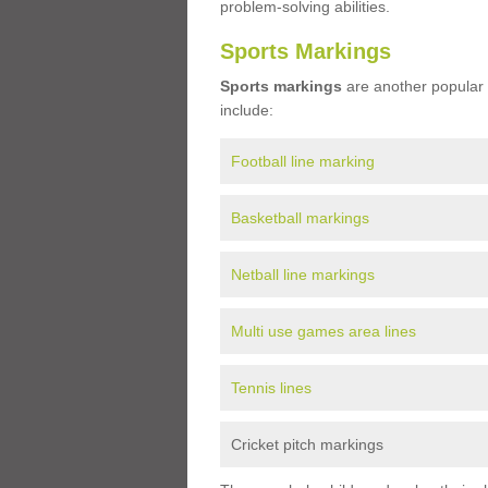
problem-solving abilities.
Sports Markings
Sports markings
are another popular 
include:
Football line marking
Basketball markings
Netball line markings
Multi use games area lines
Tennis lines
Cricket pitch markings