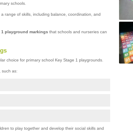
imary schools.
 range of skills, including balance, coordination, and
e 1 playground markings
that schools and nurseries can
ngs
lar choice for primary school Key Stage 1 playgrounds.
 such as:
ren to play together and develop their social skills and