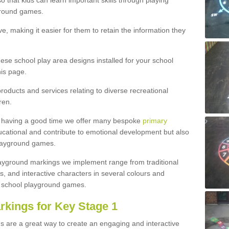
 that kids can learn important skills through playing
ground games.
e, making it easier for them to retain the information they
hese school play area designs installed for your school
is page.
roducts and services relating to diverse recreational
ren.
e having a good time we offer many bespoke
primary
cational and contribute to emotional development but also
 playground games.
playground markings we implement range from traditional
, and interactive characters in several colours and
school playground games.
rkings for Key Stage 1
s are a great way to create an engaging and interactive