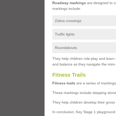
Roadway markings
are designed to c
markings include:
Zebra crossings
Traffic lights
Roundabouts
They help children role-play and learn
and balance as they navigate the mini
Fitness Trails
Fitness trails
are a series of markings
These markings include stepping stone
They help children develop their gross
In conclusion, Key Stage 1 playground