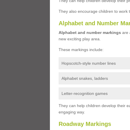
They can help children develop their ph
They also encourage children to work 
Alphabet and Number Ma
Alphabet and number markings
are a
new exciting play area.
These markings include:
Hopscotch-style number lines
Alphabet snakes, ladders
Letter-recognition games
They can help children develop their ea
engaging way.
Roadway Markings