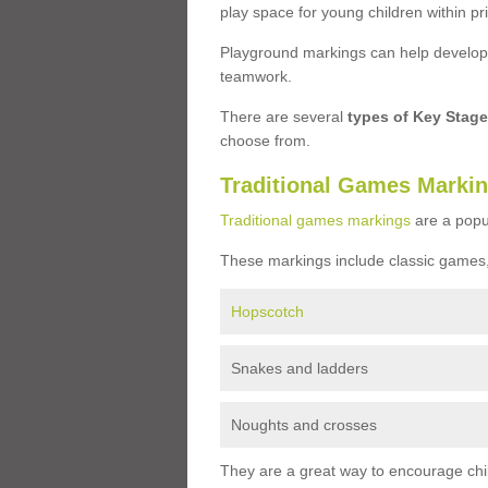
play space for young children within pr
Playground markings can help develop a
teamwork.
There are several
types of Key Stag
choose from.
Traditional Games Marki
Traditional games markings
are a popu
These markings include classic games,
Hopscotch
Snakes and ladders
Noughts and crosses
They are a great way to encourage child