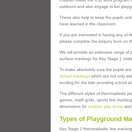
children under the KS1 work program so
outdoors and also engage in fun play
These also help to keep the pupils activ
have learned in the classroom.
If you are interested in having any of t
please complete the enquiry form on th
We will provide an extensive range of p
surface markings for Key Stage 1 child
To make absolutely sure the pupils ar
school markings
which are not only edu
exciting for the kids providing school
The different styles of thermoplastic 
games, math grids, sports line markings
dimensions for
outdoor play areas
and 
Types of Playground Ma
Key Stage 1 thermoplastic line marking