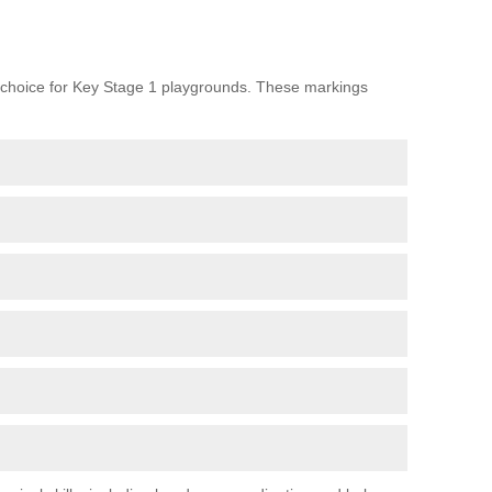
choice for Key Stage 1 playgrounds. These markings