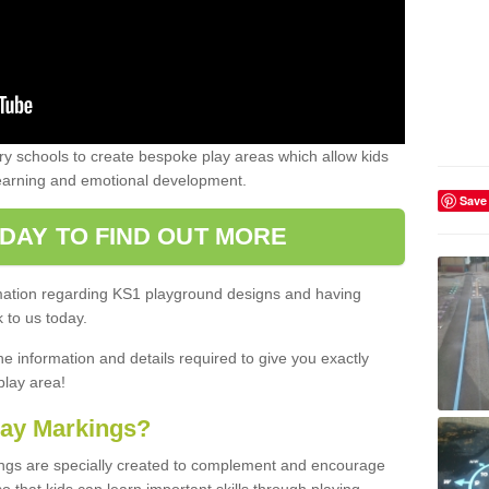
 schools to create bespoke play areas which allow kids
learning and emotional development.
Save
DAY TO FIND OUT MORE
ormation regarding KS1 playground designs and having
 to us today.
he information and details required to give you exactly
play area!
lay Markings?
ngs are specially created to complement and encourage