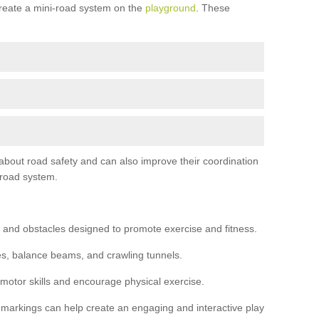
reate a mini-road system on the
playground
. These
 about road safety and can also improve their coordination
-road system.
 and obstacles designed to promote exercise and fitness.
s, balance beams, and crawling tunnels.
 motor skills and encourage physical exercise.
 markings can help create an engaging and interactive play