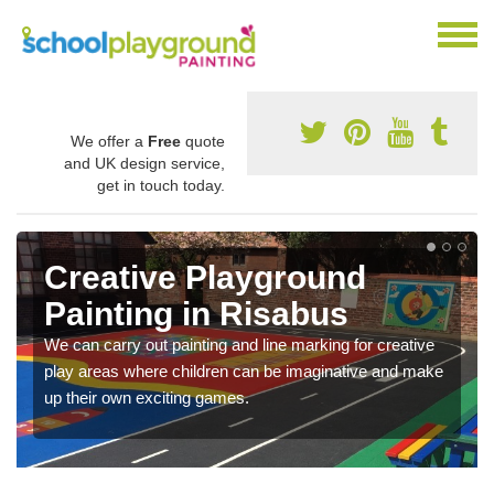
We offer a
Free
quote
and UK design service,
get in touch today.
Creative Playground
Painting in Risabus
We can carry out painting and line marking for creative
play areas where children can be imaginative and make
up their own exciting games.