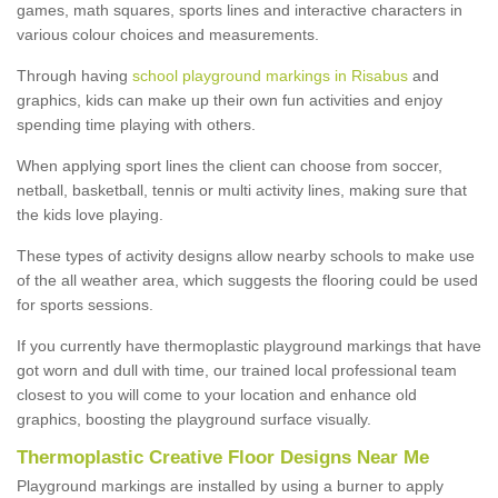
games, math squares, sports lines and interactive characters in
various colour choices and measurements.
Through having
school playground markings in Risabus
and
graphics, kids can make up their own fun activities and enjoy
spending time playing with others.
When applying sport lines the client can choose from soccer,
netball, basketball, tennis or multi activity lines, making sure that
the kids love playing.
These types of activity designs allow nearby schools to make use
of the all weather area, which suggests the flooring could be used
for sports sessions.
If you currently have thermoplastic playground markings that have
got worn and dull with time, our trained local professional team
closest to you will come to your location and enhance old
graphics, boosting the playground surface visually.
Thermoplastic Creative Floor Designs Near Me
Playground markings are installed by using a burner to apply