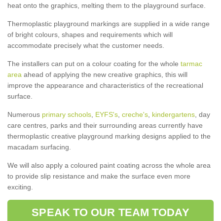
heat onto the graphics, melting them to the playground surface.
Thermoplastic playground markings are supplied in a wide range
of bright colours, shapes and requirements which will
accommodate precisely what the customer needs.
The installers can put on a colour coating for the whole
tarmac
area
ahead of applying the new creative graphics, this will
improve the appearance and characteristics of the recreational
surface.
Numerous
primary schools
,
EYFS's
,
creche's
,
kindergartens
, day
care centres, parks and their surrounding areas currently have
thermoplastic creative playground marking designs applied to the
macadam surfacing.
We will also apply a coloured paint coating across the whole area
to provide slip resistance and make the surface even more
exciting.
SPEAK TO OUR TEAM TODAY