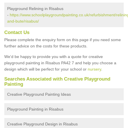
Playground Relining in Risabus
-
https://www.schoolplaygroundpainting.co.uk/refurbishment/relining
and-bute/risabus/
Contact Us
Please complete the enquiry form on this page if you need some
further advice on the costs for these products.
We'd be happy to provide you with a quote for creative
playground painting in Risabus PA42 7 and help you choose a
design which will be perfect for your school or
nursery
.
Searches Associated with Creative Playground
Painting
Creative Playground Painting Ideas
Playground Painting in Risabus
Creative Playground Design in Risabus