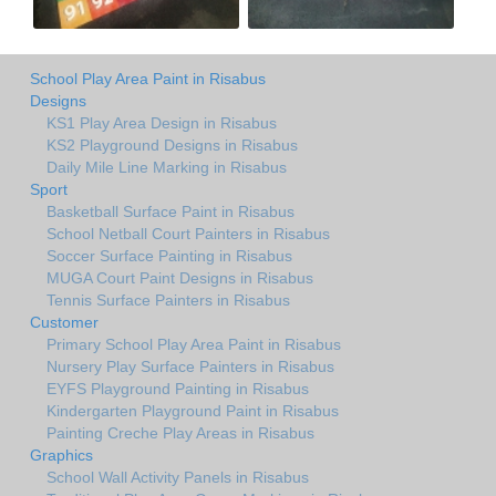
School Play Area Paint in Risabus
Designs
KS1 Play Area Design in Risabus
KS2 Playground Designs in Risabus
Daily Mile Line Marking in Risabus
Sport
Basketball Surface Paint in Risabus
School Netball Court Painters in Risabus
Soccer Surface Painting in Risabus
MUGA Court Paint Designs in Risabus
Tennis Surface Painters in Risabus
Customer
Primary School Play Area Paint in Risabus
Nursery Play Surface Painters in Risabus
EYFS Playground Painting in Risabus
Kindergarten Playground Paint in Risabus
Painting Creche Play Areas in Risabus
Graphics
School Wall Activity Panels in Risabus