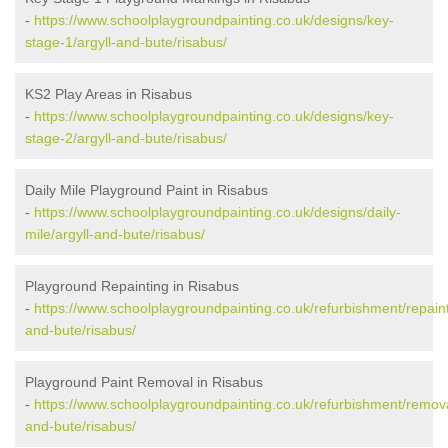
-
https://www.schoolplaygroundpainting.co.uk/designs/key-
stage-1/argyll-and-bute/risabus/
KS2 Play Areas in Risabus
-
https://www.schoolplaygroundpainting.co.uk/designs/key-
stage-2/argyll-and-bute/risabus/
Daily Mile Playground Paint in Risabus
-
https://www.schoolplaygroundpainting.co.uk/designs/daily-
mile/argyll-and-bute/risabus/
Playground Repainting in Risabus
-
https://www.schoolplaygroundpainting.co.uk/refurbishment/repaint
and-bute/risabus/
Playground Paint Removal in Risabus
-
https://www.schoolplaygroundpainting.co.uk/refurbishment/remova
and-bute/risabus/