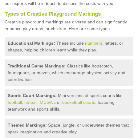
our experts will be in touch to discuss the costs with you.
Types of Creative Playground Markings
Creative playground markings are diverse and can significantly
enhance play areas for children. Here are some types:
Educational Markings:
These include
numbers
, letters, or
shapes, helping children learn while they play.
Traditional Game Markings:
Classics like hopscotch,
foursquare, or mazes, which encourage physical activity and
coordination.
Sports Court Markings:
Mini versions of sports courts like
football
,
netball
,
MUGA's
or
basketball courts
, fostering
teamwork and sports skills.
Themed Markings:
Space, jungle, or underwater themes that
spark imagination and creative play.