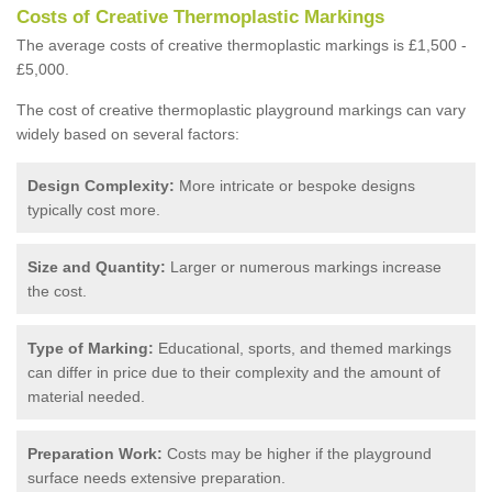
Costs of Creative Thermoplastic Markings
The average costs of creative thermoplastic markings is £1,500 -
£5,000.
The cost of creative thermoplastic playground markings can vary
widely based on several factors:
Design Complexity:
More intricate or bespoke designs
typically cost more.
Size and Quantity:
Larger or numerous markings increase
the cost.
Type of Marking:
Educational, sports, and themed markings
can differ in price due to their complexity and the amount of
material needed.
Preparation Work:
Costs may be higher if the playground
surface needs extensive preparation.