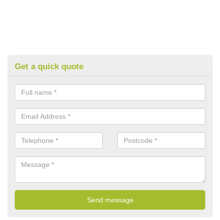
Get a quick quote