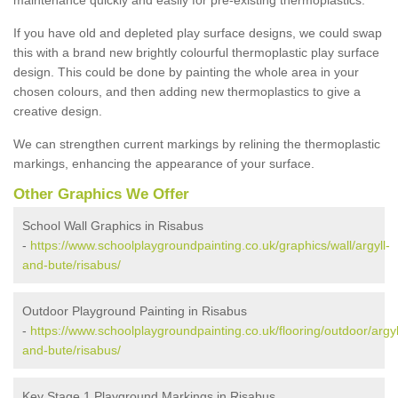
If you have old and depleted play surface designs, we could swap
this with a brand new brightly colourful thermoplastic play surface
design. This could be done by painting the whole area in your
chosen colours, and then adding new thermoplastics to give a
creative design.
We can strengthen current markings by relining the thermoplastic
markings, enhancing the appearance of your surface.
Other Graphics We Offer
School Wall Graphics in Risabus
-
https://www.schoolplaygroundpainting.co.uk/graphics/wall/argyll-
and-bute/risabus/
Outdoor Playground Painting in Risabus
-
https://www.schoolplaygroundpainting.co.uk/flooring/outdoor/argyl
and-bute/risabus/
Key Stage 1 Playground Markings in Risabus