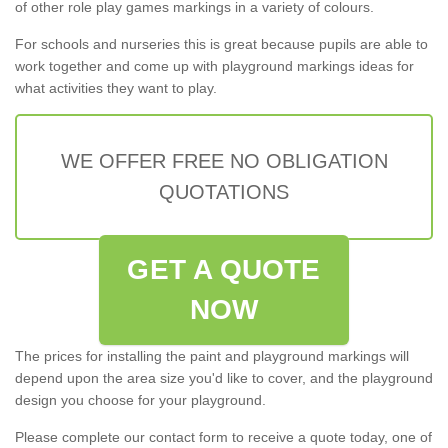
of other role play games markings in a variety of colours.
For schools and nurseries this is great because pupils are able to
work together and come up with playground markings ideas for
what activities they want to play.
WE OFFER FREE NO OBLIGATION
QUOTATIONS
GET A QUOTE
NOW
The prices for installing the paint and playground markings will
depend upon the area size you'd like to cover, and the playground
design you choose for your playground.
Please complete our contact form to receive a quote today, one of