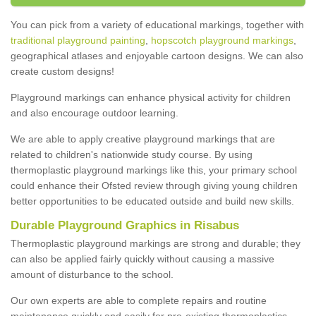
You can pick from a variety of educational markings, together with
traditional playground painting
,
hopscotch playground markings
,
geographical atlases and enjoyable cartoon designs. We can also
create custom designs!
Playground markings can enhance physical activity for children
and also encourage outdoor learning.
We are able to apply creative playground markings that are
related to children's nationwide study course. By using
thermoplastic playground markings like this, your primary school
could enhance their Ofsted review through giving young children
better opportunities to be educated outside and build new skills.
Durable Playground Graphics in Risabus
Thermoplastic playground markings are strong and durable; they
can also be applied fairly quickly without causing a massive
amount of disturbance to the school.
Our own experts are able to complete repairs and routine
maintenance quickly and easily for pre-existing thermoplastics.