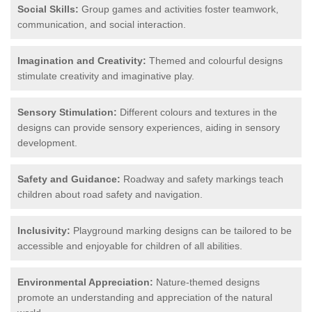
Social Skills:
Group games and activities foster teamwork,
communication, and social interaction.
Imagination and Creativity:
Themed and colourful designs
stimulate creativity and imaginative play.
Sensory Stimulation:
Different colours and textures in the
designs can provide sensory experiences, aiding in sensory
development.
Safety and Guidance:
Roadway and safety markings teach
children about road safety and navigation.
Inclusivity:
Playground marking designs can be tailored to be
accessible and enjoyable for children of all abilities.
Environmental Appreciation:
Nature-themed designs
promote an understanding and appreciation of the natural