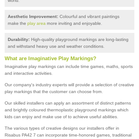
world.
Aesthetic Improvement:
Colourful and vibrant paintings
make the
play area
more inviting and enjoyable.
Durability:
High-quality playground markings are long-lasting
and withstand heavy use and weather conditions.
What are Imaginative Play Markings?
Imaginative play markings can include time games, maths, sports
and interactive activities.
Our company's industry experts will provide a selection of creative
play markings that the customer can choose from.
Our skilled installers can apply an assortment of distinct patterns
and brightly coloured thermoplastic playground markings which
kids can enjoy and make use of to achieve useful abilities.
The various types of creative designs our installers offer in
Risabus PA42 7 can incorporate time-honored games, traditional