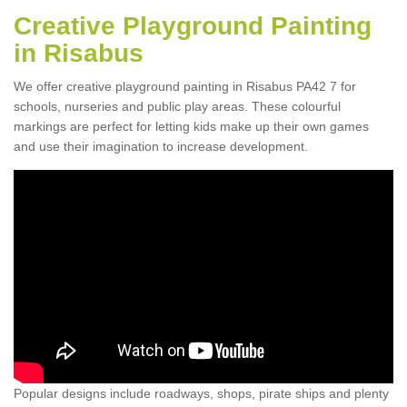
Creative Playground Painting
in Risabus
We offer creative playground painting in Risabus PA42 7 for
schools, nurseries and public play areas. These colourful
markings are perfect for letting kids make up their own games
and use their imagination to increase development.
Popular designs include roadways, shops, pirate ships and plenty