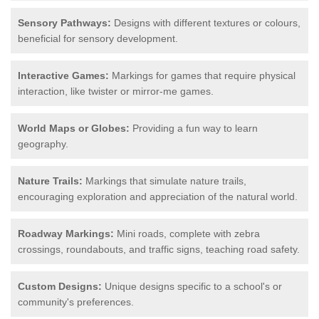
Sensory Pathways:
Designs with different textures or colours,
beneficial for sensory development.
Interactive Games:
Markings for games that require physical
interaction, like twister or mirror-me games.
World Maps or Globes:
Providing a fun way to learn
geography.
Nature Trails:
Markings that simulate nature trails,
encouraging exploration and appreciation of the natural world.
Roadway Markings:
Mini roads, complete with zebra
crossings, roundabouts, and traffic signs, teaching road safety.
Custom Designs:
Unique designs specific to a school's or
community's preferences.