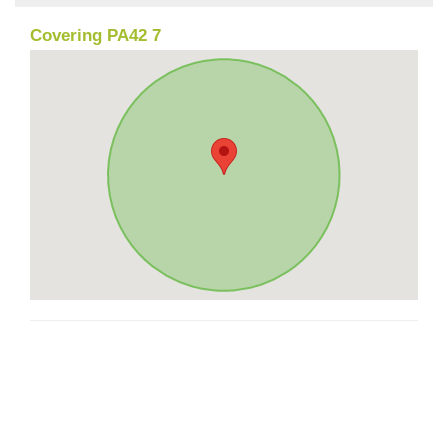
Covering PA42 7