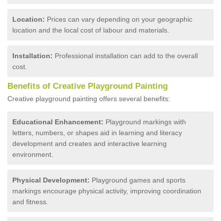
Location:
Prices can vary depending on your geographic
location and the local cost of labour and materials.
Installation:
Professional installation can add to the overall
cost.
Benefits of Creative Playground Painting
Creative playground painting offers several benefits:
Educational Enhancement:
Playground markings with
letters, numbers, or shapes aid in learning and literacy
development and creates and interactive learning
environment.
Physical Development:
Playground games and sports
markings encourage physical activity, improving coordination
and fitness.