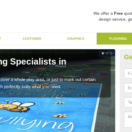
We offer a
Free
quot
design service, ge
T
CUSTOMER
GRAPHICS
FLOORING
Ge
ng Specialists in
Re
These
child
cover a whole play area, or just to mark out certain
h perfectly suits what you need.