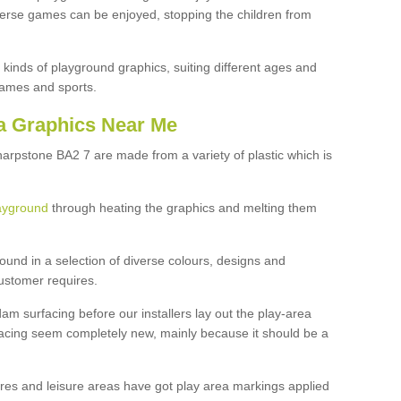
iverse games can be enjoyed, stopping the children from
 kinds of playground graphics, suiting different ages and
games and sports.
a Graphics Near Me
harpstone BA2 7 are made from a variety of plastic which is
ayground
through heating the graphics and melting them
ound in a selection of diverse colours, designs and
customer requires.
dam surfacing before our installers lay out the play-area
facing seem completely new, mainly because it should be a
tres and leisure areas have got play area markings applied