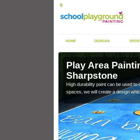
HOME
DESIGNS
SPOR
 Sharpstone
Play Area Painti
Sharpstone
 active and take part in
ts of designs.
High durability paint can be used to 
spaces, we will create a design whic