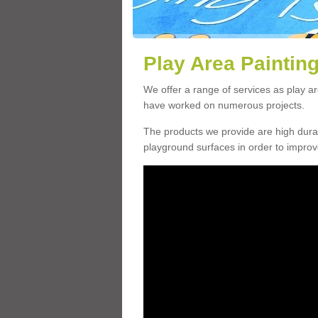
Play Area Painting
We offer a range of services as play a
have worked on numerous projects.
The products we provide are high durabi
playground surfaces in order to impro