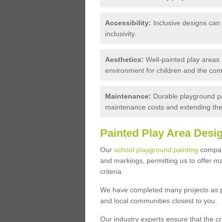
Accessibility:
Inclusive designs can c
inclusivity.
Aesthetics:
Well-painted play areas 
environment for children and the com
Maintenance:
Durable playground pa
maintenance costs and extending the 
Painted Play Area Desi
Our
school playground painting
company
and markings, permitting us to offer 
criteria.
We have completed many projects as pla
and local communities closest to you.
Our industry experts ensure that the c