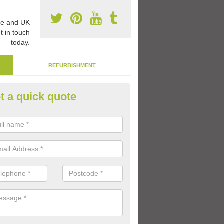
e and UK
t in touch
today.
REFURBISHMENT
t a quick quote
creational Surface Paint in Sh
 paint coatings are perfect for marking out activity lines for differen
ren can play to develop their skills and enjoy having fun with friends.