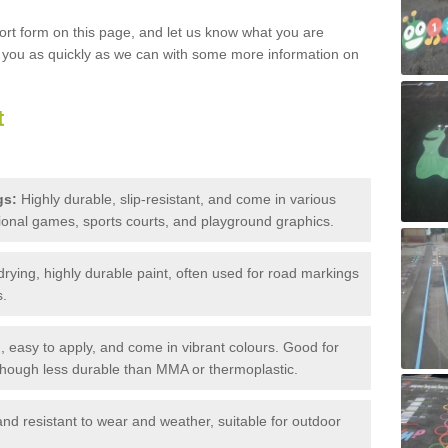
hort form on this page, and let us know what you are
o you as quickly as we can with some more information on
t
gs:
Highly durable, slip-resistant, and come in various
tional games, sports courts, and playground graphics.
drying, highly durable paint, often used for road markings
s.
 easy to apply, and come in vibrant colours. Good for
though less durable than MMA or thermoplastic.
nd resistant to wear and weather, suitable for outdoor