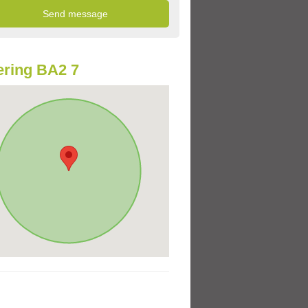
ring BA2 7