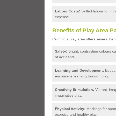
Labour Costs:
Skilled labour for int
expense.
Benefits of Play Area Pa
Painting a play area offers several bene
Safety:
Bright, contrasting colours c
of accidents.
Learning and Development:
Educati
encourage learning through play.
Creativity Stimulation:
Vibrant, imag
imaginative play.
Physical Activity:
Markings for spor
exercise and healthy play.