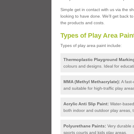
Simple get in contact with us via the s
looking to have done. We'll get back t
the products and costs.
Types of Play Area Pain
Types of play area paint include:
Thermoplastic Playground Markin
colours and designs. Ideal for educa
MMA (Methyl Methacrylate):
A fast-
and suitable for high-traffic play area
Acrylic Anti Slip Paint:
Water-based,
both indoor and outdoor play areas, 
Polyurethane Paints:
Very durable a
sports courts and kids play areas.