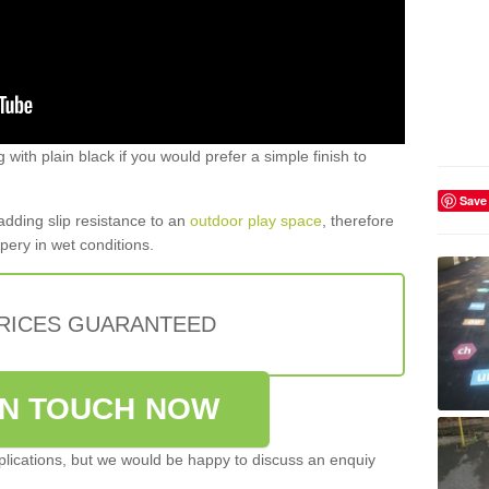
g with plain black if you would prefer a simple finish to
Save
 adding slip resistance to an
outdoor play space
, therefore
pery in wet conditions.
PRICES GUARANTEED
IN TOUCH NOW
pplications, but we would be happy to discuss an enquiy