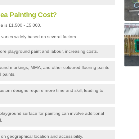
ea Painting Cost?
a is £1,500 - £5,000.
 varies widely based on several factors:
re playground paint and labour, increasing costs.
und markings, MMA, and other coloured flooring paints
 paints.
custom designs require more time and skill, leading to
layground surface for painting can involve additional
d.
n geographical location and accessibility.