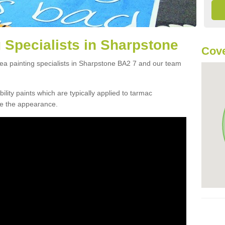
 Specialists in Sharpstone
Cove
rea painting specialists in Sharpstone BA2 7 and our team
lity paints which are typically applied to tarmac
ve the appearance.