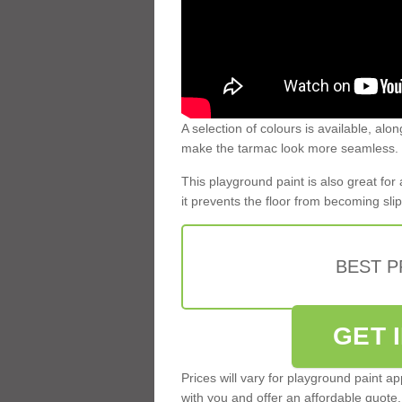
A selection of colours is available, alon
make the tarmac look more seamless.
This playground paint is also great for
it prevents the floor from becoming slip
BEST 
GET 
Prices will vary for playground paint a
with you and offer an affordable quote.