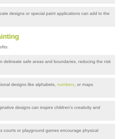
ricate designs or special paint applications can add to the
inting
fits:
an delineate safe areas and boundaries, reducing the risk
onal designs like alphabets,
numbers
, or maps
inative designs can inspire children's creativity and
ts courts or playground games encourage physical