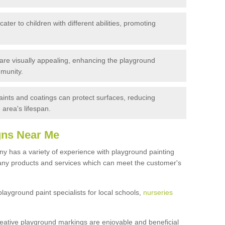
ater to children with different abilities, promoting
are visually appealing, enhancing the playground
munity.
ints and coatings can protect surfaces, reducing
area's lifespan.
gns Near Me
 has a variety of experience with playground painting
many products and services which can meet the customer's
yground paint specialists for local schools,
nurseries
reative playground markings are enjoyable and beneficial