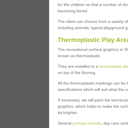
for the children so that a number of d
becoming bored.
The client can choose from a variety of
including animals, typical playground 
Thermoplastic Play Are
The recreational surface graphics in S
known as thermoplastic.
They are installed to a
tarmacadam pl
on top of the flooring.
All the thermoplastic markings can be f
specifications which will suit what the 
If necessary, we will paint the tarmaca
graphics, which helps to make the sur
lot brighter.
Several
primary schools
, day care cen