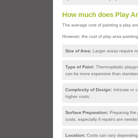
How much does Play Ar
The average cost of painting a play are
However, the cost of play area painting
Size of Area:
Larger areas require mo
Type of Paint:
Thermoplastic playgro
can be more expensive than standard
Complexity of Design:
Intricate or 
higher costs.
Surface Preparation:
Preparing the p
costs, especially if repairs are neede
Location:
Costs can vary depending o