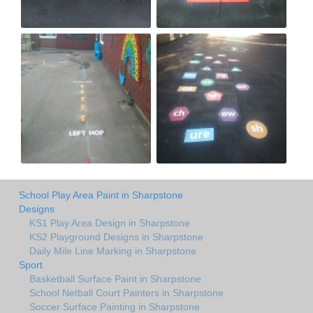
School Play Area Paint in Sharpstone
Designs
KS1 Play Area Design in Sharpstone
KS2 Playground Designs in Sharpstone
Daily Mile Line Marking in Sharpstone
Sport
Basketball Surface Paint in Sharpstone
School Netball Court Painters in Sharpstone
Soccer Surface Painting in Sharpstone