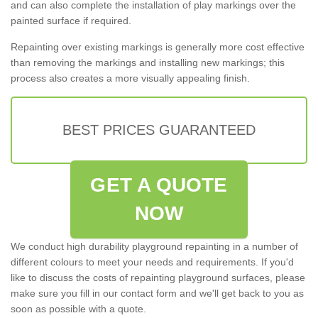
and can also complete the installation of play markings over the
painted surface if required.
Repainting over existing markings is generally more cost effective
than removing the markings and installing new markings; this
process also creates a more visually appealing finish.
BEST PRICES GUARANTEED
GET A QUOTE
NOW
We conduct high durability playground repainting in a number of
different colours to meet your needs and requirements. If you'd
like to discuss the costs of repainting playground surfaces, please
make sure you fill in our contact form and we'll get back to you as
soon as possible with a quote.