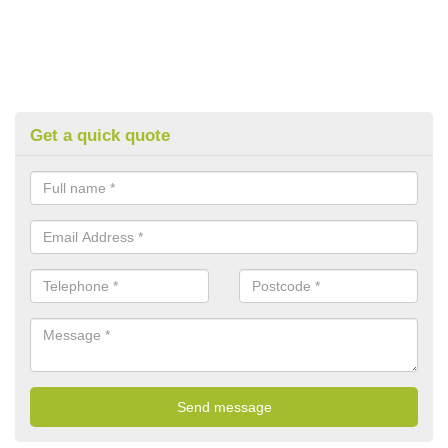
Get a quick quote