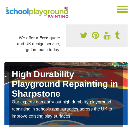
We offer a
Free
quote
and UK design service,
get in touch today.
High Durability
Playground Repainting in
Sharpstone
Our experts can carry out high durability playground
repainting in schools and nurseries across the UK to
improve existing play surfaces.