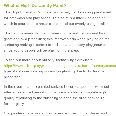
What is High Durability Paint?
The High Durability Paint is an extremely hard wearing paint used
for pathways and play areas. This paint is a thick kind of paint
which is poured onto areas and spread out evenly using a roller.
The paint is available in a number of different colours and has
great anti-skid properties; this improves grip when playing on the
surfacing making it perfect for school and nursery playgrounds,
since young people will be playing in the area.
To find out more about nursery linemarkings click here
https://www.schoolplaygroundpainting.co.uk/customer/nursery/some
type of coloured coating is very long-lasting due to its durable
properties.
In the event that the painted surface becomes faded or worn out
after an extended period of time, we are able to complete high
quality repainting to the surfacing to bring the area back to its
former glory.
Our painters have years of experience in painting surfaces and