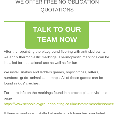
WE OFFER FREE NO OBLIGATION
QUOTATIONS
TALK TO OUR
TEAM NOW
After the repainting the playground flooring with anti-skid paints,
we apply thermoplastic markings. Thermoplastic markings can be
installed for educational use as well as for fun.
We install snakes and ladders games, hopscotches, letters,
numbers, grids, animals and maps. All of these games can be
found in kids' creches.
For more info on the markings found in a creche please visit this
page
https://www.schoolplaygroundpainting.co.uk/customer/creche/somer
If there is markings installed already which have become faded