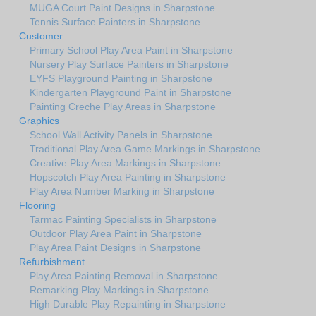
MUGA Court Paint Designs in Sharpstone
Tennis Surface Painters in Sharpstone
Customer
Primary School Play Area Paint in Sharpstone
Nursery Play Surface Painters in Sharpstone
EYFS Playground Painting in Sharpstone
Kindergarten Playground Paint in Sharpstone
Painting Creche Play Areas in Sharpstone
Graphics
School Wall Activity Panels in Sharpstone
Traditional Play Area Game Markings in Sharpstone
Creative Play Area Markings in Sharpstone
Hopscotch Play Area Painting in Sharpstone
Play Area Number Marking in Sharpstone
Flooring
Tarmac Painting Specialists in Sharpstone
Outdoor Play Area Paint in Sharpstone
Play Area Paint Designs in Sharpstone
Refurbishment
Play Area Painting Removal in Sharpstone
Remarking Play Markings in Sharpstone
High Durable Play Repainting in Sharpstone