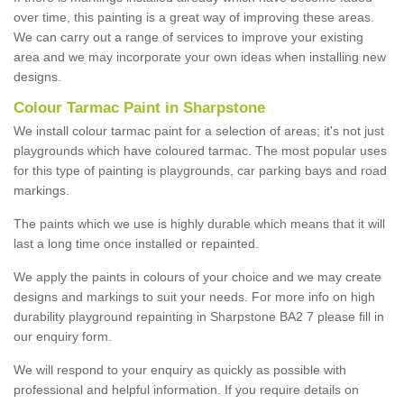
over time, this painting is a great way of improving these areas.
We can carry out a range of services to improve your existing
area and we may incorporate your own ideas when installing new
designs.
Colour Tarmac Paint in Sharpstone
We install colour tarmac paint for a selection of areas; it's not just
playgrounds which have coloured tarmac. The most popular uses
for this type of painting is playgrounds, car parking bays and road
markings.
The paints which we use is highly durable which means that it will
last a long time once installed or repainted.
We apply the paints in colours of your choice and we may create
designs and markings to suit your needs. For more info on high
durability playground repainting in Sharpstone BA2 7 please fill in
our enquiry form.
We will respond to your enquiry as quickly as possible with
professional and helpful information. If you require details on