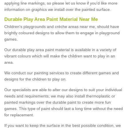
applying line markings, so please let us know if you'd like more
information on graphics we install over the painted surface.
Durable Play Area Paint Material Near Me
Children's playgrounds and crèche areas near me, should have
brightly coloured designs to allow them to engage in playground
games.
Our durable play area paint material is available in a variety of
vibrant colours which will make the children want to play in an
area.
We conduct our painting services to create different games and
designs for the children to play on.
Our specialists are able to alter our designs to suit your individual
needs and requirements; we may also install thermoplastic or
painted markings over the durable paint to create more fun
games. This type of paint should last a long time without the need
for replacement.
If you want to keep the surface in the best possible condition, we