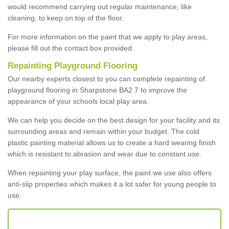
would recommend carrying out regular maintenance, like
cleaning, to keep on top of the floor.
For more information on the paint that we apply to play areas,
please fill out the contact box provided.
Repainting Playground Flooring
Our nearby experts closest to you can complete repainting of
playground flooring in Sharpstone BA2 7 to improve the
appearance of your schools local play area.
We can help you decide on the best design for your facility and its
surrounding areas and remain within your budget. The cold
plastic painting material allows us to create a hard wearing finish
which is resistant to abrasion and wear due to constant use.
When repainting your play surface, the paint we use also offers
anti-slip properties which makes it a lot safer for young people to
use.