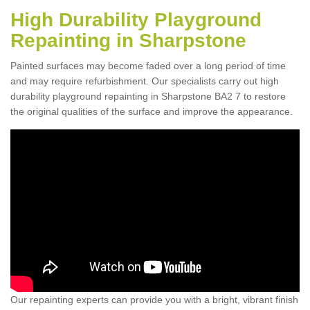
High Durability Playground
Repainting in Sharpstone
Painted surfaces may become faded over a long period of time
and may require refurbishment. Our specialists carry out high
durability playground repainting in Sharpstone BA2 7 to restore
the original qualities of the surface and improve the appearance.
Our repainting experts can provide you with a bright, vibrant finish