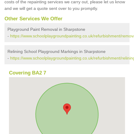
costs of the repainting services we carry out, please let us know
and we will get a quote sent over to you promptly.
Other Services We Offer
Playground Paint Removal in Sharpstone
-
https://www.schoolplaygroundpainting.co.uk/refurbishment/remov
Relining School Playground Markings in Sharpstone
-
https://www.schoolplaygroundpainting.co.uk/refurbishment/relini
Covering BA2 7