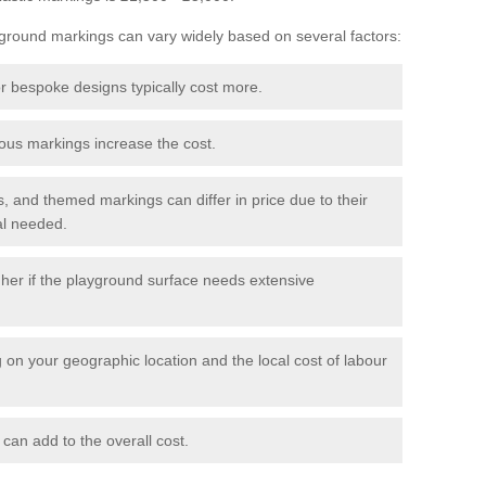
yground markings can vary widely based on several factors:
r bespoke designs typically cost more.
us markings increase the cost.
, and themed markings can differ in price due to their
al needed.
er if the playground surface needs extensive
on your geographic location and the local cost of labour
 can add to the overall cost.