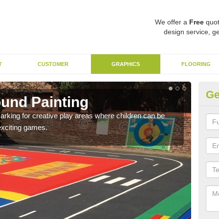
We offer a
Free
quot
design service, ge
T
CUSTOMER
GRAPHICS
FLOORING
Ge
ound Painting
Im
arking for creative play areas where children can be
The 
exciting games.
pirat