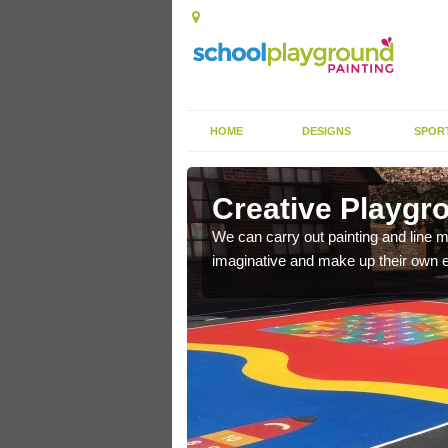
HOME
DESIGNS
SPOR
Creative Playgr
when playing outside,
We can carry out painting and line m
s.
imaginative and make up their own 