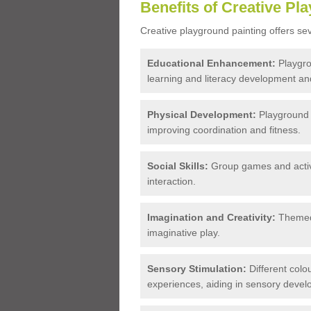
Benefits of Creative Pl
Creative playground painting offers sev
Educational Enhancement:
Playgro
learning and literacy development an
Physical Development:
Playground 
improving coordination and fitness.
Social Skills:
Group games and activi
interaction.
Imagination and Creativity:
Themed 
imaginative play.
Sensory Stimulation:
Different colo
experiences, aiding in sensory devel