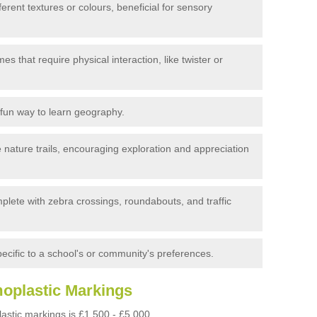
erent textures or colours, beneficial for sensory
s that require physical interaction, like twister or
fun way to learn geography.
 nature trails, encouraging exploration and appreciation
plete with zebra crossings, roundabouts, and traffic
cific to a school's or community's preferences.
moplastic Markings
astic markings is £1,500 - £5,000.