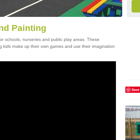
nd Painting
for schools, nurseries and public play areas. These
ing kids make up their own games and use their imagination
Save