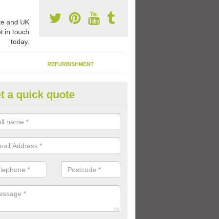
e and UK
t in touch
today.
REFURBISHMENT
t a quick quote
aginative Play Markings
coloured paint and shapes can come in many different designs inclu
e ships, shops and other role play activities which kids can get involv