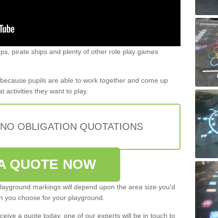
s, pirate ships and plenty of other role play games
t because pupils are able to work together and come up
 activities they want to play.
 NO OBLIGATION QUOTATIONS
A QUOTE NOW
 playground markings will depend upon the area size you'd
gn you choose for your playground.
eive a quote today, one of our experts will be in touch to