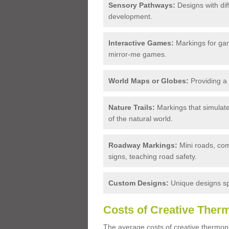
Sensory Pathways:
Designs with diff
development.
Interactive Games:
Markings for game
mirror-me games.
World Maps or Globes:
Providing a 
Nature Trails:
Markings that simulate
of the natural world.
Roadway Markings:
Mini roads, com
signs, teaching road safety.
Custom Designs:
Unique designs spe
Costs of Creative Ther
The average costs of creative thermopl