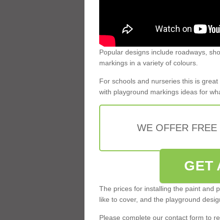
Popular designs include roadways, shop
markings in a variety of colours.
For schools and nurseries this is grea
with playground markings ideas for what
WE OFFER FREE
GET 
The prices for installing the paint and
like to cover, and the playground desi
Please complete our contact form to rec