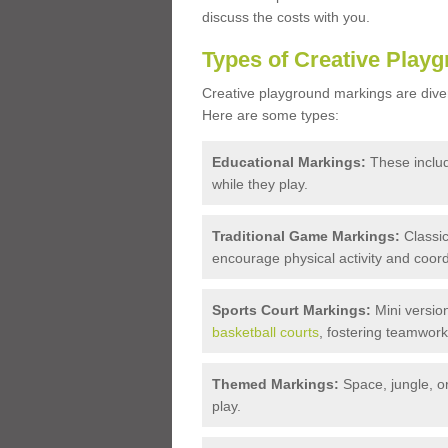
discuss the costs with you.
Types of Creative Play
Creative playground markings are diver
Here are some types:
Educational Markings:
These inclu
while they play.
Traditional Game Markings:
Classic
encourage physical activity and coord
Sports Court Markings:
Mini version
basketball courts
, fostering teamwork 
Themed Markings:
Space, jungle, o
play.