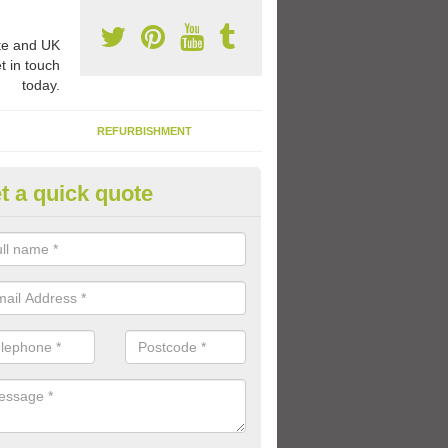
e and UK
t in touch
today.
REFURBISHMENT
t a quick quote
hool Walking Tracks in West P
ecially designated walking or running track can be applied onto your e
 using coloured paint and thermoplastic markings in a design of your 