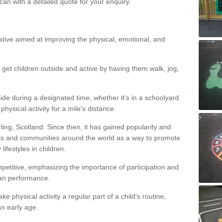
an with a detailed quote for your enquiry.
itiative aimed at improving the physical, emotional, and
 get children outside and active by having them walk, jog,
ide during a designated time, whether it's in a schoolyard
ysical activity for a mile's distance.
irling, Scotland. Since then, it has gained popularity and
s and communities around the world as a way to promote
ifestyles in children.
mpetitive, emphasizing the importance of participation and
han performance.
e physical activity a regular part of a child's routine,
n early age.