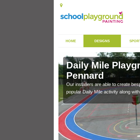
HOME
DESIGNS
SPOR
 Pennard
Daily Mile Playg
Pennard
his is why these fitness
Our installers are able to create be
popular Daily Mile activity along wit