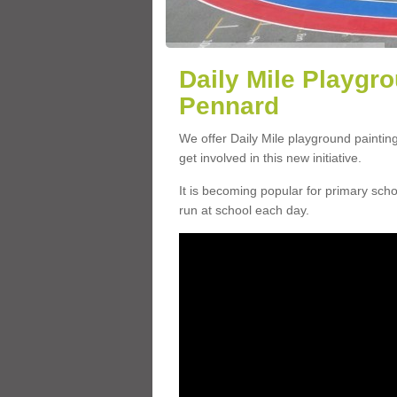
Daily Mile Playgro
Pennard
We offer Daily Mile playground paintin
get involved in this new initiative.
It is becoming popular for primary scho
run at school each day.