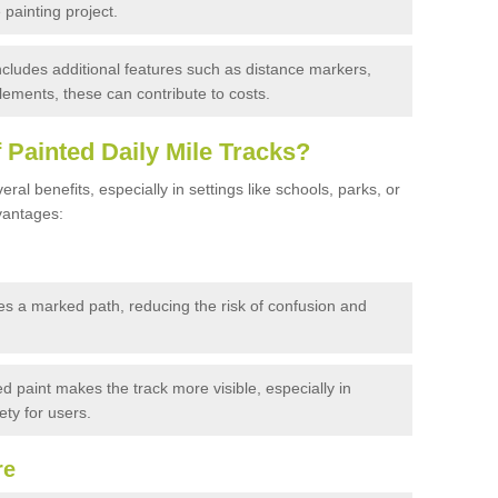
 painting project.
 includes additional features such as distance markers,
ements, these can contribute to costs.
f Painted Daily Mile Tracks?
eral benefits, especially in settings like schools, parks, or
vantages:
es a marked path, reducing the risk of confusion and
d paint makes the track more visible, especially in
ty for users.
re