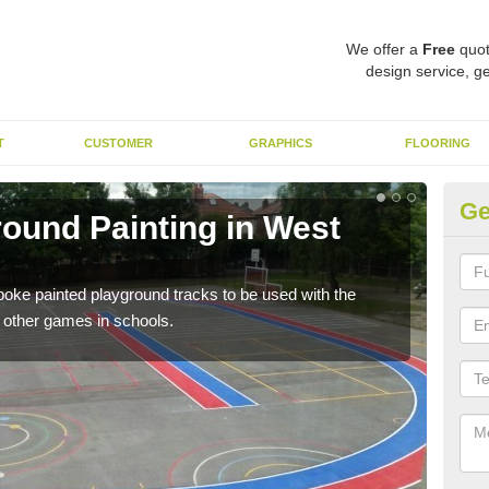
We offer a
Free
quot
design service, ge
T
CUSTOMER
GRAPHICS
FLOORING
Ge
round Painting in West
Sc
A sp
area
spoke painted playground tracks to be used with the
h other games in schools.