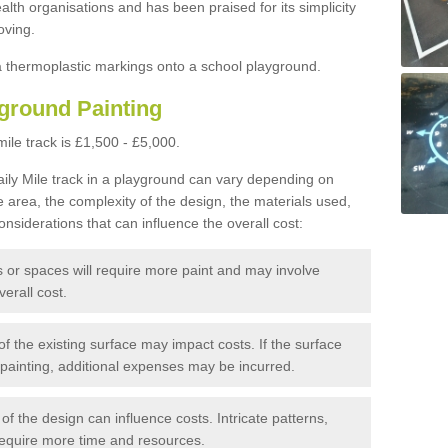
alth organisations and has been praised for its simplicity
oving.
ia thermoplastic markings onto a school playground.
yground Painting
mile track is £1,500 - £5,000.
aily Mile track in a playground can vary depending on
he area, the complexity of the design, the materials used,
nsiderations that can influence the overall cost:
 or spaces will require more paint and may involve
verall cost.
of the existing surface may impact costs. If the surface
 painting, additional expenses may be incurred.
of the design can influence costs. Intricate patterns,
require more time and resources.