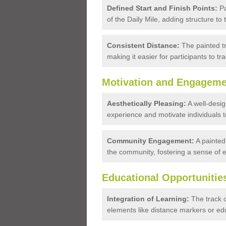
Defined Start and Finish Points:
Pa
of the Daily Mile, adding structure to t
Consistent Distance:
The painted tr
making it easier for participants to tr
Motivation and Engageme
Aesthetically Pleasing:
A well-desig
experience and motivate individuals to
Community Engagement:
A painted 
the community, fostering a sense of
Educational Opportunitie
Integration of Learning:
The track c
elements like distance markers or edu