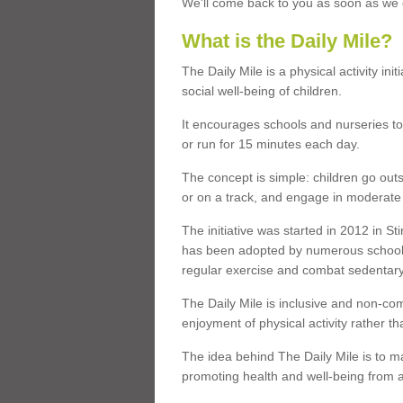
We'll come back to you as soon as we c
What is the Daily Mile?
The Daily Mile is a physical activity in
social well-being of children.
It encourages schools and nurseries to
or run for 15 minutes each day.
The concept is simple: children go outs
or on a track, and engage in moderate ph
The initiative was started in 2012 in St
has been adopted by numerous school
regular exercise and combat sedentary l
The Daily Mile is inclusive and non-co
enjoyment of physical activity rather t
The idea behind The Daily Mile is to mak
promoting health and well-being from a