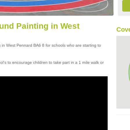
und Painting in West
Cove
g in West Pennard BA6 8 for schools who are starting to
ol's to encourage children to take part in a 1 mile walk or