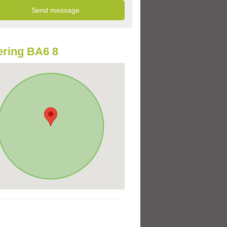
ring BA6 8