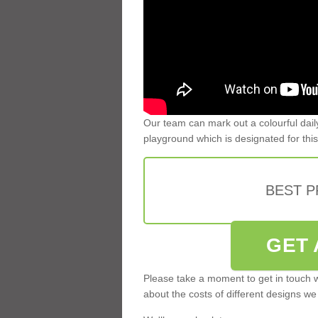
Our team can mark out a colourful dail
playground which is designated for this
BEST 
GET 
Please take a moment to get in touch w
about the costs of different designs we