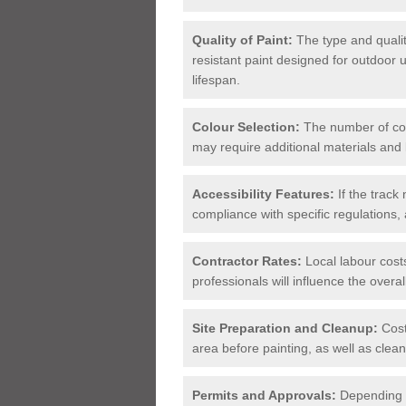
Quality of Paint:
The type and qualit
resistant paint designed for outdoor
lifespan.
Colour Selection:
The number of col
may require additional materials and 
Accessibility Features:
If the track
compliance with specific regulations, 
Contractor Rates:
Local labour cost
professionals will influence the overal
Site Preparation and Cleanup:
Cost
area before painting, as well as clean
Permits and Approvals:
Depending o