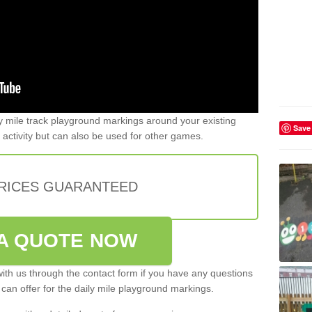
y mile track playground markings around your existing
Save
 activity but can also be used for other games.
PRICES GUARANTEED
A QUOTE NOW
ith us through the contact form if you have any questions
 can offer for the daily mile playground markings.