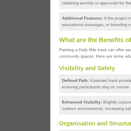
obtaining permits or approvals for the
Additional Features:
If the project
educational messages, or branding el
What are the Benefits o
Painting a Daily Mile track can offer sev
community spaces. Here are some ad
Visibility and Safety
Defined Path:
A painted track provid
ensuring participants stay on course.
Enhanced Visibility:
Brightly coloure
outdoor environments, increasing safe
Organisation and Structu