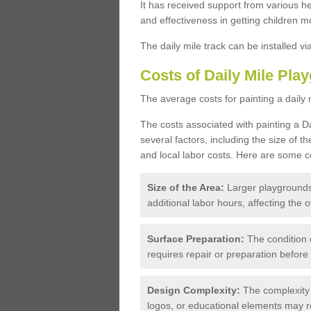
It has received support from various he
and effectiveness in getting children m
The daily mile track can be installed v
Costs of Daily Mile Pla
The average costs for painting a daily 
The costs associated with painting a D
several factors, including the size of t
and local labor costs. Here are some co
Size of the Area:
Larger playgrounds
additional labor hours, affecting the o
Surface Preparation:
The condition 
requires repair or preparation before
Design Complexity:
The complexity 
logos, or educational elements may 