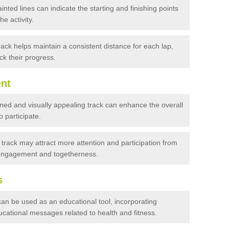
inted lines can indicate the starting and finishing points
he activity.
ack helps maintain a consistent distance for each lap,
ack their progress.
nt
ned and visually appealing track can enhance the overall
 participate.
track may attract more attention and participation from
 engagement and togetherness.
s
an be used as an educational tool, incorporating
cational messages related to health and fitness.