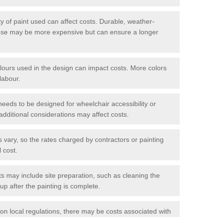
y of paint used can affect costs. Durable, weather-
 use may be more expensive but can ensure a longer
ours used in the design can impact costs. More colors
labour.
 needs to be designed for wheelchair accessibility or
additional considerations may affect costs.
s vary, so the rates charged by contractors or painting
l cost.
s may include site preparation, such as cleaning the
up after the painting is complete.
n local regulations, there may be costs associated with