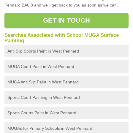
Pennard BA6 8 and we'll get back to you as soon as we can.
GET IN TOUCH
Searches Associated with School MUGA Surface
Painting
Anti Slip Sports Paint in West Pennard
MUGA Court Paint in West Pennard
MUGA Anti Slip Paint in West Pennard
Sports Court Painting in West Pennard
Sports Courts Paint in West Pennard
MUGAs for Primary Schools in West Pennard