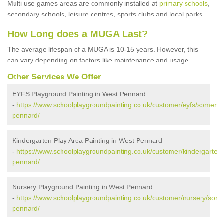
Multi use games areas are commonly installed at
primary schools
,
secondary schools, leisure centres, sports clubs and local parks.
How Long does a MUGA Last?
The average lifespan of a MUGA is 10-15 years. However, this
can vary depending on factors like maintenance and usage.
Other Services We Offer
EYFS Playground Painting in West Pennard
-
https://www.schoolplaygroundpainting.co.uk/customer/eyfs/somer
pennard/
Kindergarten Play Area Painting in West Pennard
-
https://www.schoolplaygroundpainting.co.uk/customer/kindergart
pennard/
Nursery Playground Painting in West Pennard
-
https://www.schoolplaygroundpainting.co.uk/customer/nursery/so
pennard/