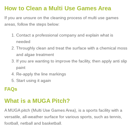
How to Clean a Multi Use Games Area
If you are unsure on the cleaning process of multi use games
areas, follow the steps below:
Contact a professional company and explain what is
needed
Throughly clean and treat the surface with a chemical moss
and algae treatment
If you are wanting to improve the facility, then apply anti slip
paint
Re-apply the line markings
Start using it again
FAQs
What is a MUGA Pitch?
A MUGA pitch (Multi Use Games Area), is a sports facility with a
versatile, all-weather surface for various sports, such as tennis,
football, netball and basketball.