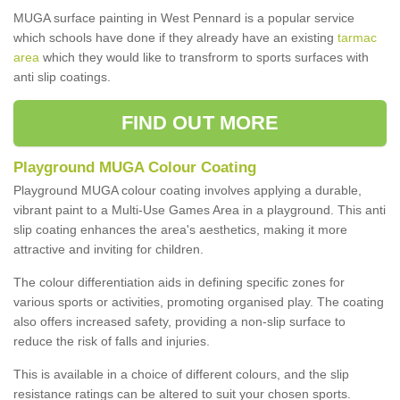
MUGA surface painting in West Pennard is a popular service
which schools have done if they already have an existing
tarmac
area
which they would like to transfrorm to sports surfaces with
anti slip coatings.
FIND OUT MORE
Playground MUGA Colour Coating
Playground MUGA colour coating involves applying a durable,
vibrant paint to a Multi-Use Games Area in a playground. This anti
slip coating enhances the area's aesthetics, making it more
attractive and inviting for children.
The colour differentiation aids in defining specific zones for
various sports or activities, promoting organised play. The coating
also offers increased safety, providing a non-slip surface to
reduce the risk of falls and injuries.
This is available in a choice of different colours, and the slip
resistance ratings can be altered to suit your chosen sports.