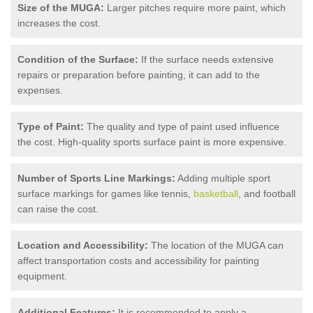
Size of the MUGA:
Larger pitches require more paint, which
increases the cost.
Condition of the Surface:
If the surface needs extensive
repairs or preparation before painting, it can add to the
expenses.
Type of Paint:
The quality and type of paint used influence
the cost. High-quality sports surface paint is more expensive.
Number of Sports Line Markings:
Adding multiple sport
surface markings for games like tennis,
basketball
, and football
can raise the cost.
Location and Accessibility:
The location of the MUGA can
affect transportation costs and accessibility for painting
equipment.
Additional Features:
It is recommended to apply a