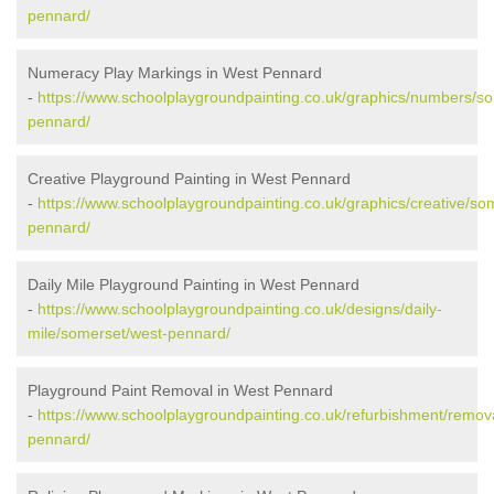
pennard/
Numeracy Play Markings in West Pennard
-
https://www.schoolplaygroundpainting.co.uk/graphics/numbers/s
pennard/
Creative Playground Painting in West Pennard
-
https://www.schoolplaygroundpainting.co.uk/graphics/creative/so
pennard/
Daily Mile Playground Painting in West Pennard
-
https://www.schoolplaygroundpainting.co.uk/designs/daily-
mile/somerset/west-pennard/
Playground Paint Removal in West Pennard
-
https://www.schoolplaygroundpainting.co.uk/refurbishment/remov
pennard/