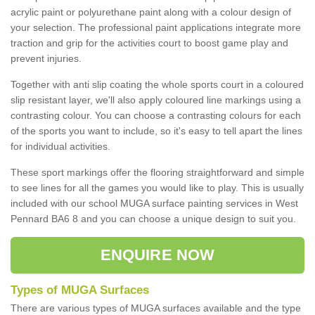
acrylic paint or polyurethane paint along with a colour design of
your selection. The professional paint applications integrate more
traction and grip for the activities court to boost game play and
prevent injuries.
Together with anti slip coating the whole sports court in a coloured
slip resistant layer, we'll also apply coloured line markings using a
contrasting colour. You can choose a contrasting colours for each
of the sports you want to include, so it's easy to tell apart the lines
for individual activities.
These sport markings offer the flooring straightforward and simple
to see lines for all the games you would like to play. This is usually
included with our school MUGA surface painting services in West
Pennard BA6 8 and you can choose a unique design to suit you.
ENQUIRE NOW
Types of MUGA Surfaces
There are various types of MUGA surfaces available and the type