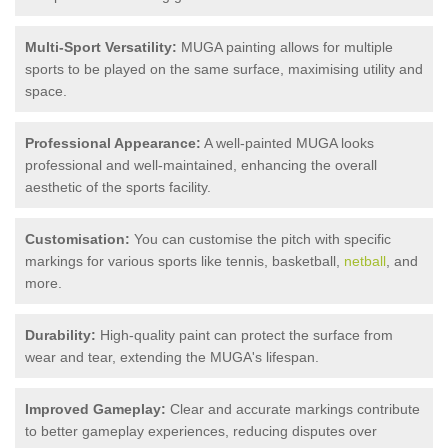
Multi-Sport Versatility:
MUGA painting allows for multiple
sports to be played on the same surface, maximising utility and
space.
Professional Appearance:
A well-painted MUGA looks
professional and well-maintained, enhancing the overall
aesthetic of the sports facility.
Customisation:
You can customise the pitch with specific
markings for various sports like tennis, basketball,
netball
, and
more.
Durability:
High-quality paint can protect the surface from
wear and tear, extending the MUGA's lifespan.
Improved Gameplay:
Clear and accurate markings contribute
to better gameplay experiences, reducing disputes over