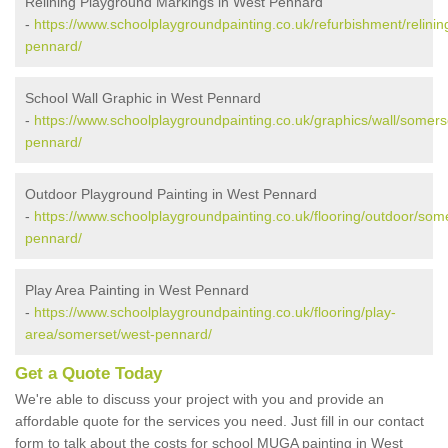
Relining Playground Markings in West Pennard
-
https://www.schoolplaygroundpainting.co.uk/refurbishment/relini
pennard/
School Wall Graphic in West Pennard
-
https://www.schoolplaygroundpainting.co.uk/graphics/wall/somers
pennard/
Outdoor Playground Painting in West Pennard
-
https://www.schoolplaygroundpainting.co.uk/flooring/outdoor/som
pennard/
Play Area Painting in West Pennard
-
https://www.schoolplaygroundpainting.co.uk/flooring/play-
area/somerset/west-pennard/
Get a Quote Today
We're able to discuss your project with you and provide an
affordable quote for the services you need. Just fill in our contact
form to talk about the costs for school MUGA painting in West