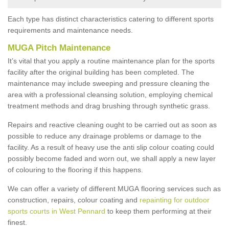
Each type has distinct characteristics catering to different sports
requirements and maintenance needs.
MUGA Pitch Maintenance
It’s vital that you apply a routine maintenance plan for the sports
facility after the original building has been completed. The
maintenance may include sweeping and pressure cleaning the
area with a professional cleansing solution, employing chemical
treatment methods and drag brushing through synthetic grass.
Repairs and reactive cleaning ought to be carried out as soon as
possible to reduce any drainage problems or damage to the
facility. As a result of heavy use the anti slip colour coating could
possibly become faded and worn out, we shall apply a new layer
of colouring to the flooring if this happens.
We can offer a variety of different MUGA flooring services such as
construction, repairs, colour coating and
repainting for outdoor
sports courts in West Pennard
to keep them performing at their
finest.