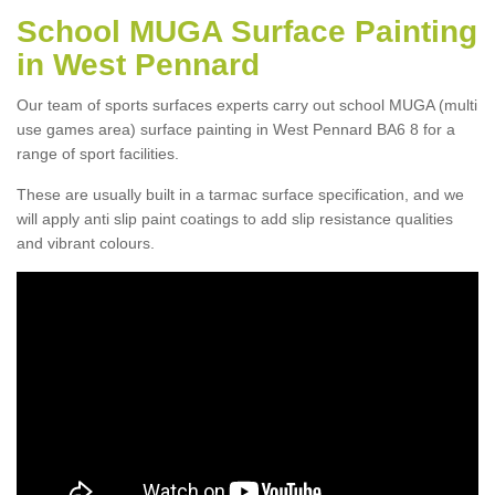
School MUGA Surface Painting
in West Pennard
Our team of sports surfaces experts carry out school MUGA (multi
use games area) surface painting in West Pennard BA6 8 for a
range of sport facilities.
These are usually built in a tarmac surface specification, and we
will apply anti slip paint coatings to add slip resistance qualities
and vibrant colours.