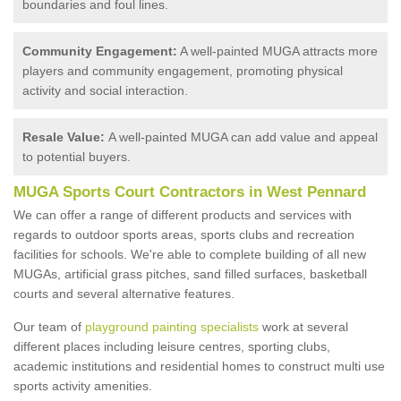
boundaries and foul lines.
Community Engagement:
A well-painted MUGA attracts more
players and community engagement, promoting physical
activity and social interaction.
Resale Value:
A well-painted MUGA can add value and appeal
to potential buyers.
MUGA Sports Court Contractors in West Pennard
We can offer a range of different products and services with
regards to outdoor sports areas, sports clubs and recreation
facilities for schools. We're able to complete building of all new
MUGAs, artificial grass pitches, sand filled surfaces, basketball
courts and several alternative features.
Our team of
playground painting specialists
work at several
different places including leisure centres, sporting clubs,
academic institutions and residential homes to construct multi use
sports activity amenities.