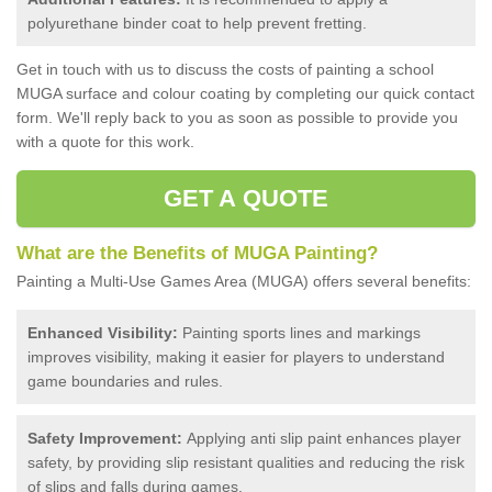
polyurethane binder coat to help prevent fretting.
Get in touch with us to discuss the costs of painting a school
MUGA surface and colour coating by completing our quick contact
form. We'll reply back to you as soon as possible to provide you
with a quote for this work.
GET A QUOTE
What are the Benefits of MUGA Painting?
Painting a Multi-Use Games Area (MUGA) offers several benefits:
Enhanced Visibility:
Painting sports lines and markings
improves visibility, making it easier for players to understand
game boundaries and rules.
Safety Improvement:
Applying anti slip paint enhances player
safety, by providing slip resistant qualities and reducing the risk
of slips and falls during games.