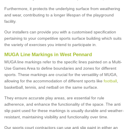
Furthermore, it protects the underlying surface from weathering
and wear, contributing to a longer lifespan of the playground
facility.
Our installers can provide you with a customised specification
pertaining to your competitive sports surface building which suits
the variety of exercises you intend to participate in.
MUGA Line Markings in West Pennard
MUGA line markings refer to the specific lines painted on a Multi-
Use Games Area to define boundaries and zones for different
sports. These markings are crucial for the versatility of MUGA,
allowing for the accommodation of different sports like
football
,
basketball, tennis, and netball on the same surface.
They ensure accurate play areas, are essential for rule
adherence, and enhance the functionality of the space. The anti
slip paint used for these markings is usually durable and weather-
resistant, maintaining visibility and functionality over time.
Our sports court contractors can use anti slip paint in either an