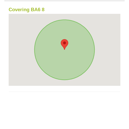
Covering BA6 8