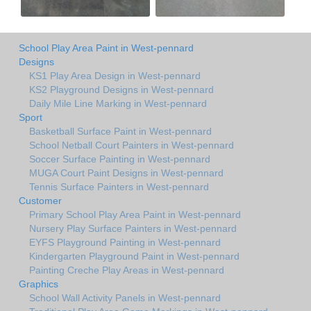
School Play Area Paint in West-pennard
Designs
KS1 Play Area Design in West-pennard
KS2 Playground Designs in West-pennard
Daily Mile Line Marking in West-pennard
Sport
Basketball Surface Paint in West-pennard
School Netball Court Painters in West-pennard
Soccer Surface Painting in West-pennard
MUGA Court Paint Designs in West-pennard
Tennis Surface Painters in West-pennard
Customer
Primary School Play Area Paint in West-pennard
Nursery Play Surface Painters in West-pennard
EYFS Playground Painting in West-pennard
Kindergarten Playground Paint in West-pennard
Painting Creche Play Areas in West-pennard
Graphics
School Wall Activity Panels in West-pennard