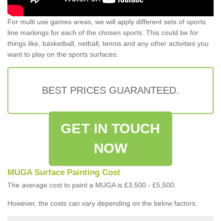
For multi use games areas, we will apply different sets of sports
line markings for each of the chosen sports. This could be for
things like, basketball, netball, tennis and any other activities you
want to play on the sports surfaces.
BEST PRICES GUARANTEED.
GET IN TOUCH
NOW
MUGA Surface Painting Cost
The average cost to paint a MUGA is £3,500 - £5,500.
However, the costs can vary depending on the below factors: