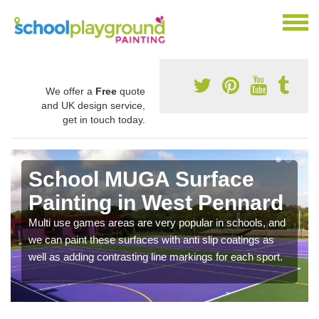
We offer a
Free
quote
and UK design service,
get in touch today.
School MUGA Surface
Painting in West Pennard
Multi use games areas are very popular in schools, and
we can paint these surfaces with anti slip coatings as
well as adding contrasting line markings for each sport.