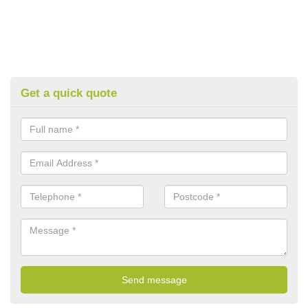
Get a quick quote