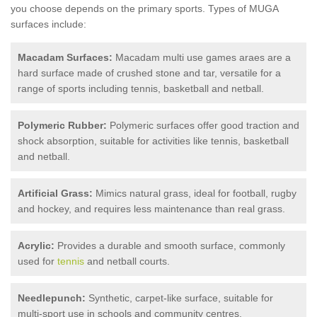
you choose depends on the primary sports. Types of MUGA
surfaces include:
Macadam Surfaces:
Macadam multi use games araes are a
hard surface made of crushed stone and tar, versatile for a
range of sports including tennis, basketball and netball.
Polymeric Rubber:
Polymeric surfaces offer good traction and
shock absorption, suitable for activities like tennis, basketball
and netball.
Artificial Grass:
Mimics natural grass, ideal for football, rugby
and hockey, and requires less maintenance than real grass.
Acrylic:
Provides a durable and smooth surface, commonly
used for
tennis
and netball courts.
Needlepunch:
Synthetic, carpet-like surface, suitable for
multi-sport use in schools and community centres.