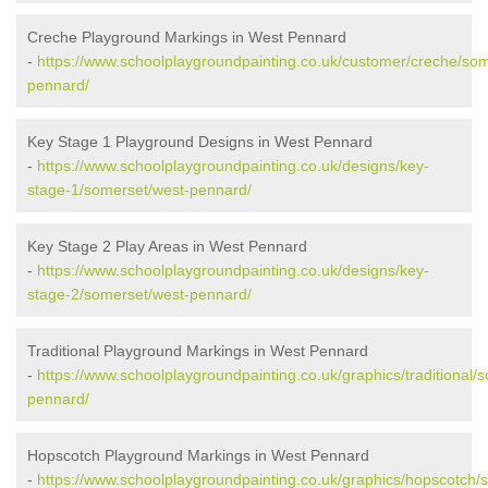
Creche Playground Markings in West Pennard
-
https://www.schoolplaygroundpainting.co.uk/customer/creche/som
pennard/
Key Stage 1 Playground Designs in West Pennard
-
https://www.schoolplaygroundpainting.co.uk/designs/key-
stage-1/somerset/west-pennard/
Key Stage 2 Play Areas in West Pennard
-
https://www.schoolplaygroundpainting.co.uk/designs/key-
stage-2/somerset/west-pennard/
Traditional Playground Markings in West Pennard
-
https://www.schoolplaygroundpainting.co.uk/graphics/traditional/
pennard/
Hopscotch Playground Markings in West Pennard
-
https://www.schoolplaygroundpainting.co.uk/graphics/hopscotch/