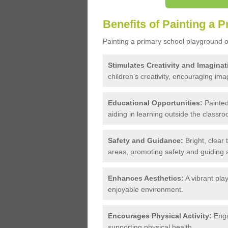
Benefits of Painting a 
Painting a primary school playground of
Stimulates Creativity and Imaginat
children's creativity, encouraging imag
Educational Opportunities:
Painted
aiding in learning outside the classro
Safety and Guidance:
Bright, clear
areas, promoting safety and guiding ac
Enhances Aesthetics:
A vibrant pla
enjoyable environment.
Encourages Physical Activity:
Enga
supporting physical health.