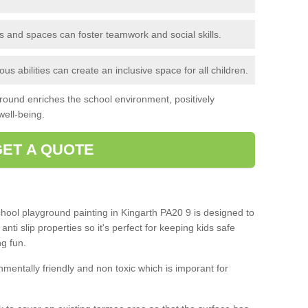
 and spaces can foster teamwork and social skills.
s abilities can create an inclusive space for all children.
ground enriches the school environment, positively
ell-being.
GET A QUOTE
chool playground painting in Kingarth PA20 9 is designed to
nti slip properties so it's perfect for keeping kids safe
g fun.
mentally friendly and non toxic which is imporant for