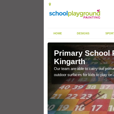
HOME
DESIGNS
SPOR
arth
Primary School 
Kingarth
ildren can play lots of
Our team are able to carry out primar
outdoor surfaces for kids to play on 