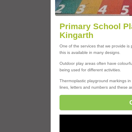
Primary School Pl
Kingarth
One of the services that we provide is
this is available in many designs.
Outdoor play areas often have colourful 
being used for different activities.
Thermoplastic playground markings in 
lines, letters and numbers and these a