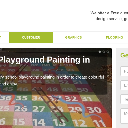
We offer a
Free
quot
design service, ge
T
CUSTOMER
GRAPHICS
FLOORING
Ge
Playground Painting in
Du
We us
and l
y school playground painting in order to create colourful
and enjoy.