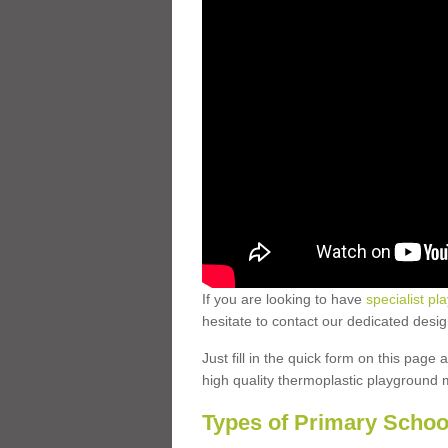
If you are looking to have
specialist pl
hesitate to contact our dedicated desi
Just fill in the quick form on this page
high quality thermoplastic playground 
Types of Primary Schoo