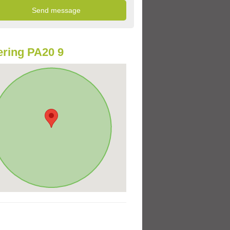
ring PA20 9