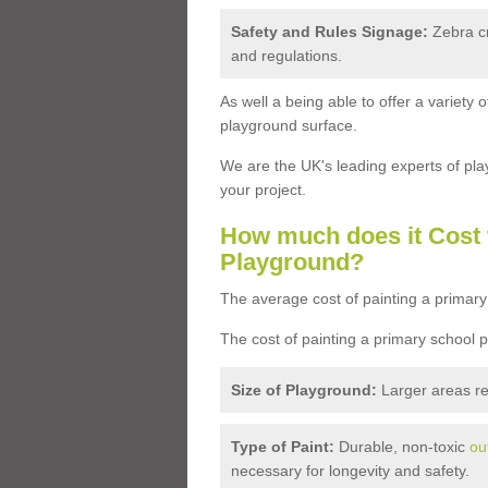
Safety and Rules Signage:
Zebra cr
and regulations.
As well a being able to offer a variety
playground surface.
We are the UK's leading experts of pla
your project.
How much does it Cost 
Playground?
The average cost of painting a primary
The cost of painting a primary school 
Size of Playground:
Larger areas re
Type of Paint:
Durable, non-toxic
ou
necessary for longevity and safety.