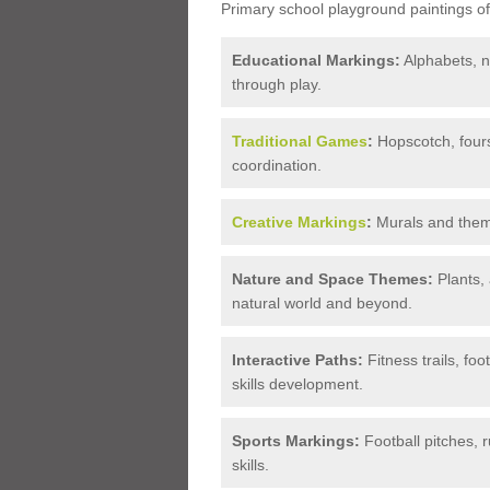
Primary school playground paintings of
Educational Markings:
Alphabets, n
through play.
Traditional Games
:
Hopscotch, fours
coordination.
Creative Markings
:
Murals and themat
Nature and Space Themes:
Plants, 
natural world and beyond.
Interactive Paths:
Fitness trails, foo
skills development.
Sports Markings:
Football pitches,
skills.