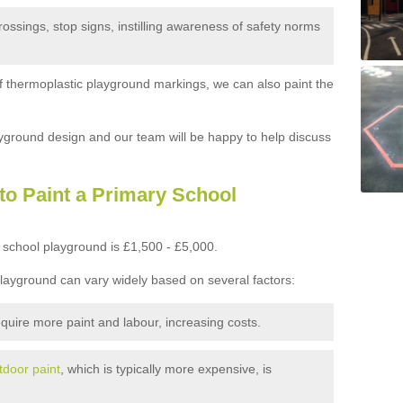
ossings, stop signs, instilling awareness of safety norms
 of thermoplastic playground markings, we can also paint the
yground design and our team will be happy to help discuss
to Paint a Primary School
 school playground is £1,500 - £5,000.
playground can vary widely based on several factors:
quire more paint and labour, increasing costs.
tdoor paint
, which is typically more expensive, is