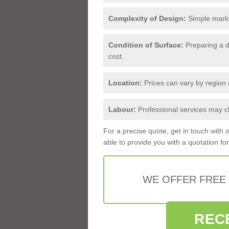
Complexity of Design:
Simple markin
Condition of Surface:
Preparing a d
cost.
Location:
Prices can vary by region d
Labour:
Professional services may ch
For a precise quote, get in touch with 
able to provide you with a quotation fo
WE OFFER FREE
REC