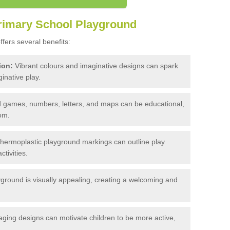
Primary School Playground
fers several benefits:
ion:
Vibrant colours and imaginative designs can spark
inative play.
 games, numbers, letters, and maps can be educational,
om.
 thermoplastic playground markings can outline play
tivities.
yground is visually appealing, creating a welcoming and
ging designs can motivate children to be more active,