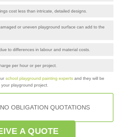
gs cost less than intricate, detailed designs.
amaged or uneven playground surface can add to the
ue to differences in labour and material costs.
arge per hour or per project.
our
school playground painting experts
and they will be
r your playground project.
 NO OBLIGATION QUOTATIONS
EIVE A QUOTE