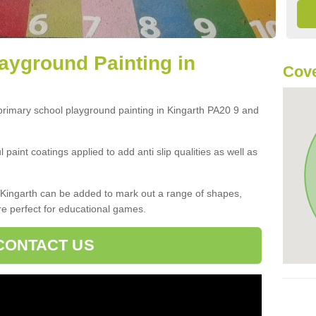
ayground Painting in
Cove
 primary school playground painting in Kingarth PA20 9 and
paint coatings applied to add anti slip qualities as well as
Kingarth can be added to mark out a range of shapes,
re perfect for educational games.
CONTACT US