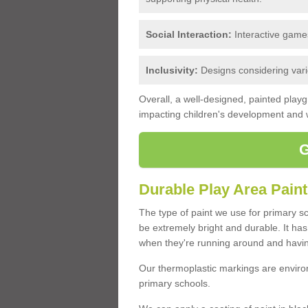
Social Interaction:
Interactive games
Inclusivity:
Designs considering variou
Overall, a well-designed, painted play
impacting children's development and w
Durable Play Area Paint
The type of paint we use for primary s
be extremely bright and durable. It has a
when they're running around and havin
Our thermoplastic markings are environ
primary schools.