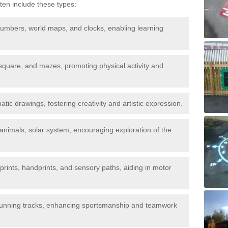
ten include these types:
umbers, world maps, and clocks, enabling learning
quare, and mazes, promoting physical activity and
ic drawings, fostering creativity and artistic expression.
animals, solar system, encouraging exploration of the
tprints, handprints, and sensory paths, aiding in motor
 running tracks, enhancing sportsmanship and teamwork