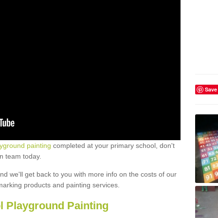
Save
ayground painting
completed at your primary school, don't
gn team today.
 and we'll get back to you with more info on the costs of our
marking products and painting services.
l Playground Painting