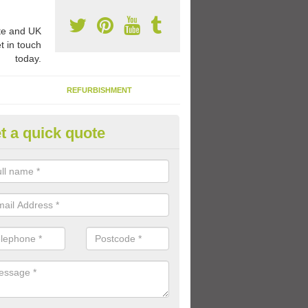
e and UK
t in touch
today.
REFURBISHMENT
t a quick quote
rable Play Area Paint in Kingar
e a specialist type of paint for play area surfaces to ensure that the 
ong lasting even with children playing on it every day.