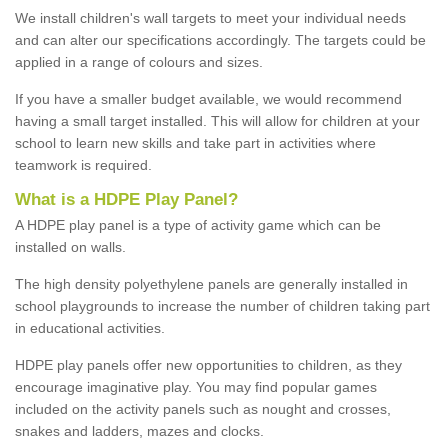
We install children's wall targets to meet your individual needs
and can alter our specifications accordingly. The targets could be
applied in a range of colours and sizes.
If you have a smaller budget available, we would recommend
having a small target installed. This will allow for children at your
school to learn new skills and take part in activities where
teamwork is required.
What is a HDPE Play Panel?
A HDPE play panel is a type of activity game which can be
installed on walls.
The high density polyethylene panels are generally installed in
school playgrounds to increase the number of children taking part
in educational activities.
HDPE play panels offer new opportunities to children, as they
encourage imaginative play. You may find popular games
included on the activity panels such as nought and crosses,
snakes and ladders, mazes and clocks.