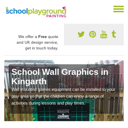
We offer a
Free
quote
and UK design service,
get in touch today.
School Wall Graphics in
Kingarth
Wall mounted games equipment can be installed to your
play area so that the children can enjoy a range of
activities during lessons and play times.