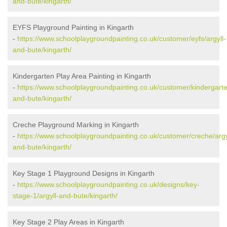
and-bute/kingarth/
EYFS Playground Painting in Kingarth
-
https://www.schoolplaygroundpainting.co.uk/customer/eyfs/argyll-
and-bute/kingarth/
Kindergarten Play Area Painting in Kingarth
-
https://www.schoolplaygroundpainting.co.uk/customer/kindergarte
and-bute/kingarth/
Creche Playground Marking in Kingarth
-
https://www.schoolplaygroundpainting.co.uk/customer/creche/argy
and-bute/kingarth/
Key Stage 1 Playground Designs in Kingarth
-
https://www.schoolplaygroundpainting.co.uk/designs/key-
stage-1/argyll-and-bute/kingarth/
Key Stage 2 Play Areas in Kingarth