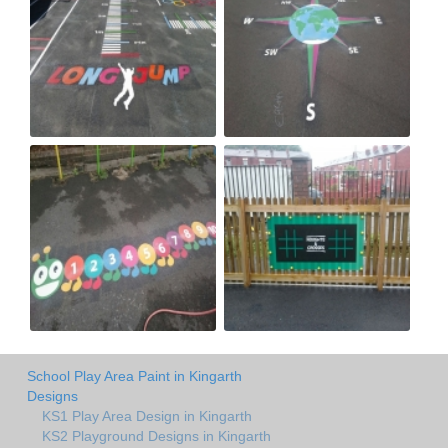
School Play Area Paint in Kingarth
Designs
KS1 Play Area Design in Kingarth
KS2 Playground Designs in Kingarth