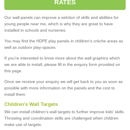
RATES
Our wall panels can improve a selction of skills and abilities for
young people near me, which is why they are great to have
installed in schools and nurseries.
You may find the HDPE play panels in children's crèche areas as
well as outdoor play-spaces.
If you're interested to know more about the wall graphics which
we are able to install, please fill in the enquiry form provided on
this page.
Once we receive your enquiry we will get back to you as soon as
possible with more information on the panels and the cost to
install them.
Children's Wall Targets
We can install children's wall targets to further improve kids' skills.
Throwing and coordination skills are challenged when children
make use of targets.