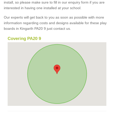
install, so please make sure to fill in our enquiry form if you are
interested in having one installed at your school.
Our experts will get back to you as soon as possible with more
information regarding costs and designs available for these play
boards in Kingarth PA20 9 just contact us.
Covering PA20 9