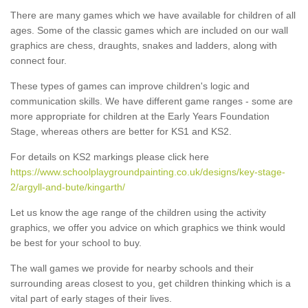
There are many games which we have available for children of all
ages. Some of the classic games which are included on our wall
graphics are chess, draughts, snakes and ladders, along with
connect four.
These types of games can improve children's logic and
communication skills. We have different game ranges - some are
more appropriate for children at the Early Years Foundation
Stage, whereas others are better for KS1 and KS2.
For details on KS2 markings please click here
https://www.schoolplaygroundpainting.co.uk/designs/key-stage-
2/argyll-and-bute/kingarth/
Let us know the age range of the children using the activity
graphics, we offer you advice on which graphics we think would
be best for your school to buy.
The wall games we provide for nearby schools and their
surrounding areas closest to you, get children thinking which is a
vital part of early stages of their lives.