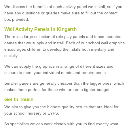
We discuss the benefits of each activity panel we install, so if you
have any questions or queries make sure to fill out the contact
box provided.
Wall Activity Panels in Kingarth
There is a large selection of role play panels and fence mounted
games that we supply and install. Each of our school wall graphics
encourages children to develop their skills both mentally and
socially.
We can supply the graphics in a range of different sizes and
colours to meet your individual needs and requirements.
Smaller panels are generally cheaper than the bigger ones, which
makes them perfect for those who are on a tighter budget.
Get In Touch
We aim to give you the highest quaility results that are ideal for
your school, nursery or EYFS.
As specialists we can work closely with you to find exactly what