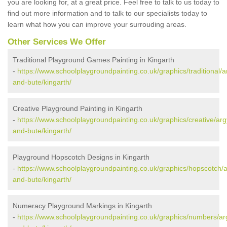
you are looking for, at a great price. Feel free to talk to us today to
find out more information and to talk to our specialists today to
learn what how you can improve your surrouding areas.
Other Services We Offer
Traditional Playground Games Painting in Kingarth
-
https://www.schoolplaygroundpainting.co.uk/graphics/traditional/ar
and-bute/kingarth/
Creative Playground Painting in Kingarth
-
https://www.schoolplaygroundpainting.co.uk/graphics/creative/argy
and-bute/kingarth/
Playground Hopscotch Designs in Kingarth
-
https://www.schoolplaygroundpainting.co.uk/graphics/hopscotch/ar
and-bute/kingarth/
Numeracy Playground Markings in Kingarth
-
https://www.schoolplaygroundpainting.co.uk/graphics/numbers/arg