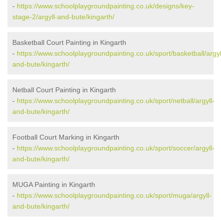
-
https://www.schoolplaygroundpainting.co.uk/designs/key-
stage-2/argyll-and-bute/kingarth/
Basketball Court Painting in Kingarth
-
https://www.schoolplaygroundpainting.co.uk/sport/basketball/argyl
and-bute/kingarth/
Netball Court Painting in Kingarth
-
https://www.schoolplaygroundpainting.co.uk/sport/netball/argyll-
and-bute/kingarth/
Football Court Marking in Kingarth
-
https://www.schoolplaygroundpainting.co.uk/sport/soccer/argyll-
and-bute/kingarth/
MUGA Painting in Kingarth
-
https://www.schoolplaygroundpainting.co.uk/sport/muga/argyll-
and-bute/kingarth/