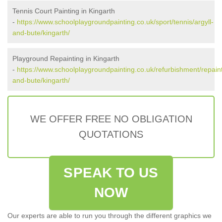
Tennis Court Painting in Kingarth
-
https://www.schoolplaygroundpainting.co.uk/sport/tennis/argyll-
and-bute/kingarth/
Playground Repainting in Kingarth
-
https://www.schoolplaygroundpainting.co.uk/refurbishment/repaint
and-bute/kingarth/
WE OFFER FREE NO OBLIGATION
QUOTATIONS
SPEAK TO US
NOW
Our experts are able to run you through the different graphics we