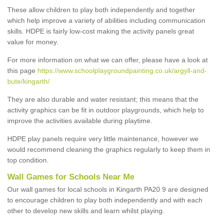
These allow children to play both independently and together
which help improve a variety of abilities including communication
skills. HDPE is fairly low-cost making the activity panels great
value for money.
For more information on what we can offer, please have a look at
this page
https://www.schoolplaygroundpainting.co.uk/argyll-and-
bute/kingarth/
They are also durable and water resistant; this means that the
activity graphics can be fit in outdoor playgrounds, which help to
improve the activities available during playtime.
HDPE play panels require very little maintenance, however we
would recommend cleaning the graphics regularly to keep them in
top condition.
Wall Games for Schools Near Me
Our wall games for local schools in Kingarth PA20 9 are designed
to encourage children to play both independently and with each
other to develop new skills and learn whilst playing.