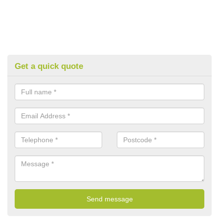
Get a quick quote