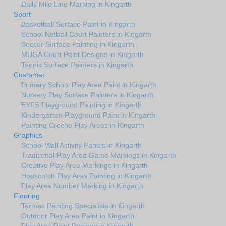
Daily Mile Line Marking in Kingarth
Sport
Basketball Surface Paint in Kingarth
School Netball Court Painters in Kingarth
Soccer Surface Painting in Kingarth
MUGA Court Paint Designs in Kingarth
Tennis Surface Painters in Kingarth
Customer
Primary School Play Area Paint in Kingarth
Nursery Play Surface Painters in Kingarth
EYFS Playground Painting in Kingarth
Kindergarten Playground Paint in Kingarth
Painting Creche Play Areas in Kingarth
Graphics
School Wall Activity Panels in Kingarth
Traditional Play Area Game Markings in Kingarth
Creative Play Area Markings in Kingarth
Hopscotch Play Area Painting in Kingarth
Play Area Number Marking in Kingarth
Flooring
Tarmac Painting Specialists in Kingarth
Outdoor Play Area Paint in Kingarth
Play Area Paint Designs in Kingarth