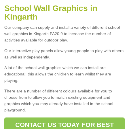
School Wall Graphics in
Kingarth
Our company can supply and install a variety of different school
wall graphics in Kingarth PA20 9 to increase the number of
activities available for outdoor play.
Our interactive play panels allow young people to play with others
as well as independently.
A lot of the school wall graphics which we can install are
educational; this allows the children to learn whilst they are
playing.
There are a number of different colours available for you to
choose from to allow you to match existing equipment and
graphics which you may already have installed in the school
playground.
CONTACT US TODAY FOR BEST