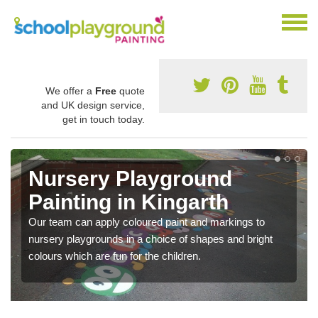
We offer a
Free
quote
and UK design service,
get in touch today.
Nursery Playground
Painting in Kingarth
Our team can apply coloured paint and markings to
nursery playgrounds in a choice of shapes and bright
colours which are fun for the children.