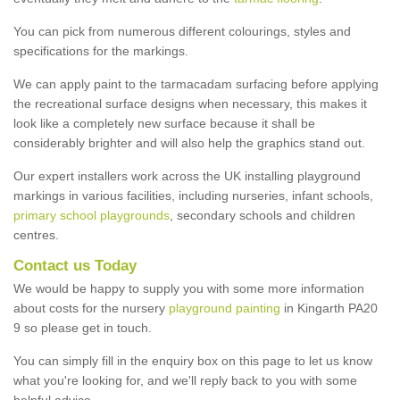
You can pick from numerous different colourings, styles and
specifications for the markings.
We can apply paint to the tarmacadam surfacing before applying
the recreational surface designs when necessary, this makes it
look like a completely new surface because it shall be
considerably brighter and will also help the graphics stand out.
Our expert installers work across the UK installing playground
markings in various facilities, including nurseries, infant schools,
primary school playgrounds
, secondary schools and children
centres.
Contact us Today
We would be happy to supply you with some more information
about costs for the nursery
playground painting
in Kingarth PA20
9 so please get in touch.
You can simply fill in the enquiry box on this page to let us know
what you're looking for, and we'll reply back to you with some
helpful advice.