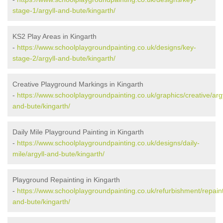
stage-1/argyll-and-bute/kingarth/
KS2 Play Areas in Kingarth
-
https://www.schoolplaygroundpainting.co.uk/designs/key-
stage-2/argyll-and-bute/kingarth/
Creative Playground Markings in Kingarth
-
https://www.schoolplaygroundpainting.co.uk/graphics/creative/argy
and-bute/kingarth/
Daily Mile Playground Painting in Kingarth
-
https://www.schoolplaygroundpainting.co.uk/designs/daily-
mile/argyll-and-bute/kingarth/
Playground Repainting in Kingarth
-
https://www.schoolplaygroundpainting.co.uk/refurbishment/repaint
and-bute/kingarth/