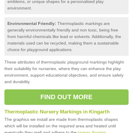
emblems, or unique shapes for a personalised play
environment.
Environmental Friendly:
Thermoplastic markings are
generally environmentally friendly and non toxic, being free
from harmful chemicals like lead or solvents. Additionally, the
materials used can be recycled, making them a sustainable
choice for playground applications.
These attributes of thermoplastic playground markings highlight
their suitability for nurseries, where they can enhance the play
environment, support educational objectives, and ensure safety
and durability.
FIND OUT MORE
Thermoplastic Nursery Markings in Kingarth
The graphics we install are made from thermoplastic shapes
which will be installed on the required area and heated until
eventually they melt and adhere to the
tarmac flooring
.