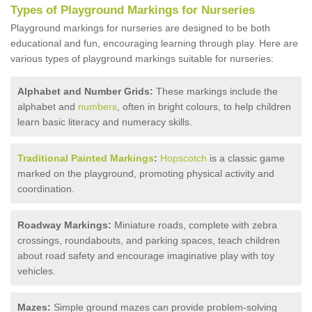
Types of Playground Markings for Nurseries
Playground markings for nurseries are designed to be both
educational and fun, encouraging learning through play. Here are
various types of playground markings suitable for nurseries:
Alphabet and Number Grids:
These markings include the
alphabet and
numbers
, often in bright colours, to help children
learn basic literacy and numeracy skills.
Traditional Painted Markings
:
Hopscotch
is a classic game
marked on the playground, promoting physical activity and
coordination.
Roadway Markings:
Miniature roads, complete with zebra
crossings, roundabouts, and parking spaces, teach children
about road safety and encourage imaginative play with toy
vehicles.
Mazes:
Simple ground mazes can provide problem-solving