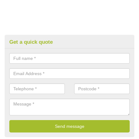
Get a quick quote