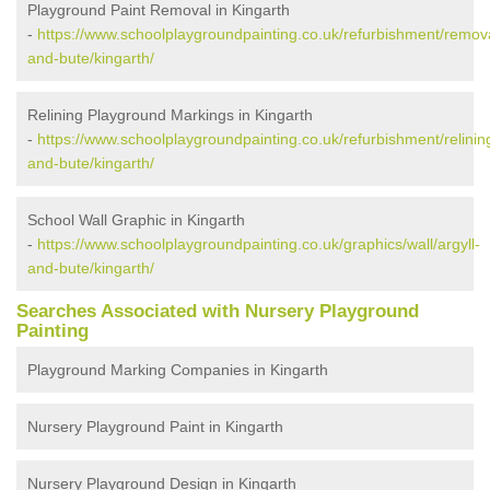
Playground Paint Removal in Kingarth
-
https://www.schoolplaygroundpainting.co.uk/refurbishment/remova
and-bute/kingarth/
Relining Playground Markings in Kingarth
-
https://www.schoolplaygroundpainting.co.uk/refurbishment/relining
and-bute/kingarth/
School Wall Graphic in Kingarth
-
https://www.schoolplaygroundpainting.co.uk/graphics/wall/argyll-
and-bute/kingarth/
Searches Associated with Nursery Playground
Painting
Playground Marking Companies in Kingarth
Nursery Playground Paint in Kingarth
Nursery Playground Design in Kingarth