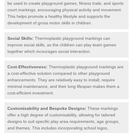
be used to create playground games, fitness trails, and sports
court markings, encouraging physical activity and movement.
This helps promote a healthy lifestyle and supports the
development of gross motor skills in children.
Social Skills:
Thermoplastic playground markings can
improve social skills, as the children can play team games
together which incourages social interaction.
Cost-Effectiveness:
Thermoplastic playground markings are
a cost-effective solution compared to other playground
enhancements. They are relatively easy to install, require
minimal maintenance, and their long lifespan makes them a
cost-efficient investment.
Customisability and Bespoke Designs:
These markings
offer a high degree of customisability, allowing for tailored
designs to suit specific play area requirements, age groups,
and themes. This includes incorporating school logos,