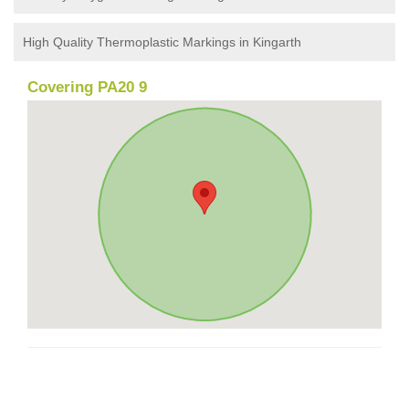
High Quality Thermoplastic Markings in Kingarth
Covering PA20 9