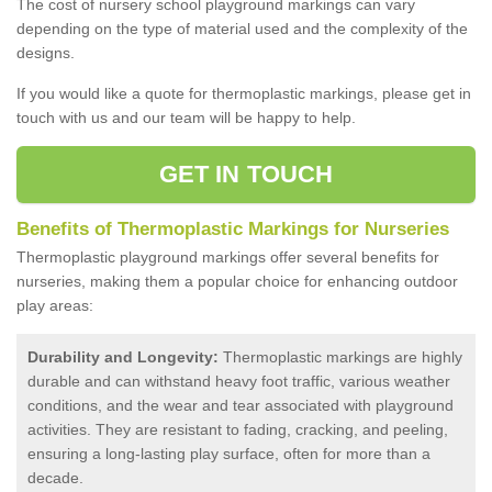
The cost of nursery school playground markings can vary
depending on the type of material used and the complexity of the
designs.
If you would like a quote for thermoplastic markings, please get in
touch with us and our team will be happy to help.
GET IN TOUCH
Benefits of Thermoplastic Markings for Nurseries
Thermoplastic playground markings offer several benefits for
nurseries, making them a popular choice for enhancing outdoor
play areas:
Durability and Longevity:
Thermoplastic markings are highly
durable and can withstand heavy foot traffic, various weather
conditions, and the wear and tear associated with playground
activities. They are resistant to fading, cracking, and peeling,
ensuring a long-lasting play surface, often for more than a
decade.