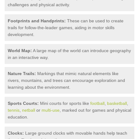
challenges and physical activity.
Footprints and Handprints:
These can be used to create
trails for follow-the-leader games, aiding in motor skills
development.
World Map:
A large map of the world can introduce geography
in an interactive way.
Nature Trails:
Markings that mimic natural elements like
rivers, mountains, and trees can encourage exploration and
learning about the environment.
Sports Courts:
Mini courts for sports like
football
,
basketball
,
tennis
,
netball
or
multi-use
, marked out for games and physical
education.
Clocks:
Large ground clocks with movable hands help teach