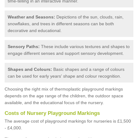
time-telling in an interactive manner.
Weather and Seasons:
Depictions of the sun, clouds, rain,
snowflakes, and trees in different seasons can be both
decorative and educational.
Sensory Paths:
These include various textures and shapes to
engage different senses and support sensory development.
Shapes and Colours:
Basic shapes and a range of colours
can be used for early years' shape and colour recognition.
Choosing the right mix of thermoplastic playground markings
depends on the age range of the children, the outdoor space
available, and the educational focus of the nursery.
Costs of Nursery Playground Markings
The average cost of playground markings for nurseries is £1,500
- £4,000.