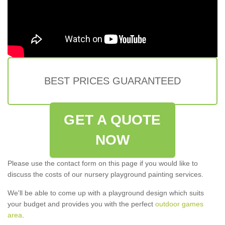
BEST PRICES GUARANTEED
GET A QUOTE
NOW
Please use the contact form on this page if you would like to
discuss the costs of our nursery playground painting services.
We'll be able to come up with a playground design which suits
your budget and provides you with the perfect
outdoor games
area
.