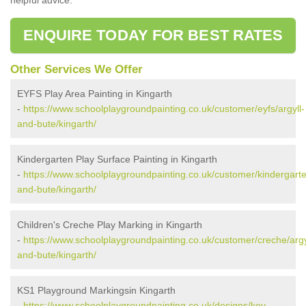
ENQUIRE TODAY FOR BEST RATES
Other Services We Offer
EYFS Play Area Painting in Kingarth
-
https://www.schoolplaygroundpainting.co.uk/customer/eyfs/argyll-
and-bute/kingarth/
Kindergarten Play Surface Painting in Kingarth
-
https://www.schoolplaygroundpainting.co.uk/customer/kindergarte
and-bute/kingarth/
Children's Creche Play Marking in Kingarth
-
https://www.schoolplaygroundpainting.co.uk/customer/creche/argy
and-bute/kingarth/
KS1 Playground Markingsin Kingarth
-
https://www.schoolplaygroundpainting.co.uk/designs/key-