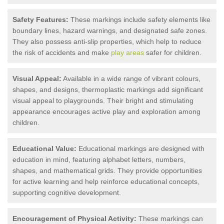
Safety Features:
These markings include safety elements like
boundary lines, hazard warnings, and designated safe zones.
They also possess anti-slip properties, which help to reduce
the risk of accidents and make
play areas
safer for children.
Visual Appeal:
Available in a wide range of vibrant colours,
shapes, and designs, thermoplastic markings add significant
visual appeal to playgrounds. Their bright and stimulating
appearance encourages active play and exploration among
children.
Educational Value:
Educational markings are designed with
education in mind, featuring alphabet letters, numbers,
shapes, and mathematical grids. They provide opportunities
for active learning and help reinforce educational concepts,
supporting cognitive development.
Encouragement of Physical Activity:
These markings can