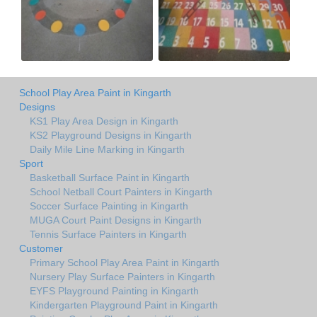
School Play Area Paint in Kingarth
Designs
KS1 Play Area Design in Kingarth
KS2 Playground Designs in Kingarth
Daily Mile Line Marking in Kingarth
Sport
Basketball Surface Paint in Kingarth
School Netball Court Painters in Kingarth
Soccer Surface Painting in Kingarth
MUGA Court Paint Designs in Kingarth
Tennis Surface Painters in Kingarth
Customer
Primary School Play Area Paint in Kingarth
Nursery Play Surface Painters in Kingarth
EYFS Playground Painting in Kingarth
Kindergarten Playground Paint in Kingarth