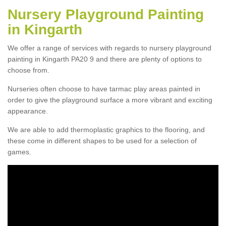
Nursery Playground Painting
in Kingarth
We offer a range of services with regards to nursery playground
painting in Kingarth PA20 9 and there are plenty of options to
choose from.
Nurseries often choose to have tarmac play areas painted in
order to give the playground surface a more vibrant and exciting
appearance.
We are able to add thermoplastic graphics to the flooring, and
these come in different shapes to be used for a selection of
games.