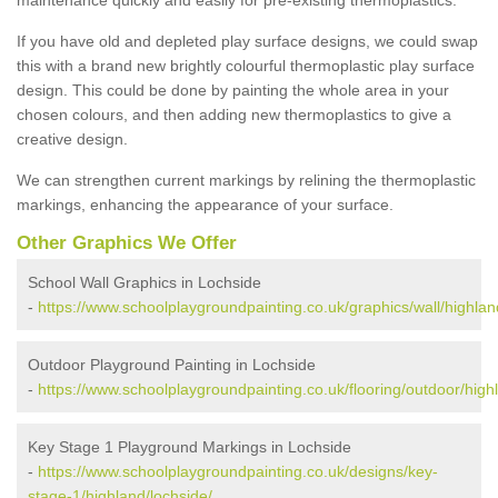
If you have old and depleted play surface designs, we could swap
this with a brand new brightly colourful thermoplastic play surface
design. This could be done by painting the whole area in your
chosen colours, and then adding new thermoplastics to give a
creative design.
We can strengthen current markings by relining the thermoplastic
markings, enhancing the appearance of your surface.
Other Graphics We Offer
School Wall Graphics in Lochside
-
https://www.schoolplaygroundpainting.co.uk/graphics/wall/highlan
Outdoor Playground Painting in Lochside
-
https://www.schoolplaygroundpainting.co.uk/flooring/outdoor/high
Key Stage 1 Playground Markings in Lochside
-
https://www.schoolplaygroundpainting.co.uk/designs/key-
stage-1/highland/lochside/