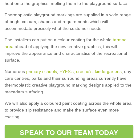
heat onto the graphics, melting them to the playground surface.
Thermoplastic playground markings are supplied in a wide range
of bright colours, shapes and requirements which will
accommodate precisely what the customer needs.
The installers can put on a colour coating for the whole
tarmac
area
ahead of applying the new creative graphics, this will
improve the appearance and characteristics of the recreational
surface.
Numerous
primary schools
,
EYFS's
,
creche's
,
kindergartens
, day
care centres, parks and their surrounding areas currently have
thermoplastic creative playground marking designs applied to the
macadam surfacing.
We will also apply a coloured paint coating across the whole area
to provide slip resistance and make the surface even more
exciting.
SPEAK TO OUR TEAM TODAY