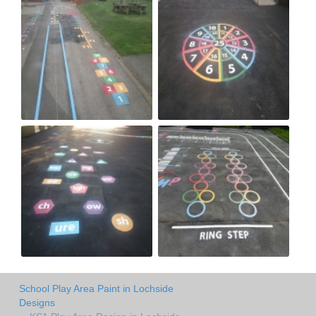
School Play Area Paint in Lochside
Designs