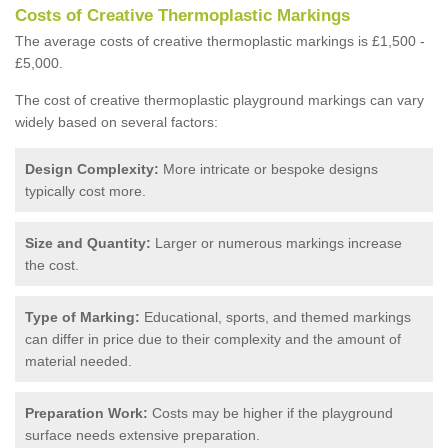
Costs of Creative Thermoplastic Markings
The average costs of creative thermoplastic markings is £1,500 -
£5,000.
The cost of creative thermoplastic playground markings can vary
widely based on several factors:
Design Complexity:
More intricate or bespoke designs
typically cost more.
Size and Quantity:
Larger or numerous markings increase
the cost.
Type of Marking:
Educational, sports, and themed markings
can differ in price due to their complexity and the amount of
material needed.
Preparation Work:
Costs may be higher if the playground
surface needs extensive preparation.