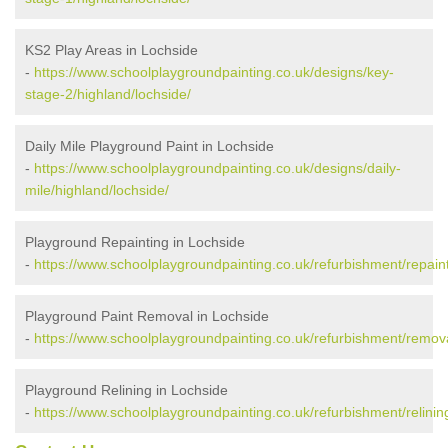
KS2 Play Areas in Lochside
-
https://www.schoolplaygroundpainting.co.uk/designs/key-
stage-2/highland/lochside/
Daily Mile Playground Paint in Lochside
-
https://www.schoolplaygroundpainting.co.uk/designs/daily-
mile/highland/lochside/
Playground Repainting in Lochside
-
https://www.schoolplaygroundpainting.co.uk/refurbishment/repaint
Playground Paint Removal in Lochside
-
https://www.schoolplaygroundpainting.co.uk/refurbishment/remova
Playground Relining in Lochside
-
https://www.schoolplaygroundpainting.co.uk/refurbishment/relinin