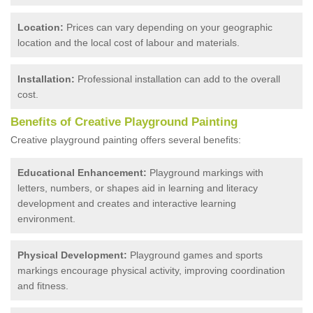
Location:
Prices can vary depending on your geographic
location and the local cost of labour and materials.
Installation:
Professional installation can add to the overall
cost.
Benefits of Creative Playground Painting
Creative playground painting offers several benefits:
Educational Enhancement:
Playground markings with
letters, numbers, or shapes aid in learning and literacy
development and creates and interactive learning
environment.
Physical Development:
Playground games and sports
markings encourage physical activity, improving coordination
and fitness.