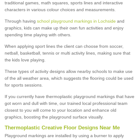
traditional games, math squares, sports lines and interactive
characters in various colour choices and measurements.
Through having
school playground markings in Lochside
and
graphics, kids can make up their own fun activities and enjoy
spending time playing with others.
When applying sport lines the client can choose from soccer,
netball, basketball, tennis or multi activity lines, making sure that
the kids love playing.
These types of activity designs allow nearby schools to make use
of the all weather area, which suggests the flooring could be used
for sports sessions.
If you currently have thermoplastic playground markings that have
got worn and dull with time, our trained local professional team
closest to you will come to your location and enhance old
graphics, boosting the playground surface visually.
Thermoplastic Creative Floor Designs Near Me
Playground markings are installed by using a burner to apply