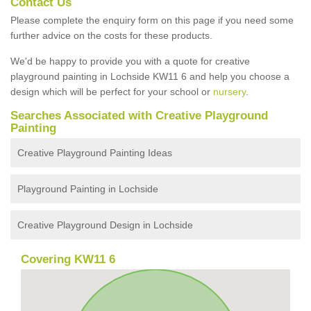
Contact Us
Please complete the enquiry form on this page if you need some
further advice on the costs for these products.
We'd be happy to provide you with a quote for creative
playground painting in Lochside KW11 6 and help you choose a
design which will be perfect for your school or
nursery
.
Searches Associated with Creative Playground
Painting
Creative Playground Painting Ideas
Playground Painting in Lochside
Creative Playground Design in Lochside
Covering KW11 6