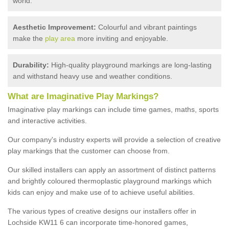
world.
Aesthetic Improvement:
Colourful and vibrant paintings
make the
play area
more inviting and enjoyable.
Durability:
High-quality playground markings are long-lasting
and withstand heavy use and weather conditions.
What are Imaginative Play Markings?
Imaginative play markings can include time games, maths, sports
and interactive activities.
Our company's industry experts will provide a selection of creative
play markings that the customer can choose from.
Our skilled installers can apply an assortment of distinct patterns
and brightly coloured thermoplastic playground markings which
kids can enjoy and make use of to achieve useful abilities.
The various types of creative designs our installers offer in
Lochside KW11 6 can incorporate time-honored games,