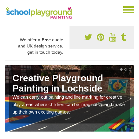
We offer a
Free
quote
and UK design service,
get in touch today.
Creative Playground
Painting in Lochside
We can carry out painting and line marking for creative
play areas where children can be imaginative and make
up their own exciting games.