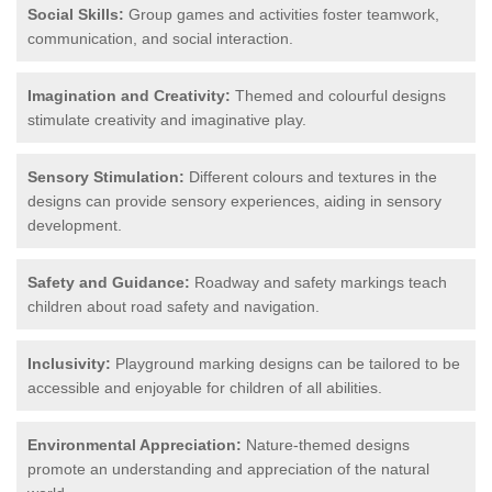
Social Skills:
Group games and activities foster teamwork,
communication, and social interaction.
Imagination and Creativity:
Themed and colourful designs
stimulate creativity and imaginative play.
Sensory Stimulation:
Different colours and textures in the
designs can provide sensory experiences, aiding in sensory
development.
Safety and Guidance:
Roadway and safety markings teach
children about road safety and navigation.
Inclusivity:
Playground marking designs can be tailored to be
accessible and enjoyable for children of all abilities.
Environmental Appreciation:
Nature-themed designs
promote an understanding and appreciation of the natural