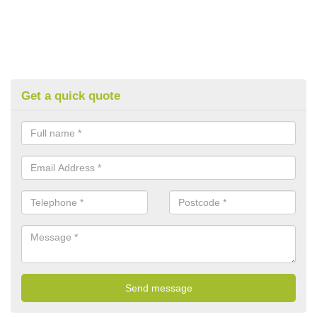
Get a quick quote