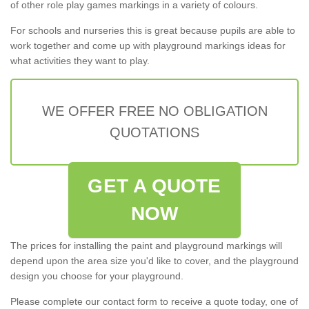
of other role play games markings in a variety of colours.
For schools and nurseries this is great because pupils are able to
work together and come up with playground markings ideas for
what activities they want to play.
WE OFFER FREE NO OBLIGATION
QUOTATIONS
GET A QUOTE
NOW
The prices for installing the paint and playground markings will
depend upon the area size you'd like to cover, and the playground
design you choose for your playground.
Please complete our contact form to receive a quote today, one of