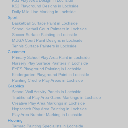
KS1 Play Area Design in Lochside
KS2 Playground Designs in Lochside
Daily Mile Line Marking in Lochside
Sport
Basketball Surface Paint in Lochside
School Netball Court Painters in Lochside
Soccer Surface Painting in Lochside
MUGA Court Paint Designs in Lochside
Tennis Surface Painters in Lochside
Customer
Primary School Play Area Paint in Lochside
Nursery Play Surface Painters in Lochside
EYFS Playground Painting in Lochside
Kindergarten Playground Paint in Lochside
Painting Creche Play Areas in Lochside
Graphics
School Wall Activity Panels in Lochside
Traditional Play Area Game Markings in Lochside
Creative Play Area Markings in Lochside
Hopscotch Play Area Painting in Lochside
Play Area Number Marking in Lochside
Flooring
Tarmac Painting Specialists in Lochside