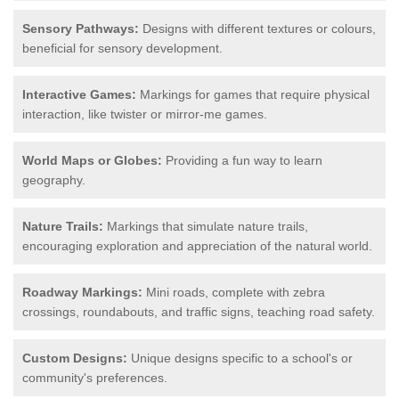
Sensory Pathways:
Designs with different textures or colours,
beneficial for sensory development.
Interactive Games:
Markings for games that require physical
interaction, like twister or mirror-me games.
World Maps or Globes:
Providing a fun way to learn
geography.
Nature Trails:
Markings that simulate nature trails,
encouraging exploration and appreciation of the natural world.
Roadway Markings:
Mini roads, complete with zebra
crossings, roundabouts, and traffic signs, teaching road safety.
Custom Designs:
Unique designs specific to a school's or
community's preferences.