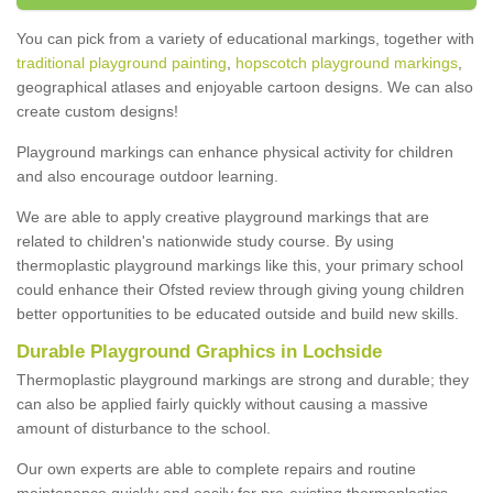
You can pick from a variety of educational markings, together with
traditional playground painting
,
hopscotch playground markings
,
geographical atlases and enjoyable cartoon designs. We can also
create custom designs!
Playground markings can enhance physical activity for children
and also encourage outdoor learning.
We are able to apply creative playground markings that are
related to children's nationwide study course. By using
thermoplastic playground markings like this, your primary school
could enhance their Ofsted review through giving young children
better opportunities to be educated outside and build new skills.
Durable Playground Graphics in Lochside
Thermoplastic playground markings are strong and durable; they
can also be applied fairly quickly without causing a massive
amount of disturbance to the school.
Our own experts are able to complete repairs and routine
maintenance quickly and easily for pre-existing thermoplastics.