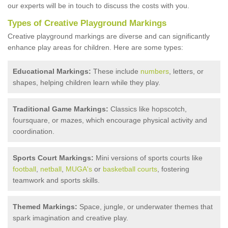
our experts will be in touch to discuss the costs with you.
Types of Creative Playground Markings
Creative playground markings are diverse and can significantly
enhance play areas for children. Here are some types:
Educational Markings:
These include
numbers
, letters, or
shapes, helping children learn while they play.
Traditional Game Markings:
Classics like hopscotch,
foursquare, or mazes, which encourage physical activity and
coordination.
Sports Court Markings:
Mini versions of sports courts like
football
,
netball
,
MUGA's
or
basketball courts
, fostering
teamwork and sports skills.
Themed Markings:
Space, jungle, or underwater themes that
spark imagination and creative play.