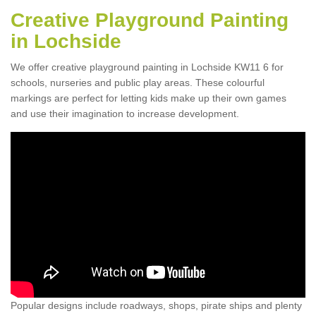
Creative Playground Painting
in Lochside
We offer creative playground painting in Lochside KW11 6 for
schools, nurseries and public play areas. These colourful
markings are perfect for letting kids make up their own games
and use their imagination to increase development.
Popular designs include roadways, shops, pirate ships and plenty