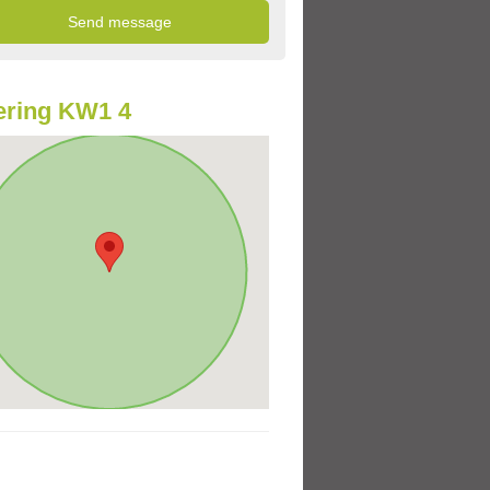
ering KW1 4