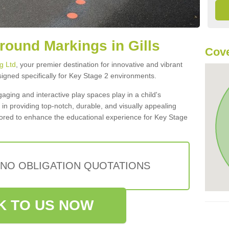
round Markings in Gills
Cov
g Ltd
, your premier destination for innovative and vibrant
igned specifically for Key Stage 2 environments.
aging and interactive play spaces play in a child's
in providing top-notch, durable, and visually appealing
lored to enhance the educational experience for Key Stage
 NO OBLIGATION QUOTATIONS
K TO US NOW