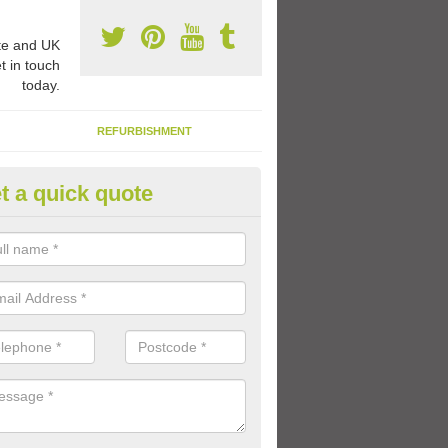
e and UK
t in touch
today.
REFURBISHMENT
t a quick quote
ermoplastic Games Markings in
different markings we provide can be used to create education play 
ren can enjoy lots of fun activities during the school day.