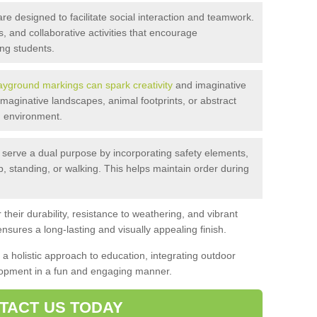
 designed to facilitate social interaction and teamwork.
 and collaborative activities that encourage
g students.
ayground markings can spark creativity
and imaginative
maginative landscapes, animal footprints, or abstract
ng environment.
serve a dual purpose by incorporating safety elements,
p, standing, or walking. This helps maintain order during
their durability, resistance to weathering, and vibrant
nsures a long-lasting and visually appealing finish.
a holistic approach to education, integrating outdoor
elopment in a fun and engaging manner.
TACT US TODAY