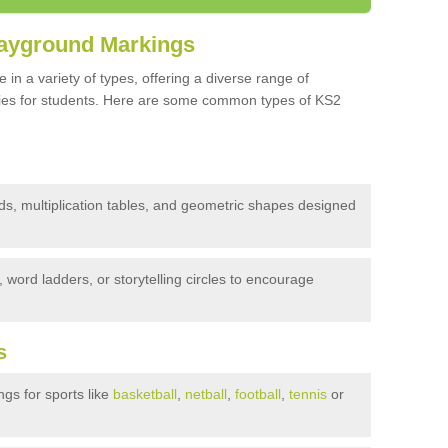
layground Markings
n a variety of types, offering a diverse range of
vities for students. Here are some common types of KS2
s, multiplication tables, and geometric shapes designed
word ladders, or storytelling circles to encourage
s
gs for sports like
basketball
,
netball
,
football
,
tennis
or