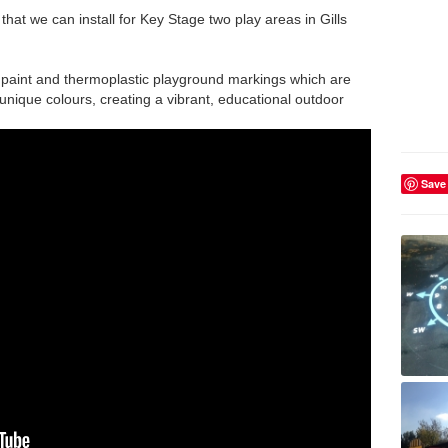
at we can install for Key Stage two play areas in Gills
 paint and thermoplastic playground markings which are
unique colours, creating a vibrant, educational outdoor
Save