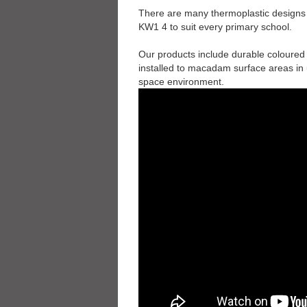
There are many thermoplastic designs th
KW1 4 to suit every primary school.
Our products include durable coloured
installed to macadam surface areas in 
space environment.