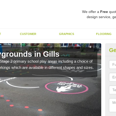
We offer a
Free
quot
design service, ge
T
CUSTOMER
GRAPHICS
FLOORING
Ge
grounds in Gills
Th
Stage 2 primary school play areas including a choice of
The 
kings which are available in different shapes and sizes.
child