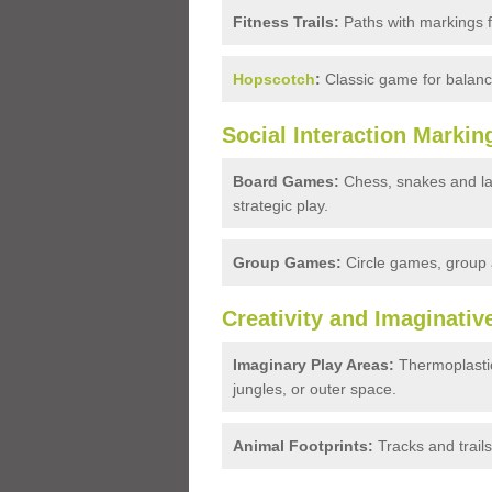
Fitness Trails:
Paths with markings fo
Hopscotch
:
Classic game for balanc
Social Interaction Markin
Board Games:
Chess, snakes and la
strategic play.
Group Games:
Circle games, group a
Creativity and Imaginativ
Imaginary Play Areas:
Thermoplastic
jungles, or outer space.
Animal Footprints:
Tracks and trails