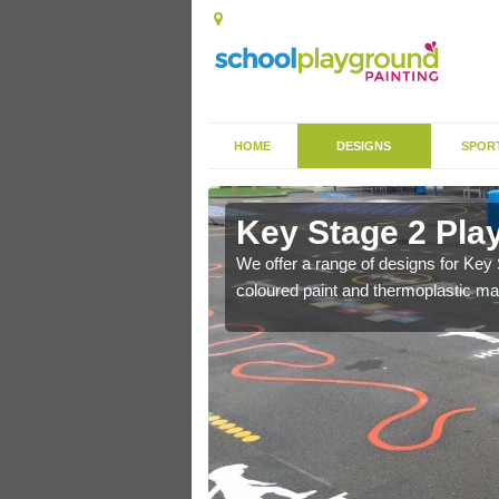
HOME
DESIGNS
SPOR
ills
Key Stage 2 Play
could include features
We offer a range of designs for Key 
coloured paint and thermoplastic mar