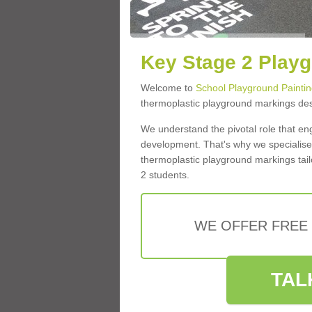
Key Stage 2 Playg
Welcome to
School Playground Paintin
thermoplastic playground markings des
We understand the pivotal role that eng
development. That's why we specialise 
thermoplastic playground markings tai
2 students.
WE OFFER FREE
TAL