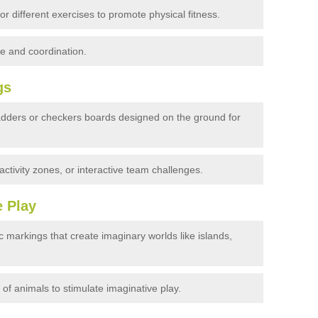
r different exercises to promote physical fitness.
e and coordination.
gs
dders or checkers boards designed on the ground for
ctivity zones, or interactive team challenges.
e Play
 markings that create imaginary worlds like islands,
 of animals to stimulate imaginative play.