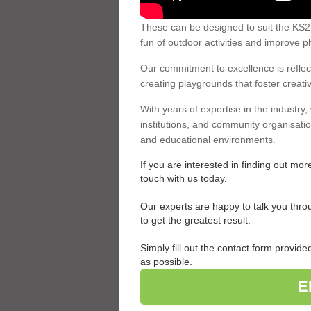
These can be designed to suit the KS2 c
fun of outdoor activities and improve ph
Our commitment to excellence is reflect
creating playgrounds that foster creativi
With years of expertise in the industry
institutions, and community organisati
and educational environments.
If you are interested in finding out mo
touch with us today.
Our experts are happy to talk you thro
to get the greatest result.
Simply fill out the contact form provi
as possible.
E