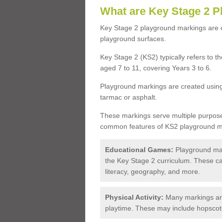
What are Key Stage 2 
Key Stage 2 playground markings are c
playground surfaces.
Key Stage 2 (KS2) typically refers to t
aged 7 to 11, covering Years 3 to 6.
Playground markings are created using 
tarmac or asphalt.
These markings serve multiple purpos
common features of KS2 playground ma
Educational Games:
Playground mark
the Key Stage 2 curriculum. These ca
literacy, geography, and more.
Physical Activity:
Many markings ar
playtime. These may include hopscotch