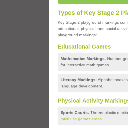
Types of Key Stage 2 P
Key Stage 2 playground markings come i
educational, physical, and social acti
playground markings:
Educational Games
Mathematics Markings:
Number grid
for interactive math games.
Literacy Markings:
Alphabet snakes, 
language development.
Physical Activity Marking
Sports Courts:
Thermoplastic markin
multi use games areas
.