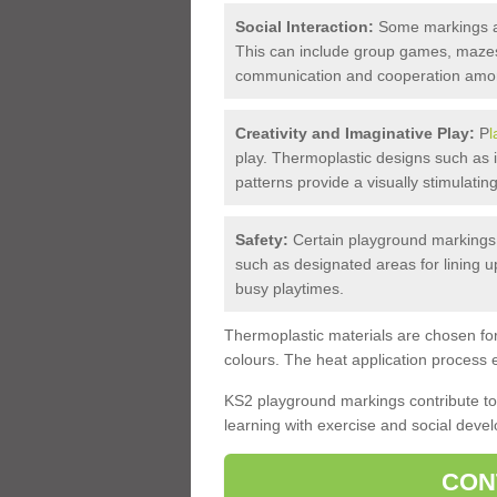
Social Interaction:
Some markings are
This can include group games, mazes,
communication and cooperation amon
Creativity and Imaginative Play:
P
l
play. Thermoplastic designs such as i
patterns provide a visually stimulati
Safety:
Certain playground markings 
such as designated areas for lining u
busy playtimes.
Thermoplastic materials are chosen for 
colours. The heat application process e
KS2 playground markings contribute to 
learning with exercise and social dev
CON