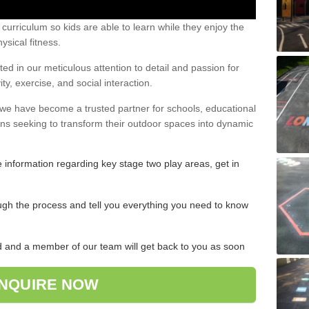
urriculum so kids are able to learn while they enjoy the
ysical fitness.
ed in our meticulous attention to detail and passion for
ty, exercise, and social interaction.
, we have become a trusted partner for schools, educational
ons seeking to transform their outdoor spaces into dynamic
re information regarding key stage two play areas, get in
ugh the process and tell you everything you need to know
ded and a member of our team will get back to you as soon
NQUIRE NOW