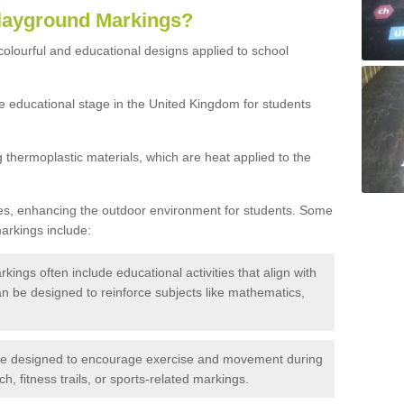
Playground Markings?
olourful and educational designs applied to school
he educational stage in the United Kingdom for students
thermoplastic materials, which are heat applied to the
es, enhancing the outdoor environment for students. Some
rkings include:
ings often include educational activities that align with
n be designed to reinforce subjects like mathematics,
e designed to encourage exercise and movement during
, fitness trails, or sports-related markings.